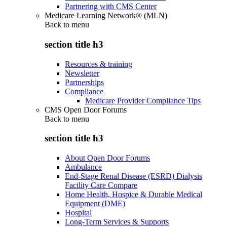
Partnering with CMS Center
Medicare Learning Network® (MLN)
Back to
menu
section title h3
Resources & training
Newsletter
Partnerships
Compliance
Medicare Provider Compliance Tips
CMS Open Door Forums
Back to
menu
section title h3
About Open Door Forums
Ambulance
End-Stage Renal Disease (ESRD) Dialysis
Facility Care Compare
Home Health, Hospice & Durable Medical
Equipment (DME)
Hospital
Long-Term Services & Supports