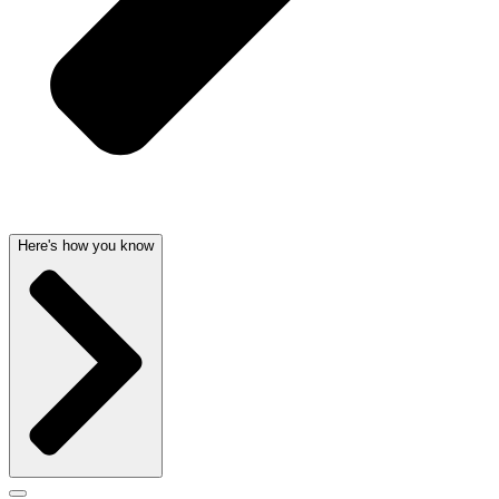
Here's how you know