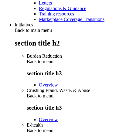
Letters
Regulations & Guidance
Training resources
Marketplace Coverage Transitions
Initiatives
Back to main menu
section title h2
Burden Reduction
Back to
menu
section title h3
Overview
Crushing Fraud, Waste, & Abuse
Back to
menu
section title h3
Overview
E-health
Back to
menu