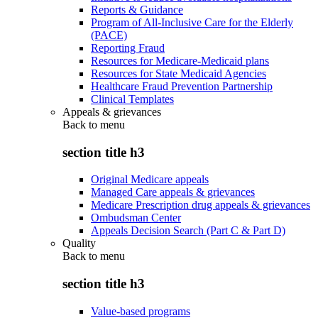
Reports & Guidance
Program of All-Inclusive Care for the Elderly
(PACE)
Reporting Fraud
Resources for Medicare-Medicaid plans
Resources for State Medicaid Agencies
Healthcare Fraud Prevention Partnership
Clinical Templates
Appeals & grievances
Back to
menu
section title h3
Original Medicare appeals
Managed Care appeals & grievances
Medicare Prescription drug appeals & grievances
Ombudsman Center
Appeals Decision Search (Part C & Part D)
Quality
Back to
menu
section title h3
Value-based programs