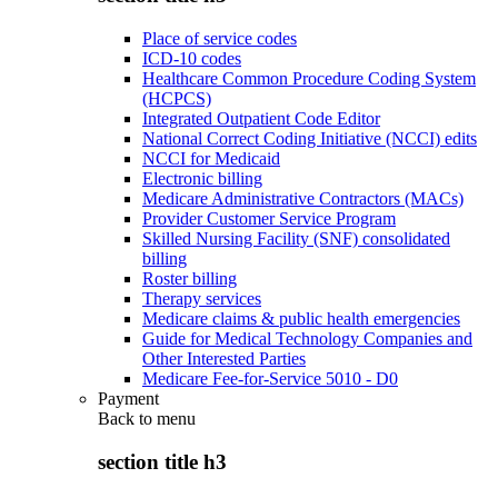
Place of service codes
ICD-10 codes
Healthcare Common Procedure Coding System
(HCPCS)
Integrated Outpatient Code Editor
National Correct Coding Initiative (NCCI) edits
NCCI for Medicaid
Electronic billing
Medicare Administrative Contractors (MACs)
Provider Customer Service Program
Skilled Nursing Facility (SNF) consolidated
billing
Roster billing
Therapy services
Medicare claims & public health emergencies
Guide for Medical Technology Companies and
Other Interested Parties
Medicare Fee-for-Service 5010 - D0
Payment
Back to
menu
section title h3