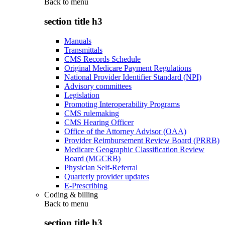
Back to
menu
section title h3
Manuals
Transmittals
CMS Records Schedule
Original Medicare Payment Regulations
National Provider Identifier Standard (NPI)
Advisory committees
Legislation
Promoting Interoperability Programs
CMS rulemaking
CMS Hearing Officer
Office of the Attorney Advisor (OAA)
Provider Reimbursement Review Board (PRRB)
Medicare Geographic Classification Review
Board (MGCRB)
Physician Self-Referral
Quarterly provider updates
E-Prescribing
Coding & billing
Back to
menu
section title h3