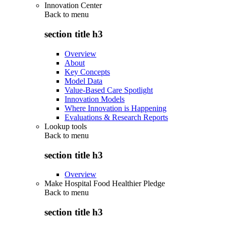
Innovation Center
Back to
menu
section title h3
Overview
About
Key Concepts
Model Data
Value-Based Care Spotlight
Innovation Models
Where Innovation is Happening
Evaluations & Research Reports
Lookup tools
Back to
menu
section title h3
Overview
Make Hospital Food Healthier Pledge
Back to
menu
section title h3