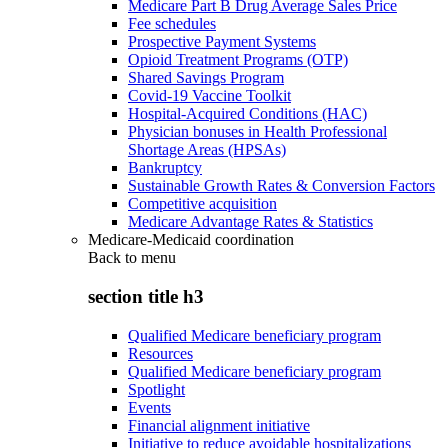
Medicare Part B Drug Average Sales Price
Fee schedules
Prospective Payment Systems
Opioid Treatment Programs (OTP)
Shared Savings Program
Covid-19 Vaccine Toolkit
Hospital-Acquired Conditions (HAC)
Physician bonuses in Health Professional
Shortage Areas (HPSAs)
Bankruptcy
Sustainable Growth Rates & Conversion Factors
Competitive acquisition
Medicare Advantage Rates & Statistics
Medicare-Medicaid coordination
Back to
menu
section title h3
Qualified Medicare beneficiary program
Resources
Qualified Medicare beneficiary program
Spotlight
Events
Financial alignment initiative
Initiative to reduce avoidable hospitalizations