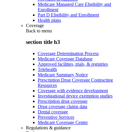
Medicare Managed Care Eligibility and
Enrollment
Part D Eligibility and Enrollment
Health plans
Coverage
Back to
menu
section title h3
Coverage Determination Process
Medicare Coverage Database
Approved facilities, trials, & registries
Telehealth
Medicare Summary Notice
Prescription Drug Coverage Contracting
Resources
Coverage with evidence development
Investigational device exemption studies
Prescription drug coverage
Drug coverage claims data
Dental coverage
Preventive Services
Medicare Coverage Center
Regulations & guidance