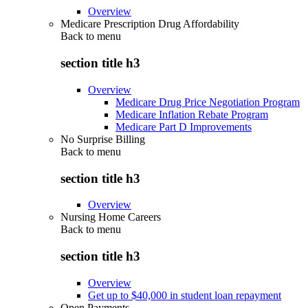
Overview
Medicare Prescription Drug Affordability
Back to
menu
section title h3
Overview
Medicare Drug Price Negotiation Program
Medicare Inflation Rebate Program
Medicare Part D Improvements
No Surprise Billing
Back to
menu
section title h3
Overview
Nursing Home Careers
Back to
menu
section title h3
Overview
Get up to $40,000 in student loan repayment
Open Payments