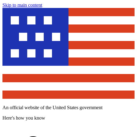
Skip to main content
An official website of the United States government
Here's how you know