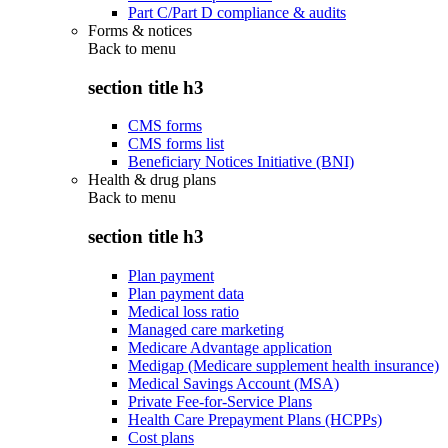
Part C/Part D compliance & audits
Forms & notices
Back to
menu
section title h3
CMS forms
CMS forms list
Beneficiary Notices Initiative (BNI)
Health & drug plans
Back to
menu
section title h3
Plan payment
Plan payment data
Medical loss ratio
Managed care marketing
Medicare Advantage application
Medigap (Medicare supplement health insurance)
Medical Savings Account (MSA)
Private Fee-for-Service Plans
Health Care Prepayment Plans (HCPPs)
Cost plans