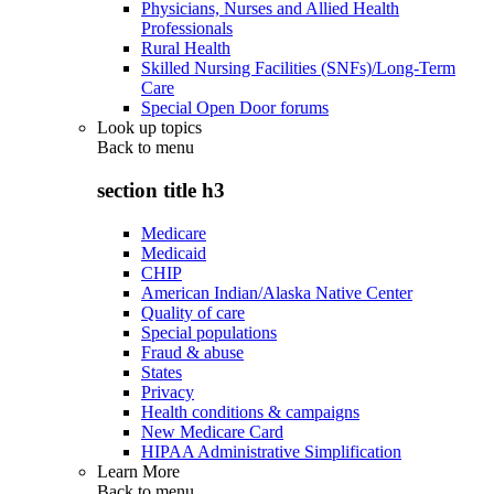
Physicians, Nurses and Allied Health
Professionals
Rural Health
Skilled Nursing Facilities (SNFs)/Long-Term
Care
Special Open Door forums
Look up topics
Back to
menu
section title h3
Medicare
Medicaid
CHIP
American Indian/Alaska Native Center
Quality of care
Special populations
Fraud & abuse
States
Privacy
Health conditions & campaigns
New Medicare Card
HIPAA Administrative Simplification
Learn More
Back to
menu