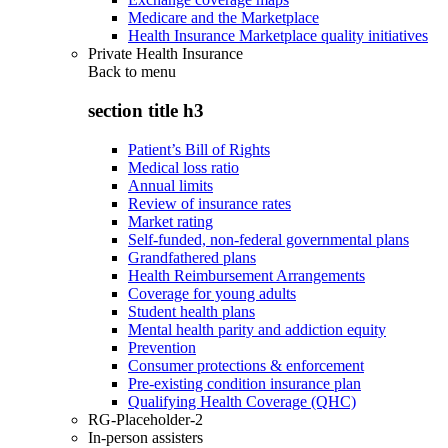
Medicare and the Marketplace
Health Insurance Marketplace quality initiatives
Private Health Insurance
Back to
menu
section title h3
Patient’s Bill of Rights
Medical loss ratio
Annual limits
Review of insurance rates
Market rating
Self-funded, non-federal governmental plans
Grandfathered plans
Health Reimbursement Arrangements
Coverage for young adults
Student health plans
Mental health parity and addiction equity
Prevention
Consumer protections & enforcement
Pre-existing condition insurance plan
Qualifying Health Coverage (QHC)
RG-Placeholder-2
In-person assisters