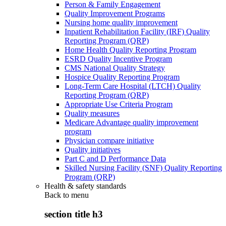
Person & Family Engagement
Quality Improvement Programs
Nursing home quality improvement
Inpatient Rehabilitation Facility (IRF) Quality
Reporting Program (QRP)
Home Health Quality Reporting Program
ESRD Quality Incentive Program
CMS National Quality Strategy
Hospice Quality Reporting Program
Long-Term Care Hospital (LTCH) Quality
Reporting Program (QRP)
Appropriate Use Criteria Program
Quality measures
Medicare Advantage quality improvement
program
Physician compare initiative
Quality initiatives
Part C and D Performance Data
Skilled Nursing Facility (SNF) Quality Reporting
Program (QRP)
Health & safety standards
Back to
menu
section title h3