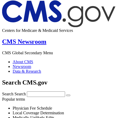
Centers for Medicare & Medicaid Services
CMS Newsroom
CMS Global Secondary Menu
About CMS
Newsroom
Data & Research
Search CMS.gov
Search
Search
Popular terms
Physician Fee Schedule
Local Coverage Determination
Medically Unlikely Edits