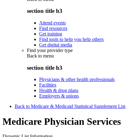
section title h3
Attend events
Find resources
Get training
Find tools to help you help others
Get digital media
Find your provider type
Back to
menu
section title h3
Physicians & other health professionals
Facilities
Health & drug plans
Employers & unions
Back to Medicare & Medicaid Statistical Supplement List
Medicare Physician Services
Dynamic List Information