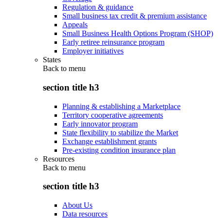
Regulation & guidance
Small business tax credit & premium assistance
Appeals
Small Business Health Options Program (SHOP)
Early retiree reinsurance program
Employer initiatives
States
Back to
menu
section title h3
Planning & establishing a Marketplace
Territory cooperative agreements
Early innovator program
State flexibility to stabilize the Market
Exchange establishment grants
Pre-existing condition insurance plan
Resources
Back to
menu
section title h3
About Us
Data resources