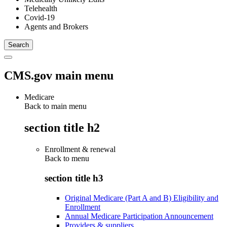
Telehealth
Covid-19
Agents and Brokers
CMS.gov main menu
Medicare
Back to main menu
section title h2
Enrollment & renewal
Back to
menu
section title h3
Original Medicare (Part A and B) Eligibility and
Enrollment
Annual Medicare Participation Announcement
Providers & suppliers