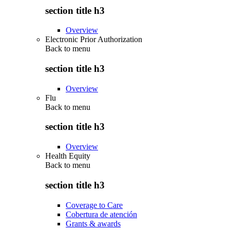
section title h3
Overview
Electronic Prior Authorization
Back to
menu
section title h3
Overview
Flu
Back to
menu
section title h3
Overview
Health Equity
Back to
menu
section title h3
Coverage to Care
Cobertura de atención
Grants & awards