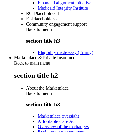
Financial alignment initiative
Medicaid Integrity Institute
RG-Placeholder-1
IC-Placeholder-2
Community engagement support
Back to
menu
section title h3
Eligibility made easy (Emmy)
Marketplace & Private Insurance
Back to main menu
section title h2
About the Marketplace
Back to
menu
section title h3
Marketplace oversight
Affordable Care Act
Overview of the exchanges
Exchange coverage maps