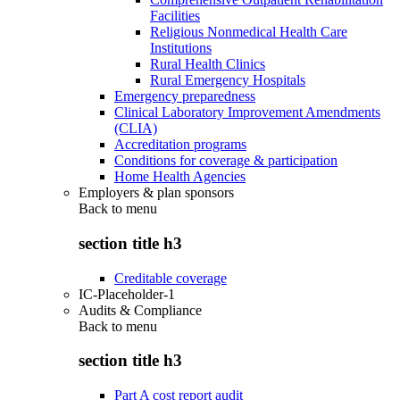
Facilities
Religious Nonmedical Health Care
Institutions
Rural Health Clinics
Rural Emergency Hospitals
Emergency preparedness
Clinical Laboratory Improvement Amendments
(CLIA)
Accreditation programs
Conditions for coverage & participation
Home Health Agencies
Employers & plan sponsors
Back to
menu
section title h3
Creditable coverage
IC-Placeholder-1
Audits & Compliance
Back to
menu
section title h3
Part A cost report audit