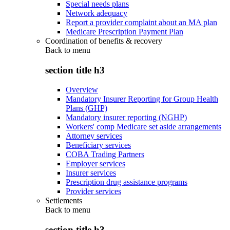
Special needs plans
Network adequacy
Report a provider complaint about an MA plan
Medicare Prescription Payment Plan
Coordination of benefits & recovery
Back to
menu
section title h3
Overview
Mandatory Insurer Reporting for Group Health
Plans (GHP)
Mandatory insurer reporting (NGHP)
Workers' comp Medicare set aside arrangements
Attorney services
Beneficiary services
COBA Trading Partners
Employer services
Insurer services
Prescription drug assistance programs
Provider services
Settlements
Back to
menu
section title h3