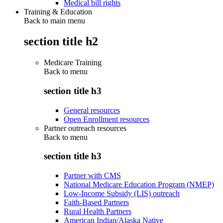
Medical bill rights
Training & Education
Back to main menu
section title h2
Medicare Training
Back to
menu
section title h3
General resources
Open Enrollment resources
Partner outreach resources
Back to
menu
section title h3
Partner with CMS
National Medicare Education Program (NMEP)
Low-Income Subsidy (LIS) outreach
Faith-Based Partners
Rural Health Partners
American Indian/Alaska Native