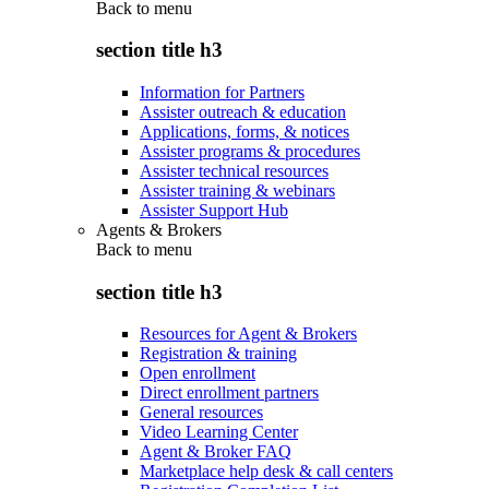
Back to
menu
section title h3
Information for Partners
Assister outreach & education
Applications, forms, & notices
Assister programs & procedures
Assister technical resources
Assister training & webinars
Assister Support Hub
Agents & Brokers
Back to
menu
section title h3
Resources for Agent & Brokers
Registration & training
Open enrollment
Direct enrollment partners
General resources
Video Learning Center
Agent & Broker FAQ
Marketplace help desk & call centers