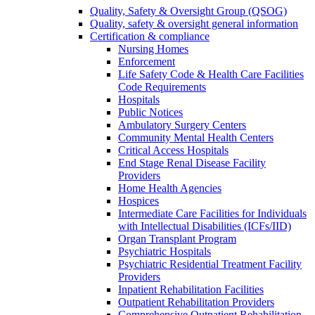
Quality, Safety & Oversight Group (QSOG)
Quality, safety & oversight general information
Certification & compliance
Nursing Homes
Enforcement
Life Safety Code & Health Care Facilities
Code Requirements
Hospitals
Public Notices
Ambulatory Surgery Centers
Community Mental Health Centers
Critical Access Hospitals
End Stage Renal Disease Facility
Providers
Home Health Agencies
Hospices
Intermediate Care Facilities for Individuals
with Intellectual Disabilities (ICFs/IID)
Organ Transplant Program
Psychiatric Hospitals
Psychiatric Residential Treatment Facility
Providers
Inpatient Rehabilitation Facilities
Outpatient Rehabilitation Providers
Comprehensive Outpatient Rehabilitation