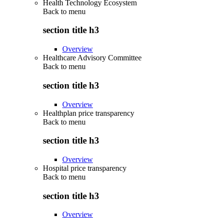
Health Technology Ecosystem
Back to
menu
section title h3
Overview
Healthcare Advisory Committee
Back to
menu
section title h3
Overview
Healthplan price transparency
Back to
menu
section title h3
Overview
Hospital price transparency
Back to
menu
section title h3
Overview