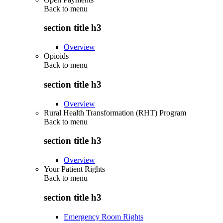
Back to
menu
section title h3
Overview
Opioids
Back to
menu
section title h3
Overview
Rural Health Transformation (RHT) Program
Back to
menu
section title h3
Overview
Your Patient Rights
Back to
menu
section title h3
Emergency Room Rights