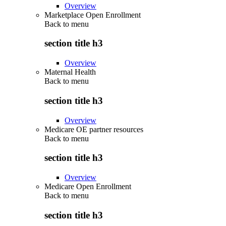
Overview
Marketplace Open Enrollment
Back to
menu
section title h3
Overview
Maternal Health
Back to
menu
section title h3
Overview
Medicare OE partner resources
Back to
menu
section title h3
Overview
Medicare Open Enrollment
Back to
menu
section title h3