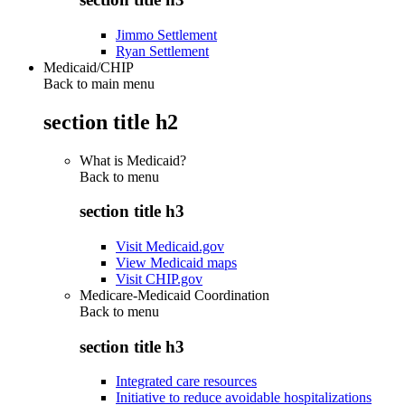
Jimmo Settlement
Ryan Settlement
Medicaid/CHIP
Back to main menu
section title h2
What is Medicaid?
Back to
menu
section title h3
Visit Medicaid.gov
View Medicaid maps
Visit CHIP.gov
Medicare-Medicaid Coordination
Back to
menu
section title h3
Integrated care resources
Initiative to reduce avoidable hospitalizations