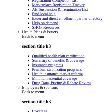
Registration Completion List
Marketplace Registration Tracker
AB Suspension & Termination List
Find local help
Issuer and direct enrollment partner directory
Help on demand
SHOP Resources
Health Plans & Issuers
Back to
menu
section title h3
Qualified health plan certification
Summary of benefits & coverage
Insurance programs
Premium stabilization programs
Health insurance market reforms
Minimum essential coverage
Drug Data, Pricing & Rebate Review
Employers & sponsors
Back to
menu
section title h3
Coverage