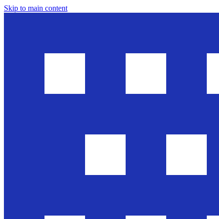
Skip to main content