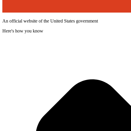
An official website of the United States government
Here's how you know