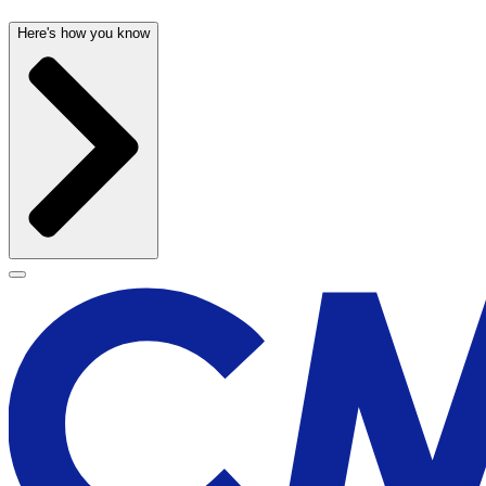
Here's how you know