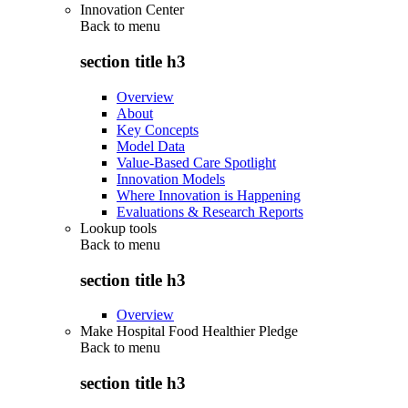
Innovation Center
Back to
menu
section title h3
Overview
About
Key Concepts
Model Data
Value-Based Care Spotlight
Innovation Models
Where Innovation is Happening
Evaluations & Research Reports
Lookup tools
Back to
menu
section title h3
Overview
Make Hospital Food Healthier Pledge
Back to
menu
section title h3