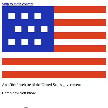
Skip to main content
An official website of the United States government
Here's how you know