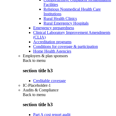
Facilities
Religious Nonmedical Health Care
Institutions
Rural Health Clinics
Rural Emergency Hospitals
Emergency preparedness
Clinical Laboratory Improvement Amendments
(CLIA)
Accreditation programs
Conditions for coverage & participation
Home Health Agencies
Employers & plan sponsors
Back to
menu
section title h3
Creditable coverage
IC-Placeholder-1
Audits & Compliance
Back to
menu
section title h3
Part A cost report audit