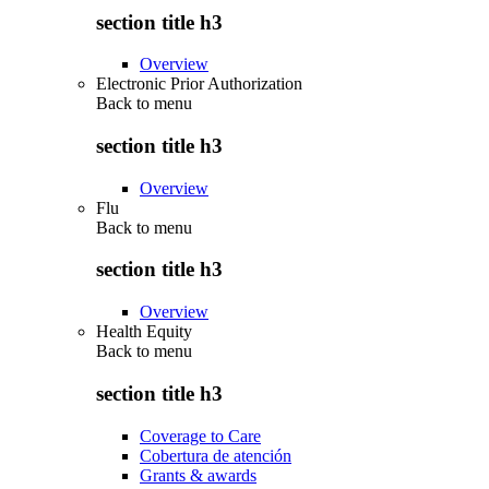
section title h3
Overview
Electronic Prior Authorization
Back to
menu
section title h3
Overview
Flu
Back to
menu
section title h3
Overview
Health Equity
Back to
menu
section title h3
Coverage to Care
Cobertura de atención
Grants & awards