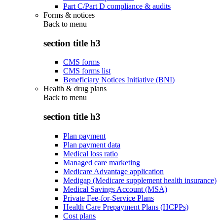
Part C/Part D compliance & audits
Forms & notices
Back to
menu
section title h3
CMS forms
CMS forms list
Beneficiary Notices Initiative (BNI)
Health & drug plans
Back to
menu
section title h3
Plan payment
Plan payment data
Medical loss ratio
Managed care marketing
Medicare Advantage application
Medigap (Medicare supplement health insurance)
Medical Savings Account (MSA)
Private Fee-for-Service Plans
Health Care Prepayment Plans (HCPPs)
Cost plans