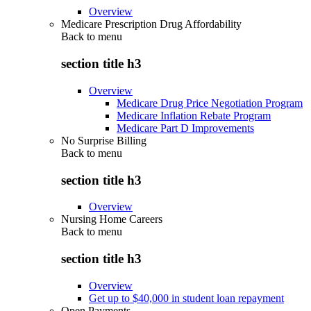
Overview
Medicare Prescription Drug Affordability
Back to
menu
section title h3
Overview
Medicare Drug Price Negotiation Program
Medicare Inflation Rebate Program
Medicare Part D Improvements
No Surprise Billing
Back to
menu
section title h3
Overview
Nursing Home Careers
Back to
menu
section title h3
Overview
Get up to $40,000 in student loan repayment
Open Payments