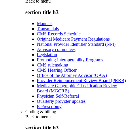
Back to
menu
section title h3
Manuals
Transmittals
CMS Records Schedule
Original Medicare Payment Regulations
National Provider Identifier Standard (NPI)
Advisory committees
Legislation
Promoting Interoperability Programs
CMS rulemaking
CMS Hearing Officer
Office of the Attorney Advisor (OAA)
Provider Reimbursement Review Board (PRRB)
Medicare Geographic Classification Review
Board (MGCRB)
Physician Self-Referral
Quarterly provider updates
E-Prescribing
Coding & billing
Back to
menu
section title h3