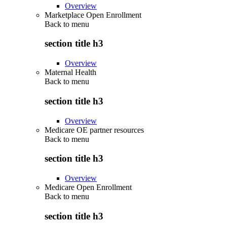
Overview
Marketplace Open Enrollment
Back to
menu
section title h3
Overview
Maternal Health
Back to
menu
section title h3
Overview
Medicare OE partner resources
Back to
menu
section title h3
Overview
Medicare Open Enrollment
Back to
menu
section title h3