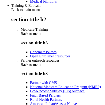
Medical bill rights
Training & Education
Back to main menu
section title h2
Medicare Training
Back to
menu
section title h3
General resources
Open Enrollment resources
Partner outreach resources
Back to
menu
section title h3
Partner with CMS
National Medicare Education Program (NMEP)
Low-Income Subsidy (LIS) outreach
Faith-Based Partners
Rural Health Partners
American Indian/Alaska Native