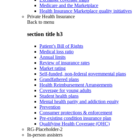
Medicare and the Marketplace
Health Insurance Marketplace quality initiatives
Private Health Insurance
Back to
menu
section title h3
Patient’s Bill of Rights
Medical loss ratio
Annual limits
Review of insurance rates
Market rating
Self-funded, non-federal governmental plans
Grandfathered plans
Health Reimbursement Arrangements
Coverage for young adults
Student health plans
Mental health parity and addiction equity
Prevention
Consumer protections & enforcement
Pre-existing condition insurance plan
Qualifying Health Coverage (QHC)
RG-Placeholder-2
In-person assisters