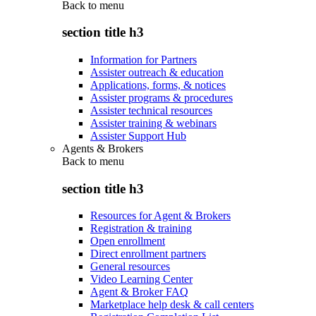
Back to
menu
section title h3
Information for Partners
Assister outreach & education
Applications, forms, & notices
Assister programs & procedures
Assister technical resources
Assister training & webinars
Assister Support Hub
Agents & Brokers
Back to
menu
section title h3
Resources for Agent & Brokers
Registration & training
Open enrollment
Direct enrollment partners
General resources
Video Learning Center
Agent & Broker FAQ
Marketplace help desk & call centers