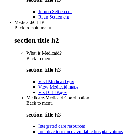
Jimmo Settlement
Ryan Settlement
Medicaid/CHIP
Back to main menu
section title h2
What is Medicaid?
Back to
menu
section title h3
Visit Medicaid.gov
View Medicaid maps
Visit CHIP.gov
Medicare-Medicaid Coordination
Back to
menu
section title h3
Integrated care resources
Initiative to reduce avoidable hospitalizations