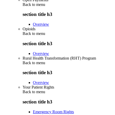
Back to
menu
section title h3
Overview
Opioids
Back to
menu
section title h3
Overview
Rural Health Transformation (RHT) Program
Back to
menu
section title h3
Overview
Your Patient Rights
Back to
menu
section title h3
Emergency Room Rights