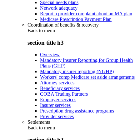
Special needs plans
Network adequacy
Report a provider complaint about an MA plan
Medicare Prescription Payment Plan
Coordination of benefits & recovery
Back to
menu
section title h3
Overview
Mandatory Insurer Reporting for Group Health
Plans (GHP)
Mandatory insurer reporting (NGHP)
Workers' comp Medicare set aside arrangements
Attorney services
Beneficiary services
COBA Trading Partners
Employer services
Insurer services
Prescription drug assistance programs
Provider services
Settlements
Back to
menu
section title h3