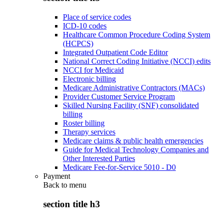
Place of service codes
ICD-10 codes
Healthcare Common Procedure Coding System
(HCPCS)
Integrated Outpatient Code Editor
National Correct Coding Initiative (NCCI) edits
NCCI for Medicaid
Electronic billing
Medicare Administrative Contractors (MACs)
Provider Customer Service Program
Skilled Nursing Facility (SNF) consolidated
billing
Roster billing
Therapy services
Medicare claims & public health emergencies
Guide for Medical Technology Companies and
Other Interested Parties
Medicare Fee-for-Service 5010 - D0
Payment
Back to
menu
section title h3