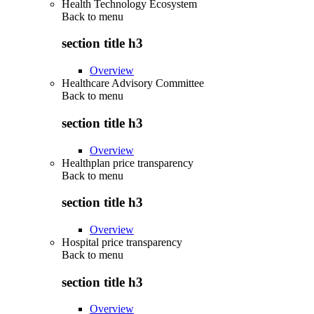
Health Technology Ecosystem
Back to
menu
section title h3
Overview
Healthcare Advisory Committee
Back to
menu
section title h3
Overview
Healthplan price transparency
Back to
menu
section title h3
Overview
Hospital price transparency
Back to
menu
section title h3
Overview