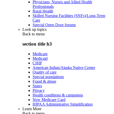
Physicians, Nurses and Allied Health
Professionals
Rural Health
Skilled Nursing Facilities (SNFs)/Long-Term
Care
Special Open Door forums
Look up topics
Back to
menu
section title h3
Medicare
Medicaid
CHIP
American Indian/Alaska Native Center
Quality of care
Special populations
Fraud & abuse
States
Privacy
Health conditions & campaigns
New Medicare Card
HIPAA Administrative Simplification
Learn More
Back to
menu