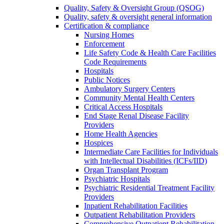
Quality, Safety & Oversight Group (QSOG)
Quality, safety & oversight general information
Certification & compliance
Nursing Homes
Enforcement
Life Safety Code & Health Care Facilities
Code Requirements
Hospitals
Public Notices
Ambulatory Surgery Centers
Community Mental Health Centers
Critical Access Hospitals
End Stage Renal Disease Facility
Providers
Home Health Agencies
Hospices
Intermediate Care Facilities for Individuals
with Intellectual Disabilities (ICFs/IID)
Organ Transplant Program
Psychiatric Hospitals
Psychiatric Residential Treatment Facility
Providers
Inpatient Rehabilitation Facilities
Outpatient Rehabilitation Providers
Comprehensive Outpatient Rehabilitation