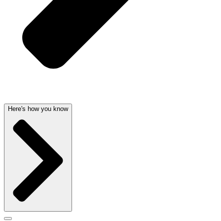
Here's how you know