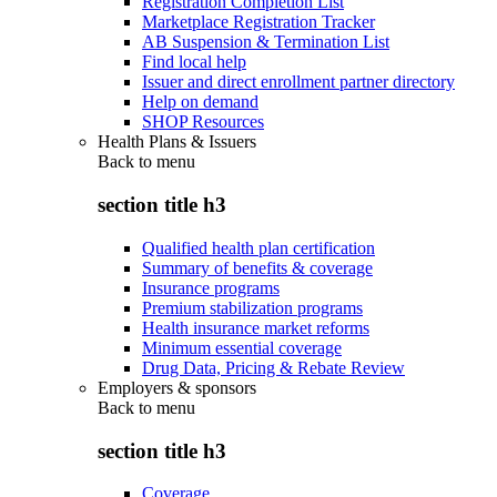
Registration Completion List
Marketplace Registration Tracker
AB Suspension & Termination List
Find local help
Issuer and direct enrollment partner directory
Help on demand
SHOP Resources
Health Plans & Issuers
Back to
menu
section title h3
Qualified health plan certification
Summary of benefits & coverage
Insurance programs
Premium stabilization programs
Health insurance market reforms
Minimum essential coverage
Drug Data, Pricing & Rebate Review
Employers & sponsors
Back to
menu
section title h3
Coverage