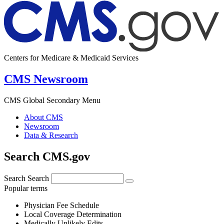
Centers for Medicare & Medicaid Services
CMS Newsroom
CMS Global Secondary Menu
About CMS
Newsroom
Data & Research
Search CMS.gov
Search
Search
Popular terms
Physician Fee Schedule
Local Coverage Determination
Medically Unlikely Edits