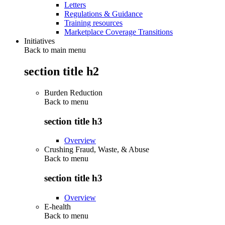
Letters
Regulations & Guidance
Training resources
Marketplace Coverage Transitions
Initiatives
Back to main menu
section title h2
Burden Reduction
Back to
menu
section title h3
Overview
Crushing Fraud, Waste, & Abuse
Back to
menu
section title h3
Overview
E-health
Back to
menu