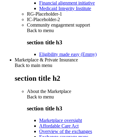
Financial alignment initiative
Medicaid Integrity Institute
RG-Placeholder-1
IC-Placeholder-2
Community engagement support
Back to
menu
section title h3
Eligibility made easy (Emmy)
Marketplace & Private Insurance
Back to main menu
section title h2
About the Marketplace
Back to
menu
section title h3
Marketplace oversight
Affordable Care Act
Overview of the exchanges
Exchange coverage maps