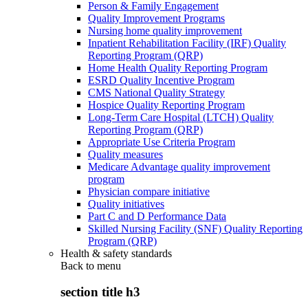
Person & Family Engagement
Quality Improvement Programs
Nursing home quality improvement
Inpatient Rehabilitation Facility (IRF) Quality
Reporting Program (QRP)
Home Health Quality Reporting Program
ESRD Quality Incentive Program
CMS National Quality Strategy
Hospice Quality Reporting Program
Long-Term Care Hospital (LTCH) Quality
Reporting Program (QRP)
Appropriate Use Criteria Program
Quality measures
Medicare Advantage quality improvement
program
Physician compare initiative
Quality initiatives
Part C and D Performance Data
Skilled Nursing Facility (SNF) Quality Reporting
Program (QRP)
Health & safety standards
Back to
menu
section title h3