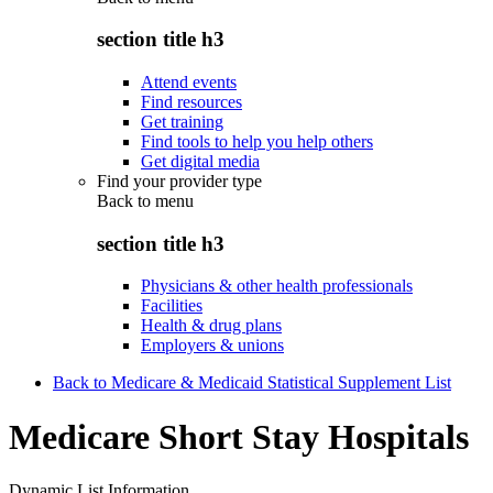
section title h3
Attend events
Find resources
Get training
Find tools to help you help others
Get digital media
Find your provider type
Back to
menu
section title h3
Physicians & other health professionals
Facilities
Health & drug plans
Employers & unions
Back to Medicare & Medicaid Statistical Supplement List
Medicare Short Stay Hospitals
Dynamic List Information