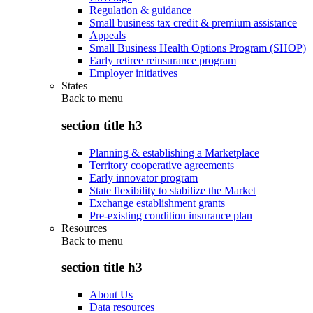
Regulation & guidance
Small business tax credit & premium assistance
Appeals
Small Business Health Options Program (SHOP)
Early retiree reinsurance program
Employer initiatives
States
Back to
menu
section title h3
Planning & establishing a Marketplace
Territory cooperative agreements
Early innovator program
State flexibility to stabilize the Market
Exchange establishment grants
Pre-existing condition insurance plan
Resources
Back to
menu
section title h3
About Us
Data resources