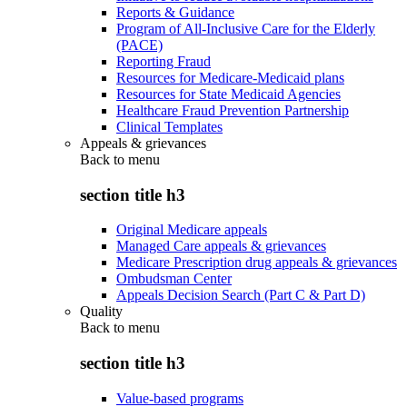
Reports & Guidance
Program of All-Inclusive Care for the Elderly
(PACE)
Reporting Fraud
Resources for Medicare-Medicaid plans
Resources for State Medicaid Agencies
Healthcare Fraud Prevention Partnership
Clinical Templates
Appeals & grievances
Back to
menu
section title h3
Original Medicare appeals
Managed Care appeals & grievances
Medicare Prescription drug appeals & grievances
Ombudsman Center
Appeals Decision Search (Part C & Part D)
Quality
Back to
menu
section title h3
Value-based programs