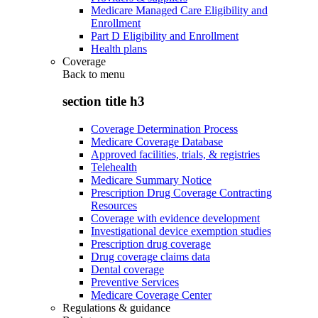
Medicare Managed Care Eligibility and
Enrollment
Part D Eligibility and Enrollment
Health plans
Coverage
Back to
menu
section title h3
Coverage Determination Process
Medicare Coverage Database
Approved facilities, trials, & registries
Telehealth
Medicare Summary Notice
Prescription Drug Coverage Contracting
Resources
Coverage with evidence development
Investigational device exemption studies
Prescription drug coverage
Drug coverage claims data
Dental coverage
Preventive Services
Medicare Coverage Center
Regulations & guidance