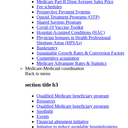
Medicare Part B Drug Average Sales Price
Fee schedules
Prospective Payment Systems
Opioid Treatment Programs (OTP)
Shared Savings Program
Covid-19 Vaccine Toolkit
Hospital-Acquired Conditions (HAC)
Physician bonuses in Health Professional
Shortage Areas (HPSAs)
Bankruptcy
Sustainable Growth Rates & Conversion Factors
Competitive acquisition
Medicare Advantage Rates & Statistics
Medicare-Medicaid coordination
Back to
menu
section title h3
Qualified Medicare beneficiary program
Resources
Qualified Medicare beneficiary program
Spotlight
Events
Financial alignment initiative
Initiative to reduce avoidable hospitalizations