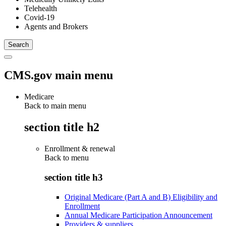
Telehealth
Covid-19
Agents and Brokers
CMS.gov main menu
Medicare
Back to main menu
section title h2
Enrollment & renewal
Back to
menu
section title h3
Original Medicare (Part A and B) Eligibility and
Enrollment
Annual Medicare Participation Announcement
Providers & suppliers