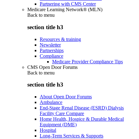
Partnering with CMS Center
Medicare Learning Network® (MLN)
Back to
menu
section title h3
Resources & training
Newsletter
Partnerships
Compliance
Medicare Provider Compliance Tips
CMS Open Door Forums
Back to
menu
section title h3
About Open Door Forums
Ambulance
End-Stage Renal Disease (ESRD) Dialysis
Facility Care Compare
Home Health, Hospice & Durable Medical
Equipment (DME)
Hospital
Long-Term Services & Supports