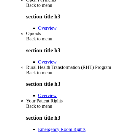
Back to
menu
section title h3
Overview
Opioids
Back to
menu
section title h3
Overview
Rural Health Transformation (RHT) Program
Back to
menu
section title h3
Overview
Your Patient Rights
Back to
menu
section title h3
Emergency Room Rights