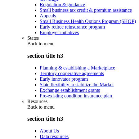
Regulation & guidance
Small business tax credit & premium assistance
Appeals
Small Business Health Options Program (SHOP)
Early retiree reinsurance program
Employer initiatives
States
Back to
menu
section title h3
Planning & establishing a Marketplace
Territory cooperative agreements
Early innovator program
State flexibility to stabilize the Market
Exchange establishment grants
Pre-existing condition insurance plan
Resources
Back to
menu
section title h3
About Us
Data resources