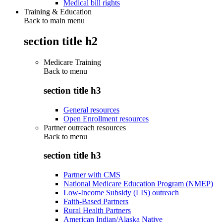
Medical bill rights
Training & Education
Back to main menu
section title h2
Medicare Training
Back to
menu
section title h3
General resources
Open Enrollment resources
Partner outreach resources
Back to
menu
section title h3
Partner with CMS
National Medicare Education Program (NMEP)
Low-Income Subsidy (LIS) outreach
Faith-Based Partners
Rural Health Partners
American Indian/Alaska Native