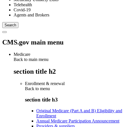
Telehealth
Covid-19
Agents and Brokers
CMS.gov main menu
Medicare
Back to main menu
section title h2
Enrollment & renewal
Back to
menu
section title h3
Original Medicare (Part A and B) Eligibility and
Enrollment
Annual Medicare Participation Announcement
Providers & suppliers