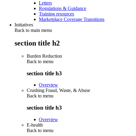
Letters
Regulations & Guidance
Training resources
Marketplace Coverage Transitions
Initiatives
Back to main menu
section title h2
Burden Reduction
Back to
menu
section title h3
Overview
Crushing Fraud, Waste, & Abuse
Back to
menu
section title h3
Overview
E-health
Back to
menu