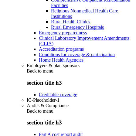
Facilities
Religious Nonmedical Health Care
Institutions
Rural Health Clinics
Rural Emergency Hospitals
Emergency preparedness
Clinical Laboratory Improvement Amendments
(CLIA)
Accreditation programs
Conditions for coverage & participation
Home Health Agencies
Employers & plan sponsors
Back to
menu
section title h3
Creditable coverage
IC-Placeholder-1
Audits & Compliance
Back to
menu
section title h3
Part A cost report audit