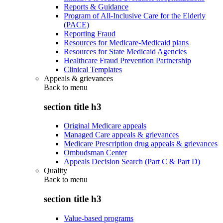
Reports & Guidance
Program of All-Inclusive Care for the Elderly
(PACE)
Reporting Fraud
Resources for Medicare-Medicaid plans
Resources for State Medicaid Agencies
Healthcare Fraud Prevention Partnership
Clinical Templates
Appeals & grievances
Back to
menu
section title h3
Original Medicare appeals
Managed Care appeals & grievances
Medicare Prescription drug appeals & grievances
Ombudsman Center
Appeals Decision Search (Part C & Part D)
Quality
Back to
menu
section title h3
Value-based programs