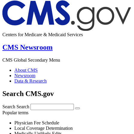
Centers for Medicare & Medicaid Services
CMS Newsroom
CMS Global Secondary Menu
About CMS
Newsroom
Data & Research
Search CMS.gov
Search
Search
Popular terms
Physician Fee Schedule
Local Coverage Determination
Medically Unlikely Edits