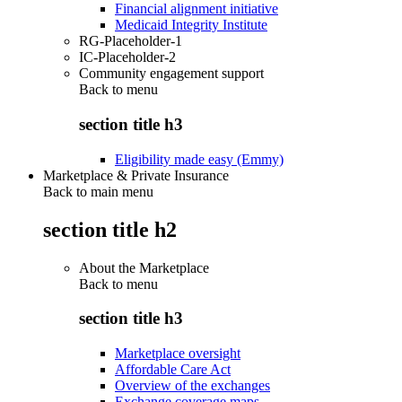
Financial alignment initiative
Medicaid Integrity Institute
RG-Placeholder-1
IC-Placeholder-2
Community engagement support
Back to
menu
section title h3
Eligibility made easy (Emmy)
Marketplace & Private Insurance
Back to main menu
section title h2
About the Marketplace
Back to
menu
section title h3
Marketplace oversight
Affordable Care Act
Overview of the exchanges
Exchange coverage maps