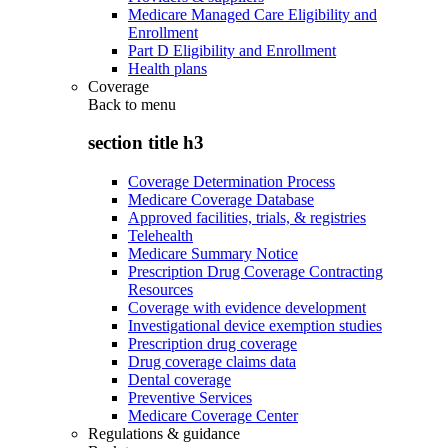
Medicare Managed Care Eligibility and
Enrollment
Part D Eligibility and Enrollment
Health plans
Coverage
Back to
menu
section title h3
Coverage Determination Process
Medicare Coverage Database
Approved facilities, trials, & registries
Telehealth
Medicare Summary Notice
Prescription Drug Coverage Contracting
Resources
Coverage with evidence development
Investigational device exemption studies
Prescription drug coverage
Drug coverage claims data
Dental coverage
Preventive Services
Medicare Coverage Center
Regulations & guidance