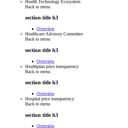
Health Technology Ecosystem
Back to
menu
section title h3
Overview
Healthcare Advisory Committee
Back to
menu
section title h3
Overview
Healthplan price transparency
Back to
menu
section title h3
Overview
Hospital price transparency
Back to
menu
section title h3
Overview