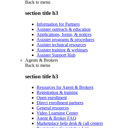
Back to
menu
section title h3
Information for Partners
Assister outreach & education
Applications, forms, & notices
Assister programs & procedures
Assister technical resources
Assister training & webinars
Assister Support Hub
Agents & Brokers
Back to
menu
section title h3
Resources for Agent & Brokers
Registration & training
Open enrollment
Direct enrollment partners
General resources
Video Learning Center
Agent & Broker FAQ
Marketplace help desk & call centers