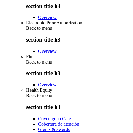
section title h3
Overview
Electronic Prior Authorization
Back to
menu
section title h3
Overview
Flu
Back to
menu
section title h3
Overview
Health Equity
Back to
menu
section title h3
Coverage to Care
Cobertura de atención
Grants & awards