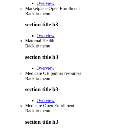
Overview
Marketplace Open Enrollment
Back to
menu
section title h3
Overview
Maternal Health
Back to
menu
section title h3
Overview
Medicare OE partner resources
Back to
menu
section title h3
Overview
Medicare Open Enrollment
Back to
menu
section title h3