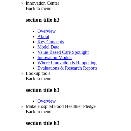
Innovation Center
Back to
menu
section title h3
Overview
About
Key Concepts
Model Data
Value-Based Care Spotlight
Innovation Models
Where Innovation is Happening
Evaluations & Research Reports
Lookup tools
Back to
menu
section title h3
Overview
Make Hospital Food Healthier Pledge
Back to
menu
section title h3