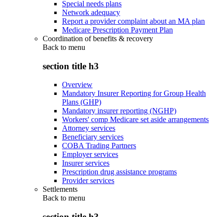
Special needs plans
Network adequacy
Report a provider complaint about an MA plan
Medicare Prescription Payment Plan
Coordination of benefits & recovery
Back to
menu
section title h3
Overview
Mandatory Insurer Reporting for Group Health
Plans (GHP)
Mandatory insurer reporting (NGHP)
Workers' comp Medicare set aside arrangements
Attorney services
Beneficiary services
COBA Trading Partners
Employer services
Insurer services
Prescription drug assistance programs
Provider services
Settlements
Back to
menu
section title h3