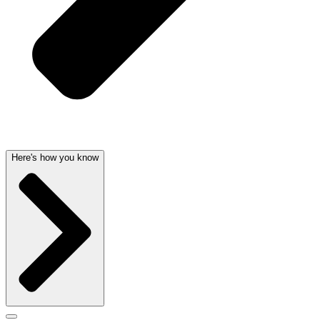
Here's how you know