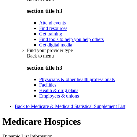
section title h3
Attend events
Find resources
Get training
Find tools to help you help others
Get digital media
Find your provider type
Back to
menu
section title h3
Physicians & other health professionals
Facilities
Health & drug plans
Employers & unions
Back to Medicare & Medicaid Statistical Supplement List
Medicare Hospices
Dynamic List Information