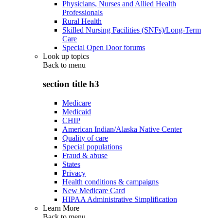
Physicians, Nurses and Allied Health
Professionals
Rural Health
Skilled Nursing Facilities (SNFs)/Long-Term
Care
Special Open Door forums
Look up topics
Back to
menu
section title h3
Medicare
Medicaid
CHIP
American Indian/Alaska Native Center
Quality of care
Special populations
Fraud & abuse
States
Privacy
Health conditions & campaigns
New Medicare Card
HIPAA Administrative Simplification
Learn More
Back to
menu