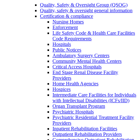
Quality, Safety & Oversight Group (QSOG)
Quality, safety & oversight general information
Certification & compliance
Nursing Homes
Enforcement
Life Safety Code & Health Care Facilities
Code Requirements
Hospitals
Public Notices
Ambulatory Surgery Centers
Community Mental Health Centers
Critical Access Hospitals
End Stage Renal Disease Facility
Providers
Home Health Agencies
Hospices
Intermediate Care Facilities for Individuals
with Intellectual Disabilities (ICFs/IID)
Organ Transplant Program
Psychiatric Hospitals
Psychiatric Residential Treatment Facility
Providers
Inpatient Rehabilitation Facilities
Outpatient Rehabilitation Providers
Comprehensive Outpatient Rehabilitation