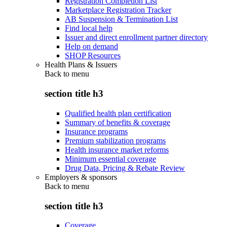
Registration Completion List
Marketplace Registration Tracker
AB Suspension & Termination List
Find local help
Issuer and direct enrollment partner directory
Help on demand
SHOP Resources
Health Plans & Issuers
Back to
menu
section title h3
Qualified health plan certification
Summary of benefits & coverage
Insurance programs
Premium stabilization programs
Health insurance market reforms
Minimum essential coverage
Drug Data, Pricing & Rebate Review
Employers & sponsors
Back to
menu
section title h3
Coverage