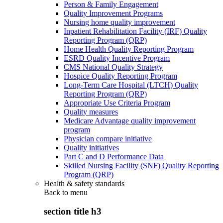
Person & Family Engagement
Quality Improvement Programs
Nursing home quality improvement
Inpatient Rehabilitation Facility (IRF) Quality
Reporting Program (QRP)
Home Health Quality Reporting Program
ESRD Quality Incentive Program
CMS National Quality Strategy
Hospice Quality Reporting Program
Long-Term Care Hospital (LTCH) Quality
Reporting Program (QRP)
Appropriate Use Criteria Program
Quality measures
Medicare Advantage quality improvement
program
Physician compare initiative
Quality initiatives
Part C and D Performance Data
Skilled Nursing Facility (SNF) Quality Reporting
Program (QRP)
Health & safety standards
Back to
menu
section title h3