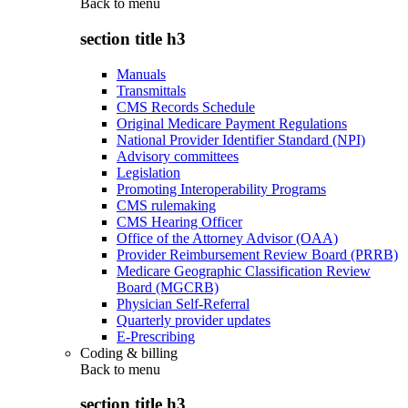
Back to
menu
section title h3
Manuals
Transmittals
CMS Records Schedule
Original Medicare Payment Regulations
National Provider Identifier Standard (NPI)
Advisory committees
Legislation
Promoting Interoperability Programs
CMS rulemaking
CMS Hearing Officer
Office of the Attorney Advisor (OAA)
Provider Reimbursement Review Board (PRRB)
Medicare Geographic Classification Review
Board (MGCRB)
Physician Self-Referral
Quarterly provider updates
E-Prescribing
Coding & billing
Back to
menu
section title h3