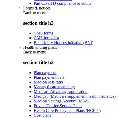
Part C/Part D compliance & audits
Forms & notices
Back to
menu
section title h3
CMS forms
CMS forms list
Beneficiary Notices Initiative (BNI)
Health & drug plans
Back to
menu
section title h3
Plan payment
Plan payment data
Medical loss ratio
Managed care marketing
Medicare Advantage application
Medigap (Medicare supplement health insurance)
Medical Savings Account (MSA)
Private Fee-for-Service Plans
Health Care Prepayment Plans (HCPPs)
Cost plans