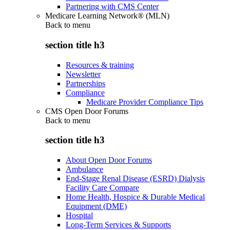
Partnering with CMS Center
Medicare Learning Network® (MLN)
Back to
menu
section title h3
Resources & training
Newsletter
Partnerships
Compliance
Medicare Provider Compliance Tips
CMS Open Door Forums
Back to
menu
section title h3
About Open Door Forums
Ambulance
End-Stage Renal Disease (ESRD) Dialysis
Facility Care Compare
Home Health, Hospice & Durable Medical
Equipment (DME)
Hospital
Long-Term Services & Supports