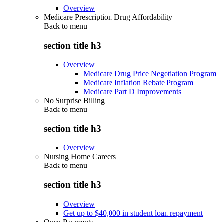
Overview
Medicare Prescription Drug Affordability
Back to
menu
section title h3
Overview
Medicare Drug Price Negotiation Program
Medicare Inflation Rebate Program
Medicare Part D Improvements
No Surprise Billing
Back to
menu
section title h3
Overview
Nursing Home Careers
Back to
menu
section title h3
Overview
Get up to $40,000 in student loan repayment
Open Payments