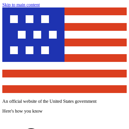
Skip to main content
An official website of the United States government
Here's how you know