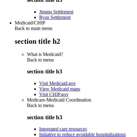
Jimmo Settlement
Ryan Settlement
Medicaid/CHIP
Back to main menu
section title h2
What is Medicaid?
Back to
menu
section title h3
Visit Medicaid.gov
View Medicaid maps
Visit CHIP.gov
Medicare-Medicaid Coordination
Back to
menu
section title h3
Integrated care resources
Initiative to reduce avoidable hospitalizations