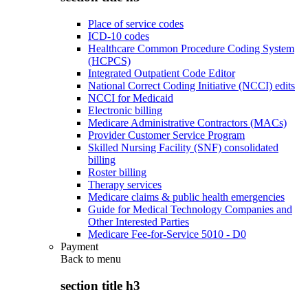
Place of service codes
ICD-10 codes
Healthcare Common Procedure Coding System
(HCPCS)
Integrated Outpatient Code Editor
National Correct Coding Initiative (NCCI) edits
NCCI for Medicaid
Electronic billing
Medicare Administrative Contractors (MACs)
Provider Customer Service Program
Skilled Nursing Facility (SNF) consolidated
billing
Roster billing
Therapy services
Medicare claims & public health emergencies
Guide for Medical Technology Companies and
Other Interested Parties
Medicare Fee-for-Service 5010 - D0
Payment
Back to
menu
section title h3