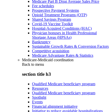
Medicare Part B Drug Average Sales Price
Fee schedules
Prospective Payment Systems
Opioid Treatment Programs (OTP)
Shared Savings Program
Covid-19 Vaccine Toolkit
Hospital-Acquired Conditions (HAC)
Physician bonuses in Health Professional
Shortage Areas (HPSAs)
Bankruptcy
Sustainable Growth Rates & Conversion Factors
Competitive acquisition
Medicare Advantage Rates & Statistics
Medicare-Medicaid coordination
Back to
menu
section title h3
Qualified Medicare beneficiary program
Resources
Qualified Medicare beneficiary program
Spotlight
Events
Financial alignment initiative
Initiative to reduce avoidable hospitalizations