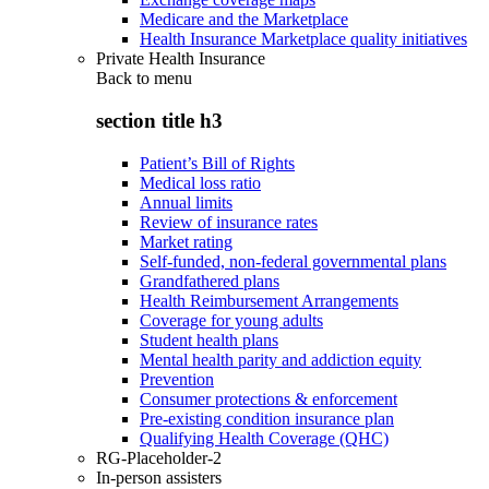
Medicare and the Marketplace
Health Insurance Marketplace quality initiatives
Private Health Insurance
Back to
menu
section title h3
Patient’s Bill of Rights
Medical loss ratio
Annual limits
Review of insurance rates
Market rating
Self-funded, non-federal governmental plans
Grandfathered plans
Health Reimbursement Arrangements
Coverage for young adults
Student health plans
Mental health parity and addiction equity
Prevention
Consumer protections & enforcement
Pre-existing condition insurance plan
Qualifying Health Coverage (QHC)
RG-Placeholder-2
In-person assisters