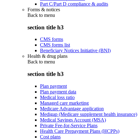
Part C/Part D compliance & audits
Forms & notices
Back to
menu
section title h3
CMS forms
CMS forms list
Beneficiary Notices Initiative (BNI)
Health & drug plans
Back to
menu
section title h3
Plan payment
Plan payment data
Medical loss ratio
Managed care marketing
Medicare Advantage application
Medigap (Medicare supplement health insurance)
Medical Savings Account (MSA)
Private Fee-for-Service Plans
Health Care Prepayment Plans (HCPPs)
Cost plans