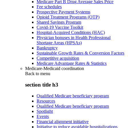
Medicare Part B Drug Average Sales Price
Fee schedules
Prospective Payment Systems
Opioid Treatment Programs (OTP)
Shared Savings Program
Covid-19 Vaccine Toolkit
Hospital-Acquired Conditions (HAC)
Physician bonuses in Health Professional
Shortage Areas (HPSAs)
Bankruptcy
Sustainable Growth Rates & Conversion Factors
Competitive acquisition
Medicare Advantage Rates & Statistics
Medicare-Medicaid coordination
Back to
menu
section title h3
Qualified Medicare beneficiary program
Resources
Qualified Medicare beneficiary program
Spotlight
Events
Financial alignment initiative
Initiative to reduce avoidable hospitalizations