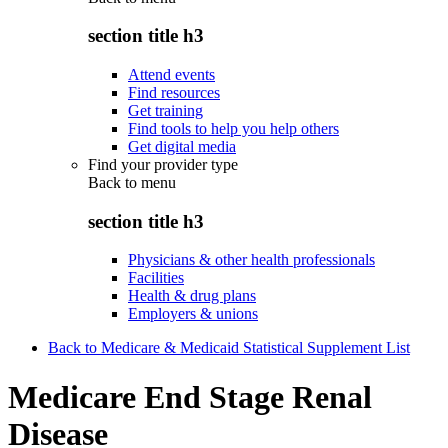
section title h3
Attend events
Find resources
Get training
Find tools to help you help others
Get digital media
Find your provider type
Back to
menu
section title h3
Physicians & other health professionals
Facilities
Health & drug plans
Employers & unions
Back to Medicare & Medicaid Statistical Supplement List
Medicare End Stage Renal
Disease