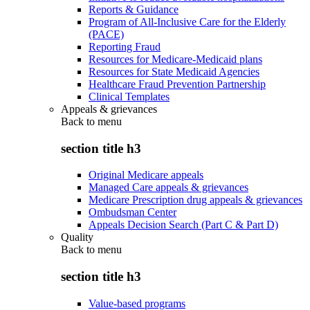
Reports & Guidance
Program of All-Inclusive Care for the Elderly
(PACE)
Reporting Fraud
Resources for Medicare-Medicaid plans
Resources for State Medicaid Agencies
Healthcare Fraud Prevention Partnership
Clinical Templates
Appeals & grievances
Back to
menu
section title h3
Original Medicare appeals
Managed Care appeals & grievances
Medicare Prescription drug appeals & grievances
Ombudsman Center
Appeals Decision Search (Part C & Part D)
Quality
Back to
menu
section title h3
Value-based programs