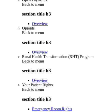
Back to
menu
section title h3
Overview
Opioids
Back to
menu
section title h3
Overview
Rural Health Transformation (RHT) Program
Back to
menu
section title h3
Overview
Your Patient Rights
Back to
menu
section title h3
Emergency Room Rights