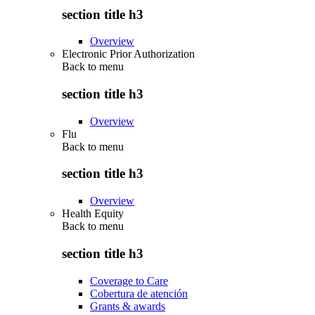
section title h3
Overview
Electronic Prior Authorization
Back to
menu
section title h3
Overview
Flu
Back to
menu
section title h3
Overview
Health Equity
Back to
menu
section title h3
Coverage to Care
Cobertura de atención
Grants & awards