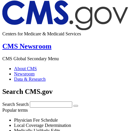
Centers for Medicare & Medicaid Services
CMS Newsroom
CMS Global Secondary Menu
About CMS
Newsroom
Data & Research
Search CMS.gov
Search
Search
Popular terms
Physician Fee Schedule
Local Coverage Determination
Medically Unlikely Edits