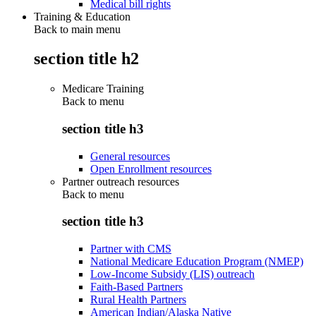
Medical bill rights
Training & Education
Back to main menu
section title h2
Medicare Training
Back to
menu
section title h3
General resources
Open Enrollment resources
Partner outreach resources
Back to
menu
section title h3
Partner with CMS
National Medicare Education Program (NMEP)
Low-Income Subsidy (LIS) outreach
Faith-Based Partners
Rural Health Partners
American Indian/Alaska Native