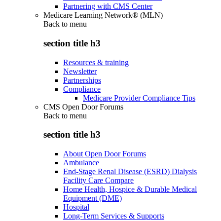
Partnering with CMS Center
Medicare Learning Network® (MLN)
Back to
menu
section title h3
Resources & training
Newsletter
Partnerships
Compliance
Medicare Provider Compliance Tips
CMS Open Door Forums
Back to
menu
section title h3
About Open Door Forums
Ambulance
End-Stage Renal Disease (ESRD) Dialysis
Facility Care Compare
Home Health, Hospice & Durable Medical
Equipment (DME)
Hospital
Long-Term Services & Supports