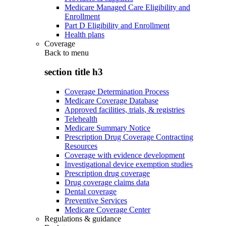
Medicare Managed Care Eligibility and
Enrollment
Part D Eligibility and Enrollment
Health plans
Coverage
Back to
menu
section title h3
Coverage Determination Process
Medicare Coverage Database
Approved facilities, trials, & registries
Telehealth
Medicare Summary Notice
Prescription Drug Coverage Contracting
Resources
Coverage with evidence development
Investigational device exemption studies
Prescription drug coverage
Drug coverage claims data
Dental coverage
Preventive Services
Medicare Coverage Center
Regulations & guidance