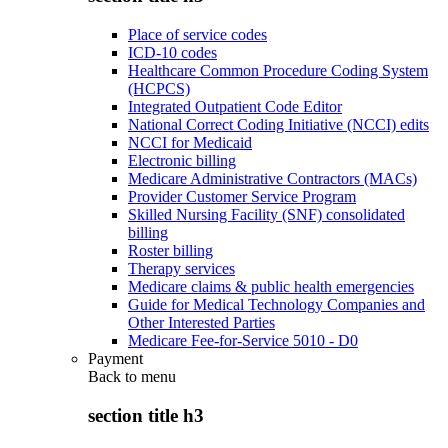
Place of service codes
ICD-10 codes
Healthcare Common Procedure Coding System
(HCPCS)
Integrated Outpatient Code Editor
National Correct Coding Initiative (NCCI) edits
NCCI for Medicaid
Electronic billing
Medicare Administrative Contractors (MACs)
Provider Customer Service Program
Skilled Nursing Facility (SNF) consolidated
billing
Roster billing
Therapy services
Medicare claims & public health emergencies
Guide for Medical Technology Companies and
Other Interested Parties
Medicare Fee-for-Service 5010 - D0
Payment
Back to
menu
section title h3