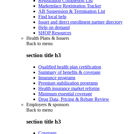
Registration Completion List
Marketplace Registration Tracker
AB Suspension & Termination List
Find local help
Issuer and direct enrollment partner directory
Help on demand
SHOP Resources
Health Plans & Issuers
Back to
menu
section title h3
Qualified health plan certification
Summary of benefits & coverage
Insurance programs
Premium stabilization programs
Health insurance market reforms
Minimum essential coverage
Drug Data, Pricing & Rebate Review
Employers & sponsors
Back to
menu
section title h3
Coverage