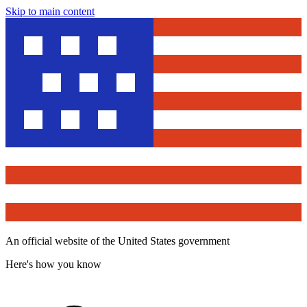
Skip to main content
An official website of the United States government
Here's how you know