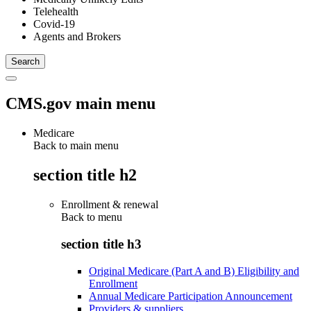
Telehealth
Covid-19
Agents and Brokers
CMS.gov main menu
Medicare
Back to main menu
section title h2
Enrollment & renewal
Back to
menu
section title h3
Original Medicare (Part A and B) Eligibility and
Enrollment
Annual Medicare Participation Announcement
Providers & suppliers