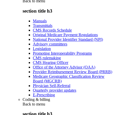
Back to
menu
section title h3
Manuals
Transmittals
CMS Records Schedule
Original Medicare Payment Regulations
National Provider Identifier Standard (NPI)
Advisory committees
Legislation
Promoting Interoperability Programs
CMS rulemaking
CMS Hearing Officer
Office of the Attorney Advisor (OAA)
Provider Reimbursement Review Board (PRRB)
Medicare Geographic Classification Review
Board (MGCRB)
Physician Self-Referral
Quarterly provider updates
E-Prescribing
Coding & billing
Back to
menu
section title h3