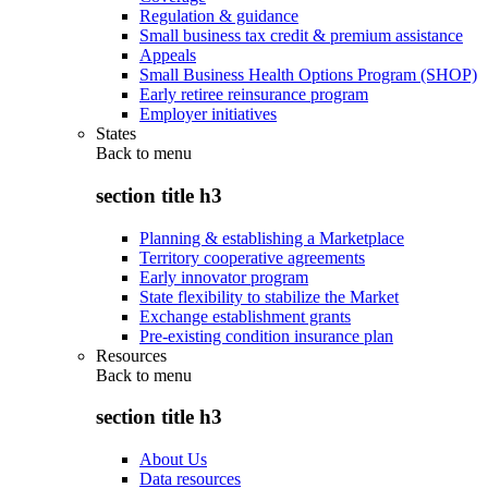
Regulation & guidance
Small business tax credit & premium assistance
Appeals
Small Business Health Options Program (SHOP)
Early retiree reinsurance program
Employer initiatives
States
Back to
menu
section title h3
Planning & establishing a Marketplace
Territory cooperative agreements
Early innovator program
State flexibility to stabilize the Market
Exchange establishment grants
Pre-existing condition insurance plan
Resources
Back to
menu
section title h3
About Us
Data resources