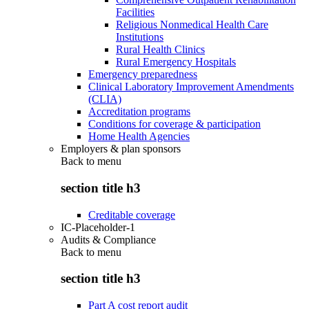
Facilities
Religious Nonmedical Health Care
Institutions
Rural Health Clinics
Rural Emergency Hospitals
Emergency preparedness
Clinical Laboratory Improvement Amendments
(CLIA)
Accreditation programs
Conditions for coverage & participation
Home Health Agencies
Employers & plan sponsors
Back to
menu
section title h3
Creditable coverage
IC-Placeholder-1
Audits & Compliance
Back to
menu
section title h3
Part A cost report audit