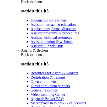
Back to
menu
section title h3
Information for Partners
Assister outreach & education
Applications, forms, & notices
Assister programs & procedures
Assister technical resources
Assister training & webinars
Assister Support Hub
Agents & Brokers
Back to
menu
section title h3
Resources for Agent & Brokers
Registration & training
Open enrollment
Direct enrollment partners
General resources
Video Learning Center
Agent & Broker FAQ
Marketplace help desk & call centers