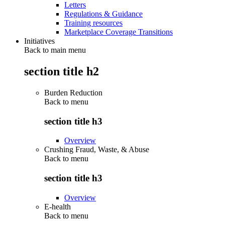
Letters
Regulations & Guidance
Training resources
Marketplace Coverage Transitions
Initiatives
Back to main menu
section title h2
Burden Reduction
Back to
menu
section title h3
Overview
Crushing Fraud, Waste, & Abuse
Back to
menu
section title h3
Overview
E-health
Back to
menu