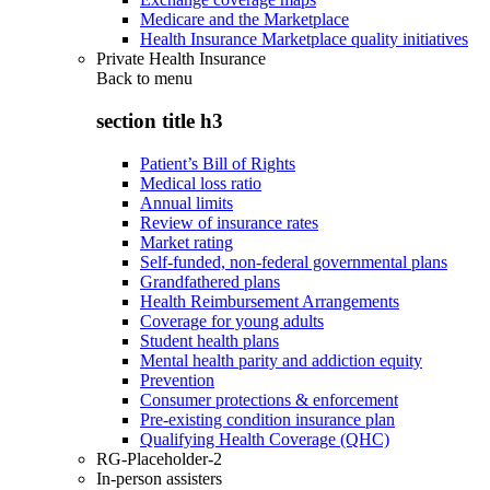
Medicare and the Marketplace
Health Insurance Marketplace quality initiatives
Private Health Insurance
Back to
menu
section title h3
Patient’s Bill of Rights
Medical loss ratio
Annual limits
Review of insurance rates
Market rating
Self-funded, non-federal governmental plans
Grandfathered plans
Health Reimbursement Arrangements
Coverage for young adults
Student health plans
Mental health parity and addiction equity
Prevention
Consumer protections & enforcement
Pre-existing condition insurance plan
Qualifying Health Coverage (QHC)
RG-Placeholder-2
In-person assisters