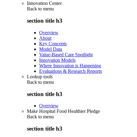
Innovation Center
Back to
menu
section title h3
Overview
About
Key Concepts
Model Data
Value-Based Care Spotlight
Innovation Models
Where Innovation is Happening
Evaluations & Research Reports
Lookup tools
Back to
menu
section title h3
Overview
Make Hospital Food Healthier Pledge
Back to
menu
section title h3