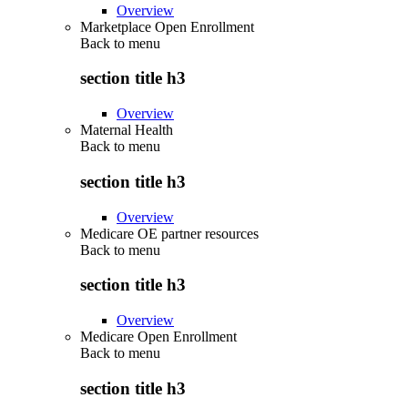
Overview
Marketplace Open Enrollment
Back to
menu
section title h3
Overview
Maternal Health
Back to
menu
section title h3
Overview
Medicare OE partner resources
Back to
menu
section title h3
Overview
Medicare Open Enrollment
Back to
menu
section title h3