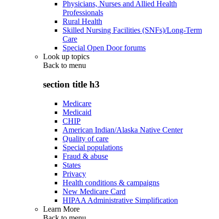
Physicians, Nurses and Allied Health
Professionals
Rural Health
Skilled Nursing Facilities (SNFs)/Long-Term
Care
Special Open Door forums
Look up topics
Back to
menu
section title h3
Medicare
Medicaid
CHIP
American Indian/Alaska Native Center
Quality of care
Special populations
Fraud & abuse
States
Privacy
Health conditions & campaigns
New Medicare Card
HIPAA Administrative Simplification
Learn More
Back to
menu