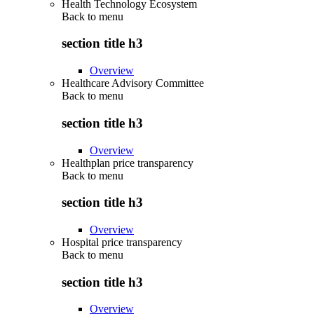
Health Technology Ecosystem
Back to
menu
section title h3
Overview
Healthcare Advisory Committee
Back to
menu
section title h3
Overview
Healthplan price transparency
Back to
menu
section title h3
Overview
Hospital price transparency
Back to
menu
section title h3
Overview