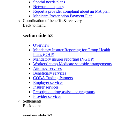
Special needs plans
Network adequacy
Report a provider complaint about an MA plan
Medicare Prescription Payment Plan
Coordination of benefits & recovery
Back to
menu
section title h3
Overview
Mandatory Insurer Reporting for Group Health
Plans (GHP)
Mandatory insurer reporting (NGHP)
Workers' comp Medicare set aside arrangements
Attorney services
Beneficiary services
COBA Trading Partners
Employer services
Insurer services
Prescription drug assistance programs
Provider services
Settlements
Back to
menu
section title h3