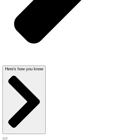
Here's how you know