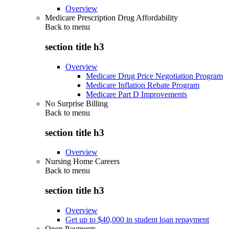
Overview
Medicare Prescription Drug Affordability
Back to
menu
section title h3
Overview
Medicare Drug Price Negotiation Program
Medicare Inflation Rebate Program
Medicare Part D Improvements
No Surprise Billing
Back to
menu
section title h3
Overview
Nursing Home Careers
Back to
menu
section title h3
Overview
Get up to $40,000 in student loan repayment
Open Payments