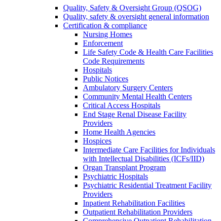
Quality, Safety & Oversight Group (QSOG)
Quality, safety & oversight general information
Certification & compliance
Nursing Homes
Enforcement
Life Safety Code & Health Care Facilities
Code Requirements
Hospitals
Public Notices
Ambulatory Surgery Centers
Community Mental Health Centers
Critical Access Hospitals
End Stage Renal Disease Facility
Providers
Home Health Agencies
Hospices
Intermediate Care Facilities for Individuals
with Intellectual Disabilities (ICFs/IID)
Organ Transplant Program
Psychiatric Hospitals
Psychiatric Residential Treatment Facility
Providers
Inpatient Rehabilitation Facilities
Outpatient Rehabilitation Providers
Comprehensive Outpatient Rehabilitation