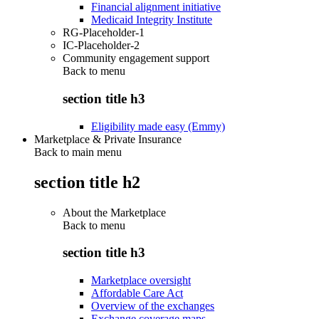
Financial alignment initiative
Medicaid Integrity Institute
RG-Placeholder-1
IC-Placeholder-2
Community engagement support
Back to
menu
section title h3
Eligibility made easy (Emmy)
Marketplace & Private Insurance
Back to main menu
section title h2
About the Marketplace
Back to
menu
section title h3
Marketplace oversight
Affordable Care Act
Overview of the exchanges
Exchange coverage maps