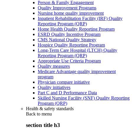
Person & Family Engagement
Quality Improvement Programs
Nursing home quality improvement
Inpatient Rehabilitation Facility (IRF) Quality
Reporting Program (QRP)
Home Health Quality Reporting Program
ESRD Quality Incentive Program
CMS National Quality Strategy
Hospice Quality Reporting Program
Long-Term Care Hospital (LTCH) Quality
Reporting Program (QRP)
Appropriate Use Criteria Program
Quality measures
Medicare Advantage quality improvement
program
Physician compare initiative
Quality initiatives
Part C and D Performance Data
Skilled Nursing Facility (SNF) Quality Reporting
Program (QRP)
Health & safety standards
Back to
menu
section title h3