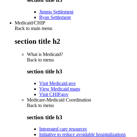
Jimmo Settlement
Ryan Settlement
Medicaid/CHIP
Back to main menu
section title h2
What is Medicaid?
Back to
menu
section title h3
Visit Medicaid.gov
View Medicaid maps
Visit CHIP.gov
Medicare-Medicaid Coordination
Back to
menu
section title h3
Integrated care resources
Initiative to reduce avoidable hospitalizations