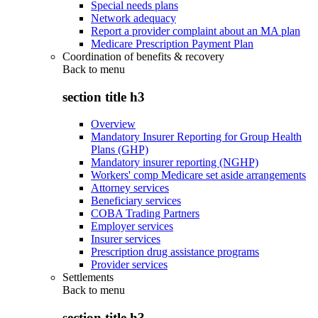
Special needs plans
Network adequacy
Report a provider complaint about an MA plan
Medicare Prescription Payment Plan
Coordination of benefits & recovery
Back to
menu
section title h3
Overview
Mandatory Insurer Reporting for Group Health
Plans (GHP)
Mandatory insurer reporting (NGHP)
Workers' comp Medicare set aside arrangements
Attorney services
Beneficiary services
COBA Trading Partners
Employer services
Insurer services
Prescription drug assistance programs
Provider services
Settlements
Back to
menu
section title h3