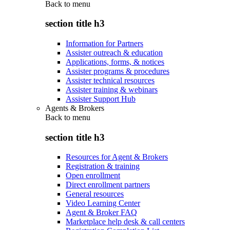
Back to
menu
section title h3
Information for Partners
Assister outreach & education
Applications, forms, & notices
Assister programs & procedures
Assister technical resources
Assister training & webinars
Assister Support Hub
Agents & Brokers
Back to
menu
section title h3
Resources for Agent & Brokers
Registration & training
Open enrollment
Direct enrollment partners
General resources
Video Learning Center
Agent & Broker FAQ
Marketplace help desk & call centers