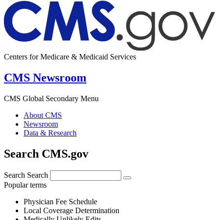
Centers for Medicare & Medicaid Services
CMS Newsroom
CMS Global Secondary Menu
About CMS
Newsroom
Data & Research
Search CMS.gov
Search
Search
Popular terms
Physician Fee Schedule
Local Coverage Determination
Medically Unlikely Edits