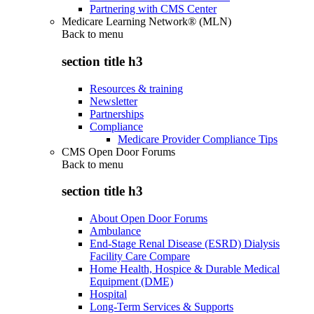
Partnering with CMS Center
Medicare Learning Network® (MLN)
Back to
menu
section title h3
Resources & training
Newsletter
Partnerships
Compliance
Medicare Provider Compliance Tips
CMS Open Door Forums
Back to
menu
section title h3
About Open Door Forums
Ambulance
End-Stage Renal Disease (ESRD) Dialysis
Facility Care Compare
Home Health, Hospice & Durable Medical
Equipment (DME)
Hospital
Long-Term Services & Supports