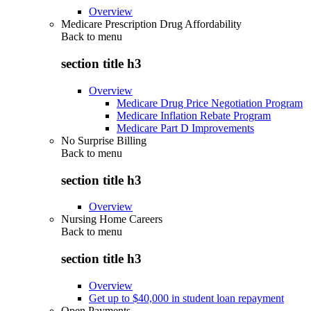
Overview
Medicare Prescription Drug Affordability
Back to
menu
section title h3
Overview
Medicare Drug Price Negotiation Program
Medicare Inflation Rebate Program
Medicare Part D Improvements
No Surprise Billing
Back to
menu
section title h3
Overview
Nursing Home Careers
Back to
menu
section title h3
Overview
Get up to $40,000 in student loan repayment
Open Payments