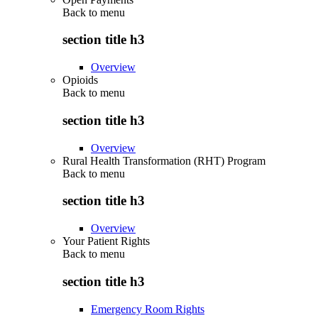
Back to
menu
section title h3
Overview
Opioids
Back to
menu
section title h3
Overview
Rural Health Transformation (RHT) Program
Back to
menu
section title h3
Overview
Your Patient Rights
Back to
menu
section title h3
Emergency Room Rights