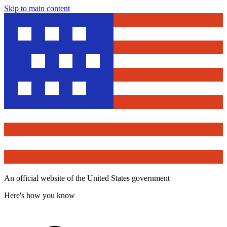
Skip to main content
An official website of the United States government
Here's how you know