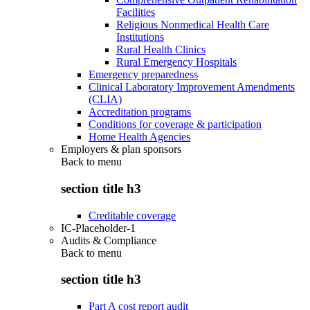
Facilities
Religious Nonmedical Health Care
Institutions
Rural Health Clinics
Rural Emergency Hospitals
Emergency preparedness
Clinical Laboratory Improvement Amendments
(CLIA)
Accreditation programs
Conditions for coverage & participation
Home Health Agencies
Employers & plan sponsors
Back to
menu
section title h3
Creditable coverage
IC-Placeholder-1
Audits & Compliance
Back to
menu
section title h3
Part A cost report audit