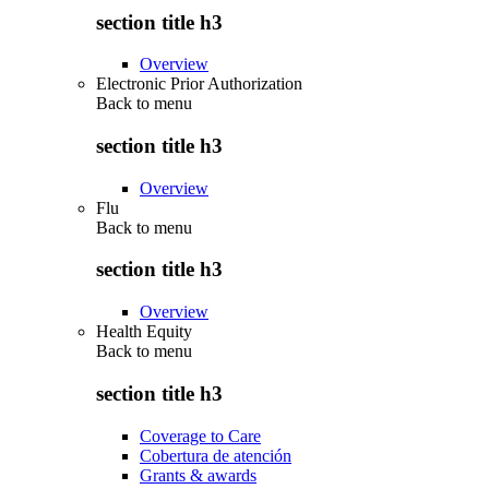
section title h3
Overview
Electronic Prior Authorization
Back to
menu
section title h3
Overview
Flu
Back to
menu
section title h3
Overview
Health Equity
Back to
menu
section title h3
Coverage to Care
Cobertura de atención
Grants & awards