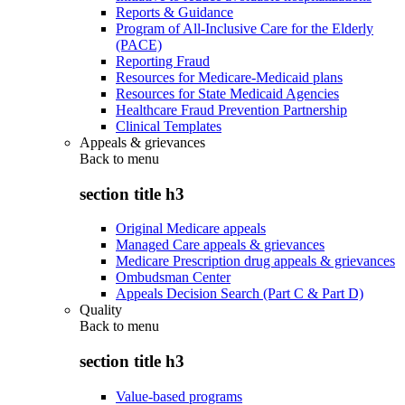
Reports & Guidance
Program of All-Inclusive Care for the Elderly
(PACE)
Reporting Fraud
Resources for Medicare-Medicaid plans
Resources for State Medicaid Agencies
Healthcare Fraud Prevention Partnership
Clinical Templates
Appeals & grievances
Back to
menu
section title h3
Original Medicare appeals
Managed Care appeals & grievances
Medicare Prescription drug appeals & grievances
Ombudsman Center
Appeals Decision Search (Part C & Part D)
Quality
Back to
menu
section title h3
Value-based programs