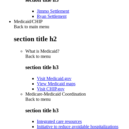
Jimmo Settlement
Ryan Settlement
Medicaid/CHIP
Back to main menu
section title h2
What is Medicaid?
Back to
menu
section title h3
Visit Medicaid.gov
View Medicaid maps
Visit CHIP.gov
Medicare-Medicaid Coordination
Back to
menu
section title h3
Integrated care resources
Initiative to reduce avoidable hospitalizations