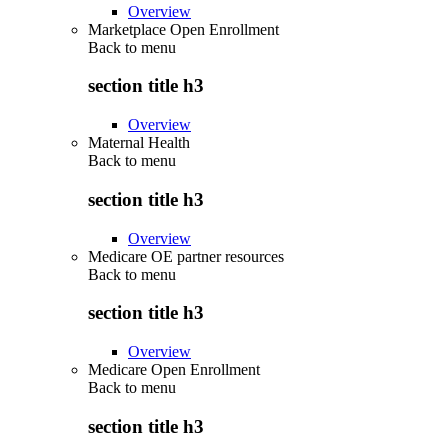
Overview
Marketplace Open Enrollment
Back to
menu
section title h3
Overview
Maternal Health
Back to
menu
section title h3
Overview
Medicare OE partner resources
Back to
menu
section title h3
Overview
Medicare Open Enrollment
Back to
menu
section title h3