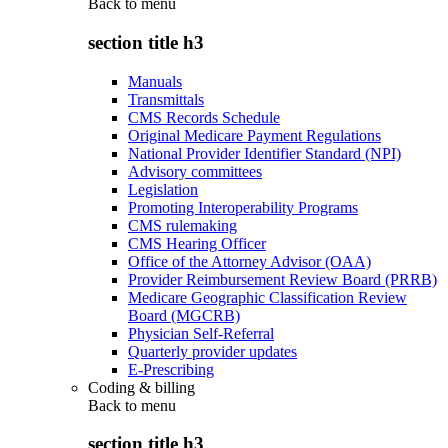
Back to
menu
section title h3
Manuals
Transmittals
CMS Records Schedule
Original Medicare Payment Regulations
National Provider Identifier Standard (NPI)
Advisory committees
Legislation
Promoting Interoperability Programs
CMS rulemaking
CMS Hearing Officer
Office of the Attorney Advisor (OAA)
Provider Reimbursement Review Board (PRRB)
Medicare Geographic Classification Review
Board (MGCRB)
Physician Self-Referral
Quarterly provider updates
E-Prescribing
Coding & billing
Back to
menu
section title h3