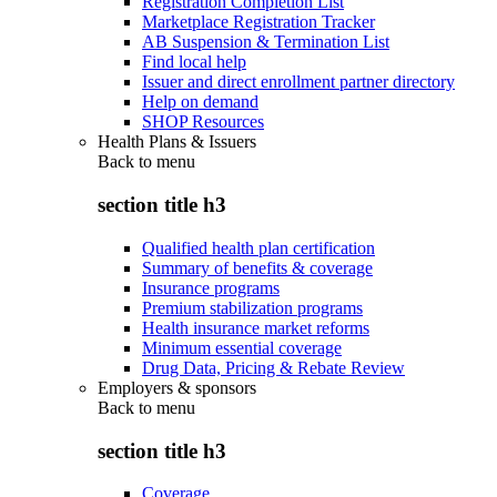
Registration Completion List
Marketplace Registration Tracker
AB Suspension & Termination List
Find local help
Issuer and direct enrollment partner directory
Help on demand
SHOP Resources
Health Plans & Issuers
Back to
menu
section title h3
Qualified health plan certification
Summary of benefits & coverage
Insurance programs
Premium stabilization programs
Health insurance market reforms
Minimum essential coverage
Drug Data, Pricing & Rebate Review
Employers & sponsors
Back to
menu
section title h3
Coverage