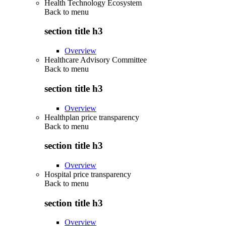
Health Technology Ecosystem
Back to
menu
section title h3
Overview
Healthcare Advisory Committee
Back to
menu
section title h3
Overview
Healthplan price transparency
Back to
menu
section title h3
Overview
Hospital price transparency
Back to
menu
section title h3
Overview