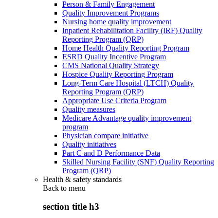
Person & Family Engagement
Quality Improvement Programs
Nursing home quality improvement
Inpatient Rehabilitation Facility (IRF) Quality
Reporting Program (QRP)
Home Health Quality Reporting Program
ESRD Quality Incentive Program
CMS National Quality Strategy
Hospice Quality Reporting Program
Long-Term Care Hospital (LTCH) Quality
Reporting Program (QRP)
Appropriate Use Criteria Program
Quality measures
Medicare Advantage quality improvement
program
Physician compare initiative
Quality initiatives
Part C and D Performance Data
Skilled Nursing Facility (SNF) Quality Reporting
Program (QRP)
Health & safety standards
Back to
menu
section title h3