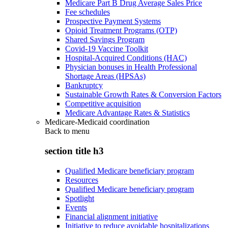
Medicare Part B Drug Average Sales Price
Fee schedules
Prospective Payment Systems
Opioid Treatment Programs (OTP)
Shared Savings Program
Covid-19 Vaccine Toolkit
Hospital-Acquired Conditions (HAC)
Physician bonuses in Health Professional
Shortage Areas (HPSAs)
Bankruptcy
Sustainable Growth Rates & Conversion Factors
Competitive acquisition
Medicare Advantage Rates & Statistics
Medicare-Medicaid coordination
Back to
menu
section title h3
Qualified Medicare beneficiary program
Resources
Qualified Medicare beneficiary program
Spotlight
Events
Financial alignment initiative
Initiative to reduce avoidable hospitalizations