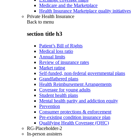
Medicare and the Marketplace
Health Insurance Marketplace quality initiatives
Private Health Insurance
Back to
menu
section title h3
Patient’s Bill of Rights
Medical loss ratio
Annual limits
Review of insurance rates
Market rating
Self-funded, non-federal governmental plans
Grandfathered plans
Health Reimbursement Arrangements
Coverage for young adults
Student health plans
Mental health parity and addiction equity
Prevention
Consumer protections & enforcement
Pre-existing condition insurance plan
Qualifying Health Coverage (QHC)
RG-Placeholder-2
In-person assisters