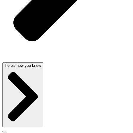
Here's how you know