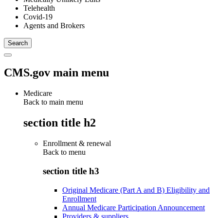
Telehealth
Covid-19
Agents and Brokers
CMS.gov main menu
Medicare
Back to main menu
section title h2
Enrollment & renewal
Back to
menu
section title h3
Original Medicare (Part A and B) Eligibility and
Enrollment
Annual Medicare Participation Announcement
Providers & suppliers