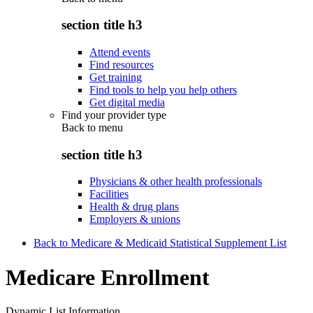
section title h3
Attend events
Find resources
Get training
Find tools to help you help others
Get digital media
Find your provider type
Back to
menu
section title h3
Physicians & other health professionals
Facilities
Health & drug plans
Employers & unions
Back to Medicare & Medicaid Statistical Supplement List
Medicare Enrollment
Dynamic List Information