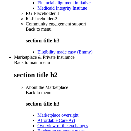
Financial alignment initiative
Medicaid Integrity Institute
RG-Placeholder-1
IC-Placeholder-2
Community engagement support
Back to
menu
section title h3
Eligibility made easy (Emmy)
Marketplace & Private Insurance
Back to main menu
section title h2
About the Marketplace
Back to
menu
section title h3
Marketplace oversight
Affordable Care Act
Overview of the exchanges
Exchange coverage maps