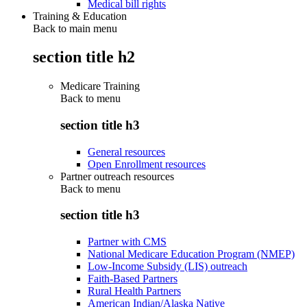
Medical bill rights
Training & Education
Back to main menu
section title h2
Medicare Training
Back to
menu
section title h3
General resources
Open Enrollment resources
Partner outreach resources
Back to
menu
section title h3
Partner with CMS
National Medicare Education Program (NMEP)
Low-Income Subsidy (LIS) outreach
Faith-Based Partners
Rural Health Partners
American Indian/Alaska Native