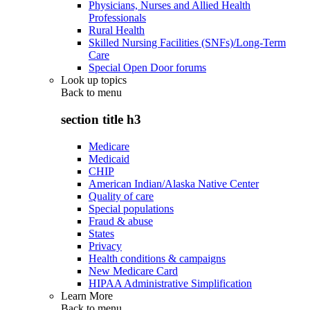
Physicians, Nurses and Allied Health
Professionals
Rural Health
Skilled Nursing Facilities (SNFs)/Long-Term
Care
Special Open Door forums
Look up topics
Back to
menu
section title h3
Medicare
Medicaid
CHIP
American Indian/Alaska Native Center
Quality of care
Special populations
Fraud & abuse
States
Privacy
Health conditions & campaigns
New Medicare Card
HIPAA Administrative Simplification
Learn More
Back to
menu