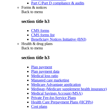
Part C/Part D compliance & audits
Forms & notices
Back to
menu
section title h3
CMS forms
CMS forms list
Beneficiary Notices Initiative (BNI)
Health & drug plans
Back to
menu
section title h3
Plan payment
Plan payment data
Medical loss ratio
Managed care marketing
Medicare Advantage application
Medigap (Medicare supplement health insurance)
Medical Savings Account (MSA)
Private Fee-for-Service Plans
Health Care Prepayment Plans (HCPPs)
Cost plans