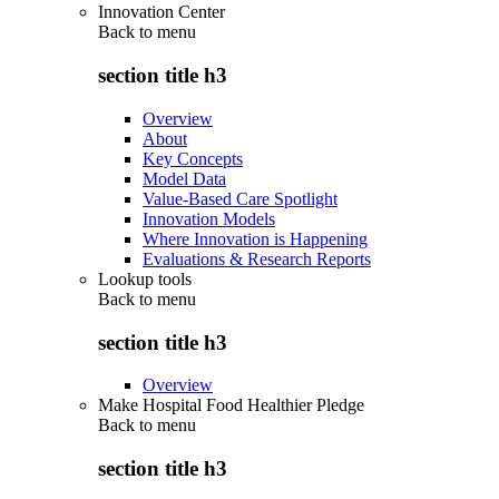
Innovation Center
Back to
menu
section title h3
Overview
About
Key Concepts
Model Data
Value-Based Care Spotlight
Innovation Models
Where Innovation is Happening
Evaluations & Research Reports
Lookup tools
Back to
menu
section title h3
Overview
Make Hospital Food Healthier Pledge
Back to
menu
section title h3