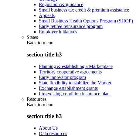
Regulation & guidance
Small business tax credit & premium assistance
Appeals
Small Business Health Options Program (SHOP)
Early retiree reinsurance program
Employer initiatives
States
Back to
menu
section title h3
Planning & establishing a Marketplace
Territory cooperative agreements
Early innovator program
State flexibility to stabilize the Market
Exchange establishment grants
Pre-existing condition insurance plan
Resources
Back to
menu
section title h3
About Us
Data resources