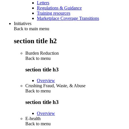
Letters
Regulations & Guidance
Training resources
Marketplace Coverage Transitions
Initiatives
Back to main menu
section title h2
Burden Reduction
Back to
menu
section title h3
Overview
Crushing Fraud, Waste, & Abuse
Back to
menu
section title h3
Overview
E-health
Back to
menu