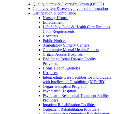
Quality, Safety & Oversight Group (QSOG)
Quality, safety & oversight general information
Certification & compliance
Nursing Homes
Enforcement
Life Safety Code & Health Care Facilities
Code Requirements
Hospitals
Public Notices
Ambulatory Surgery Centers
Community Mental Health Centers
Critical Access Hospitals
End Stage Renal Disease Facility
Providers
Home Health Agencies
Hospices
Intermediate Care Facilities for Individuals
with Intellectual Disabilities (ICFs/IID)
Organ Transplant Program
Psychiatric Hospitals
Psychiatric Residential Treatment Facility
Providers
Inpatient Rehabilitation Facilities
Outpatient Rehabilitation Providers
Comprehensive Outpatient Rehabilitation