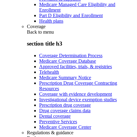
Medicare Managed Care Eligibility and
Enrollment
Part D Eligibility and Enrollment
Health plans
Coverage
Back to
menu
section title h3
Coverage Determination Process
Medicare Coverage Database
Approved facilities, trials, & registries
Telehealth
Medicare Summary Notice
Prescription Drug Coverage Contracting
Resources
Coverage with evidence development
Investigational device exemption studies
Prescription drug coverage
Drug coverage claims data
Dental coverage
Preventive Services
Medicare Coverage Center
Regulations & guidance