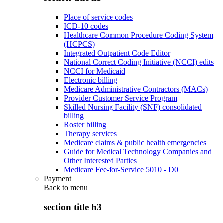
Place of service codes
ICD-10 codes
Healthcare Common Procedure Coding System
(HCPCS)
Integrated Outpatient Code Editor
National Correct Coding Initiative (NCCI) edits
NCCI for Medicaid
Electronic billing
Medicare Administrative Contractors (MACs)
Provider Customer Service Program
Skilled Nursing Facility (SNF) consolidated
billing
Roster billing
Therapy services
Medicare claims & public health emergencies
Guide for Medical Technology Companies and
Other Interested Parties
Medicare Fee-for-Service 5010 - D0
Payment
Back to
menu
section title h3