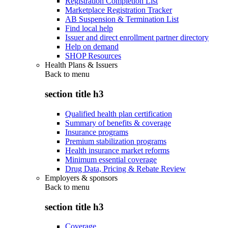
Registration Completion List
Marketplace Registration Tracker
AB Suspension & Termination List
Find local help
Issuer and direct enrollment partner directory
Help on demand
SHOP Resources
Health Plans & Issuers
Back to
menu
section title h3
Qualified health plan certification
Summary of benefits & coverage
Insurance programs
Premium stabilization programs
Health insurance market reforms
Minimum essential coverage
Drug Data, Pricing & Rebate Review
Employers & sponsors
Back to
menu
section title h3
Coverage