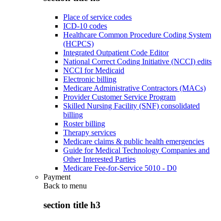
Place of service codes
ICD-10 codes
Healthcare Common Procedure Coding System
(HCPCS)
Integrated Outpatient Code Editor
National Correct Coding Initiative (NCCI) edits
NCCI for Medicaid
Electronic billing
Medicare Administrative Contractors (MACs)
Provider Customer Service Program
Skilled Nursing Facility (SNF) consolidated
billing
Roster billing
Therapy services
Medicare claims & public health emergencies
Guide for Medical Technology Companies and
Other Interested Parties
Medicare Fee-for-Service 5010 - D0
Payment
Back to
menu
section title h3