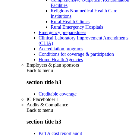
Facilities
Religious Nonmedical Health Care
Institutions
Rural Health Clinics
Rural Emergency Hospitals
Emergency preparedness
Clinical Laboratory Improvement Amendments
(CLIA)
Accreditation programs
Conditions for coverage & participation
Home Health Agencies
Employers & plan sponsors
Back to
menu
section title h3
Creditable coverage
IC-Placeholder-1
Audits & Compliance
Back to
menu
section title h3
Part A cost report audit