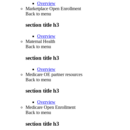
Overview
Marketplace Open Enrollment
Back to
menu
section title h3
Overview
Maternal Health
Back to
menu
section title h3
Overview
Medicare OE partner resources
Back to
menu
section title h3
Overview
Medicare Open Enrollment
Back to
menu
section title h3