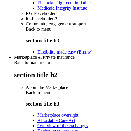
Financial alignment initiative
Medicaid Integrity Institute
RG-Placeholder-1
IC-Placeholder-2
Community engagement support
Back to
menu
section title h3
Eligibility made easy (Emmy)
Marketplace & Private Insurance
Back to main menu
section title h2
About the Marketplace
Back to
menu
section title h3
Marketplace oversight
Affordable Care Act
Overview of the exchanges
Exchange coverage maps