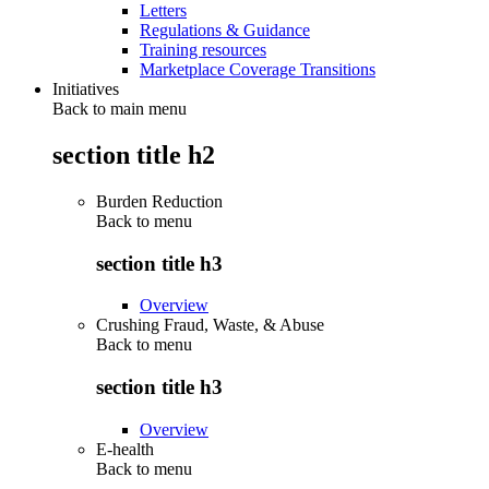
Letters
Regulations & Guidance
Training resources
Marketplace Coverage Transitions
Initiatives
Back to main menu
section title h2
Burden Reduction
Back to
menu
section title h3
Overview
Crushing Fraud, Waste, & Abuse
Back to
menu
section title h3
Overview
E-health
Back to
menu