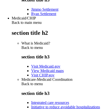
Jimmo Settlement
Ryan Settlement
Medicaid/CHIP
Back to main menu
section title h2
What is Medicaid?
Back to
menu
section title h3
Visit Medicaid.gov
View Medicaid maps
Visit CHIP.gov
Medicare-Medicaid Coordination
Back to
menu
section title h3
Integrated care resources
Initiative to reduce avoidable hospitalizations