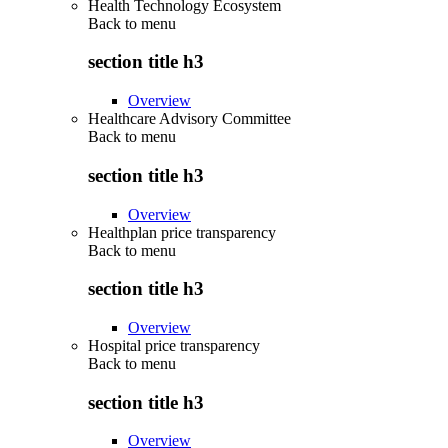
Health Technology Ecosystem
Back to
menu
section title h3
Overview
Healthcare Advisory Committee
Back to
menu
section title h3
Overview
Healthplan price transparency
Back to
menu
section title h3
Overview
Hospital price transparency
Back to
menu
section title h3
Overview