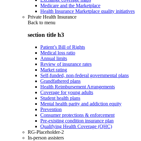
Medicare and the Marketplace
Health Insurance Marketplace quality initiatives
Private Health Insurance
Back to
menu
section title h3
Patient’s Bill of Rights
Medical loss ratio
Annual limits
Review of insurance rates
Market rating
Self-funded, non-federal governmental plans
Grandfathered plans
Health Reimbursement Arrangements
Coverage for young adults
Student health plans
Mental health parity and addiction equity
Prevention
Consumer protections & enforcement
Pre-existing condition insurance plan
Qualifying Health Coverage (QHC)
RG-Placeholder-2
In-person assisters