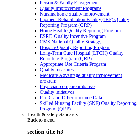
Person & Family Engagement
Quality Improvement Programs
Nursing home quality improvement
Inpatient Rehabilitation Facility (IRF) Quality
Reporting Program (QRP)
Home Health Quality Reporting Program
ESRD Quality Incentive Program
CMS National Quality Strategy
Hospice Quality Reporting Program
Long-Term Care Hospital (LTCH) Quality
Reporting Program (QRP)
Appropriate Use Criteria Program
Quality measures
Medicare Advantage quality improvement
program
Physician compare initiative
Quality initiatives
Part C and D Performance Data
Skilled Nursing Facility (SNF) Quality Reporting
Program (QRP)
Health & safety standards
Back to
menu
section title h3