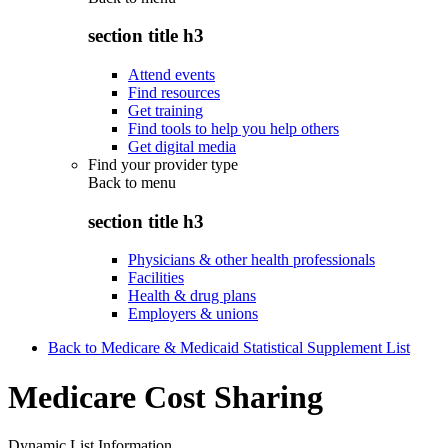
section title h3
Attend events
Find resources
Get training
Find tools to help you help others
Get digital media
Find your provider type
Back to
menu
section title h3
Physicians & other health professionals
Facilities
Health & drug plans
Employers & unions
Back to Medicare & Medicaid Statistical Supplement List
Medicare Cost Sharing
Dynamic List Information