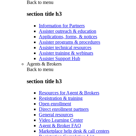
Back to
menu
section title h3
Information for Partners
Assister outreach & education
Applications, forms, & notices
Assister programs & procedures
Assister technical resources
Assister training & webinars
Assister Support Hub
Agents & Brokers
Back to
menu
section title h3
Resources for Agent & Brokers
Registration & training
Open enrollment
Direct enrollment partners
General resources
Video Learning Center
Agent & Broker FAQ
Marketplace help desk & call centers