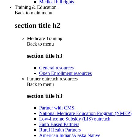
Medical bill rights
Training & Education
Back to main menu
section title h2
Medicare Training
Back to
menu
section title h3
General resources
Open Enrollment resources
Partner outreach resources
Back to
menu
section title h3
Partner with CMS
National Medicare Education Program (NMEP)
Low-Income Subsidy (LIS) outreach
Faith-Based Partners
Rural Health Partners
American Indian/Alaska Native