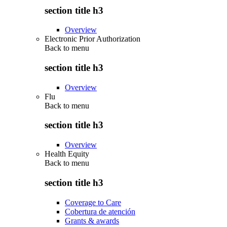
section title h3
Overview
Electronic Prior Authorization
Back to
menu
section title h3
Overview
Flu
Back to
menu
section title h3
Overview
Health Equity
Back to
menu
section title h3
Coverage to Care
Cobertura de atención
Grants & awards