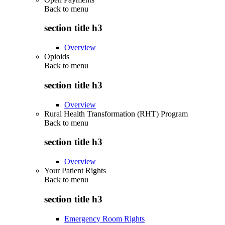
Back to
menu
section title h3
Overview
Opioids
Back to
menu
section title h3
Overview
Rural Health Transformation (RHT) Program
Back to
menu
section title h3
Overview
Your Patient Rights
Back to
menu
section title h3
Emergency Room Rights