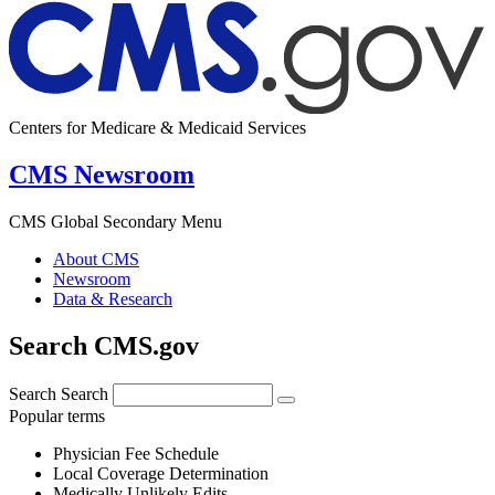
Centers for Medicare & Medicaid Services
CMS Newsroom
CMS Global Secondary Menu
About CMS
Newsroom
Data & Research
Search CMS.gov
Search
Search
Popular terms
Physician Fee Schedule
Local Coverage Determination
Medically Unlikely Edits