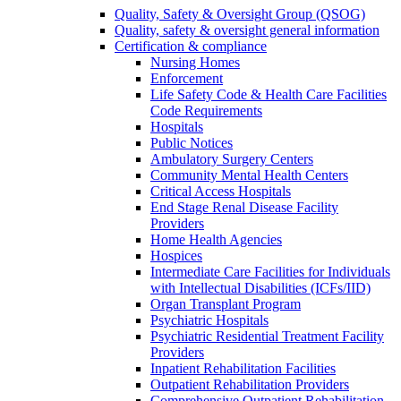
Quality, Safety & Oversight Group (QSOG)
Quality, safety & oversight general information
Certification & compliance
Nursing Homes
Enforcement
Life Safety Code & Health Care Facilities
Code Requirements
Hospitals
Public Notices
Ambulatory Surgery Centers
Community Mental Health Centers
Critical Access Hospitals
End Stage Renal Disease Facility
Providers
Home Health Agencies
Hospices
Intermediate Care Facilities for Individuals
with Intellectual Disabilities (ICFs/IID)
Organ Transplant Program
Psychiatric Hospitals
Psychiatric Residential Treatment Facility
Providers
Inpatient Rehabilitation Facilities
Outpatient Rehabilitation Providers
Comprehensive Outpatient Rehabilitation