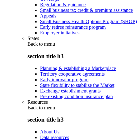
Regulation & guidance
Small business tax credit & premium assistance
Appeals
Small Business Health Options Program (SHOP)
Early retiree reinsurance program
Employer initiatives
States
Back to
menu
section title h3
Planning & establishing a Marketplace
Territory cooperative agreements
Early innovator program
State flexibility to stabilize the Market
Exchange establishment grants
Pre-existing condition insurance plan
Resources
Back to
menu
section title h3
About Us
Data resources