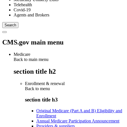
Telehealth
Covid-19
Agents and Brokers
CMS.gov main menu
Medicare
Back to main menu
section title h2
Enrollment & renewal
Back to
menu
section title h3
Original Medicare (Part A and B) Eligibility and
Enrollment
Annual Medicare Participation Announcement
Providers & suppliers