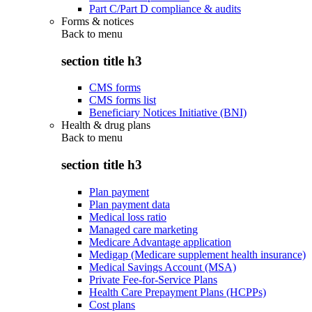
Part C/Part D compliance & audits
Forms & notices
Back to
menu
section title h3
CMS forms
CMS forms list
Beneficiary Notices Initiative (BNI)
Health & drug plans
Back to
menu
section title h3
Plan payment
Plan payment data
Medical loss ratio
Managed care marketing
Medicare Advantage application
Medigap (Medicare supplement health insurance)
Medical Savings Account (MSA)
Private Fee-for-Service Plans
Health Care Prepayment Plans (HCPPs)
Cost plans