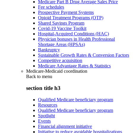
Medicare Part B Drug Average Sales Price
Fee schedules
Prospective Payment Systems
Opioid Treatment Programs (OTP)
Shared Savings Program
Covid-19 Vaccine Toolkit
Hospital-Acquired Conditions (HAC)
Physician bonuses in Health Professional
Shortage Areas (HPSAs)
Bankruptcy
Sustainable Growth Rates & Conversion Factors
Competitive acquisition
Medicare Advantage Rates & Statistics
Medicare-Medicaid coordination
Back to
menu
section title h3
Qualified Medicare beneficiary program
Resources
Qualified Medicare beneficiary program
Spotlight
Events
Financial alignment initiative
Initiative to reduce avoidable hospitalizations