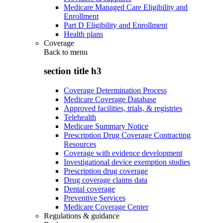
Medicare Managed Care Eligibility and
Enrollment
Part D Eligibility and Enrollment
Health plans
Coverage
Back to
menu
section title h3
Coverage Determination Process
Medicare Coverage Database
Approved facilities, trials, & registries
Telehealth
Medicare Summary Notice
Prescription Drug Coverage Contracting
Resources
Coverage with evidence development
Investigational device exemption studies
Prescription drug coverage
Drug coverage claims data
Dental coverage
Preventive Services
Medicare Coverage Center
Regulations & guidance