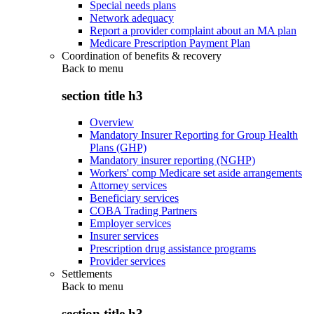
Special needs plans
Network adequacy
Report a provider complaint about an MA plan
Medicare Prescription Payment Plan
Coordination of benefits & recovery
Back to
menu
section title h3
Overview
Mandatory Insurer Reporting for Group Health
Plans (GHP)
Mandatory insurer reporting (NGHP)
Workers' comp Medicare set aside arrangements
Attorney services
Beneficiary services
COBA Trading Partners
Employer services
Insurer services
Prescription drug assistance programs
Provider services
Settlements
Back to
menu
section title h3