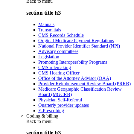
Back to
menu
section title h3
Manuals
Transmittals
CMS Records Schedule
Original Medicare Payment Regulations
National Provider Identifier Standard (NPI)
Advisory committees
Legislation
Promoting Interoperability Programs
CMS rulemaking
CMS Hearing Officer
Office of the Attorney Advisor (OAA)
Provider Reimbursement Review Board (PRRB)
Medicare Geographic Classification Review
Board (MGCRB)
Physician Self-Referral
Quarterly provider updates
E-Prescribing
Coding & billing
Back to
menu
section title h3