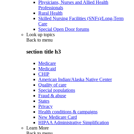
Physicians, Nurses and Allied Health
Professionals
Rural Health
Skilled Nursing Facilities (SNFs)/Long-Term
Care
Special Open Door forums
Look up topics
Back to
menu
section title h3
Medicare
Medicaid
CHIP
American Indian/Alaska Native Center
Quality of care
Special populations
Fraud & abuse
States
Privacy
Health conditions & campaigns
New Medicare Card
HIPAA Administrative Simplification
Learn More
Back to
menu