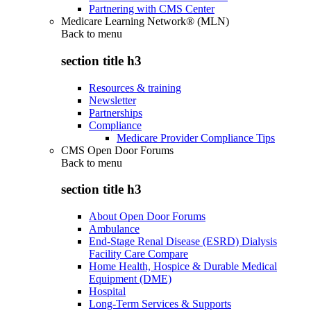
Partnering with CMS Center
Medicare Learning Network® (MLN)
Back to
menu
section title h3
Resources & training
Newsletter
Partnerships
Compliance
Medicare Provider Compliance Tips
CMS Open Door Forums
Back to
menu
section title h3
About Open Door Forums
Ambulance
End-Stage Renal Disease (ESRD) Dialysis
Facility Care Compare
Home Health, Hospice & Durable Medical
Equipment (DME)
Hospital
Long-Term Services & Supports