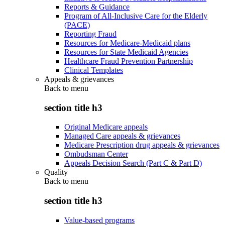
Reports & Guidance
Program of All-Inclusive Care for the Elderly
(PACE)
Reporting Fraud
Resources for Medicare-Medicaid plans
Resources for State Medicaid Agencies
Healthcare Fraud Prevention Partnership
Clinical Templates
Appeals & grievances
Back to
menu
section title h3
Original Medicare appeals
Managed Care appeals & grievances
Medicare Prescription drug appeals & grievances
Ombudsman Center
Appeals Decision Search (Part C & Part D)
Quality
Back to
menu
section title h3
Value-based programs