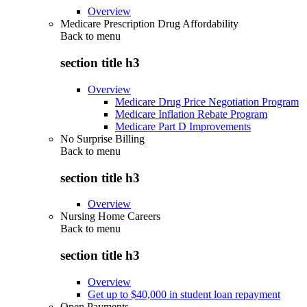
Overview
Medicare Prescription Drug Affordability
Back to
menu
section title h3
Overview
Medicare Drug Price Negotiation Program
Medicare Inflation Rebate Program
Medicare Part D Improvements
No Surprise Billing
Back to
menu
section title h3
Overview
Nursing Home Careers
Back to
menu
section title h3
Overview
Get up to $40,000 in student loan repayment
Open Payments