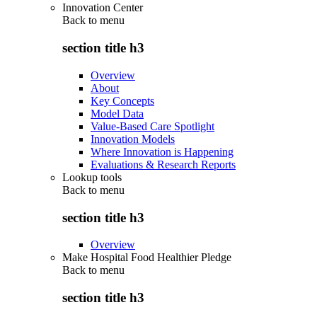
Innovation Center
Back to
menu
section title h3
Overview
About
Key Concepts
Model Data
Value-Based Care Spotlight
Innovation Models
Where Innovation is Happening
Evaluations & Research Reports
Lookup tools
Back to
menu
section title h3
Overview
Make Hospital Food Healthier Pledge
Back to
menu
section title h3