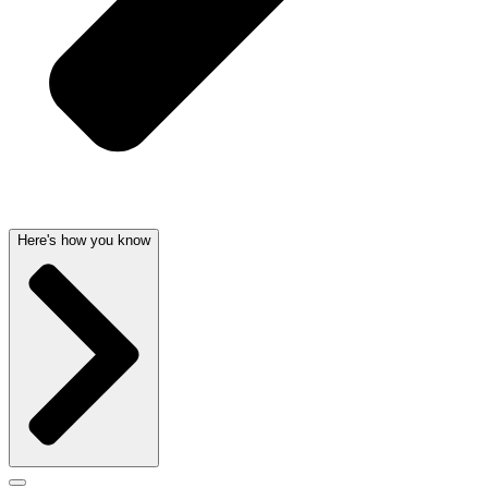
Here's how you know