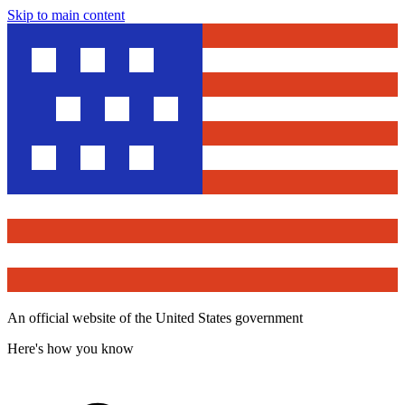
Skip to main content
An official website of the United States government
Here's how you know