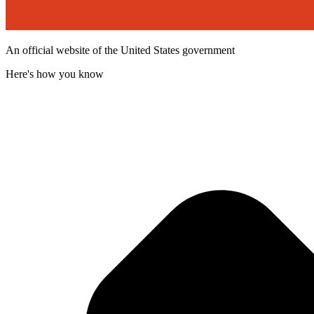
An official website of the United States government
Here's how you know