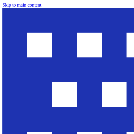
Skip to main content