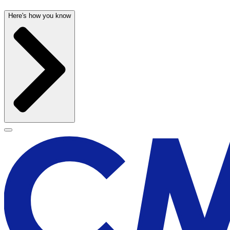
Here's how you know