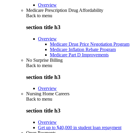
Overview
Medicare Prescription Drug Affordability
Back to
menu
section title h3
Overview
Medicare Drug Price Negotiation Program
Medicare Inflation Rebate Program
Medicare Part D Improvements
No Surprise Billing
Back to
menu
section title h3
Overview
Nursing Home Careers
Back to
menu
section title h3
Overview
Get up to $40,000 in student loan repayment
Open Payments