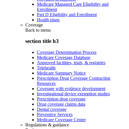
Medicare Managed Care Eligibility and
Enrollment
Part D Eligibility and Enrollment
Health plans
Coverage
Back to
menu
section title h3
Coverage Determination Process
Medicare Coverage Database
Approved facilities, trials, & registries
Telehealth
Medicare Summary Notice
Prescription Drug Coverage Contracting
Resources
Coverage with evidence development
Investigational device exemption studies
Prescription drug coverage
Drug coverage claims data
Dental coverage
Preventive Services
Medicare Coverage Center
Regulations & guidance