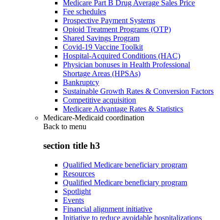
Medicare Part B Drug Average Sales Price
Fee schedules
Prospective Payment Systems
Opioid Treatment Programs (OTP)
Shared Savings Program
Covid-19 Vaccine Toolkit
Hospital-Acquired Conditions (HAC)
Physician bonuses in Health Professional
Shortage Areas (HPSAs)
Bankruptcy
Sustainable Growth Rates & Conversion Factors
Competitive acquisition
Medicare Advantage Rates & Statistics
Medicare-Medicaid coordination
Back to
menu
section title h3
Qualified Medicare beneficiary program
Resources
Qualified Medicare beneficiary program
Spotlight
Events
Financial alignment initiative
Initiative to reduce avoidable hospitalizations