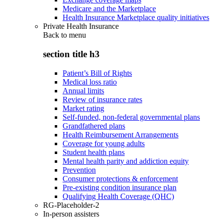
Medicare and the Marketplace
Health Insurance Marketplace quality initiatives
Private Health Insurance
Back to
menu
section title h3
Patient’s Bill of Rights
Medical loss ratio
Annual limits
Review of insurance rates
Market rating
Self-funded, non-federal governmental plans
Grandfathered plans
Health Reimbursement Arrangements
Coverage for young adults
Student health plans
Mental health parity and addiction equity
Prevention
Consumer protections & enforcement
Pre-existing condition insurance plan
Qualifying Health Coverage (QHC)
RG-Placeholder-2
In-person assisters