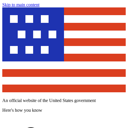
Skip to main content
An official website of the United States government
Here's how you know