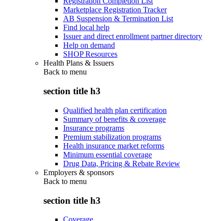
Registration Completion List
Marketplace Registration Tracker
AB Suspension & Termination List
Find local help
Issuer and direct enrollment partner directory
Help on demand
SHOP Resources
Health Plans & Issuers
Back to
menu
section title h3
Qualified health plan certification
Summary of benefits & coverage
Insurance programs
Premium stabilization programs
Health insurance market reforms
Minimum essential coverage
Drug Data, Pricing & Rebate Review
Employers & sponsors
Back to
menu
section title h3
Coverage