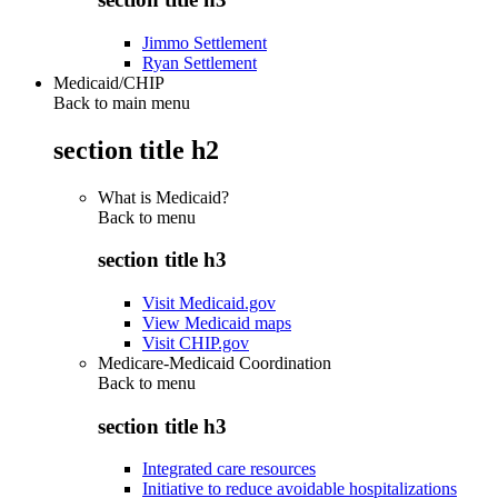
Jimmo Settlement
Ryan Settlement
Medicaid/CHIP
Back to main menu
section title h2
What is Medicaid?
Back to
menu
section title h3
Visit Medicaid.gov
View Medicaid maps
Visit CHIP.gov
Medicare-Medicaid Coordination
Back to
menu
section title h3
Integrated care resources
Initiative to reduce avoidable hospitalizations