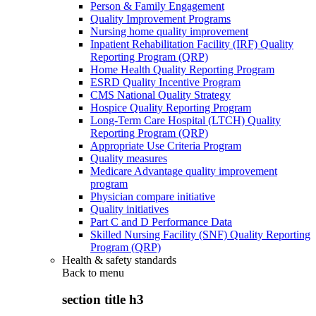
Person & Family Engagement
Quality Improvement Programs
Nursing home quality improvement
Inpatient Rehabilitation Facility (IRF) Quality
Reporting Program (QRP)
Home Health Quality Reporting Program
ESRD Quality Incentive Program
CMS National Quality Strategy
Hospice Quality Reporting Program
Long-Term Care Hospital (LTCH) Quality
Reporting Program (QRP)
Appropriate Use Criteria Program
Quality measures
Medicare Advantage quality improvement
program
Physician compare initiative
Quality initiatives
Part C and D Performance Data
Skilled Nursing Facility (SNF) Quality Reporting
Program (QRP)
Health & safety standards
Back to
menu
section title h3