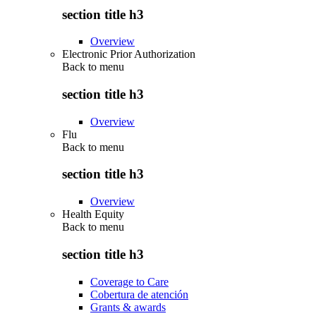
section title h3
Overview
Electronic Prior Authorization
Back to
menu
section title h3
Overview
Flu
Back to
menu
section title h3
Overview
Health Equity
Back to
menu
section title h3
Coverage to Care
Cobertura de atención
Grants & awards