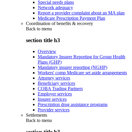
Special needs plans
Network adequacy
Report a provider complaint about an MA plan
Medicare Prescription Payment Plan
Coordination of benefits & recovery
Back to
menu
section title h3
Overview
Mandatory Insurer Reporting for Group Health
Plans (GHP)
Mandatory insurer reporting (NGHP)
Workers' comp Medicare set aside arrangements
Attorney services
Beneficiary services
COBA Trading Partners
Employer services
Insurer services
Prescription drug assistance programs
Provider services
Settlements
Back to
menu
section title h3