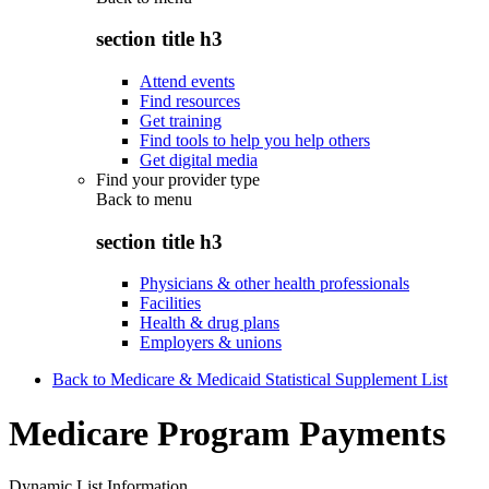
section title h3
Attend events
Find resources
Get training
Find tools to help you help others
Get digital media
Find your provider type
Back to
menu
section title h3
Physicians & other health professionals
Facilities
Health & drug plans
Employers & unions
Back to Medicare & Medicaid Statistical Supplement List
Medicare Program Payments
Dynamic List Information