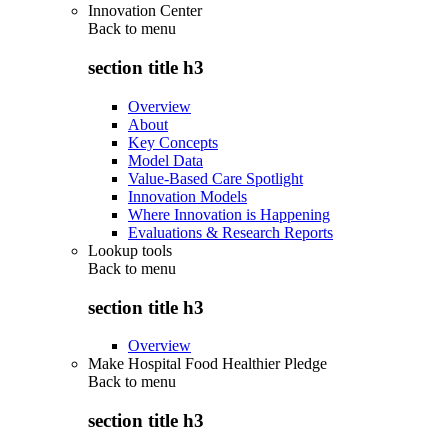
Innovation Center
Back to
menu
section title h3
Overview
About
Key Concepts
Model Data
Value-Based Care Spotlight
Innovation Models
Where Innovation is Happening
Evaluations & Research Reports
Lookup tools
Back to
menu
section title h3
Overview
Make Hospital Food Healthier Pledge
Back to
menu
section title h3