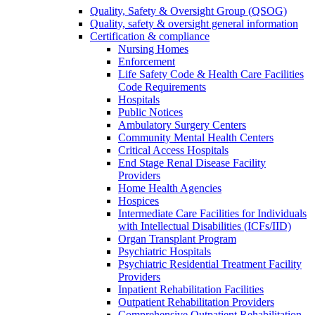
Quality, Safety & Oversight Group (QSOG)
Quality, safety & oversight general information
Certification & compliance
Nursing Homes
Enforcement
Life Safety Code & Health Care Facilities
Code Requirements
Hospitals
Public Notices
Ambulatory Surgery Centers
Community Mental Health Centers
Critical Access Hospitals
End Stage Renal Disease Facility
Providers
Home Health Agencies
Hospices
Intermediate Care Facilities for Individuals
with Intellectual Disabilities (ICFs/IID)
Organ Transplant Program
Psychiatric Hospitals
Psychiatric Residential Treatment Facility
Providers
Inpatient Rehabilitation Facilities
Outpatient Rehabilitation Providers
Comprehensive Outpatient Rehabilitation