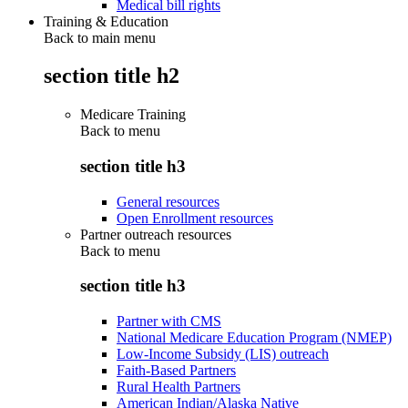
Medical bill rights
Training & Education
Back to main menu
section title h2
Medicare Training
Back to
menu
section title h3
General resources
Open Enrollment resources
Partner outreach resources
Back to
menu
section title h3
Partner with CMS
National Medicare Education Program (NMEP)
Low-Income Subsidy (LIS) outreach
Faith-Based Partners
Rural Health Partners
American Indian/Alaska Native