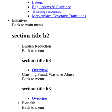
Letters
Regulations & Guidance
Training resources
Marketplace Coverage Transitions
Initiatives
Back to main menu
section title h2
Burden Reduction
Back to
menu
section title h3
Overview
Crushing Fraud, Waste, & Abuse
Back to
menu
section title h3
Overview
E-health
Back to
menu