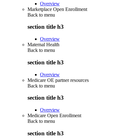
Overview
Marketplace Open Enrollment
Back to
menu
section title h3
Overview
Maternal Health
Back to
menu
section title h3
Overview
Medicare OE partner resources
Back to
menu
section title h3
Overview
Medicare Open Enrollment
Back to
menu
section title h3