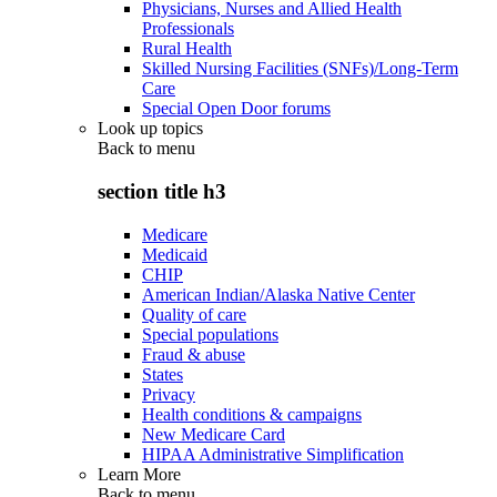
Physicians, Nurses and Allied Health
Professionals
Rural Health
Skilled Nursing Facilities (SNFs)/Long-Term
Care
Special Open Door forums
Look up topics
Back to
menu
section title h3
Medicare
Medicaid
CHIP
American Indian/Alaska Native Center
Quality of care
Special populations
Fraud & abuse
States
Privacy
Health conditions & campaigns
New Medicare Card
HIPAA Administrative Simplification
Learn More
Back to
menu