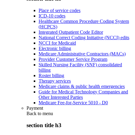
Place of service codes
ICD-10 codes
Healthcare Common Procedure Coding System
(HCPCS)
Integrated Outpatient Code Editor
National Correct Coding Initiative (NCCI) edits
NCCI for Medicaid
Electronic billing
Medicare Administrative Contractors (MACs)
Provider Customer Service Program
Skilled Nursing Facility (SNF) consolidated
billing
Roster billing
Therapy services
Medicare claims & public health emergencies
Guide for Medical Technology Companies and
Other Interested Parties
Medicare Fee-for-Service 5010 - D0
Payment
Back to
menu
section title h3