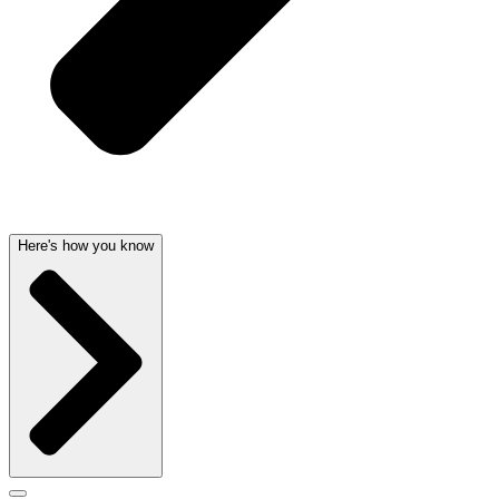
Here's how you know