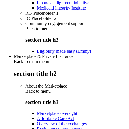
Financial alignment initiative
Medicaid Integrity Institute
RG-Placeholder-1
IC-Placeholder-2
Community engagement support
Back to
menu
section title h3
Eligibility made easy (Emmy)
Marketplace & Private Insurance
Back to main menu
section title h2
About the Marketplace
Back to
menu
section title h3
Marketplace oversight
Affordable Care Act
Overview of the exchanges
Exchange coverage maps