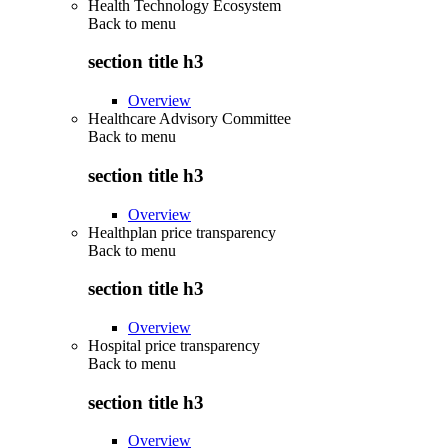
Health Technology Ecosystem
Back to
menu
section title h3
Overview
Healthcare Advisory Committee
Back to
menu
section title h3
Overview
Healthplan price transparency
Back to
menu
section title h3
Overview
Hospital price transparency
Back to
menu
section title h3
Overview