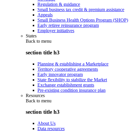
Regulation & guidance
Small business tax credit & premium assistance
Appeals
Small Business Health Options Program (SHOP)
Early retiree reinsurance program
Employer initiatives
States
Back to
menu
section title h3
Planning & establishing a Marketplace
Territory cooperative agreements
Early innovator program
State flexibility to stabilize the Market
Exchange establishment grants
Pre-existing condition insurance plan
Resources
Back to
menu
section title h3
About Us
Data resources