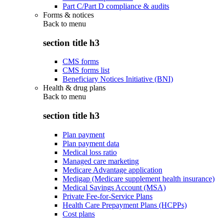
Part C/Part D compliance & audits
Forms & notices
Back to
menu
section title h3
CMS forms
CMS forms list
Beneficiary Notices Initiative (BNI)
Health & drug plans
Back to
menu
section title h3
Plan payment
Plan payment data
Medical loss ratio
Managed care marketing
Medicare Advantage application
Medigap (Medicare supplement health insurance)
Medical Savings Account (MSA)
Private Fee-for-Service Plans
Health Care Prepayment Plans (HCPPs)
Cost plans