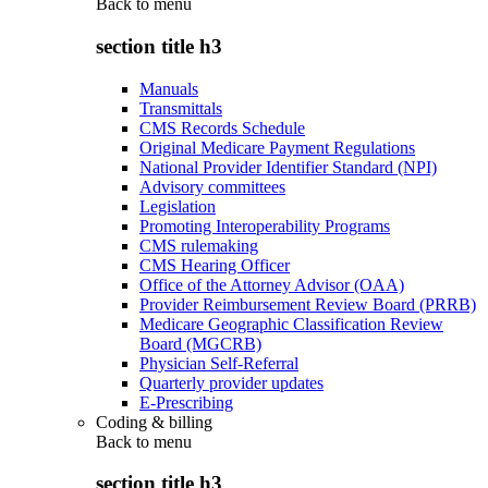
Back to
menu
section title h3
Manuals
Transmittals
CMS Records Schedule
Original Medicare Payment Regulations
National Provider Identifier Standard (NPI)
Advisory committees
Legislation
Promoting Interoperability Programs
CMS rulemaking
CMS Hearing Officer
Office of the Attorney Advisor (OAA)
Provider Reimbursement Review Board (PRRB)
Medicare Geographic Classification Review
Board (MGCRB)
Physician Self-Referral
Quarterly provider updates
E-Prescribing
Coding & billing
Back to
menu
section title h3