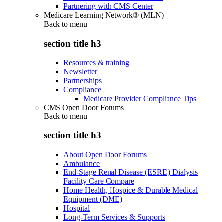
Partnering with CMS Center
Medicare Learning Network® (MLN)
Back to
menu
section title h3
Resources & training
Newsletter
Partnerships
Compliance
Medicare Provider Compliance Tips
CMS Open Door Forums
Back to
menu
section title h3
About Open Door Forums
Ambulance
End-Stage Renal Disease (ESRD) Dialysis
Facility Care Compare
Home Health, Hospice & Durable Medical
Equipment (DME)
Hospital
Long-Term Services & Supports