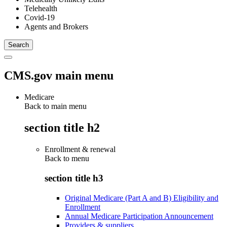
Telehealth
Covid-19
Agents and Brokers
CMS.gov main menu
Medicare
Back to main menu
section title h2
Enrollment & renewal
Back to
menu
section title h3
Original Medicare (Part A and B) Eligibility and
Enrollment
Annual Medicare Participation Announcement
Providers & suppliers