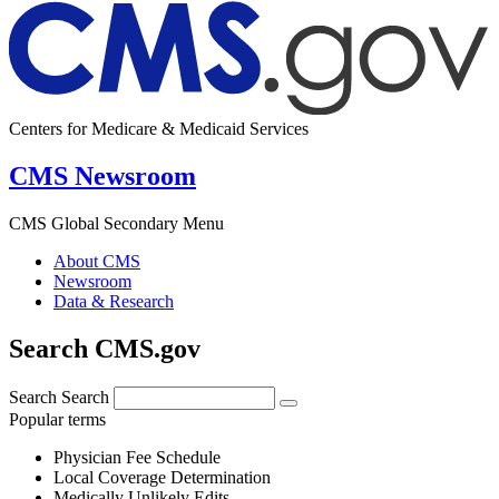
Centers for Medicare & Medicaid Services
CMS Newsroom
CMS Global Secondary Menu
About CMS
Newsroom
Data & Research
Search CMS.gov
Search
Search
Popular terms
Physician Fee Schedule
Local Coverage Determination
Medically Unlikely Edits