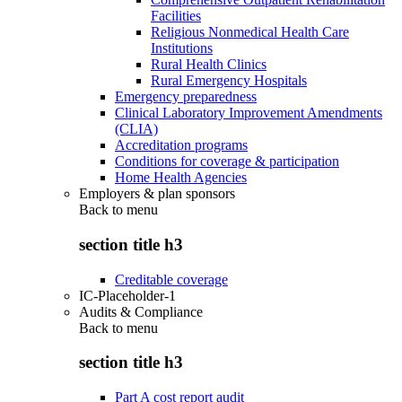
Facilities
Religious Nonmedical Health Care
Institutions
Rural Health Clinics
Rural Emergency Hospitals
Emergency preparedness
Clinical Laboratory Improvement Amendments
(CLIA)
Accreditation programs
Conditions for coverage & participation
Home Health Agencies
Employers & plan sponsors
Back to
menu
section title h3
Creditable coverage
IC-Placeholder-1
Audits & Compliance
Back to
menu
section title h3
Part A cost report audit