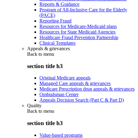
Reports & Guidance
Program of All-Inclusive Care for the Elderly
(PACE)
Reporting Fraud
Resources for Medicare-Medicaid plans
Resources for State Medicaid Agencies
Healthcare Fraud Prevention Partnership
Clinical Templates
Appeals & grievances
Back to
menu
section title h3
Original Medicare appeals
Managed Care appeals & grievances
Medicare Prescription drug appeals & grievances
Ombudsman Center
Appeals Decision Search (Part C & Part D)
Quality
Back to
menu
section title h3
Value-based programs