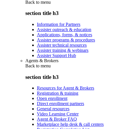
Back to
menu
section title h3
Information for Partners
Assister outreach & education
Applications, forms, & notices
Assister programs & procedures
Assister technical resources
Assister training & webinars
Assister Support Hub
Agents & Brokers
Back to
menu
section title h3
Resources for Agent & Brokers
Registration & training
Open enrollment
Direct enrollment partners
General resources
Video Learning Center
Agent & Broker FAQ
Marketplace help desk & call centers