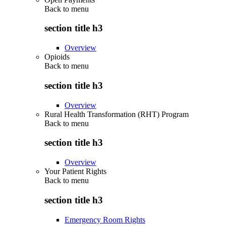
Back to
menu
section title h3
Overview
Opioids
Back to
menu
section title h3
Overview
Rural Health Transformation (RHT) Program
Back to
menu
section title h3
Overview
Your Patient Rights
Back to
menu
section title h3
Emergency Room Rights