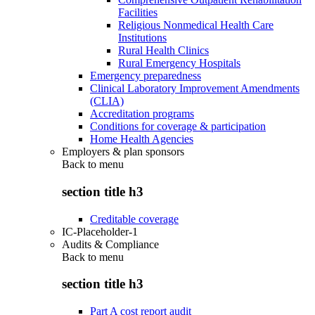
Facilities
Religious Nonmedical Health Care
Institutions
Rural Health Clinics
Rural Emergency Hospitals
Emergency preparedness
Clinical Laboratory Improvement Amendments
(CLIA)
Accreditation programs
Conditions for coverage & participation
Home Health Agencies
Employers & plan sponsors
Back to
menu
section title h3
Creditable coverage
IC-Placeholder-1
Audits & Compliance
Back to
menu
section title h3
Part A cost report audit