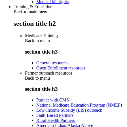
Medical bill rights
Training & Education
Back to main menu
section title h2
Medicare Training
Back to
menu
section title h3
General resources
Open Enrollment resources
Partner outreach resources
Back to
menu
section title h3
Partner with CMS
National Medicare Education Program (NMEP)
Low-Income Subsidy (LIS) outreach
Faith-Based Partners
Rural Health Partners
American Indian/Alaska Native