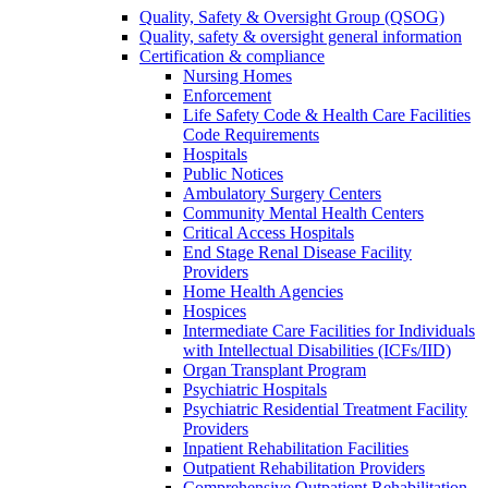
Quality, Safety & Oversight Group (QSOG)
Quality, safety & oversight general information
Certification & compliance
Nursing Homes
Enforcement
Life Safety Code & Health Care Facilities
Code Requirements
Hospitals
Public Notices
Ambulatory Surgery Centers
Community Mental Health Centers
Critical Access Hospitals
End Stage Renal Disease Facility
Providers
Home Health Agencies
Hospices
Intermediate Care Facilities for Individuals
with Intellectual Disabilities (ICFs/IID)
Organ Transplant Program
Psychiatric Hospitals
Psychiatric Residential Treatment Facility
Providers
Inpatient Rehabilitation Facilities
Outpatient Rehabilitation Providers
Comprehensive Outpatient Rehabilitation