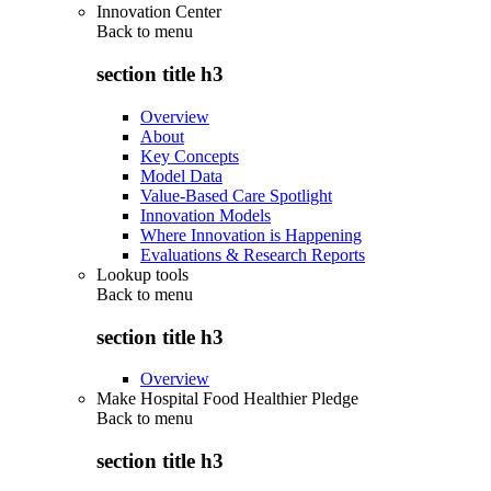
Innovation Center
Back to
menu
section title h3
Overview
About
Key Concepts
Model Data
Value-Based Care Spotlight
Innovation Models
Where Innovation is Happening
Evaluations & Research Reports
Lookup tools
Back to
menu
section title h3
Overview
Make Hospital Food Healthier Pledge
Back to
menu
section title h3