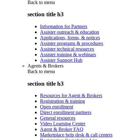
Back to
menu
section title h3
Information for Partners
Assister outreach & education
Applications, forms, & notices
Assister programs & procedures
Assister technical resources
Assister training & webinars
Assister Support Hub
Agents & Brokers
Back to
menu
section title h3
Resources for Agent & Brokers
Registration & training
Open enrollment
Direct enrollment partners
General resources
Video Learning Center
Agent & Broker FAQ
Marketplace help desk & call centers