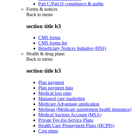
Part C/Part D compliance & audits
Forms & notices
Back to
menu
section title h3
CMS forms
CMS forms list
Beneficiary Notices Initiative (BNI)
Health & drug plans
Back to
menu
section title h3
Plan payment
Plan payment data
Medical loss ratio
Managed care marketing
Medicare Advantage application
Medigap (Medicare supplement health insurance)
Medical Savings Account (MSA)
Private Fee-for-Service Plans
Health Care Prepayment Plans (HCPPs)
Cost plans