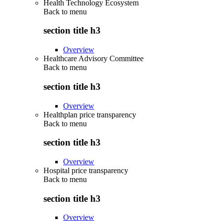
Health Technology Ecosystem
Back to
menu
section title h3
Overview
Healthcare Advisory Committee
Back to
menu
section title h3
Overview
Healthplan price transparency
Back to
menu
section title h3
Overview
Hospital price transparency
Back to
menu
section title h3
Overview