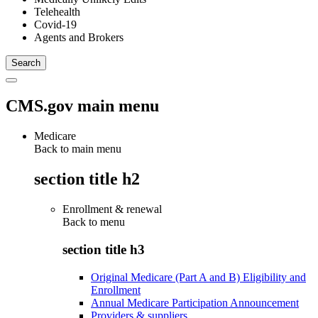
Telehealth
Covid-19
Agents and Brokers
CMS.gov main menu
Medicare
Back to main menu
section title h2
Enrollment & renewal
Back to
menu
section title h3
Original Medicare (Part A and B) Eligibility and
Enrollment
Annual Medicare Participation Announcement
Providers & suppliers