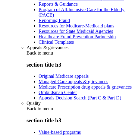
Reports & Guidance
Program of All-Inclusive Care for the Elderly
(PACE)
Reporting Fraud
Resources for Medicare-Medicaid plans
Resources for State Medicaid Agencies
Healthcare Fraud Prevention Partnership
Clinical Templates
Appeals & grievances
Back to
menu
section title h3
Original Medicare appeals
Managed Care appeals & grievances
Medicare Prescription drug appeals & grievances
Ombudsman Center
Appeals Decision Search (Part C & Part D)
Quality
Back to
menu
section title h3
Value-based programs