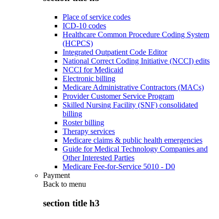
Place of service codes
ICD-10 codes
Healthcare Common Procedure Coding System
(HCPCS)
Integrated Outpatient Code Editor
National Correct Coding Initiative (NCCI) edits
NCCI for Medicaid
Electronic billing
Medicare Administrative Contractors (MACs)
Provider Customer Service Program
Skilled Nursing Facility (SNF) consolidated
billing
Roster billing
Therapy services
Medicare claims & public health emergencies
Guide for Medical Technology Companies and
Other Interested Parties
Medicare Fee-for-Service 5010 - D0
Payment
Back to
menu
section title h3