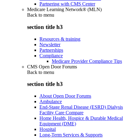
Partnering with CMS Center
Medicare Learning Network® (MLN)
Back to
menu
section title h3
Resources & training
Newsletter
Partnerships
Compliance
Medicare Provider Compliance Tips
CMS Open Door Forums
Back to
menu
section title h3
About Open Door Forums
Ambulance
End-Stage Renal Disease (ESRD) Dialysis
Facility Care Compare
Home Health, Hospice & Durable Medical
Equipment (DME)
Hospital
Long-Term Services & Supports