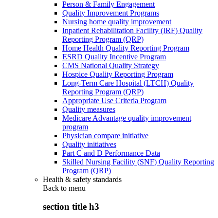
Person & Family Engagement
Quality Improvement Programs
Nursing home quality improvement
Inpatient Rehabilitation Facility (IRF) Quality
Reporting Program (QRP)
Home Health Quality Reporting Program
ESRD Quality Incentive Program
CMS National Quality Strategy
Hospice Quality Reporting Program
Long-Term Care Hospital (LTCH) Quality
Reporting Program (QRP)
Appropriate Use Criteria Program
Quality measures
Medicare Advantage quality improvement
program
Physician compare initiative
Quality initiatives
Part C and D Performance Data
Skilled Nursing Facility (SNF) Quality Reporting
Program (QRP)
Health & safety standards
Back to
menu
section title h3