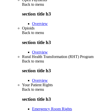
Back to
menu
section title h3
Overview
Opioids
Back to
menu
section title h3
Overview
Rural Health Transformation (RHT) Program
Back to
menu
section title h3
Overview
Your Patient Rights
Back to
menu
section title h3
Emergency Room Rights