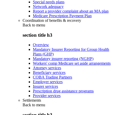
Special needs plans
Network adequacy
Report a provider complaint about an MA plan
Medicare Prescription Payment Plan
Coordination of benefits & recovery
Back to
menu
section title h3
Overview
Mandatory Insurer Reporting for Group Health
Plans (GHP)
Mandatory insurer reporting (NGHP)
Workers' comp Medicare set aside arrangements
Attorney services
Beneficiary services
COBA Trading Partners
Employer services
Insurer services
Prescription drug assistance programs
Provider services
Settlements
Back to
menu
section title h3