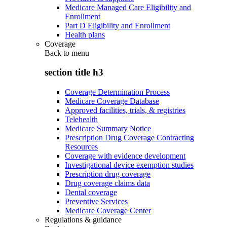
Medicare Managed Care Eligibility and
Enrollment
Part D Eligibility and Enrollment
Health plans
Coverage
Back to
menu
section title h3
Coverage Determination Process
Medicare Coverage Database
Approved facilities, trials, & registries
Telehealth
Medicare Summary Notice
Prescription Drug Coverage Contracting
Resources
Coverage with evidence development
Investigational device exemption studies
Prescription drug coverage
Drug coverage claims data
Dental coverage
Preventive Services
Medicare Coverage Center
Regulations & guidance