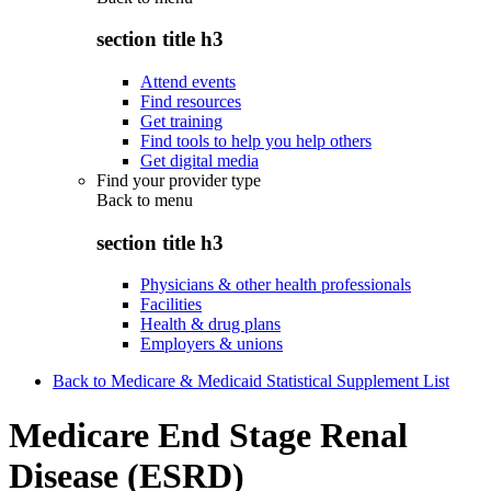
section title h3
Attend events
Find resources
Get training
Find tools to help you help others
Get digital media
Find your provider type
Back to
menu
section title h3
Physicians & other health professionals
Facilities
Health & drug plans
Employers & unions
Back to Medicare & Medicaid Statistical Supplement List
Medicare End Stage Renal
Disease (ESRD)