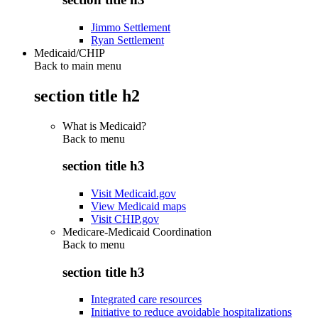
Jimmo Settlement
Ryan Settlement
Medicaid/CHIP
Back to main menu
section title h2
What is Medicaid?
Back to
menu
section title h3
Visit Medicaid.gov
View Medicaid maps
Visit CHIP.gov
Medicare-Medicaid Coordination
Back to
menu
section title h3
Integrated care resources
Initiative to reduce avoidable hospitalizations