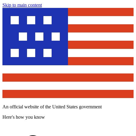
Skip to main content
An official website of the United States government
Here's how you know