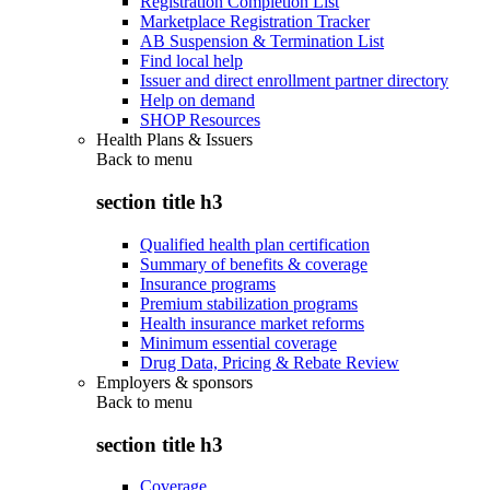
Registration Completion List
Marketplace Registration Tracker
AB Suspension & Termination List
Find local help
Issuer and direct enrollment partner directory
Help on demand
SHOP Resources
Health Plans & Issuers
Back to
menu
section title h3
Qualified health plan certification
Summary of benefits & coverage
Insurance programs
Premium stabilization programs
Health insurance market reforms
Minimum essential coverage
Drug Data, Pricing & Rebate Review
Employers & sponsors
Back to
menu
section title h3
Coverage