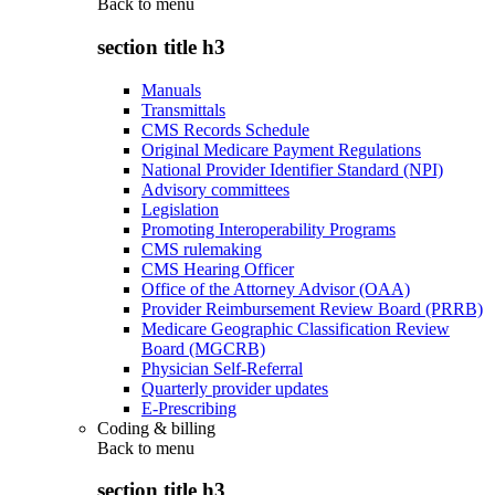
Back to
menu
section title h3
Manuals
Transmittals
CMS Records Schedule
Original Medicare Payment Regulations
National Provider Identifier Standard (NPI)
Advisory committees
Legislation
Promoting Interoperability Programs
CMS rulemaking
CMS Hearing Officer
Office of the Attorney Advisor (OAA)
Provider Reimbursement Review Board (PRRB)
Medicare Geographic Classification Review
Board (MGCRB)
Physician Self-Referral
Quarterly provider updates
E-Prescribing
Coding & billing
Back to
menu
section title h3