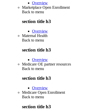
Overview
Marketplace Open Enrollment
Back to
menu
section title h3
Overview
Maternal Health
Back to
menu
section title h3
Overview
Medicare OE partner resources
Back to
menu
section title h3
Overview
Medicare Open Enrollment
Back to
menu
section title h3