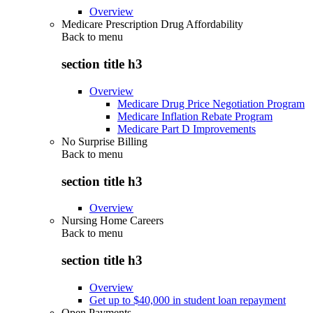
Overview
Medicare Prescription Drug Affordability
Back to
menu
section title h3
Overview
Medicare Drug Price Negotiation Program
Medicare Inflation Rebate Program
Medicare Part D Improvements
No Surprise Billing
Back to
menu
section title h3
Overview
Nursing Home Careers
Back to
menu
section title h3
Overview
Get up to $40,000 in student loan repayment
Open Payments