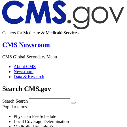
Centers for Medicare & Medicaid Services
CMS Newsroom
CMS Global Secondary Menu
About CMS
Newsroom
Data & Research
Search CMS.gov
Search
Search
Popular terms
Physician Fee Schedule
Local Coverage Determination
Medically Unlikely Edits