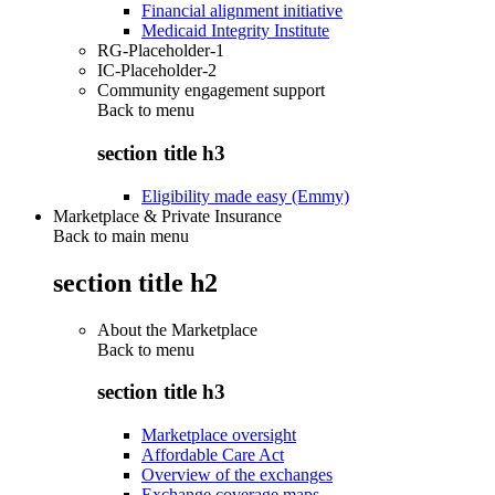
Financial alignment initiative
Medicaid Integrity Institute
RG-Placeholder-1
IC-Placeholder-2
Community engagement support
Back to
menu
section title h3
Eligibility made easy (Emmy)
Marketplace & Private Insurance
Back to main menu
section title h2
About the Marketplace
Back to
menu
section title h3
Marketplace oversight
Affordable Care Act
Overview of the exchanges
Exchange coverage maps