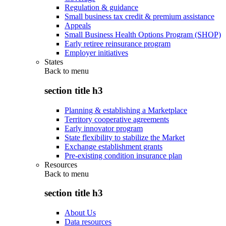
Regulation & guidance
Small business tax credit & premium assistance
Appeals
Small Business Health Options Program (SHOP)
Early retiree reinsurance program
Employer initiatives
States
Back to
menu
section title h3
Planning & establishing a Marketplace
Territory cooperative agreements
Early innovator program
State flexibility to stabilize the Market
Exchange establishment grants
Pre-existing condition insurance plan
Resources
Back to
menu
section title h3
About Us
Data resources