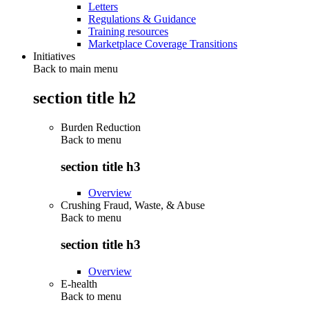
Letters
Regulations & Guidance
Training resources
Marketplace Coverage Transitions
Initiatives
Back to main menu
section title h2
Burden Reduction
Back to
menu
section title h3
Overview
Crushing Fraud, Waste, & Abuse
Back to
menu
section title h3
Overview
E-health
Back to
menu