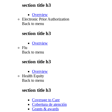
section title h3
Overview
Electronic Prior Authorization
Back to
menu
section title h3
Overview
Flu
Back to
menu
section title h3
Overview
Health Equity
Back to
menu
section title h3
Coverage to Care
Cobertura de atención
Grants & awards