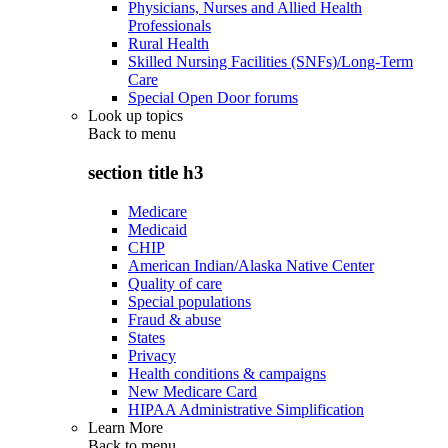
Physicians, Nurses and Allied Health
Professionals
Rural Health
Skilled Nursing Facilities (SNFs)/Long-Term
Care
Special Open Door forums
Look up topics
Back to
menu
section title h3
Medicare
Medicaid
CHIP
American Indian/Alaska Native Center
Quality of care
Special populations
Fraud & abuse
States
Privacy
Health conditions & campaigns
New Medicare Card
HIPAA Administrative Simplification
Learn More
Back to
menu