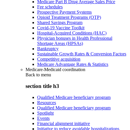
Medicare Part B Drug Average Sales Price
Fee schedules
Prospective Payment Systems
Opioid Treatment Programs (OTP)
Shared Savings Program
Covid-19 Vaccine Toolkit
Hospital-Acquired Conditions (HAC)
Physician bonuses in Health Professional
Shortage Areas (HPSAs)
Bankruptcy
Sustainable Growth Rates & Conversion Factors
Competitive acquisition
Medicare Advantage Rates & Statistics
Medicare-Medicaid coordination
Back to
menu
section title h3
Qualified Medicare beneficiary program
Resources
Qualified Medicare beneficiary program
Spotlight
Events
Financial alignment initiative
Initiative to reduce avoidable hospitalizations