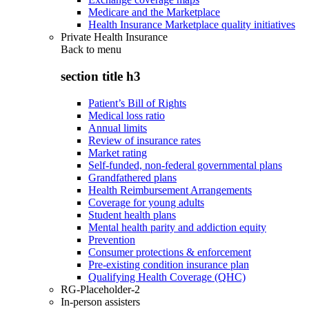
Medicare and the Marketplace
Health Insurance Marketplace quality initiatives
Private Health Insurance
Back to
menu
section title h3
Patient’s Bill of Rights
Medical loss ratio
Annual limits
Review of insurance rates
Market rating
Self-funded, non-federal governmental plans
Grandfathered plans
Health Reimbursement Arrangements
Coverage for young adults
Student health plans
Mental health parity and addiction equity
Prevention
Consumer protections & enforcement
Pre-existing condition insurance plan
Qualifying Health Coverage (QHC)
RG-Placeholder-2
In-person assisters