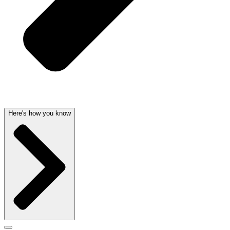
Here's how you know