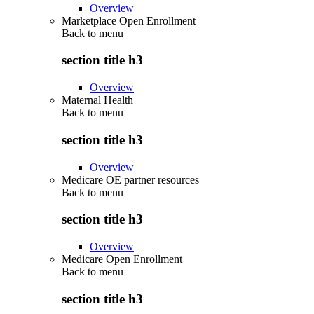
Overview
Marketplace Open Enrollment
Back to
menu
section title h3
Overview
Maternal Health
Back to
menu
section title h3
Overview
Medicare OE partner resources
Back to
menu
section title h3
Overview
Medicare Open Enrollment
Back to
menu
section title h3