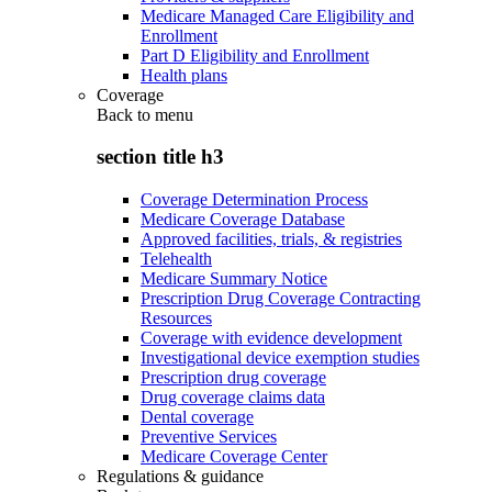
Medicare Managed Care Eligibility and
Enrollment
Part D Eligibility and Enrollment
Health plans
Coverage
Back to
menu
section title h3
Coverage Determination Process
Medicare Coverage Database
Approved facilities, trials, & registries
Telehealth
Medicare Summary Notice
Prescription Drug Coverage Contracting
Resources
Coverage with evidence development
Investigational device exemption studies
Prescription drug coverage
Drug coverage claims data
Dental coverage
Preventive Services
Medicare Coverage Center
Regulations & guidance