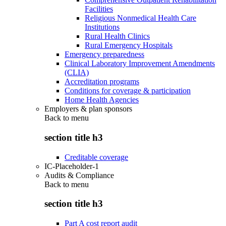
Facilities
Religious Nonmedical Health Care
Institutions
Rural Health Clinics
Rural Emergency Hospitals
Emergency preparedness
Clinical Laboratory Improvement Amendments
(CLIA)
Accreditation programs
Conditions for coverage & participation
Home Health Agencies
Employers & plan sponsors
Back to
menu
section title h3
Creditable coverage
IC-Placeholder-1
Audits & Compliance
Back to
menu
section title h3
Part A cost report audit