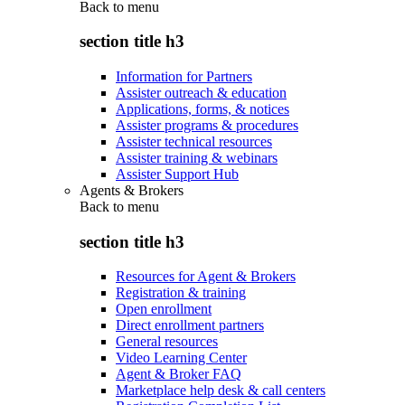
Back to
menu
section title h3
Information for Partners
Assister outreach & education
Applications, forms, & notices
Assister programs & procedures
Assister technical resources
Assister training & webinars
Assister Support Hub
Agents & Brokers
Back to
menu
section title h3
Resources for Agent & Brokers
Registration & training
Open enrollment
Direct enrollment partners
General resources
Video Learning Center
Agent & Broker FAQ
Marketplace help desk & call centers