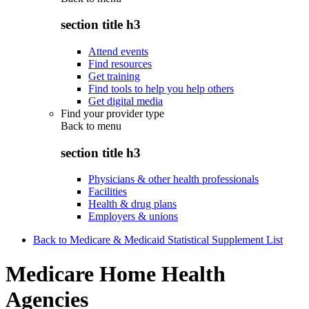
section title h3
Attend events
Find resources
Get training
Find tools to help you help others
Get digital media
Find your provider type
Back to
menu
section title h3
Physicians & other health professionals
Facilities
Health & drug plans
Employers & unions
Back to Medicare & Medicaid Statistical Supplement List
Medicare Home Health
Agencies