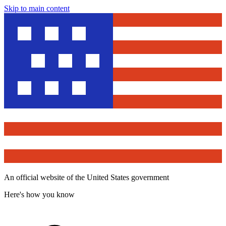
Skip to main content
An official website of the United States government
Here's how you know