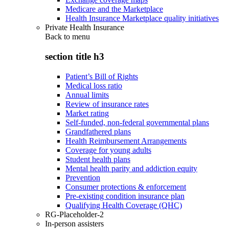
Medicare and the Marketplace
Health Insurance Marketplace quality initiatives
Private Health Insurance
Back to
menu
section title h3
Patient’s Bill of Rights
Medical loss ratio
Annual limits
Review of insurance rates
Market rating
Self-funded, non-federal governmental plans
Grandfathered plans
Health Reimbursement Arrangements
Coverage for young adults
Student health plans
Mental health parity and addiction equity
Prevention
Consumer protections & enforcement
Pre-existing condition insurance plan
Qualifying Health Coverage (QHC)
RG-Placeholder-2
In-person assisters