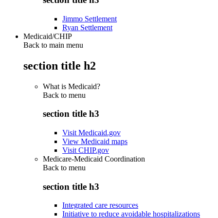
Jimmo Settlement
Ryan Settlement
Medicaid/CHIP
Back to main menu
section title h2
What is Medicaid?
Back to
menu
section title h3
Visit Medicaid.gov
View Medicaid maps
Visit CHIP.gov
Medicare-Medicaid Coordination
Back to
menu
section title h3
Integrated care resources
Initiative to reduce avoidable hospitalizations