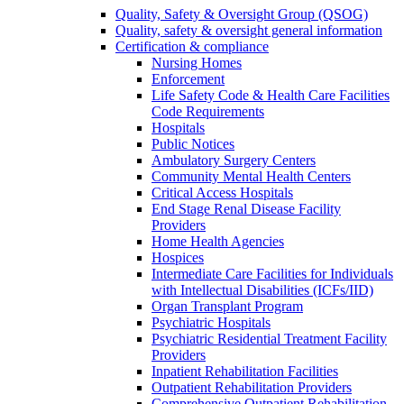
Quality, Safety & Oversight Group (QSOG)
Quality, safety & oversight general information
Certification & compliance
Nursing Homes
Enforcement
Life Safety Code & Health Care Facilities
Code Requirements
Hospitals
Public Notices
Ambulatory Surgery Centers
Community Mental Health Centers
Critical Access Hospitals
End Stage Renal Disease Facility
Providers
Home Health Agencies
Hospices
Intermediate Care Facilities for Individuals
with Intellectual Disabilities (ICFs/IID)
Organ Transplant Program
Psychiatric Hospitals
Psychiatric Residential Treatment Facility
Providers
Inpatient Rehabilitation Facilities
Outpatient Rehabilitation Providers
Comprehensive Outpatient Rehabilitation