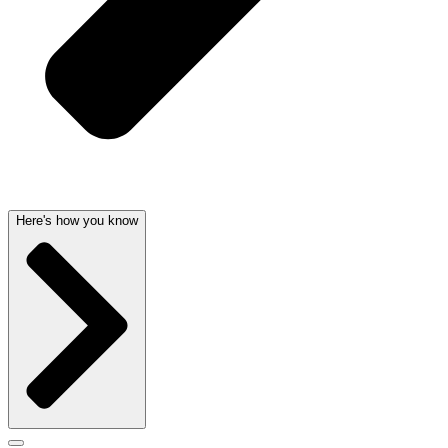
Here's how you know