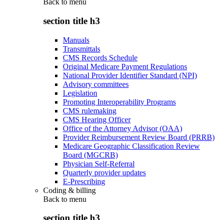
Back to
menu
section title h3
Manuals
Transmittals
CMS Records Schedule
Original Medicare Payment Regulations
National Provider Identifier Standard (NPI)
Advisory committees
Legislation
Promoting Interoperability Programs
CMS rulemaking
CMS Hearing Officer
Office of the Attorney Advisor (OAA)
Provider Reimbursement Review Board (PRRB)
Medicare Geographic Classification Review
Board (MGCRB)
Physician Self-Referral
Quarterly provider updates
E-Prescribing
Coding & billing
Back to
menu
section title h3