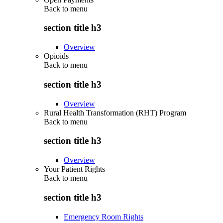
Back to
menu
section title h3
Overview
Opioids
Back to
menu
section title h3
Overview
Rural Health Transformation (RHT) Program
Back to
menu
section title h3
Overview
Your Patient Rights
Back to
menu
section title h3
Emergency Room Rights