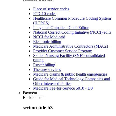
Place of service codes
ICD-10 codes
Healthcare Common Procedure Coding System
(HCPCS)
Integrated Outpatient Code Editor
National Correct Coding Initiative (NCCI) edits
NCCI for Medicaid
Electronic billing
Medicare Administrative Contractors (MACs)
Provider Customer Service Program
Skilled Nursing Facility (SNF) consolidated
billing
Roster billing
Therapy services
Medicare claims & public health emergencies
Guide for Medical Technology Companies and
Other Interested Parties
Medicare Fee-for-Service 5010 - D0
Payment
Back to
menu
section title h3