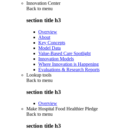
Innovation Center
Back to
menu
section title h3
Overview
About
Key Concepts
Model Data
Value-Based Care Spotlight
Innovation Models
Where Innovation is Happening
Evaluations & Research Reports
Lookup tools
Back to
menu
section title h3
Overview
Make Hospital Food Healthier Pledge
Back to
menu
section title h3