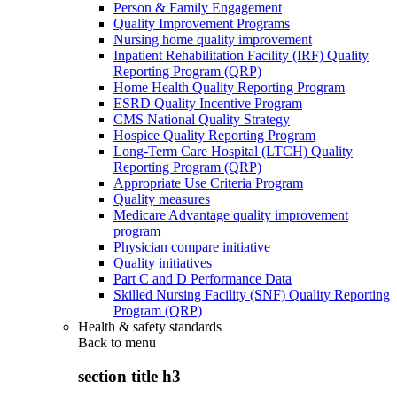
Person & Family Engagement
Quality Improvement Programs
Nursing home quality improvement
Inpatient Rehabilitation Facility (IRF) Quality
Reporting Program (QRP)
Home Health Quality Reporting Program
ESRD Quality Incentive Program
CMS National Quality Strategy
Hospice Quality Reporting Program
Long-Term Care Hospital (LTCH) Quality
Reporting Program (QRP)
Appropriate Use Criteria Program
Quality measures
Medicare Advantage quality improvement
program
Physician compare initiative
Quality initiatives
Part C and D Performance Data
Skilled Nursing Facility (SNF) Quality Reporting
Program (QRP)
Health & safety standards
Back to
menu
section title h3