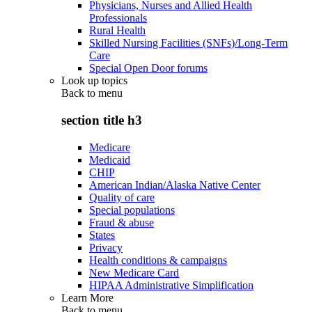
Physicians, Nurses and Allied Health
Professionals
Rural Health
Skilled Nursing Facilities (SNFs)/Long-Term
Care
Special Open Door forums
Look up topics
Back to
menu
section title h3
Medicare
Medicaid
CHIP
American Indian/Alaska Native Center
Quality of care
Special populations
Fraud & abuse
States
Privacy
Health conditions & campaigns
New Medicare Card
HIPAA Administrative Simplification
Learn More
Back to
menu