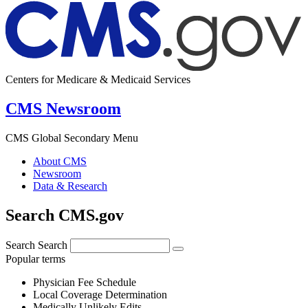
Centers for Medicare & Medicaid Services
CMS Newsroom
CMS Global Secondary Menu
About CMS
Newsroom
Data & Research
Search CMS.gov
Search
Search
Popular terms
Physician Fee Schedule
Local Coverage Determination
Medically Unlikely Edits