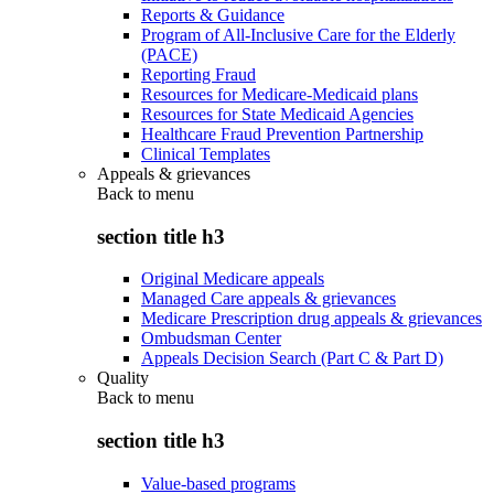
Reports & Guidance
Program of All-Inclusive Care for the Elderly
(PACE)
Reporting Fraud
Resources for Medicare-Medicaid plans
Resources for State Medicaid Agencies
Healthcare Fraud Prevention Partnership
Clinical Templates
Appeals & grievances
Back to
menu
section title h3
Original Medicare appeals
Managed Care appeals & grievances
Medicare Prescription drug appeals & grievances
Ombudsman Center
Appeals Decision Search (Part C & Part D)
Quality
Back to
menu
section title h3
Value-based programs