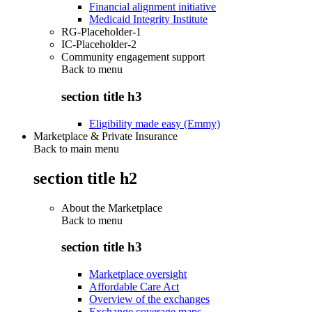
Financial alignment initiative
Medicaid Integrity Institute
RG-Placeholder-1
IC-Placeholder-2
Community engagement support
Back to
menu
section title h3
Eligibility made easy (Emmy)
Marketplace & Private Insurance
Back to main menu
section title h2
About the Marketplace
Back to
menu
section title h3
Marketplace oversight
Affordable Care Act
Overview of the exchanges
Exchange coverage maps