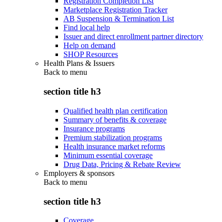
Registration Completion List
Marketplace Registration Tracker
AB Suspension & Termination List
Find local help
Issuer and direct enrollment partner directory
Help on demand
SHOP Resources
Health Plans & Issuers
Back to
menu
section title h3
Qualified health plan certification
Summary of benefits & coverage
Insurance programs
Premium stabilization programs
Health insurance market reforms
Minimum essential coverage
Drug Data, Pricing & Rebate Review
Employers & sponsors
Back to
menu
section title h3
Coverage