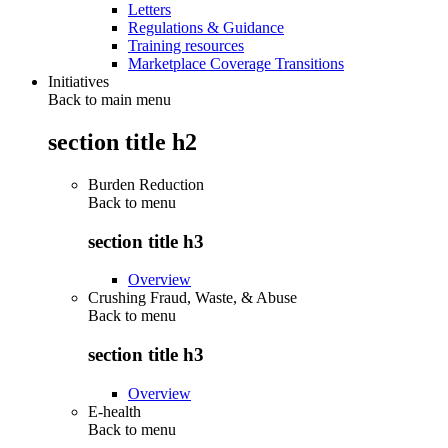
Letters
Regulations & Guidance
Training resources
Marketplace Coverage Transitions
Initiatives
Back to main menu
section title h2
Burden Reduction
Back to
menu
section title h3
Overview
Crushing Fraud, Waste, & Abuse
Back to
menu
section title h3
Overview
E-health
Back to
menu