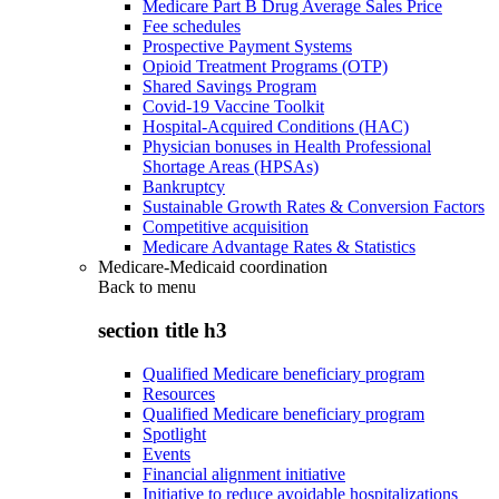
Medicare Part B Drug Average Sales Price
Fee schedules
Prospective Payment Systems
Opioid Treatment Programs (OTP)
Shared Savings Program
Covid-19 Vaccine Toolkit
Hospital-Acquired Conditions (HAC)
Physician bonuses in Health Professional
Shortage Areas (HPSAs)
Bankruptcy
Sustainable Growth Rates & Conversion Factors
Competitive acquisition
Medicare Advantage Rates & Statistics
Medicare-Medicaid coordination
Back to
menu
section title h3
Qualified Medicare beneficiary program
Resources
Qualified Medicare beneficiary program
Spotlight
Events
Financial alignment initiative
Initiative to reduce avoidable hospitalizations