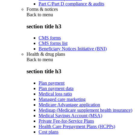
Part C/Part D compliance & audits
Forms & notices
Back to
menu
section title h3
CMS forms
CMS forms list
Beneficiary Notices Initiative (BNI)
Health & drug plans
Back to
menu
section title h3
Plan payment
Plan payment data
Medical loss ratio
Managed care marketing
Medicare Advantage application
Medigap (Medicare supplement health insurance)
Medical Savings Account (MSA)
Private Fee-for-Service Plans
Health Care Prepayment Plans (HCPPs)
Cost plans