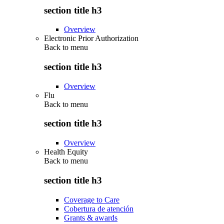
section title h3
Overview
Electronic Prior Authorization
Back to
menu
section title h3
Overview
Flu
Back to
menu
section title h3
Overview
Health Equity
Back to
menu
section title h3
Coverage to Care
Cobertura de atención
Grants & awards