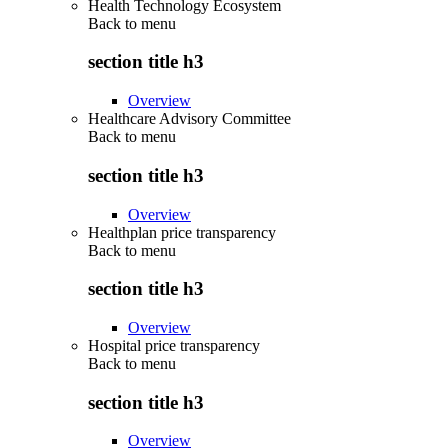
Health Technology Ecosystem
Back to
menu
section title h3
Overview
Healthcare Advisory Committee
Back to
menu
section title h3
Overview
Healthplan price transparency
Back to
menu
section title h3
Overview
Hospital price transparency
Back to
menu
section title h3
Overview