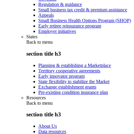
Regulation & guidance
Small business tax credit & premium assistance
Appeals
Small Business Health Options Program (SHOP)
Early retiree reinsurance program
Employer initiatives
States
Back to
menu
section title h3
Planning & establishing a Marketplace
Territory cooperative agreements
Early innovator program
State flexibility to stabilize the Market
Exchange establishment grants
Pre-existing condition insurance plan
Resources
Back to
menu
section title h3
About Us
Data resources