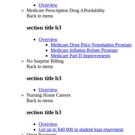
Overview
Medicare Prescription Drug Affordability
Back to
menu
section title h3
Overview
Medicare Drug Price Negotiation Program
Medicare Inflation Rebate Program
Medicare Part D Improvements
No Surprise Billing
Back to
menu
section title h3
Overview
Nursing Home Careers
Back to
menu
section title h3
Overview
Get up to $40,000 in student loan repayment
Open Payments