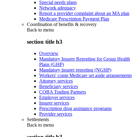
Special needs plans
Network adequacy
Report a provider complaint about an MA plan
Medicare Prescription Payment Plan
Coordination of benefits & recovery
Back to
menu
section title h3
Overview
Mandatory Insurer Reporting for Group Health
Plans (GHP)
Mandatory insurer reporting (NGHP)
Workers' comp Medicare set aside arrangements
Attorney services
Beneficiary services
COBA Trading Partners
Employer services
Insurer services
Prescription drug assistance programs
Provider services
Settlements
Back to
menu
section title h3