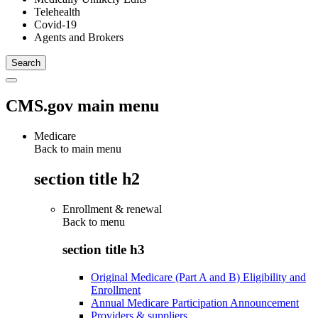
Telehealth
Covid-19
Agents and Brokers
CMS.gov main menu
Medicare
Back to main menu
section title h2
Enrollment & renewal
Back to
menu
section title h3
Original Medicare (Part A and B) Eligibility and
Enrollment
Annual Medicare Participation Announcement
Providers & suppliers