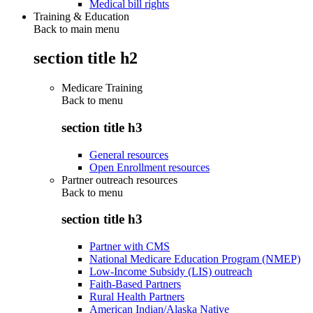
Medical bill rights
Training & Education
Back to main menu
section title h2
Medicare Training
Back to
menu
section title h3
General resources
Open Enrollment resources
Partner outreach resources
Back to
menu
section title h3
Partner with CMS
National Medicare Education Program (NMEP)
Low-Income Subsidy (LIS) outreach
Faith-Based Partners
Rural Health Partners
American Indian/Alaska Native