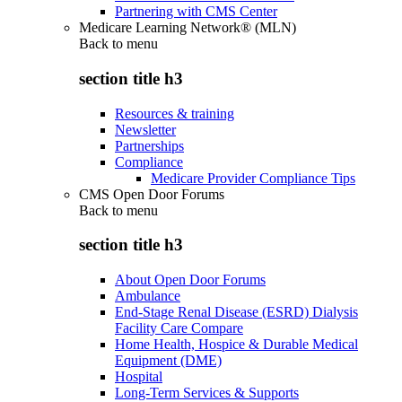
Partnering with CMS Center
Medicare Learning Network® (MLN)
Back to
menu
section title h3
Resources & training
Newsletter
Partnerships
Compliance
Medicare Provider Compliance Tips
CMS Open Door Forums
Back to
menu
section title h3
About Open Door Forums
Ambulance
End-Stage Renal Disease (ESRD) Dialysis
Facility Care Compare
Home Health, Hospice & Durable Medical
Equipment (DME)
Hospital
Long-Term Services & Supports