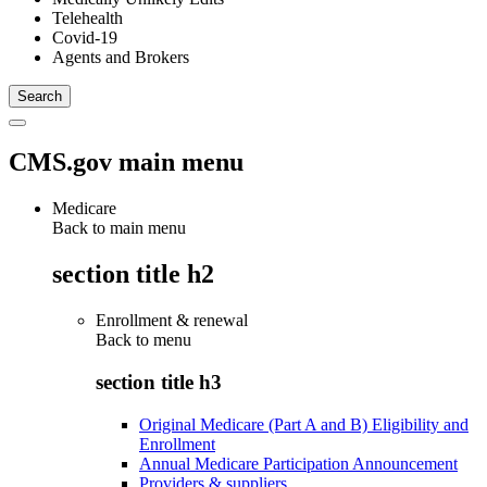
Telehealth
Covid-19
Agents and Brokers
CMS.gov main menu
Medicare
Back to main menu
section title h2
Enrollment & renewal
Back to
menu
section title h3
Original Medicare (Part A and B) Eligibility and
Enrollment
Annual Medicare Participation Announcement
Providers & suppliers