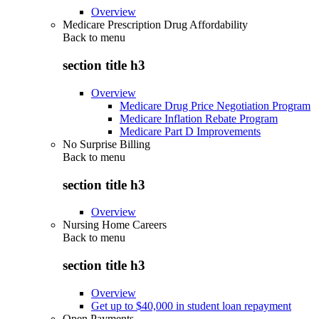
Overview
Medicare Prescription Drug Affordability
Back to
menu
section title h3
Overview
Medicare Drug Price Negotiation Program
Medicare Inflation Rebate Program
Medicare Part D Improvements
No Surprise Billing
Back to
menu
section title h3
Overview
Nursing Home Careers
Back to
menu
section title h3
Overview
Get up to $40,000 in student loan repayment
Open Payments