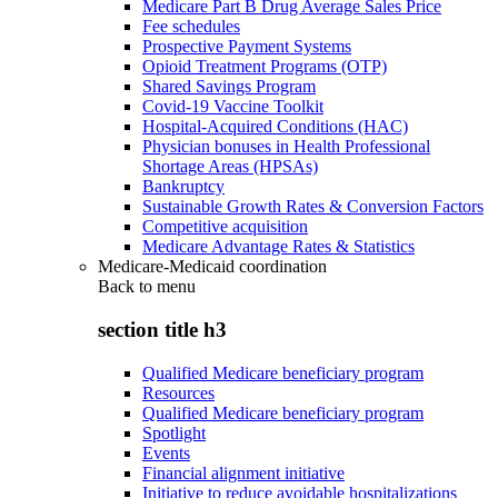
Medicare Part B Drug Average Sales Price
Fee schedules
Prospective Payment Systems
Opioid Treatment Programs (OTP)
Shared Savings Program
Covid-19 Vaccine Toolkit
Hospital-Acquired Conditions (HAC)
Physician bonuses in Health Professional
Shortage Areas (HPSAs)
Bankruptcy
Sustainable Growth Rates & Conversion Factors
Competitive acquisition
Medicare Advantage Rates & Statistics
Medicare-Medicaid coordination
Back to
menu
section title h3
Qualified Medicare beneficiary program
Resources
Qualified Medicare beneficiary program
Spotlight
Events
Financial alignment initiative
Initiative to reduce avoidable hospitalizations