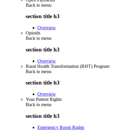
Back to
menu
section title h3
Overview
Opioids
Back to
menu
section title h3
Overview
Rural Health Transformation (RHT) Program
Back to
menu
section title h3
Overview
Your Patient Rights
Back to
menu
section title h3
Emergency Room Rights