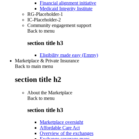
Financial alignment initiative
Medicaid Integrity Institute
RG-Placeholder-1
IC-Placeholder-2
Community engagement support
Back to
menu
section title h3
Eligibility made easy (Emmy)
Marketplace & Private Insurance
Back to main menu
section title h2
About the Marketplace
Back to
menu
section title h3
Marketplace oversight
Affordable Care Act
Overview of the exchanges
Exchange coverage maps