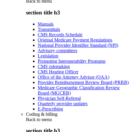
Back to
menu
section title h3
Manuals
Transmittals
CMS Records Schedule
Original Medicare Payment Regulations
National Provider Identifier Standard (NPI)
Advisory committees
Legislation
Promoting Interoperability Programs
CMS rulemaking
CMS Hearing Officer
Office of the Attorney Advisor (OAA)
Provider Reimbursement Review Board (PRRB)
Medicare Geographic Classification Review
Board (MGCRB)
Physician Self-Referral
Quarterly provider updates
E-Prescribing
Coding & billing
Back to
menu
section title h3