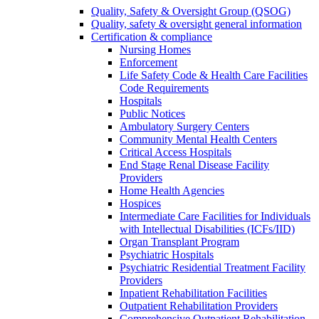
Quality, Safety & Oversight Group (QSOG)
Quality, safety & oversight general information
Certification & compliance
Nursing Homes
Enforcement
Life Safety Code & Health Care Facilities
Code Requirements
Hospitals
Public Notices
Ambulatory Surgery Centers
Community Mental Health Centers
Critical Access Hospitals
End Stage Renal Disease Facility
Providers
Home Health Agencies
Hospices
Intermediate Care Facilities for Individuals
with Intellectual Disabilities (ICFs/IID)
Organ Transplant Program
Psychiatric Hospitals
Psychiatric Residential Treatment Facility
Providers
Inpatient Rehabilitation Facilities
Outpatient Rehabilitation Providers
Comprehensive Outpatient Rehabilitation