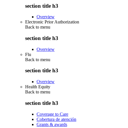
section title h3
Overview
Electronic Prior Authorization
Back to
menu
section title h3
Overview
Flu
Back to
menu
section title h3
Overview
Health Equity
Back to
menu
section title h3
Coverage to Care
Cobertura de atención
Grants & awards