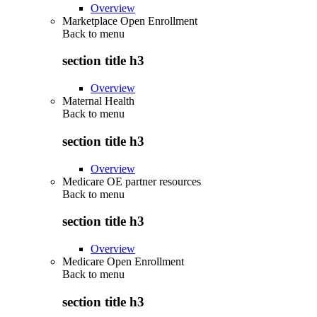
Overview
Marketplace Open Enrollment
Back to
menu
section title h3
Overview
Maternal Health
Back to
menu
section title h3
Overview
Medicare OE partner resources
Back to
menu
section title h3
Overview
Medicare Open Enrollment
Back to
menu
section title h3