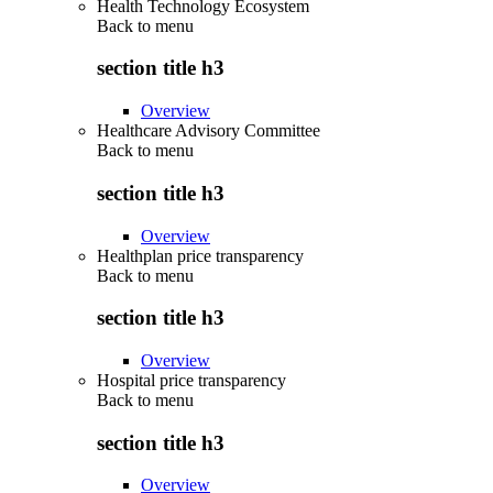
Health Technology Ecosystem
Back to
menu
section title h3
Overview
Healthcare Advisory Committee
Back to
menu
section title h3
Overview
Healthplan price transparency
Back to
menu
section title h3
Overview
Hospital price transparency
Back to
menu
section title h3
Overview