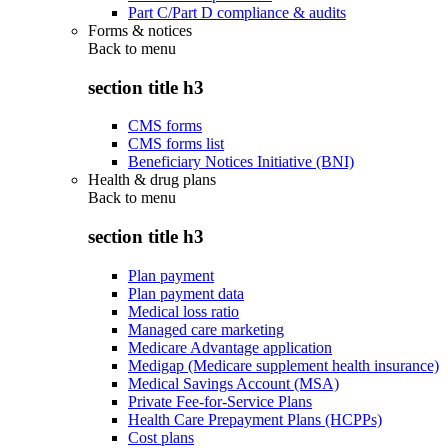
Part C/Part D compliance & audits
Forms & notices
Back to
menu
section title h3
CMS forms
CMS forms list
Beneficiary Notices Initiative (BNI)
Health & drug plans
Back to
menu
section title h3
Plan payment
Plan payment data
Medical loss ratio
Managed care marketing
Medicare Advantage application
Medigap (Medicare supplement health insurance)
Medical Savings Account (MSA)
Private Fee-for-Service Plans
Health Care Prepayment Plans (HCPPs)
Cost plans