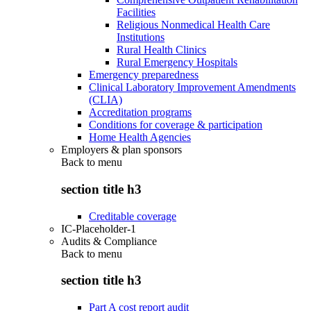
Facilities
Religious Nonmedical Health Care
Institutions
Rural Health Clinics
Rural Emergency Hospitals
Emergency preparedness
Clinical Laboratory Improvement Amendments
(CLIA)
Accreditation programs
Conditions for coverage & participation
Home Health Agencies
Employers & plan sponsors
Back to
menu
section title h3
Creditable coverage
IC-Placeholder-1
Audits & Compliance
Back to
menu
section title h3
Part A cost report audit