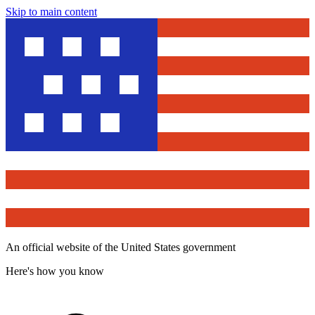
Skip to main content
An official website of the United States government
Here's how you know