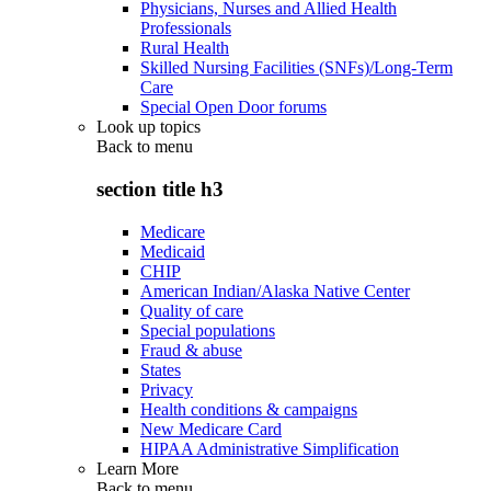
Physicians, Nurses and Allied Health
Professionals
Rural Health
Skilled Nursing Facilities (SNFs)/Long-Term
Care
Special Open Door forums
Look up topics
Back to
menu
section title h3
Medicare
Medicaid
CHIP
American Indian/Alaska Native Center
Quality of care
Special populations
Fraud & abuse
States
Privacy
Health conditions & campaigns
New Medicare Card
HIPAA Administrative Simplification
Learn More
Back to
menu