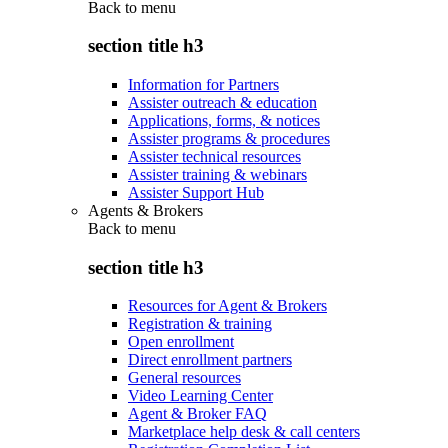
Back to
menu
section title h3
Information for Partners
Assister outreach & education
Applications, forms, & notices
Assister programs & procedures
Assister technical resources
Assister training & webinars
Assister Support Hub
Agents & Brokers
Back to
menu
section title h3
Resources for Agent & Brokers
Registration & training
Open enrollment
Direct enrollment partners
General resources
Video Learning Center
Agent & Broker FAQ
Marketplace help desk & call centers