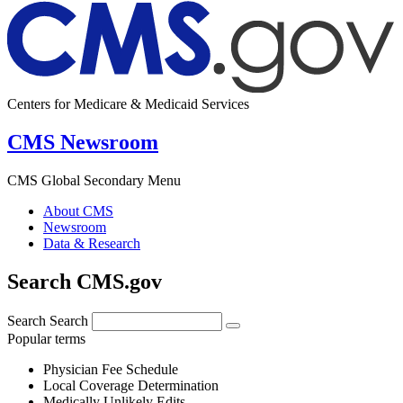
Centers for Medicare & Medicaid Services
CMS Newsroom
CMS Global Secondary Menu
About CMS
Newsroom
Data & Research
Search CMS.gov
Search
Search
Popular terms
Physician Fee Schedule
Local Coverage Determination
Medically Unlikely Edits