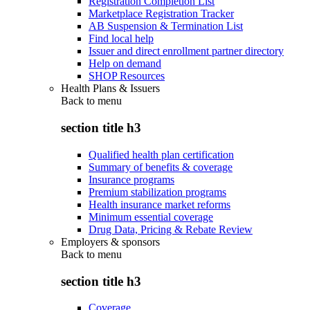
Registration Completion List
Marketplace Registration Tracker
AB Suspension & Termination List
Find local help
Issuer and direct enrollment partner directory
Help on demand
SHOP Resources
Health Plans & Issuers
Back to
menu
section title h3
Qualified health plan certification
Summary of benefits & coverage
Insurance programs
Premium stabilization programs
Health insurance market reforms
Minimum essential coverage
Drug Data, Pricing & Rebate Review
Employers & sponsors
Back to
menu
section title h3
Coverage