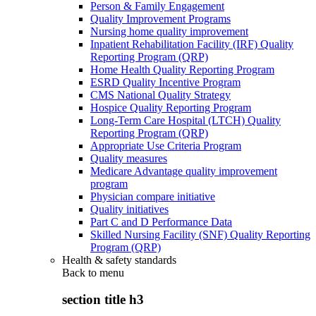
Person & Family Engagement
Quality Improvement Programs
Nursing home quality improvement
Inpatient Rehabilitation Facility (IRF) Quality
Reporting Program (QRP)
Home Health Quality Reporting Program
ESRD Quality Incentive Program
CMS National Quality Strategy
Hospice Quality Reporting Program
Long-Term Care Hospital (LTCH) Quality
Reporting Program (QRP)
Appropriate Use Criteria Program
Quality measures
Medicare Advantage quality improvement
program
Physician compare initiative
Quality initiatives
Part C and D Performance Data
Skilled Nursing Facility (SNF) Quality Reporting
Program (QRP)
Health & safety standards
Back to
menu
section title h3