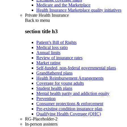
Medicare and the Marketplace
Health Insurance Marketplace quality initiatives
Private Health Insurance
Back to
menu
section title h3
Patient’s Bill of Rights
Medical loss ratio
Annual limits
Review of insurance rates
Market rating
Self-funded, non-federal governmental plans
Grandfathered plans
Health Reimbursement Arrangements
Coverage for young adults
Student health plans
Mental health parity and addiction equity
Prevention
Consumer protections & enforcement
Pre-existing condition insurance plan
Qualifying Health Coverage (QHC)
RG-Placeholder-2
In-person assisters