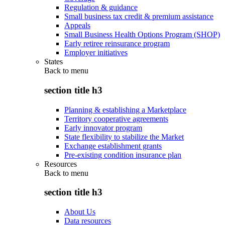
Regulation & guidance
Small business tax credit & premium assistance
Appeals
Small Business Health Options Program (SHOP)
Early retiree reinsurance program
Employer initiatives
States
Back to
menu
section title h3
Planning & establishing a Marketplace
Territory cooperative agreements
Early innovator program
State flexibility to stabilize the Market
Exchange establishment grants
Pre-existing condition insurance plan
Resources
Back to
menu
section title h3
About Us
Data resources