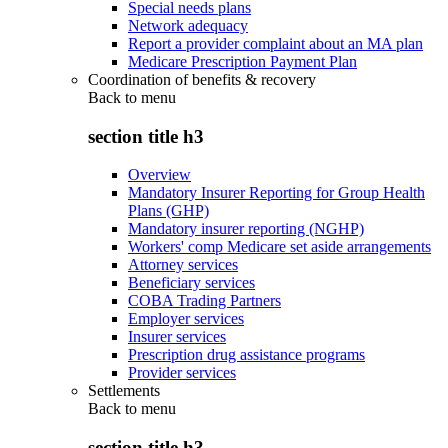
Special needs plans
Network adequacy
Report a provider complaint about an MA plan
Medicare Prescription Payment Plan
Coordination of benefits & recovery
Back to
menu
section title h3
Overview
Mandatory Insurer Reporting for Group Health
Plans (GHP)
Mandatory insurer reporting (NGHP)
Workers' comp Medicare set aside arrangements
Attorney services
Beneficiary services
COBA Trading Partners
Employer services
Insurer services
Prescription drug assistance programs
Provider services
Settlements
Back to
menu
section title h3