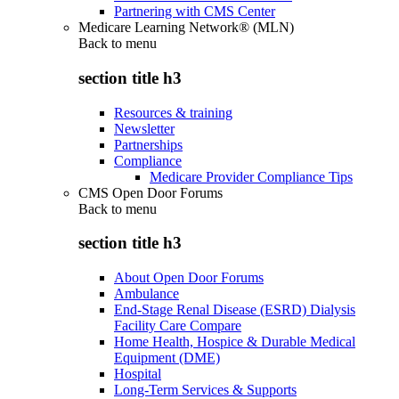
Partnering with CMS Center
Medicare Learning Network® (MLN)
Back to
menu
section title h3
Resources & training
Newsletter
Partnerships
Compliance
Medicare Provider Compliance Tips
CMS Open Door Forums
Back to
menu
section title h3
About Open Door Forums
Ambulance
End-Stage Renal Disease (ESRD) Dialysis
Facility Care Compare
Home Health, Hospice & Durable Medical
Equipment (DME)
Hospital
Long-Term Services & Supports