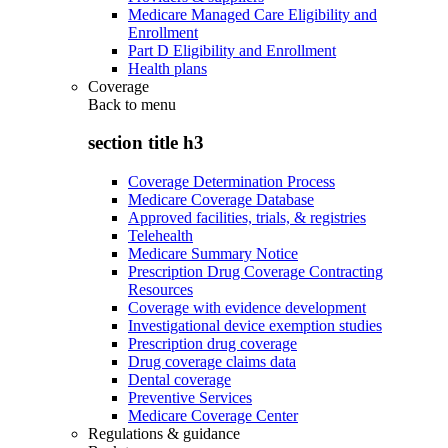
Medicare Managed Care Eligibility and
Enrollment
Part D Eligibility and Enrollment
Health plans
Coverage
Back to
menu
section title h3
Coverage Determination Process
Medicare Coverage Database
Approved facilities, trials, & registries
Telehealth
Medicare Summary Notice
Prescription Drug Coverage Contracting
Resources
Coverage with evidence development
Investigational device exemption studies
Prescription drug coverage
Drug coverage claims data
Dental coverage
Preventive Services
Medicare Coverage Center
Regulations & guidance