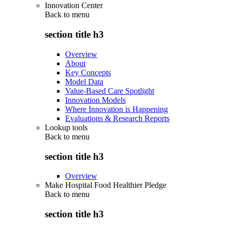
Innovation Center
Back to
menu
section title h3
Overview
About
Key Concepts
Model Data
Value-Based Care Spotlight
Innovation Models
Where Innovation is Happening
Evaluations & Research Reports
Lookup tools
Back to
menu
section title h3
Overview
Make Hospital Food Healthier Pledge
Back to
menu
section title h3