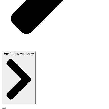
Here's how you know