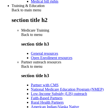
Medical bill rights
Training & Education
Back to main menu
section title h2
Medicare Training
Back to
menu
section title h3
General resources
Open Enrollment resources
Partner outreach resources
Back to
menu
section title h3
Partner with CMS
National Medicare Education Program (NMEP)
Low-Income Subsidy (LIS) outreach
Faith-Based Partners
Rural Health Partners
American Indian/Alaska Native