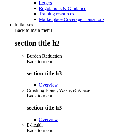
Letters
Regulations & Guidance
Training resources
Marketplace Coverage Transitions
Initiatives
Back to main menu
section title h2
Burden Reduction
Back to
menu
section title h3
Overview
Crushing Fraud, Waste, & Abuse
Back to
menu
section title h3
Overview
E-health
Back to
menu