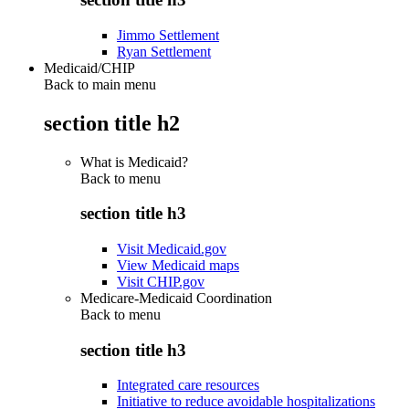
Jimmo Settlement
Ryan Settlement
Medicaid/CHIP
Back to main menu
section title h2
What is Medicaid?
Back to
menu
section title h3
Visit Medicaid.gov
View Medicaid maps
Visit CHIP.gov
Medicare-Medicaid Coordination
Back to
menu
section title h3
Integrated care resources
Initiative to reduce avoidable hospitalizations