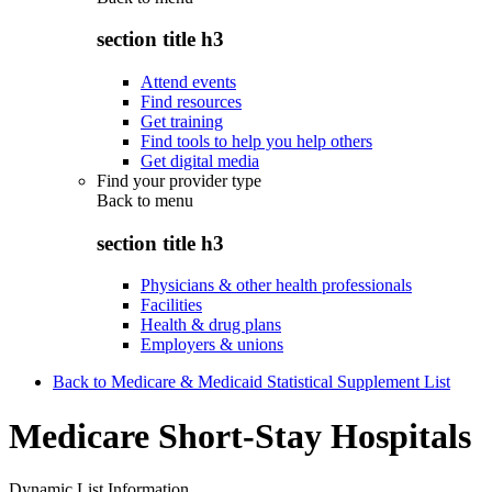
section title h3
Attend events
Find resources
Get training
Find tools to help you help others
Get digital media
Find your provider type
Back to
menu
section title h3
Physicians & other health professionals
Facilities
Health & drug plans
Employers & unions
Back to Medicare & Medicaid Statistical Supplement List
Medicare Short-Stay Hospitals
Dynamic List Information