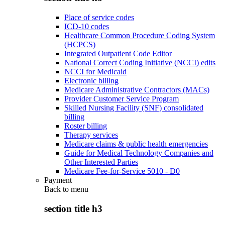
Place of service codes
ICD-10 codes
Healthcare Common Procedure Coding System
(HCPCS)
Integrated Outpatient Code Editor
National Correct Coding Initiative (NCCI) edits
NCCI for Medicaid
Electronic billing
Medicare Administrative Contractors (MACs)
Provider Customer Service Program
Skilled Nursing Facility (SNF) consolidated
billing
Roster billing
Therapy services
Medicare claims & public health emergencies
Guide for Medical Technology Companies and
Other Interested Parties
Medicare Fee-for-Service 5010 - D0
Payment
Back to
menu
section title h3