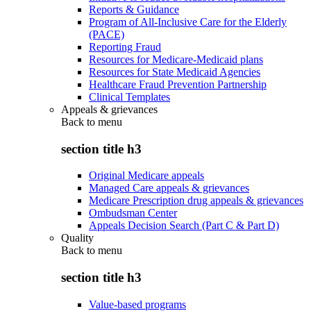
Reports & Guidance
Program of All-Inclusive Care for the Elderly
(PACE)
Reporting Fraud
Resources for Medicare-Medicaid plans
Resources for State Medicaid Agencies
Healthcare Fraud Prevention Partnership
Clinical Templates
Appeals & grievances
Back to
menu
section title h3
Original Medicare appeals
Managed Care appeals & grievances
Medicare Prescription drug appeals & grievances
Ombudsman Center
Appeals Decision Search (Part C & Part D)
Quality
Back to
menu
section title h3
Value-based programs