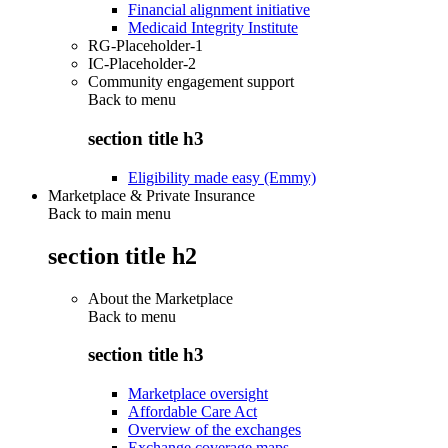
Financial alignment initiative
Medicaid Integrity Institute
RG-Placeholder-1
IC-Placeholder-2
Community engagement support
Back to
menu
section title h3
Eligibility made easy (Emmy)
Marketplace & Private Insurance
Back to main menu
section title h2
About the Marketplace
Back to
menu
section title h3
Marketplace oversight
Affordable Care Act
Overview of the exchanges
Exchange coverage maps