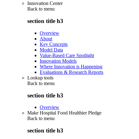
Innovation Center
Back to
menu
section title h3
Overview
About
Key Concepts
Model Data
Value-Based Care Spotlight
Innovation Models
Where Innovation is Happening
Evaluations & Research Reports
Lookup tools
Back to
menu
section title h3
Overview
Make Hospital Food Healthier Pledge
Back to
menu
section title h3