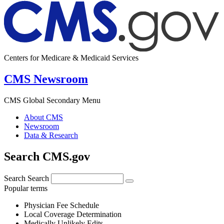
Centers for Medicare & Medicaid Services
CMS Newsroom
CMS Global Secondary Menu
About CMS
Newsroom
Data & Research
Search CMS.gov
Search
Search
Popular terms
Physician Fee Schedule
Local Coverage Determination
Medically Unlikely Edits