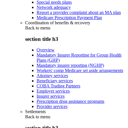
Special needs plans
Network adequacy
Report a provider complaint about an MA plan
Medicare Prescription Payment Plan
Coordination of benefits & recovery
Back to
menu
section title h3
Overview
Mandatory Insurer Reporting for Group Health
Plans (GHP)
Mandatory insurer reporting (NGHP)
Workers' comp Medicare set aside arrangements
Attorney services
Beneficiary services
COBA Trading Partners
Employer services
Insurer services
Prescription drug assistance programs
Provider services
Settlements
Back to
menu
section title h3