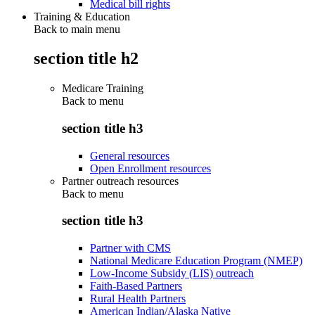
Medical bill rights
Training & Education
Back to main menu
section title h2
Medicare Training
Back to
menu
section title h3
General resources
Open Enrollment resources
Partner outreach resources
Back to
menu
section title h3
Partner with CMS
National Medicare Education Program (NMEP)
Low-Income Subsidy (LIS) outreach
Faith-Based Partners
Rural Health Partners
American Indian/Alaska Native