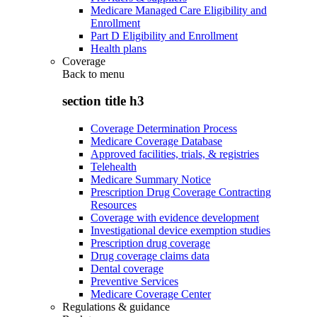
Medicare Managed Care Eligibility and
Enrollment
Part D Eligibility and Enrollment
Health plans
Coverage
Back to
menu
section title h3
Coverage Determination Process
Medicare Coverage Database
Approved facilities, trials, & registries
Telehealth
Medicare Summary Notice
Prescription Drug Coverage Contracting
Resources
Coverage with evidence development
Investigational device exemption studies
Prescription drug coverage
Drug coverage claims data
Dental coverage
Preventive Services
Medicare Coverage Center
Regulations & guidance