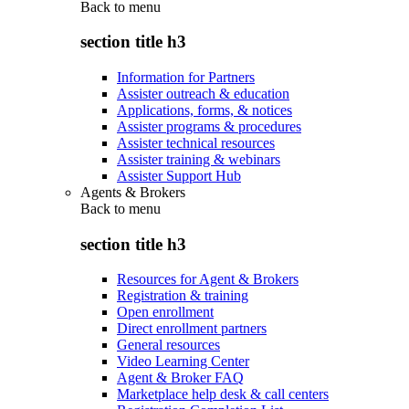
Back to
menu
section title h3
Information for Partners
Assister outreach & education
Applications, forms, & notices
Assister programs & procedures
Assister technical resources
Assister training & webinars
Assister Support Hub
Agents & Brokers
Back to
menu
section title h3
Resources for Agent & Brokers
Registration & training
Open enrollment
Direct enrollment partners
General resources
Video Learning Center
Agent & Broker FAQ
Marketplace help desk & call centers