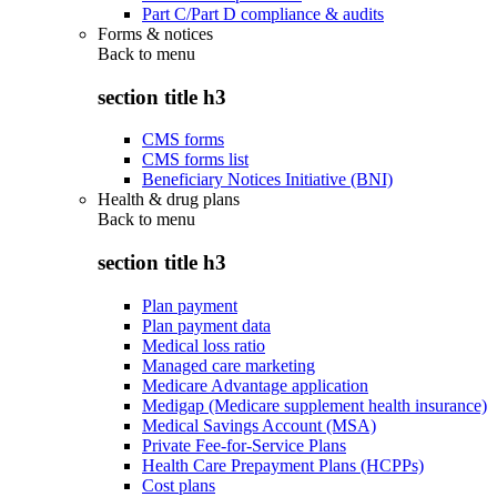
Part C/Part D compliance & audits
Forms & notices
Back to
menu
section title h3
CMS forms
CMS forms list
Beneficiary Notices Initiative (BNI)
Health & drug plans
Back to
menu
section title h3
Plan payment
Plan payment data
Medical loss ratio
Managed care marketing
Medicare Advantage application
Medigap (Medicare supplement health insurance)
Medical Savings Account (MSA)
Private Fee-for-Service Plans
Health Care Prepayment Plans (HCPPs)
Cost plans