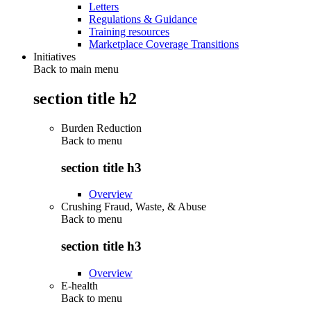
Letters
Regulations & Guidance
Training resources
Marketplace Coverage Transitions
Initiatives
Back to main menu
section title h2
Burden Reduction
Back to
menu
section title h3
Overview
Crushing Fraud, Waste, & Abuse
Back to
menu
section title h3
Overview
E-health
Back to
menu