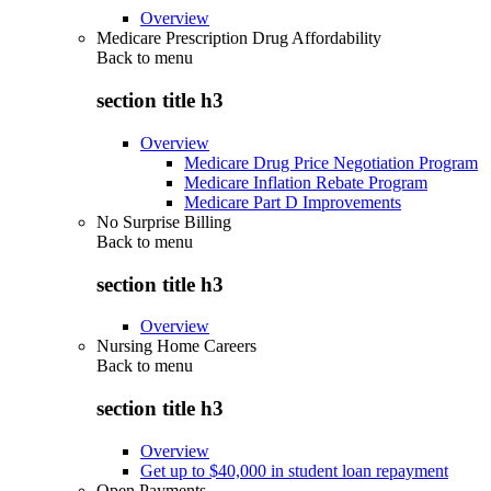
Overview
Medicare Prescription Drug Affordability
Back to
menu
section title h3
Overview
Medicare Drug Price Negotiation Program
Medicare Inflation Rebate Program
Medicare Part D Improvements
No Surprise Billing
Back to
menu
section title h3
Overview
Nursing Home Careers
Back to
menu
section title h3
Overview
Get up to $40,000 in student loan repayment
Open Payments