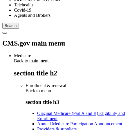
Telehealth
Covid-19
Agents and Brokers
CMS.gov main menu
Medicare
Back to main menu
section title h2
Enrollment & renewal
Back to
menu
section title h3
Original Medicare (Part A and B) Eligibility and
Enrollment
Annual Medicare Participation Announcement
Providers & suppliers