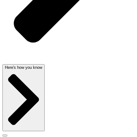
Here's how you know