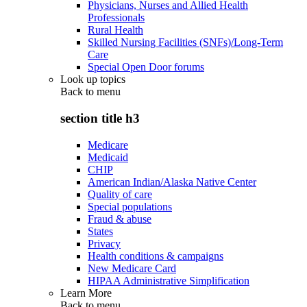
Physicians, Nurses and Allied Health
Professionals
Rural Health
Skilled Nursing Facilities (SNFs)/Long-Term
Care
Special Open Door forums
Look up topics
Back to
menu
section title h3
Medicare
Medicaid
CHIP
American Indian/Alaska Native Center
Quality of care
Special populations
Fraud & abuse
States
Privacy
Health conditions & campaigns
New Medicare Card
HIPAA Administrative Simplification
Learn More
Back to
menu