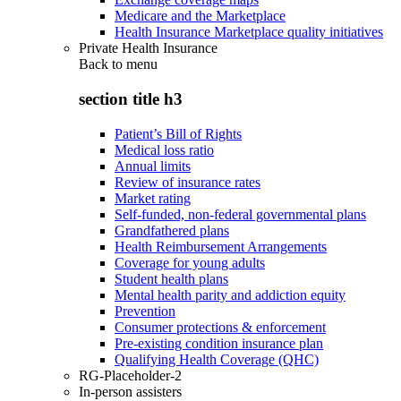
Medicare and the Marketplace
Health Insurance Marketplace quality initiatives
Private Health Insurance
Back to
menu
section title h3
Patient’s Bill of Rights
Medical loss ratio
Annual limits
Review of insurance rates
Market rating
Self-funded, non-federal governmental plans
Grandfathered plans
Health Reimbursement Arrangements
Coverage for young adults
Student health plans
Mental health parity and addiction equity
Prevention
Consumer protections & enforcement
Pre-existing condition insurance plan
Qualifying Health Coverage (QHC)
RG-Placeholder-2
In-person assisters