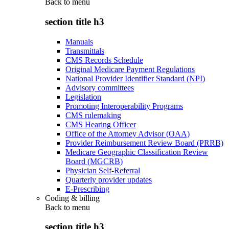
Back to
menu
section title h3
Manuals
Transmittals
CMS Records Schedule
Original Medicare Payment Regulations
National Provider Identifier Standard (NPI)
Advisory committees
Legislation
Promoting Interoperability Programs
CMS rulemaking
CMS Hearing Officer
Office of the Attorney Advisor (OAA)
Provider Reimbursement Review Board (PRRB)
Medicare Geographic Classification Review
Board (MGCRB)
Physician Self-Referral
Quarterly provider updates
E-Prescribing
Coding & billing
Back to
menu
section title h3