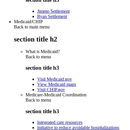
Jimmo Settlement
Ryan Settlement
Medicaid/CHIP
Back to main menu
section title h2
What is Medicaid?
Back to
menu
section title h3
Visit Medicaid.gov
View Medicaid maps
Visit CHIP.gov
Medicare-Medicaid Coordination
Back to
menu
section title h3
Integrated care resources
Initiative to reduce avoidable hospitalizations