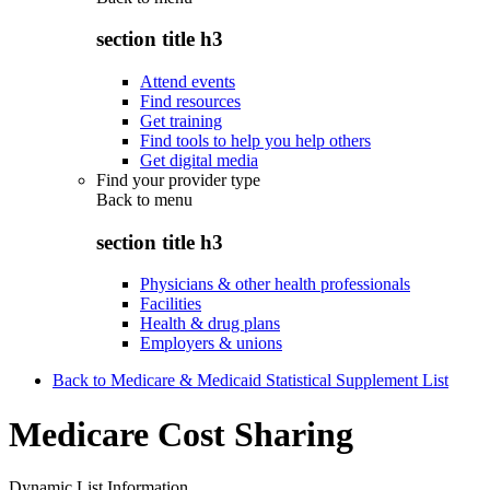
section title h3
Attend events
Find resources
Get training
Find tools to help you help others
Get digital media
Find your provider type
Back to
menu
section title h3
Physicians & other health professionals
Facilities
Health & drug plans
Employers & unions
Back to Medicare & Medicaid Statistical Supplement List
Medicare Cost Sharing
Dynamic List Information