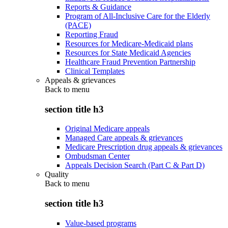
Reports & Guidance
Program of All-Inclusive Care for the Elderly
(PACE)
Reporting Fraud
Resources for Medicare-Medicaid plans
Resources for State Medicaid Agencies
Healthcare Fraud Prevention Partnership
Clinical Templates
Appeals & grievances
Back to
menu
section title h3
Original Medicare appeals
Managed Care appeals & grievances
Medicare Prescription drug appeals & grievances
Ombudsman Center
Appeals Decision Search (Part C & Part D)
Quality
Back to
menu
section title h3
Value-based programs