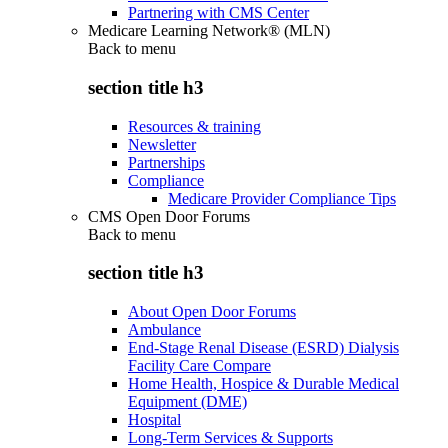
Partnering with CMS Center
Medicare Learning Network® (MLN)
Back to
menu
section title h3
Resources & training
Newsletter
Partnerships
Compliance
Medicare Provider Compliance Tips
CMS Open Door Forums
Back to
menu
section title h3
About Open Door Forums
Ambulance
End-Stage Renal Disease (ESRD) Dialysis
Facility Care Compare
Home Health, Hospice & Durable Medical
Equipment (DME)
Hospital
Long-Term Services & Supports