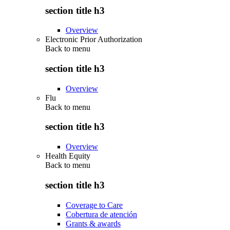
section title h3
Overview
Electronic Prior Authorization
Back to
menu
section title h3
Overview
Flu
Back to
menu
section title h3
Overview
Health Equity
Back to
menu
section title h3
Coverage to Care
Cobertura de atención
Grants & awards