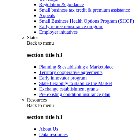
Regulation & guidance
Small business tax credit & premium assistance
Appeals
Small Business Health Options Program (SHOP)
Early retiree reinsurance program
Employer initiatives
States
Back to
menu
section title h3
Planning & establishing a Marketplace
Territory cooperative agreements
Early innovator program
State flexibility to stabilize the Market
Exchange establishment grants
Pre-existing condition insurance plan
Resources
Back to
menu
section title h3
About Us
Data resources