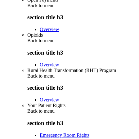
Back to
menu
section title h3
Overview
Opioids
Back to
menu
section title h3
Overview
Rural Health Transformation (RHT) Program
Back to
menu
section title h3
Overview
Your Patient Rights
Back to
menu
section title h3
Emergency Room Rights