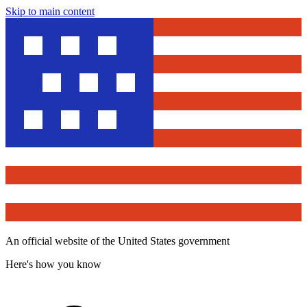
Skip to main content
An official website of the United States government
Here's how you know