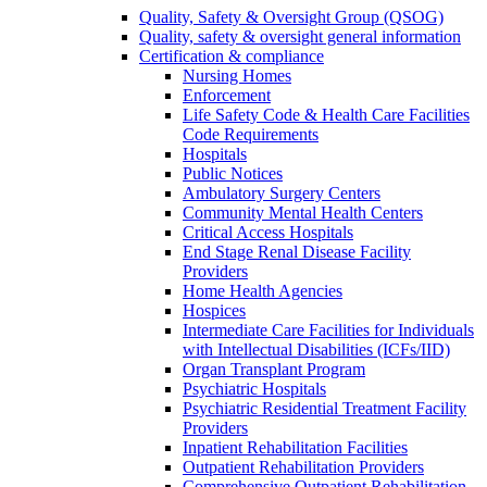
Quality, Safety & Oversight Group (QSOG)
Quality, safety & oversight general information
Certification & compliance
Nursing Homes
Enforcement
Life Safety Code & Health Care Facilities
Code Requirements
Hospitals
Public Notices
Ambulatory Surgery Centers
Community Mental Health Centers
Critical Access Hospitals
End Stage Renal Disease Facility
Providers
Home Health Agencies
Hospices
Intermediate Care Facilities for Individuals
with Intellectual Disabilities (ICFs/IID)
Organ Transplant Program
Psychiatric Hospitals
Psychiatric Residential Treatment Facility
Providers
Inpatient Rehabilitation Facilities
Outpatient Rehabilitation Providers
Comprehensive Outpatient Rehabilitation