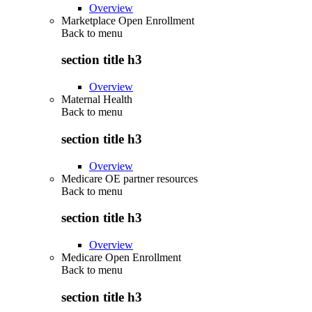
Overview
Marketplace Open Enrollment
Back to
menu
section title h3
Overview
Maternal Health
Back to
menu
section title h3
Overview
Medicare OE partner resources
Back to
menu
section title h3
Overview
Medicare Open Enrollment
Back to
menu
section title h3