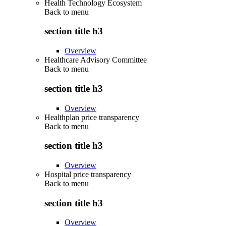
Health Technology Ecosystem
Back to
menu
section title h3
Overview
Healthcare Advisory Committee
Back to
menu
section title h3
Overview
Healthplan price transparency
Back to
menu
section title h3
Overview
Hospital price transparency
Back to
menu
section title h3
Overview