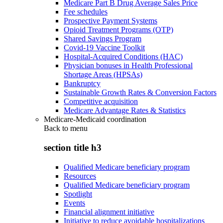
Medicare Part B Drug Average Sales Price
Fee schedules
Prospective Payment Systems
Opioid Treatment Programs (OTP)
Shared Savings Program
Covid-19 Vaccine Toolkit
Hospital-Acquired Conditions (HAC)
Physician bonuses in Health Professional
Shortage Areas (HPSAs)
Bankruptcy
Sustainable Growth Rates & Conversion Factors
Competitive acquisition
Medicare Advantage Rates & Statistics
Medicare-Medicaid coordination
Back to
menu
section title h3
Qualified Medicare beneficiary program
Resources
Qualified Medicare beneficiary program
Spotlight
Events
Financial alignment initiative
Initiative to reduce avoidable hospitalizations