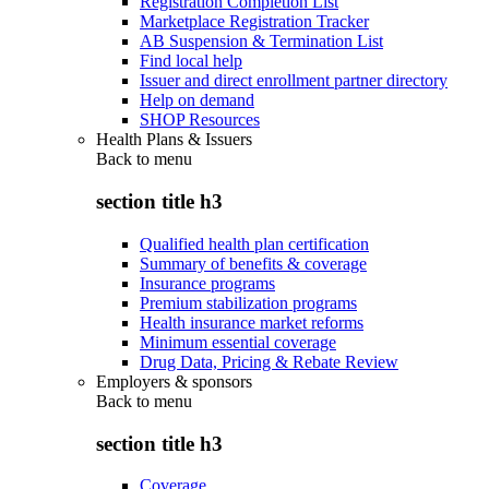
Registration Completion List
Marketplace Registration Tracker
AB Suspension & Termination List
Find local help
Issuer and direct enrollment partner directory
Help on demand
SHOP Resources
Health Plans & Issuers
Back to
menu
section title h3
Qualified health plan certification
Summary of benefits & coverage
Insurance programs
Premium stabilization programs
Health insurance market reforms
Minimum essential coverage
Drug Data, Pricing & Rebate Review
Employers & sponsors
Back to
menu
section title h3
Coverage