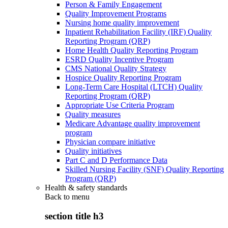
Person & Family Engagement
Quality Improvement Programs
Nursing home quality improvement
Inpatient Rehabilitation Facility (IRF) Quality
Reporting Program (QRP)
Home Health Quality Reporting Program
ESRD Quality Incentive Program
CMS National Quality Strategy
Hospice Quality Reporting Program
Long-Term Care Hospital (LTCH) Quality
Reporting Program (QRP)
Appropriate Use Criteria Program
Quality measures
Medicare Advantage quality improvement
program
Physician compare initiative
Quality initiatives
Part C and D Performance Data
Skilled Nursing Facility (SNF) Quality Reporting
Program (QRP)
Health & safety standards
Back to
menu
section title h3