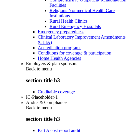
Facilities
Religious Nonmedical Health Care
Institutions
Rural Health Clinics
Rural Emergency Hospitals
Emergency preparedness
Clinical Laboratory Improvement Amendments
(CLIA)
Accreditation programs
Conditions for coverage & participation
Home Health Agencies
Employers & plan sponsors
Back to
menu
section title h3
Creditable coverage
IC-Placeholder-1
Audits & Compliance
Back to
menu
section title h3
Part A cost report audit