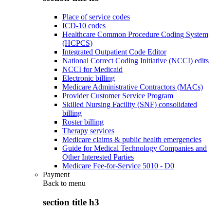
Place of service codes
ICD-10 codes
Healthcare Common Procedure Coding System
(HCPCS)
Integrated Outpatient Code Editor
National Correct Coding Initiative (NCCI) edits
NCCI for Medicaid
Electronic billing
Medicare Administrative Contractors (MACs)
Provider Customer Service Program
Skilled Nursing Facility (SNF) consolidated
billing
Roster billing
Therapy services
Medicare claims & public health emergencies
Guide for Medical Technology Companies and
Other Interested Parties
Medicare Fee-for-Service 5010 - D0
Payment
Back to
menu
section title h3