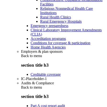
Facilities
Religious Nonmedical Health Care
Institutions
Rural Health Clinics
Rural Emergency Hospitals
Emergency preparedness
Clinical Laboratory Improvement Amendments
(CLIA)
Accreditation programs
Conditions for coverage & participation
Home Health Agencies
Employers & plan sponsors
Back to
menu
section title h3
Creditable coverage
IC-Placeholder-1
Audits & Compliance
Back to
menu
section title h3
Part A cost report audit