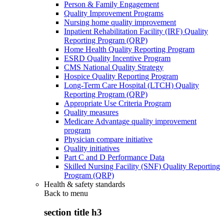
Person & Family Engagement
Quality Improvement Programs
Nursing home quality improvement
Inpatient Rehabilitation Facility (IRF) Quality
Reporting Program (QRP)
Home Health Quality Reporting Program
ESRD Quality Incentive Program
CMS National Quality Strategy
Hospice Quality Reporting Program
Long-Term Care Hospital (LTCH) Quality
Reporting Program (QRP)
Appropriate Use Criteria Program
Quality measures
Medicare Advantage quality improvement
program
Physician compare initiative
Quality initiatives
Part C and D Performance Data
Skilled Nursing Facility (SNF) Quality Reporting
Program (QRP)
Health & safety standards
Back to
menu
section title h3