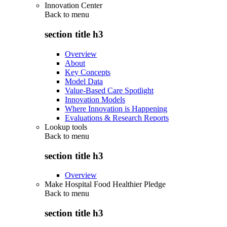
Innovation Center
Back to
menu
section title h3
Overview
About
Key Concepts
Model Data
Value-Based Care Spotlight
Innovation Models
Where Innovation is Happening
Evaluations & Research Reports
Lookup tools
Back to
menu
section title h3
Overview
Make Hospital Food Healthier Pledge
Back to
menu
section title h3