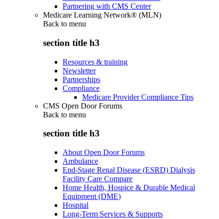
Partnering with CMS Center
Medicare Learning Network® (MLN)
Back to
menu
section title h3
Resources & training
Newsletter
Partnerships
Compliance
Medicare Provider Compliance Tips
CMS Open Door Forums
Back to
menu
section title h3
About Open Door Forums
Ambulance
End-Stage Renal Disease (ESRD) Dialysis
Facility Care Compare
Home Health, Hospice & Durable Medical
Equipment (DME)
Hospital
Long-Term Services & Supports