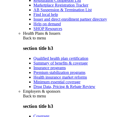
Registration Completion List
Marketplace Registration Tracker
AB Suspension & Termination List
Find local help
Issuer and direct enrollment partner directory
Help on demand
SHOP Resources
Health Plans & Issuers
Back to
menu
section title h3
Qualified health plan certification
Summary of benefits & coverage
Insurance programs
Premium stabilization programs
Health insurance market reforms
Minimum essential coverage
Drug Data, Pricing & Rebate Review
Employers & sponsors
Back to
menu
section title h3
Coverage