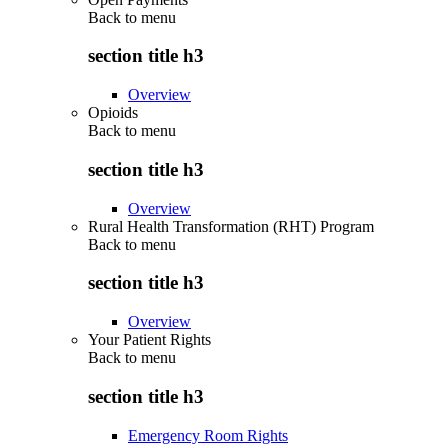
Back to
menu
section title h3
Overview
Opioids
Back to
menu
section title h3
Overview
Rural Health Transformation (RHT) Program
Back to
menu
section title h3
Overview
Your Patient Rights
Back to
menu
section title h3
Emergency Room Rights