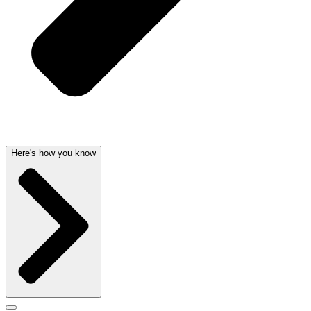
Here's how you know