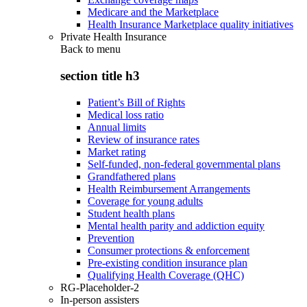
Medicare and the Marketplace
Health Insurance Marketplace quality initiatives
Private Health Insurance
Back to
menu
section title h3
Patient’s Bill of Rights
Medical loss ratio
Annual limits
Review of insurance rates
Market rating
Self-funded, non-federal governmental plans
Grandfathered plans
Health Reimbursement Arrangements
Coverage for young adults
Student health plans
Mental health parity and addiction equity
Prevention
Consumer protections & enforcement
Pre-existing condition insurance plan
Qualifying Health Coverage (QHC)
RG-Placeholder-2
In-person assisters