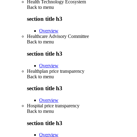
Health Technology Ecosystem
Back to
menu
section title h3
Overview
Healthcare Advisory Committee
Back to
menu
section title h3
Overview
Healthplan price transparency
Back to
menu
section title h3
Overview
Hospital price transparency
Back to
menu
section title h3
Overview