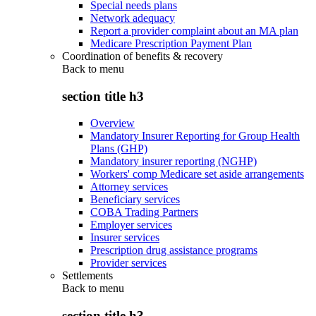
Special needs plans
Network adequacy
Report a provider complaint about an MA plan
Medicare Prescription Payment Plan
Coordination of benefits & recovery
Back to
menu
section title h3
Overview
Mandatory Insurer Reporting for Group Health
Plans (GHP)
Mandatory insurer reporting (NGHP)
Workers' comp Medicare set aside arrangements
Attorney services
Beneficiary services
COBA Trading Partners
Employer services
Insurer services
Prescription drug assistance programs
Provider services
Settlements
Back to
menu
section title h3