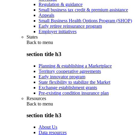
Regulation & guidance
Small business tax credit & premium assistance
Appeals
Small Business Health Options Program (SHOP)
Early retiree reinsurance program
Employer initiatives
States
Back to
menu
section title h3
Planning & establishing a Marketplace
Territory cooperative agreements
Early innovator program
State flexibility to stabilize the Market
Exchange establishment grants
Pre-existing condition insurance plan
Resources
Back to
menu
section title h3
About Us
Data resources