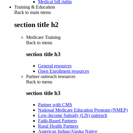
Medical bill rights
Training & Education
Back to main menu
section title h2
Medicare Training
Back to
menu
section title h3
General resources
Open Enrollment resources
Partner outreach resources
Back to
menu
section title h3
Partner with CMS
National Medicare Education Program (NMEP)
Low-Income Subsidy (LIS) outreach
Faith-Based Partners
Rural Health Partners
American Indian/Alaska Native