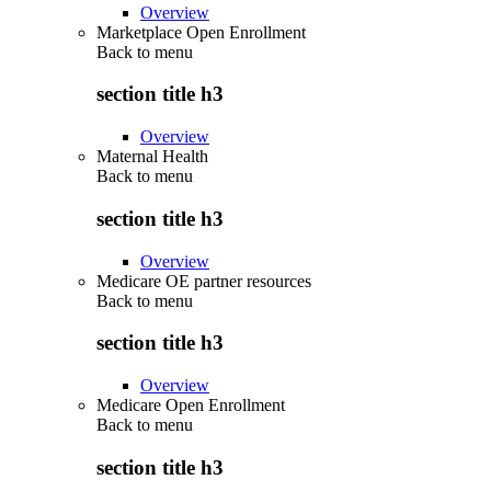
Overview
Marketplace Open Enrollment
Back to
menu
section title h3
Overview
Maternal Health
Back to
menu
section title h3
Overview
Medicare OE partner resources
Back to
menu
section title h3
Overview
Medicare Open Enrollment
Back to
menu
section title h3