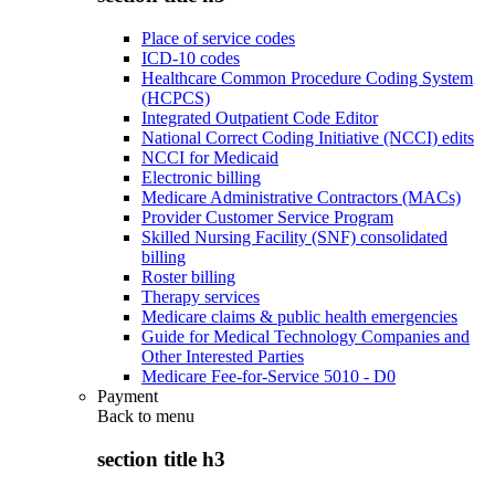
Place of service codes
ICD-10 codes
Healthcare Common Procedure Coding System
(HCPCS)
Integrated Outpatient Code Editor
National Correct Coding Initiative (NCCI) edits
NCCI for Medicaid
Electronic billing
Medicare Administrative Contractors (MACs)
Provider Customer Service Program
Skilled Nursing Facility (SNF) consolidated
billing
Roster billing
Therapy services
Medicare claims & public health emergencies
Guide for Medical Technology Companies and
Other Interested Parties
Medicare Fee-for-Service 5010 - D0
Payment
Back to
menu
section title h3