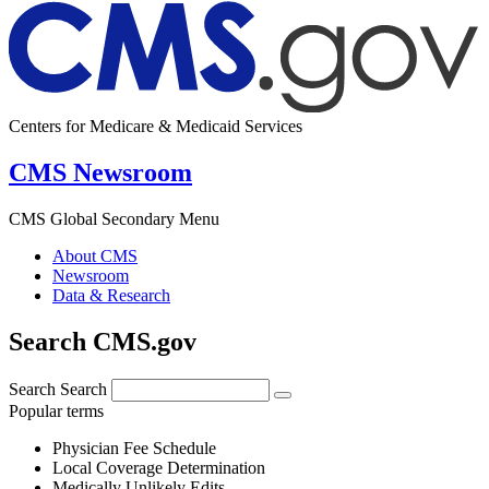
Centers for Medicare & Medicaid Services
CMS Newsroom
CMS Global Secondary Menu
About CMS
Newsroom
Data & Research
Search CMS.gov
Search
Search
Popular terms
Physician Fee Schedule
Local Coverage Determination
Medically Unlikely Edits