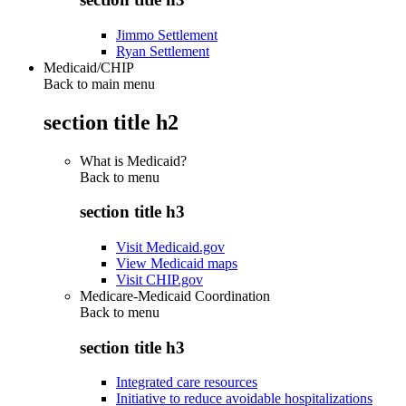
Jimmo Settlement
Ryan Settlement
Medicaid/CHIP
Back to main menu
section title h2
What is Medicaid?
Back to
menu
section title h3
Visit Medicaid.gov
View Medicaid maps
Visit CHIP.gov
Medicare-Medicaid Coordination
Back to
menu
section title h3
Integrated care resources
Initiative to reduce avoidable hospitalizations