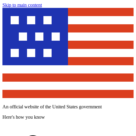
Skip to main content
An official website of the United States government
Here's how you know