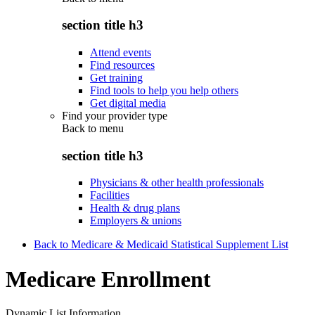
section title h3
Attend events
Find resources
Get training
Find tools to help you help others
Get digital media
Find your provider type
Back to
menu
section title h3
Physicians & other health professionals
Facilities
Health & drug plans
Employers & unions
Back to Medicare & Medicaid Statistical Supplement List
Medicare Enrollment
Dynamic List Information