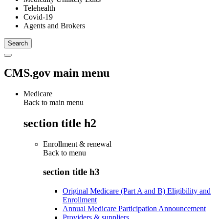
Telehealth
Covid-19
Agents and Brokers
CMS.gov main menu
Medicare
Back to main menu
section title h2
Enrollment & renewal
Back to
menu
section title h3
Original Medicare (Part A and B) Eligibility and
Enrollment
Annual Medicare Participation Announcement
Providers & suppliers