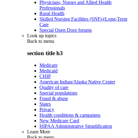
Physicians, Nurses and Allied Health
Professionals
Rural Health
Skilled Nursing Facilities (SNFs)/Long-Term
Care
Special Open Door forums
Look up topics
Back to
menu
section title h3
Medicare
Medicaid
CHIP
American Indian/Alaska Native Center
Quality of care
Special populations
Fraud & abuse
States
Privacy
Health conditions & campaigns
New Medicare Card
HIPAA Administrative Simplification
Learn More
Back to
menu