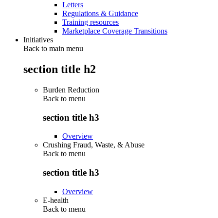
Letters
Regulations & Guidance
Training resources
Marketplace Coverage Transitions
Initiatives
Back to main menu
section title h2
Burden Reduction
Back to
menu
section title h3
Overview
Crushing Fraud, Waste, & Abuse
Back to
menu
section title h3
Overview
E-health
Back to
menu