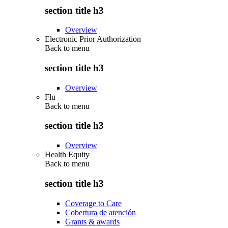
section title h3
Overview
Electronic Prior Authorization
Back to
menu
section title h3
Overview
Flu
Back to
menu
section title h3
Overview
Health Equity
Back to
menu
section title h3
Coverage to Care
Cobertura de atención
Grants & awards