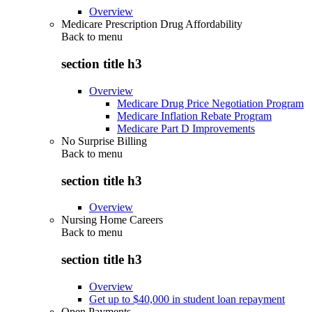
Overview
Medicare Prescription Drug Affordability
Back to
menu
section title h3
Overview
Medicare Drug Price Negotiation Program
Medicare Inflation Rebate Program
Medicare Part D Improvements
No Surprise Billing
Back to
menu
section title h3
Overview
Nursing Home Careers
Back to
menu
section title h3
Overview
Get up to $40,000 in student loan repayment
Open Payments