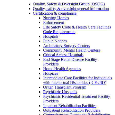
Quality, Safety & Oversight Group (QSOG)
Quality, safety & oversight general information
Certification & compliance
Nursing Homes
Enforcement
Life Safety Code & Health Care Facilities
Code Requirements
Hospitals
Public Notices
Ambulatory Surgery Centers
Community Mental Health Centers
Critical Access Hospitals
End Stage Renal Disease Facility
Providers
Home Health Agencies
Hospices
Intermediate Care Facilities for Individuals
with Intellectual Disabilities (ICFs/IID)
Organ Transplant Program
Psychiatric Hospitals
Psychiatric Residential Treatment Facility
Providers
Inpatient Rehabilitation Facilities
Outpatient Rehabilitation Providers
Comprehensive Outpatient Rehabilitation