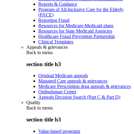
Reports & Guidance
Program of All-Inclusive Care for the Elderly
(PACE)
Reporting Fraud
Resources for Medicare-Medicaid plans
Resources for State Medicaid Agencies
Healthcare Fraud Prevention Partnership
Clinical Templates
Appeals & grievances
Back to
menu
section title h3
Original Medicare appeals
Managed Care appeals & grievances
Medicare Prescription drug appeals & grievances
Ombudsman Center
Appeals Decision Search (Part C & Part D)
Quality
Back to
menu
section title h3
Value-based programs