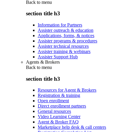
Back to
menu
section title h3
Information for Partners
Assister outreach & education
Applications, forms, & notices
Assister programs & procedures
Assister technical resources
Assister training & webinars
Assister Support Hub
Agents & Brokers
Back to
menu
section title h3
Resources for Agent & Brokers
Registration & training
Open enrollment
Direct enrollment partners
General resources
Video Learning Center
Agent & Broker FAQ
Marketplace help desk & call centers