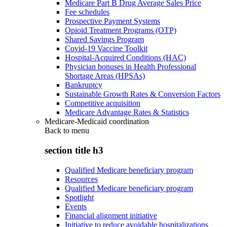
Medicare Part B Drug Average Sales Price
Fee schedules
Prospective Payment Systems
Opioid Treatment Programs (OTP)
Shared Savings Program
Covid-19 Vaccine Toolkit
Hospital-Acquired Conditions (HAC)
Physician bonuses in Health Professional
Shortage Areas (HPSAs)
Bankruptcy
Sustainable Growth Rates & Conversion Factors
Competitive acquisition
Medicare Advantage Rates & Statistics
Medicare-Medicaid coordination
Back to
menu
section title h3
Qualified Medicare beneficiary program
Resources
Qualified Medicare beneficiary program
Spotlight
Events
Financial alignment initiative
Initiative to reduce avoidable hospitalizations