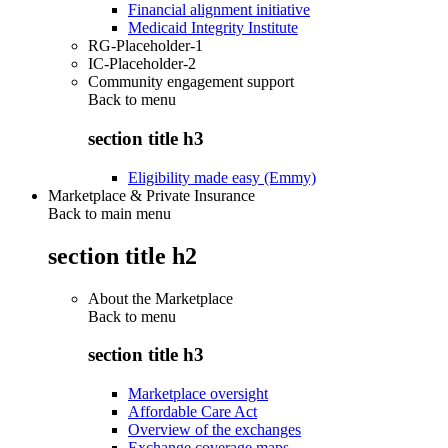
Financial alignment initiative
Medicaid Integrity Institute
RG-Placeholder-1
IC-Placeholder-2
Community engagement support
Back to
menu
section title h3
Eligibility made easy (Emmy)
Marketplace & Private Insurance
Back to main menu
section title h2
About the Marketplace
Back to
menu
section title h3
Marketplace oversight
Affordable Care Act
Overview of the exchanges
Exchange coverage maps