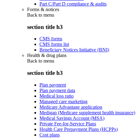
Part C/Part D compliance & audits
Forms & notices
Back to
menu
section title h3
CMS forms
CMS forms list
Beneficiary Notices Initiative (BNI)
Health & drug plans
Back to
menu
section title h3
Plan payment
Plan payment data
Medical loss ratio
Managed care marketing
Medicare Advantage application
Medigap (Medicare supplement health insurance)
Medical Savings Account (MSA)
Private Fee-for-Service Plans
Health Care Prepayment Plans (HCPPs)
Cost plans