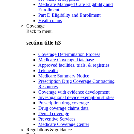
Medicare Managed Care Eligibility and
Enrollment
Part D Eligibility and Enrollment
Health plans
Coverage
Back to
menu
section title h3
Coverage Determination Process
Medicare Coverage Database
Approved facilities, trials, & registries
Telehealth
Medicare Summary Notice
Prescription Drug Coverage Contracting
Resources
Coverage with evidence development
Investigational device exemption studies
Prescription drug coverage
Drug coverage claims data
Dental coverage
Preventive Services
Medicare Coverage Center
Regulations & guidance