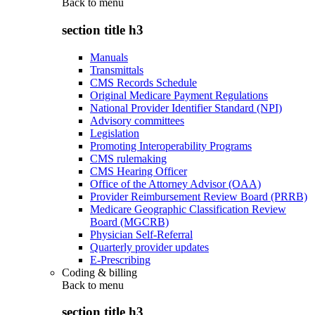
Back to
menu
section title h3
Manuals
Transmittals
CMS Records Schedule
Original Medicare Payment Regulations
National Provider Identifier Standard (NPI)
Advisory committees
Legislation
Promoting Interoperability Programs
CMS rulemaking
CMS Hearing Officer
Office of the Attorney Advisor (OAA)
Provider Reimbursement Review Board (PRRB)
Medicare Geographic Classification Review
Board (MGCRB)
Physician Self-Referral
Quarterly provider updates
E-Prescribing
Coding & billing
Back to
menu
section title h3