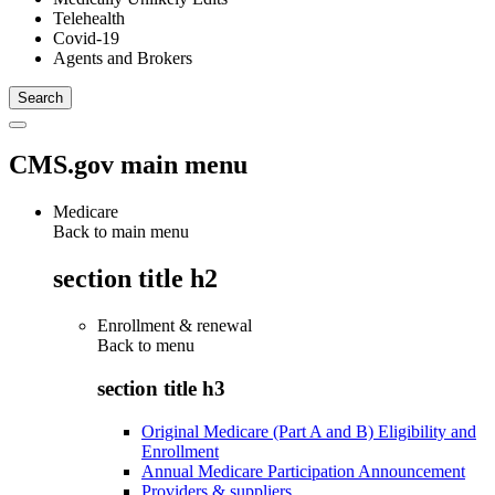
Telehealth
Covid-19
Agents and Brokers
CMS.gov main menu
Medicare
Back to main menu
section title h2
Enrollment & renewal
Back to
menu
section title h3
Original Medicare (Part A and B) Eligibility and
Enrollment
Annual Medicare Participation Announcement
Providers & suppliers