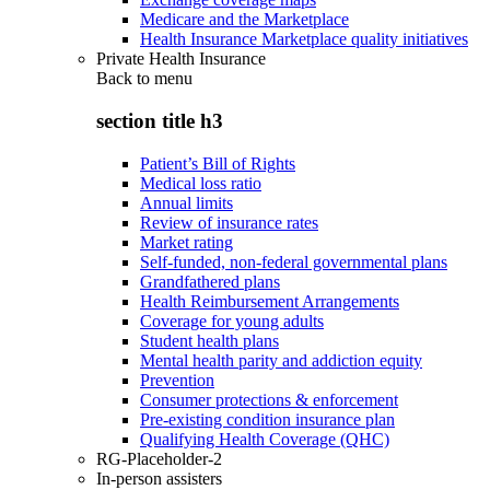
Medicare and the Marketplace
Health Insurance Marketplace quality initiatives
Private Health Insurance
Back to
menu
section title h3
Patient’s Bill of Rights
Medical loss ratio
Annual limits
Review of insurance rates
Market rating
Self-funded, non-federal governmental plans
Grandfathered plans
Health Reimbursement Arrangements
Coverage for young adults
Student health plans
Mental health parity and addiction equity
Prevention
Consumer protections & enforcement
Pre-existing condition insurance plan
Qualifying Health Coverage (QHC)
RG-Placeholder-2
In-person assisters