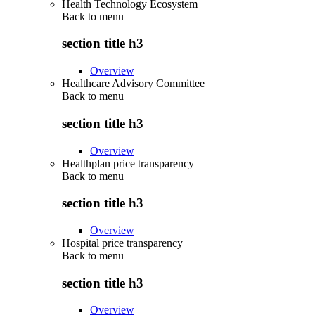
Health Technology Ecosystem
Back to
menu
section title h3
Overview
Healthcare Advisory Committee
Back to
menu
section title h3
Overview
Healthplan price transparency
Back to
menu
section title h3
Overview
Hospital price transparency
Back to
menu
section title h3
Overview