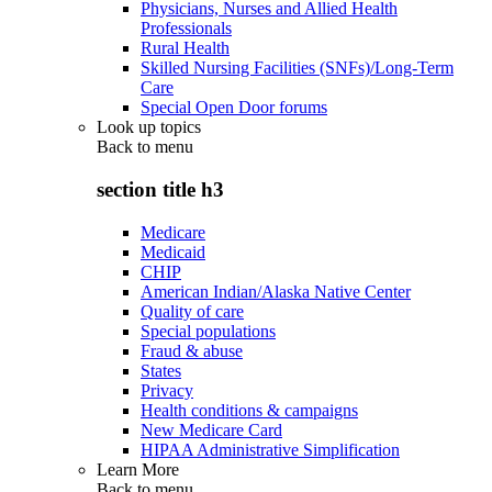
Physicians, Nurses and Allied Health
Professionals
Rural Health
Skilled Nursing Facilities (SNFs)/Long-Term
Care
Special Open Door forums
Look up topics
Back to
menu
section title h3
Medicare
Medicaid
CHIP
American Indian/Alaska Native Center
Quality of care
Special populations
Fraud & abuse
States
Privacy
Health conditions & campaigns
New Medicare Card
HIPAA Administrative Simplification
Learn More
Back to
menu