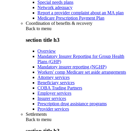
Special needs plans
Network adequacy
Report a provider complaint about an MA plan
Medicare Prescription Payment Plan
Coordination of benefits & recovery
Back to
menu
section title h3
Overview
Mandatory Insurer Reporting for Group Health
Plans (GHP)
Mandatory insurer reporting (NGHP)
Workers' comp Medicare set aside arrangements
Attorney services
Beneficiary services
COBA Trading Partners
Employer services
Insurer services
Prescription drug assistance programs
Provider services
Settlements
Back to
menu
section title h3