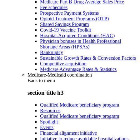
Medicare Part B Drug Average Sales Price
Fee schedules
Prospective Payment Systems
Opioid Treatment Programs (OTP)
Shared Savings Program
Covid-19 Vaccine Toolkit
Hospital-Acquired Conditions (HAC)
Physician bonuses in Health Professional
Shortage Areas (HPSAs)
Bankruptcy
Sustainable Growth Rates & Conversion Factors
Competitive acquisition
Medicare Advantage Rates & Statistics
Medicare-Medicaid coordination
Back to
menu
section title h3
Qualified Medicare beneficiary program
Resources
Qualified Medicare beneficiary program
Spotlight
Events
Financial alignment initiative
Initiative to reduce avoidable hospitalizations