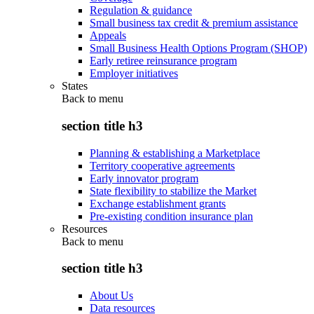
Regulation & guidance
Small business tax credit & premium assistance
Appeals
Small Business Health Options Program (SHOP)
Early retiree reinsurance program
Employer initiatives
States
Back to
menu
section title h3
Planning & establishing a Marketplace
Territory cooperative agreements
Early innovator program
State flexibility to stabilize the Market
Exchange establishment grants
Pre-existing condition insurance plan
Resources
Back to
menu
section title h3
About Us
Data resources