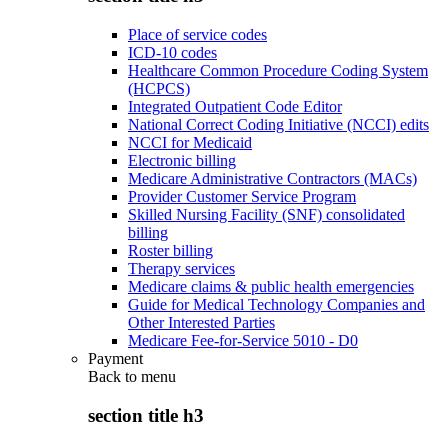
Place of service codes
ICD-10 codes
Healthcare Common Procedure Coding System
(HCPCS)
Integrated Outpatient Code Editor
National Correct Coding Initiative (NCCI) edits
NCCI for Medicaid
Electronic billing
Medicare Administrative Contractors (MACs)
Provider Customer Service Program
Skilled Nursing Facility (SNF) consolidated
billing
Roster billing
Therapy services
Medicare claims & public health emergencies
Guide for Medical Technology Companies and
Other Interested Parties
Medicare Fee-for-Service 5010 - D0
Payment
Back to
menu
section title h3