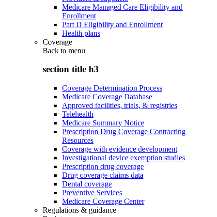
Medicare Managed Care Eligibility and
Enrollment
Part D Eligibility and Enrollment
Health plans
Coverage
Back to
menu
section title h3
Coverage Determination Process
Medicare Coverage Database
Approved facilities, trials, & registries
Telehealth
Medicare Summary Notice
Prescription Drug Coverage Contracting
Resources
Coverage with evidence development
Investigational device exemption studies
Prescription drug coverage
Drug coverage claims data
Dental coverage
Preventive Services
Medicare Coverage Center
Regulations & guidance