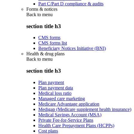
Part C/Part D compliance & audits
Forms & notices
Back to
menu
section title h3
CMS forms
CMS forms list
Beneficiary Notices Initiative (BNI)
Health & drug plans
Back to
menu
section title h3
Plan payment
Plan payment data
Medical loss ratio
Managed care marketing
Medicare Advantage application
Medigap (Medicare supplement health insurance)
Medical Savings Account (MSA)
Private Fee-for-Service Plans
Health Care Prepayment Plans (HCPPs)
Cost plans