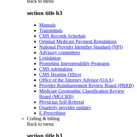
Back to
menu
section title h3
Manuals
Transmittals
CMS Records Schedule
Original Medicare Payment Regulations
National Provider Identifier Standard (NPI)
Advisory committees
Legislation
Promoting Interoperability Programs
CMS rulemaking
CMS Hearing Officer
Office of the Attorney Advisor (OAA)
Provider Reimbursement Review Board (PRRB)
Medicare Geographic Classification Review
Board (MGCRB)
Physician Self-Referral
Quarterly provider updates
E-Prescribing
Coding & billing
Back to
menu
section title h3