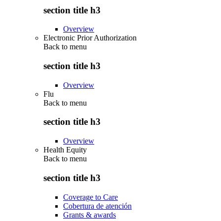
section title h3
Overview
Electronic Prior Authorization
Back to
menu
section title h3
Overview
Flu
Back to
menu
section title h3
Overview
Health Equity
Back to
menu
section title h3
Coverage to Care
Cobertura de atención
Grants & awards