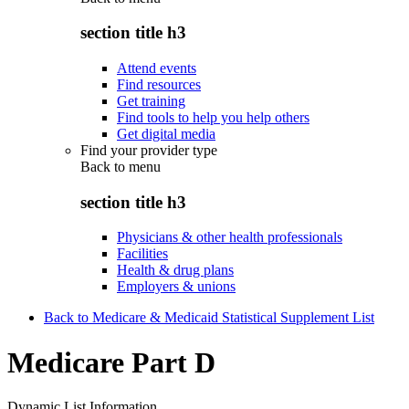
section title h3
Attend events
Find resources
Get training
Find tools to help you help others
Get digital media
Find your provider type
Back to
menu
section title h3
Physicians & other health professionals
Facilities
Health & drug plans
Employers & unions
Back to Medicare & Medicaid Statistical Supplement List
Medicare Part D
Dynamic List Information