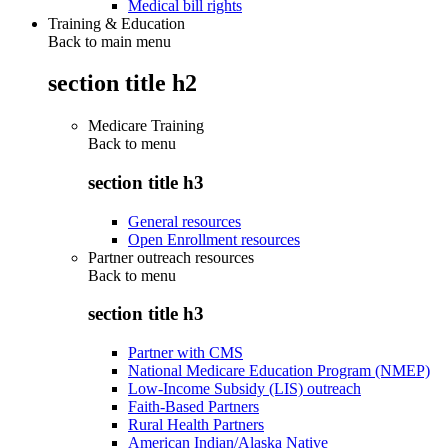
Medical bill rights
Training & Education
Back to main menu
section title h2
Medicare Training
Back to
menu
section title h3
General resources
Open Enrollment resources
Partner outreach resources
Back to
menu
section title h3
Partner with CMS
National Medicare Education Program (NMEP)
Low-Income Subsidy (LIS) outreach
Faith-Based Partners
Rural Health Partners
American Indian/Alaska Native