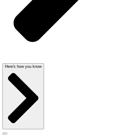
Here's how you know