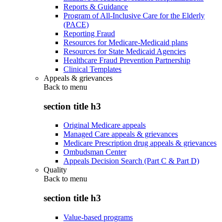
Reports & Guidance
Program of All-Inclusive Care for the Elderly
(PACE)
Reporting Fraud
Resources for Medicare-Medicaid plans
Resources for State Medicaid Agencies
Healthcare Fraud Prevention Partnership
Clinical Templates
Appeals & grievances
Back to
menu
section title h3
Original Medicare appeals
Managed Care appeals & grievances
Medicare Prescription drug appeals & grievances
Ombudsman Center
Appeals Decision Search (Part C & Part D)
Quality
Back to
menu
section title h3
Value-based programs