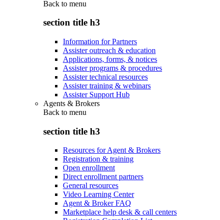
Back to
menu
section title h3
Information for Partners
Assister outreach & education
Applications, forms, & notices
Assister programs & procedures
Assister technical resources
Assister training & webinars
Assister Support Hub
Agents & Brokers
Back to
menu
section title h3
Resources for Agent & Brokers
Registration & training
Open enrollment
Direct enrollment partners
General resources
Video Learning Center
Agent & Broker FAQ
Marketplace help desk & call centers