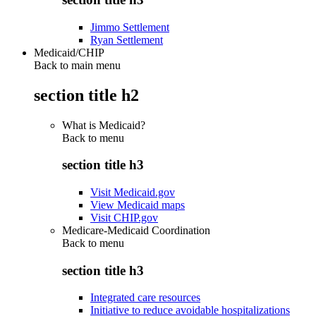
Jimmo Settlement
Ryan Settlement
Medicaid/CHIP
Back to main menu
section title h2
What is Medicaid?
Back to
menu
section title h3
Visit Medicaid.gov
View Medicaid maps
Visit CHIP.gov
Medicare-Medicaid Coordination
Back to
menu
section title h3
Integrated care resources
Initiative to reduce avoidable hospitalizations