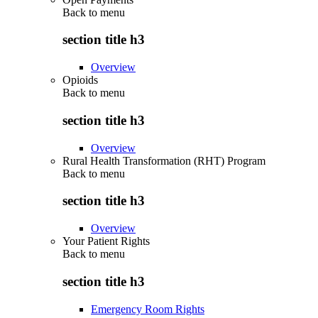
Back to
menu
section title h3
Overview
Opioids
Back to
menu
section title h3
Overview
Rural Health Transformation (RHT) Program
Back to
menu
section title h3
Overview
Your Patient Rights
Back to
menu
section title h3
Emergency Room Rights