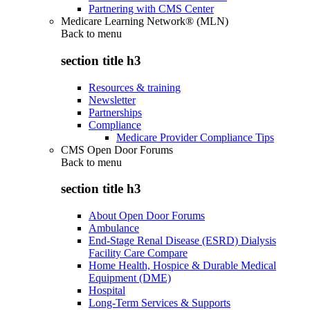
Partnering with CMS Center
Medicare Learning Network® (MLN)
Back to
menu
section title h3
Resources & training
Newsletter
Partnerships
Compliance
Medicare Provider Compliance Tips
CMS Open Door Forums
Back to
menu
section title h3
About Open Door Forums
Ambulance
End-Stage Renal Disease (ESRD) Dialysis
Facility Care Compare
Home Health, Hospice & Durable Medical
Equipment (DME)
Hospital
Long-Term Services & Supports