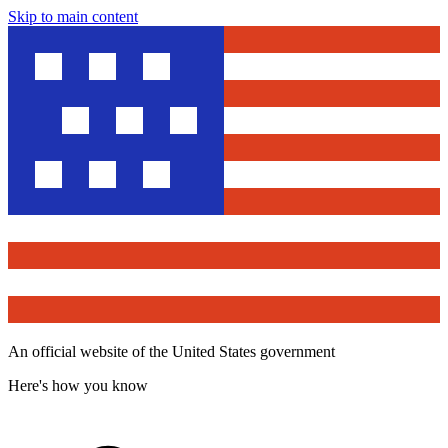
Skip to main content
An official website of the United States government
Here's how you know