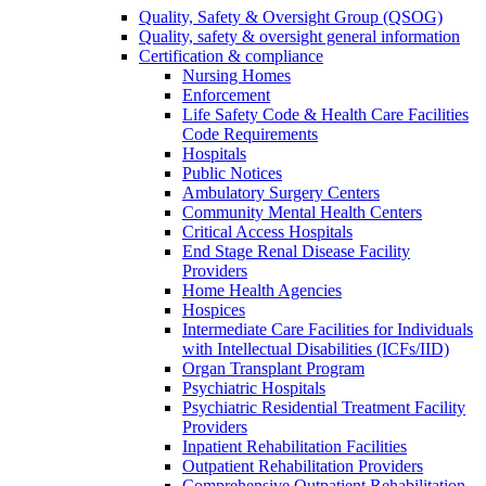
Quality, Safety & Oversight Group (QSOG)
Quality, safety & oversight general information
Certification & compliance
Nursing Homes
Enforcement
Life Safety Code & Health Care Facilities
Code Requirements
Hospitals
Public Notices
Ambulatory Surgery Centers
Community Mental Health Centers
Critical Access Hospitals
End Stage Renal Disease Facility
Providers
Home Health Agencies
Hospices
Intermediate Care Facilities for Individuals
with Intellectual Disabilities (ICFs/IID)
Organ Transplant Program
Psychiatric Hospitals
Psychiatric Residential Treatment Facility
Providers
Inpatient Rehabilitation Facilities
Outpatient Rehabilitation Providers
Comprehensive Outpatient Rehabilitation