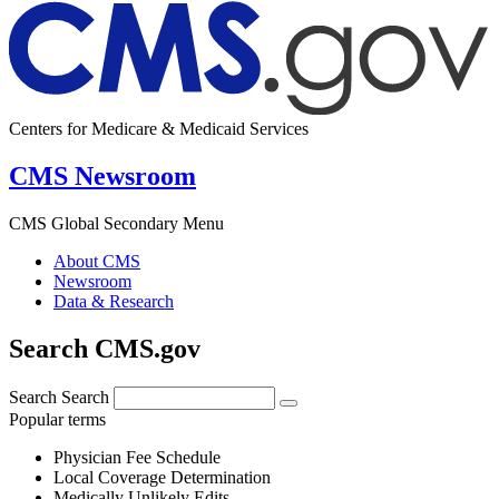
Centers for Medicare & Medicaid Services
CMS Newsroom
CMS Global Secondary Menu
About CMS
Newsroom
Data & Research
Search CMS.gov
Search
Search
Popular terms
Physician Fee Schedule
Local Coverage Determination
Medically Unlikely Edits