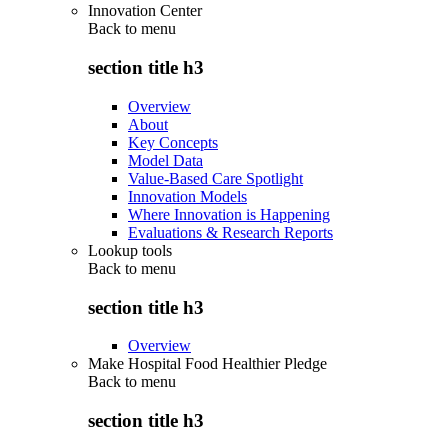
Innovation Center
Back to
menu
section title h3
Overview
About
Key Concepts
Model Data
Value-Based Care Spotlight
Innovation Models
Where Innovation is Happening
Evaluations & Research Reports
Lookup tools
Back to
menu
section title h3
Overview
Make Hospital Food Healthier Pledge
Back to
menu
section title h3