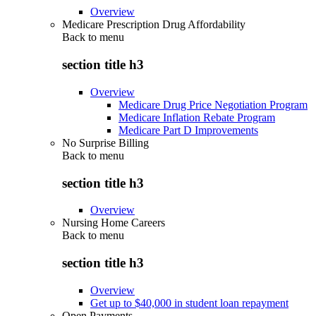
Overview
Medicare Prescription Drug Affordability
Back to
menu
section title h3
Overview
Medicare Drug Price Negotiation Program
Medicare Inflation Rebate Program
Medicare Part D Improvements
No Surprise Billing
Back to
menu
section title h3
Overview
Nursing Home Careers
Back to
menu
section title h3
Overview
Get up to $40,000 in student loan repayment
Open Payments