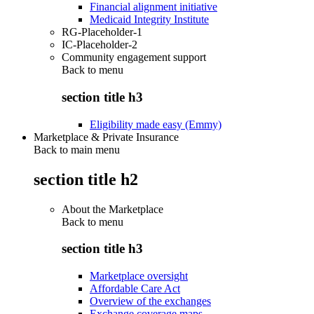
Financial alignment initiative
Medicaid Integrity Institute
RG-Placeholder-1
IC-Placeholder-2
Community engagement support
Back to
menu
section title h3
Eligibility made easy (Emmy)
Marketplace & Private Insurance
Back to main menu
section title h2
About the Marketplace
Back to
menu
section title h3
Marketplace oversight
Affordable Care Act
Overview of the exchanges
Exchange coverage maps