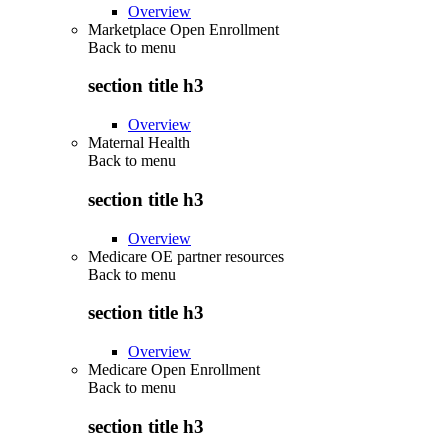
Overview
Marketplace Open Enrollment
Back to
menu
section title h3
Overview
Maternal Health
Back to
menu
section title h3
Overview
Medicare OE partner resources
Back to
menu
section title h3
Overview
Medicare Open Enrollment
Back to
menu
section title h3