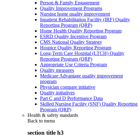
Person & Family Engagement
Quality Improvement Programs
Nursing home quality improvement
Inpatient Rehabilitation Facility (IRF) Quality
Reporting Program (QRP)
Home Health Quality Reporting Program
ESRD Quality Incentive Program
CMS National Quality Strategy
Hospice Quality Reporting Program
Long-Term Care Hospital (LTCH) Quality
Reporting Program (QRP)
Appropriate Use Criteria Program
Quality measures
Medicare Advantage quality improvement
program
Physician compare initiative
Quality initiatives
Part C and D Performance Data
Skilled Nursing Facility (SNF) Quality Reporting
Program (QRP)
Health & safety standards
Back to
menu
section title h3