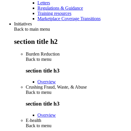
Letters
Regulations & Guidance
Training resources
Marketplace Coverage Transitions
Initiatives
Back to main menu
section title h2
Burden Reduction
Back to
menu
section title h3
Overview
Crushing Fraud, Waste, & Abuse
Back to
menu
section title h3
Overview
E-health
Back to
menu