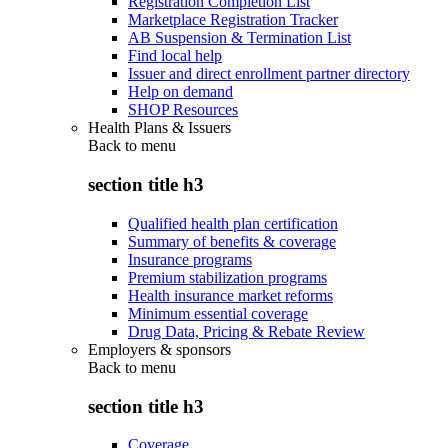
Registration Completion List
Marketplace Registration Tracker
AB Suspension & Termination List
Find local help
Issuer and direct enrollment partner directory
Help on demand
SHOP Resources
Health Plans & Issuers
Back to
menu
section title h3
Qualified health plan certification
Summary of benefits & coverage
Insurance programs
Premium stabilization programs
Health insurance market reforms
Minimum essential coverage
Drug Data, Pricing & Rebate Review
Employers & sponsors
Back to
menu
section title h3
Coverage