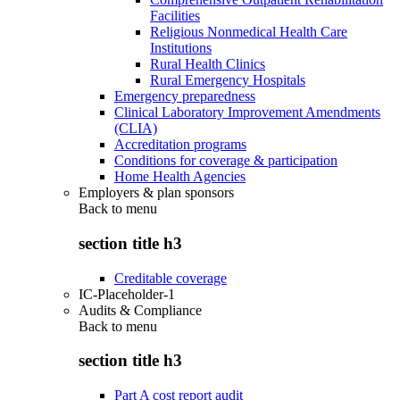
Facilities
Religious Nonmedical Health Care
Institutions
Rural Health Clinics
Rural Emergency Hospitals
Emergency preparedness
Clinical Laboratory Improvement Amendments
(CLIA)
Accreditation programs
Conditions for coverage & participation
Home Health Agencies
Employers & plan sponsors
Back to
menu
section title h3
Creditable coverage
IC-Placeholder-1
Audits & Compliance
Back to
menu
section title h3
Part A cost report audit