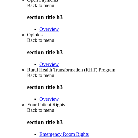
Back to
menu
section title h3
Overview
Opioids
Back to
menu
section title h3
Overview
Rural Health Transformation (RHT) Program
Back to
menu
section title h3
Overview
Your Patient Rights
Back to
menu
section title h3
Emergency Room Rights