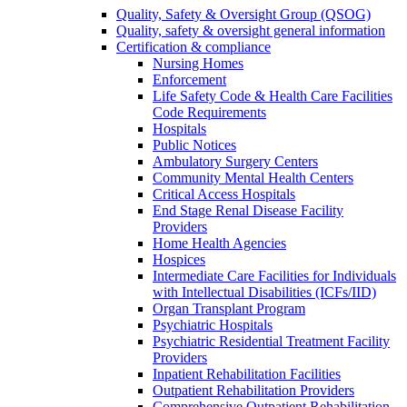
Quality, Safety & Oversight Group (QSOG)
Quality, safety & oversight general information
Certification & compliance
Nursing Homes
Enforcement
Life Safety Code & Health Care Facilities
Code Requirements
Hospitals
Public Notices
Ambulatory Surgery Centers
Community Mental Health Centers
Critical Access Hospitals
End Stage Renal Disease Facility
Providers
Home Health Agencies
Hospices
Intermediate Care Facilities for Individuals
with Intellectual Disabilities (ICFs/IID)
Organ Transplant Program
Psychiatric Hospitals
Psychiatric Residential Treatment Facility
Providers
Inpatient Rehabilitation Facilities
Outpatient Rehabilitation Providers
Comprehensive Outpatient Rehabilitation