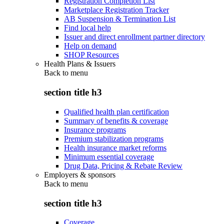
Registration Completion List
Marketplace Registration Tracker
AB Suspension & Termination List
Find local help
Issuer and direct enrollment partner directory
Help on demand
SHOP Resources
Health Plans & Issuers
Back to
menu
section title h3
Qualified health plan certification
Summary of benefits & coverage
Insurance programs
Premium stabilization programs
Health insurance market reforms
Minimum essential coverage
Drug Data, Pricing & Rebate Review
Employers & sponsors
Back to
menu
section title h3
Coverage