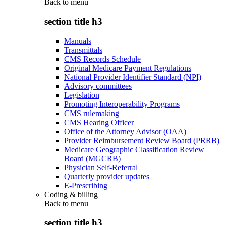
Back to
menu
section title h3
Manuals
Transmittals
CMS Records Schedule
Original Medicare Payment Regulations
National Provider Identifier Standard (NPI)
Advisory committees
Legislation
Promoting Interoperability Programs
CMS rulemaking
CMS Hearing Officer
Office of the Attorney Advisor (OAA)
Provider Reimbursement Review Board (PRRB)
Medicare Geographic Classification Review
Board (MGCRB)
Physician Self-Referral
Quarterly provider updates
E-Prescribing
Coding & billing
Back to
menu
section title h3