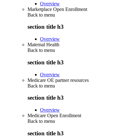
Overview
Marketplace Open Enrollment
Back to
menu
section title h3
Overview
Maternal Health
Back to
menu
section title h3
Overview
Medicare OE partner resources
Back to
menu
section title h3
Overview
Medicare Open Enrollment
Back to
menu
section title h3