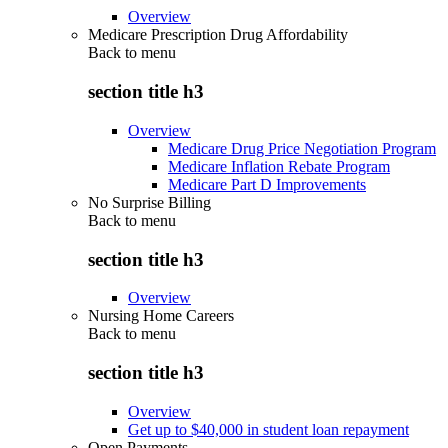
Overview
Medicare Prescription Drug Affordability
Back to
menu
section title h3
Overview
Medicare Drug Price Negotiation Program
Medicare Inflation Rebate Program
Medicare Part D Improvements
No Surprise Billing
Back to
menu
section title h3
Overview
Nursing Home Careers
Back to
menu
section title h3
Overview
Get up to $40,000 in student loan repayment
Open Payments