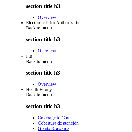
section title h3
Overview
Electronic Prior Authorization
Back to
menu
section title h3
Overview
Flu
Back to
menu
section title h3
Overview
Health Equity
Back to
menu
section title h3
Coverage to Care
Cobertura de atención
Grants & awards