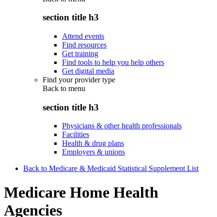
section title h3
Attend events
Find resources
Get training
Find tools to help you help others
Get digital media
Find your provider type
Back to
menu
section title h3
Physicians & other health professionals
Facilities
Health & drug plans
Employers & unions
Back to Medicare & Medicaid Statistical Supplement List
Medicare Home Health
Agencies