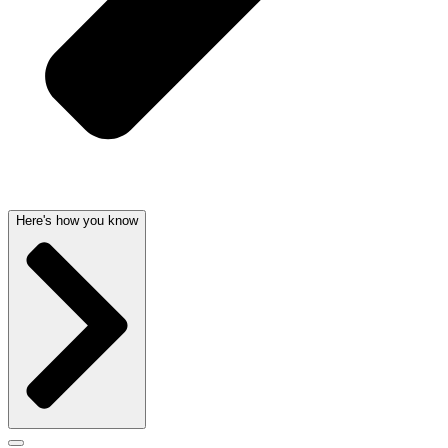
Here's how you know