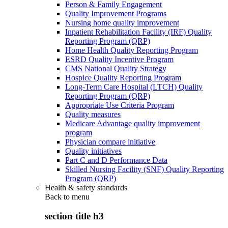
Person & Family Engagement
Quality Improvement Programs
Nursing home quality improvement
Inpatient Rehabilitation Facility (IRF) Quality
Reporting Program (QRP)
Home Health Quality Reporting Program
ESRD Quality Incentive Program
CMS National Quality Strategy
Hospice Quality Reporting Program
Long-Term Care Hospital (LTCH) Quality
Reporting Program (QRP)
Appropriate Use Criteria Program
Quality measures
Medicare Advantage quality improvement
program
Physician compare initiative
Quality initiatives
Part C and D Performance Data
Skilled Nursing Facility (SNF) Quality Reporting
Program (QRP)
Health & safety standards
Back to
menu
section title h3