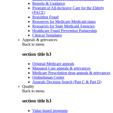
Reports & Guidance
Program of All-Inclusive Care for the Elderly
(PACE)
Reporting Fraud
Resources for Medicare-Medicaid plans
Resources for State Medicaid Agencies
Healthcare Fraud Prevention Partnership
Clinical Templates
Appeals & grievances
Back to
menu
section title h3
Original Medicare appeals
Managed Care appeals & grievances
Medicare Prescription drug appeals & grievances
Ombudsman Center
Appeals Decision Search (Part C & Part D)
Quality
Back to
menu
section title h3
Value-based programs