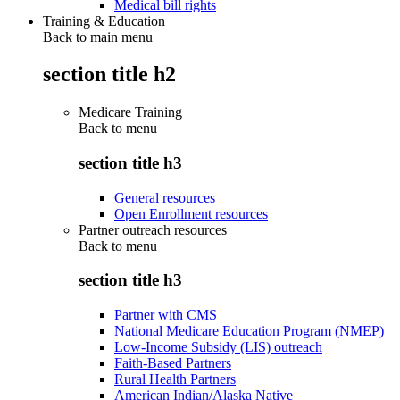
Medical bill rights
Training & Education
Back to main menu
section title h2
Medicare Training
Back to
menu
section title h3
General resources
Open Enrollment resources
Partner outreach resources
Back to
menu
section title h3
Partner with CMS
National Medicare Education Program (NMEP)
Low-Income Subsidy (LIS) outreach
Faith-Based Partners
Rural Health Partners
American Indian/Alaska Native