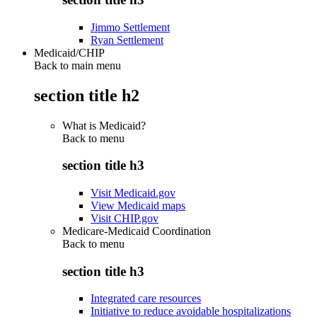
Jimmo Settlement
Ryan Settlement
Medicaid/CHIP
Back to main menu
section title h2
What is Medicaid?
Back to
menu
section title h3
Visit Medicaid.gov
View Medicaid maps
Visit CHIP.gov
Medicare-Medicaid Coordination
Back to
menu
section title h3
Integrated care resources
Initiative to reduce avoidable hospitalizations