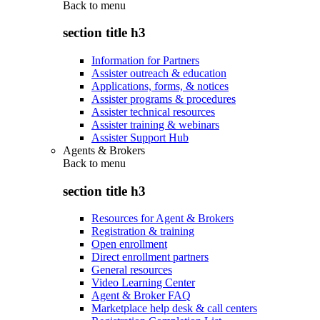
Back to
menu
section title h3
Information for Partners
Assister outreach & education
Applications, forms, & notices
Assister programs & procedures
Assister technical resources
Assister training & webinars
Assister Support Hub
Agents & Brokers
Back to
menu
section title h3
Resources for Agent & Brokers
Registration & training
Open enrollment
Direct enrollment partners
General resources
Video Learning Center
Agent & Broker FAQ
Marketplace help desk & call centers