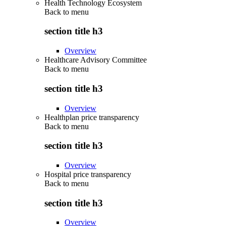
Health Technology Ecosystem
Back to
menu
section title h3
Overview
Healthcare Advisory Committee
Back to
menu
section title h3
Overview
Healthplan price transparency
Back to
menu
section title h3
Overview
Hospital price transparency
Back to
menu
section title h3
Overview