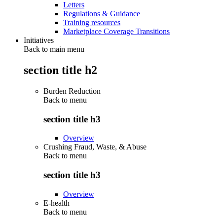
Letters
Regulations & Guidance
Training resources
Marketplace Coverage Transitions
Initiatives
Back to main menu
section title h2
Burden Reduction
Back to
menu
section title h3
Overview
Crushing Fraud, Waste, & Abuse
Back to
menu
section title h3
Overview
E-health
Back to
menu