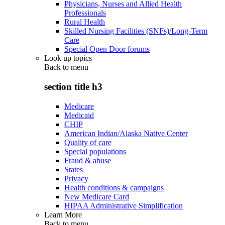
Physicians, Nurses and Allied Health
Professionals
Rural Health
Skilled Nursing Facilities (SNFs)/Long-Term
Care
Special Open Door forums
Look up topics
Back to
menu
section title h3
Medicare
Medicaid
CHIP
American Indian/Alaska Native Center
Quality of care
Special populations
Fraud & abuse
States
Privacy
Health conditions & campaigns
New Medicare Card
HIPAA Administrative Simplification
Learn More
Back to
menu