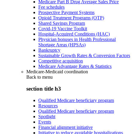
Medicare Part B Drug Average Sales Price
Fee schedules
Prospective Payment Systems
Opioid Treatment Programs (OTP)
Shared Savings Program
Covid-19 Vaccine Toolkit
Hospital-Acquired Conditions (HAC)
Physician bonuses in Health Professional
Shortage Areas (HPSAs)
Bankruptcy
Sustainable Growth Rates & Conversion Factors
Competitive acquisition
Medicare Advantage Rates & Statistics
Medicare-Medicaid coordination
Back to
menu
section title h3
Qualified Medicare beneficiary program
Resources
Qualified Medicare beneficiary program
Spotlight
Events
Financial alignment initiative
Initiative to reduce avoidable hospitalizations