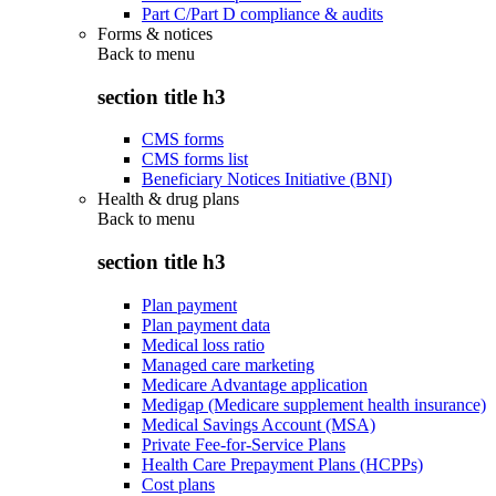
Part C/Part D compliance & audits
Forms & notices
Back to
menu
section title h3
CMS forms
CMS forms list
Beneficiary Notices Initiative (BNI)
Health & drug plans
Back to
menu
section title h3
Plan payment
Plan payment data
Medical loss ratio
Managed care marketing
Medicare Advantage application
Medigap (Medicare supplement health insurance)
Medical Savings Account (MSA)
Private Fee-for-Service Plans
Health Care Prepayment Plans (HCPPs)
Cost plans