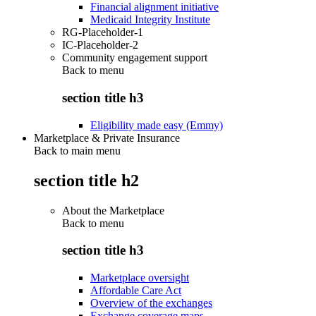
Financial alignment initiative
Medicaid Integrity Institute
RG-Placeholder-1
IC-Placeholder-2
Community engagement support
Back to
menu
section title h3
Eligibility made easy (Emmy)
Marketplace & Private Insurance
Back to main menu
section title h2
About the Marketplace
Back to
menu
section title h3
Marketplace oversight
Affordable Care Act
Overview of the exchanges
Exchange coverage maps