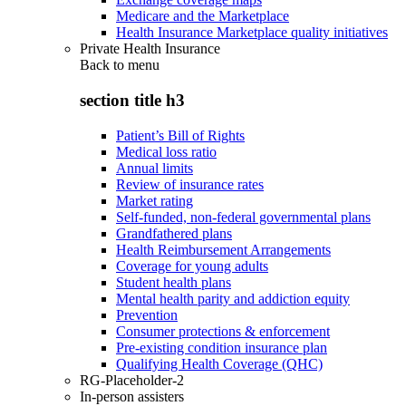
Medicare and the Marketplace
Health Insurance Marketplace quality initiatives
Private Health Insurance
Back to
menu
section title h3
Patient’s Bill of Rights
Medical loss ratio
Annual limits
Review of insurance rates
Market rating
Self-funded, non-federal governmental plans
Grandfathered plans
Health Reimbursement Arrangements
Coverage for young adults
Student health plans
Mental health parity and addiction equity
Prevention
Consumer protections & enforcement
Pre-existing condition insurance plan
Qualifying Health Coverage (QHC)
RG-Placeholder-2
In-person assisters