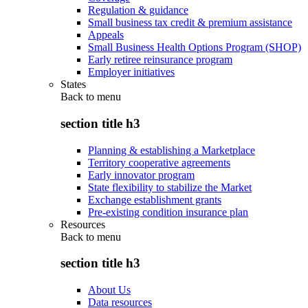
Regulation & guidance
Small business tax credit & premium assistance
Appeals
Small Business Health Options Program (SHOP)
Early retiree reinsurance program
Employer initiatives
States
Back to
menu
section title h3
Planning & establishing a Marketplace
Territory cooperative agreements
Early innovator program
State flexibility to stabilize the Market
Exchange establishment grants
Pre-existing condition insurance plan
Resources
Back to
menu
section title h3
About Us
Data resources