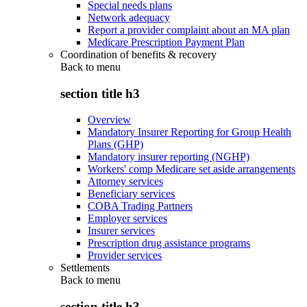
Special needs plans
Network adequacy
Report a provider complaint about an MA plan
Medicare Prescription Payment Plan
Coordination of benefits & recovery
Back to
menu
section title h3
Overview
Mandatory Insurer Reporting for Group Health
Plans (GHP)
Mandatory insurer reporting (NGHP)
Workers' comp Medicare set aside arrangements
Attorney services
Beneficiary services
COBA Trading Partners
Employer services
Insurer services
Prescription drug assistance programs
Provider services
Settlements
Back to
menu
section title h3