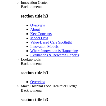
Innovation Center
Back to
menu
section title h3
Overview
About
Key Concepts
Model Data
Value-Based Care Spotlight
Innovation Models
Where Innovation is Happening
Evaluations & Research Reports
Lookup tools
Back to
menu
section title h3
Overview
Make Hospital Food Healthier Pledge
Back to
menu
section title h3