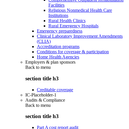
Facilities
Religious Nonmedical Health Care
Institutions
Rural Health Clinics
Rural Emergency Hospitals
Emergency preparedness
Clinical Laboratory Improvement Amendments
(CLIA)
Accreditation programs
Conditions for coverage & participation
Home Health Agencies
Employers & plan sponsors
Back to
menu
section title h3
Creditable coverage
IC-Placeholder-1
Audits & Compliance
Back to
menu
section title h3
Part A cost report audit