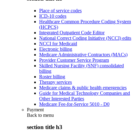
Place of service codes
ICD-10 codes
Healthcare Common Procedure Coding System
(HCPCS)
Integrated Outpatient Code Editor
National Correct Coding Initiative (NCCI) edits
NCCI for Medicaid
Electronic billing
Medicare Administrative Contractors (MACs)
Provider Customer Service Program
Skilled Nursing Facility (SNF) consolidated
billing
Roster billing
Therapy services
Medicare claims & public health emergencies
Guide for Medical Technology Companies and
Other Interested Parties
Medicare Fee-for-Service 5010 - D0
Payment
Back to
menu
section title h3