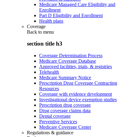
Medicare Managed Care Eligibility and
Enrollment
Part D Eligibility and Enrollment
Health plans
Coverage
Back to
menu
section title h3
Coverage Determination Process
Medicare Coverage Database
Approved facilities, trials, & registries
Telehealth
Medicare Summary Notice
Prescription Drug Coverage Contracting
Resources
Coverage with evidence development
Investigational device exemption studies
Prescription drug coverage
Drug coverage claims data
Dental coverage
Preventive Services
Medicare Coverage Center
Regulations & guidance