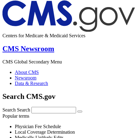
Centers for Medicare & Medicaid Services
CMS Newsroom
CMS Global Secondary Menu
About CMS
Newsroom
Data & Research
Search CMS.gov
Search
Search
Popular terms
Physician Fee Schedule
Local Coverage Determination
Medically Unlikely Edits