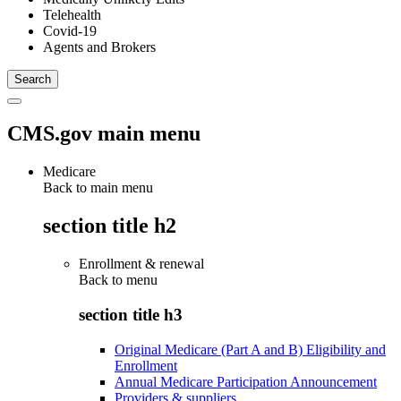
Telehealth
Covid-19
Agents and Brokers
CMS.gov main menu
Medicare
Back to main menu
section title h2
Enrollment & renewal
Back to
menu
section title h3
Original Medicare (Part A and B) Eligibility and
Enrollment
Annual Medicare Participation Announcement
Providers & suppliers