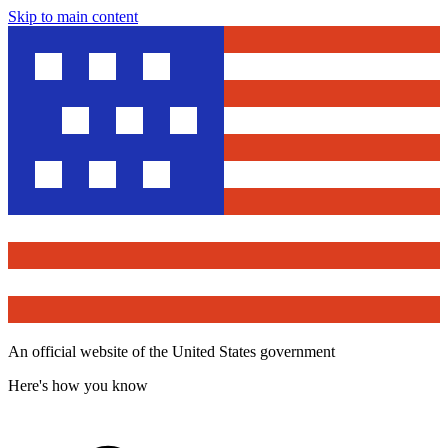
Skip to main content
An official website of the United States government
Here's how you know