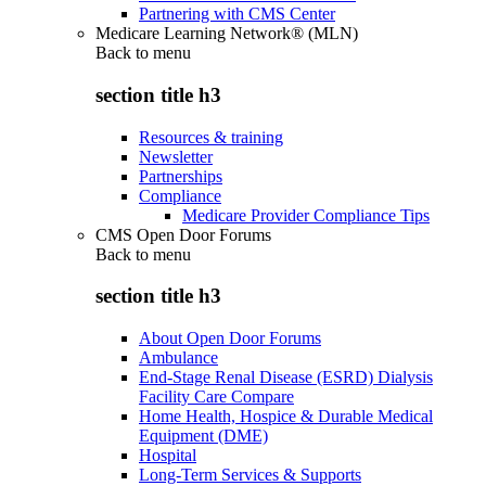
Partnering with CMS Center
Medicare Learning Network® (MLN)
Back to
menu
section title h3
Resources & training
Newsletter
Partnerships
Compliance
Medicare Provider Compliance Tips
CMS Open Door Forums
Back to
menu
section title h3
About Open Door Forums
Ambulance
End-Stage Renal Disease (ESRD) Dialysis
Facility Care Compare
Home Health, Hospice & Durable Medical
Equipment (DME)
Hospital
Long-Term Services & Supports