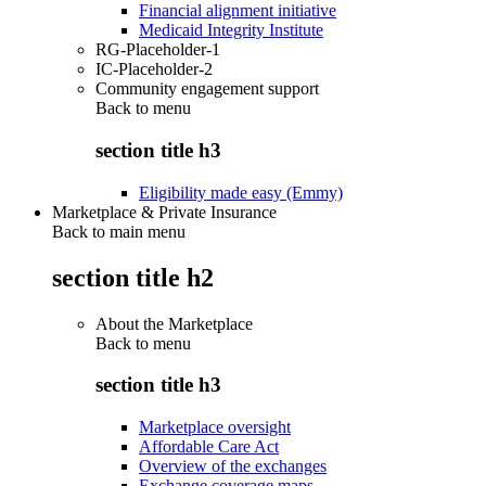
Financial alignment initiative
Medicaid Integrity Institute
RG-Placeholder-1
IC-Placeholder-2
Community engagement support
Back to
menu
section title h3
Eligibility made easy (Emmy)
Marketplace & Private Insurance
Back to main menu
section title h2
About the Marketplace
Back to
menu
section title h3
Marketplace oversight
Affordable Care Act
Overview of the exchanges
Exchange coverage maps