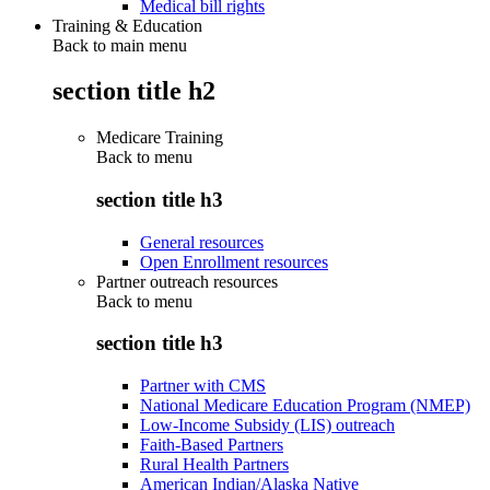
Medical bill rights
Training & Education
Back to main menu
section title h2
Medicare Training
Back to
menu
section title h3
General resources
Open Enrollment resources
Partner outreach resources
Back to
menu
section title h3
Partner with CMS
National Medicare Education Program (NMEP)
Low-Income Subsidy (LIS) outreach
Faith-Based Partners
Rural Health Partners
American Indian/Alaska Native