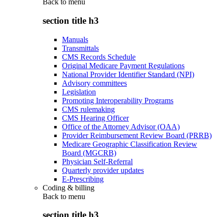
Back to
menu
section title h3
Manuals
Transmittals
CMS Records Schedule
Original Medicare Payment Regulations
National Provider Identifier Standard (NPI)
Advisory committees
Legislation
Promoting Interoperability Programs
CMS rulemaking
CMS Hearing Officer
Office of the Attorney Advisor (OAA)
Provider Reimbursement Review Board (PRRB)
Medicare Geographic Classification Review
Board (MGCRB)
Physician Self-Referral
Quarterly provider updates
E-Prescribing
Coding & billing
Back to
menu
section title h3