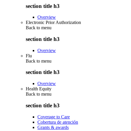
section title h3
Overview
Electronic Prior Authorization
Back to
menu
section title h3
Overview
Flu
Back to
menu
section title h3
Overview
Health Equity
Back to
menu
section title h3
Coverage to Care
Cobertura de atención
Grants & awards