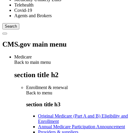
Telehealth
Covid-19
Agents and Brokers
CMS.gov main menu
Medicare
Back to main menu
section title h2
Enrollment & renewal
Back to
menu
section title h3
Original Medicare (Part A and B) Eligibility and
Enrollment
Annual Medicare Participation Announcement
Providers & suppliers