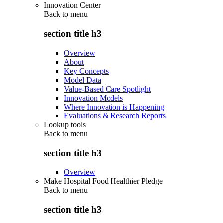
Innovation Center
Back to
menu
section title h3
Overview
About
Key Concepts
Model Data
Value-Based Care Spotlight
Innovation Models
Where Innovation is Happening
Evaluations & Research Reports
Lookup tools
Back to
menu
section title h3
Overview
Make Hospital Food Healthier Pledge
Back to
menu
section title h3