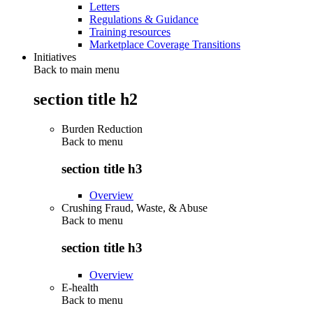
Letters
Regulations & Guidance
Training resources
Marketplace Coverage Transitions
Initiatives
Back to main menu
section title h2
Burden Reduction
Back to
menu
section title h3
Overview
Crushing Fraud, Waste, & Abuse
Back to
menu
section title h3
Overview
E-health
Back to
menu