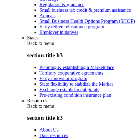
Regulation & guidance
Small business tax credit & premium assistance
Appeals
Small Business Health Options Program (SHOP)
Early retiree reinsurance program
Employer initiatives
States
Back to
menu
section title h3
Planning & establishing a Marketplace
Territory cooperative agreements
Early innovator program
State flexibility to stabilize the Market
Exchange establishment grants
Pre-existing condition insurance plan
Resources
Back to
menu
section title h3
About Us
Data resources