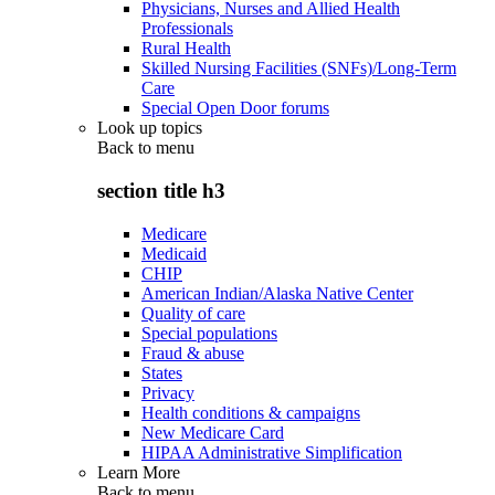
Physicians, Nurses and Allied Health
Professionals
Rural Health
Skilled Nursing Facilities (SNFs)/Long-Term
Care
Special Open Door forums
Look up topics
Back to
menu
section title h3
Medicare
Medicaid
CHIP
American Indian/Alaska Native Center
Quality of care
Special populations
Fraud & abuse
States
Privacy
Health conditions & campaigns
New Medicare Card
HIPAA Administrative Simplification
Learn More
Back to
menu