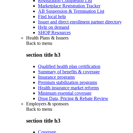
Registration Completion List
Marketplace Registration Tracker
AB Suspension & Termination List
Find local help
Issuer and direct enrollment partner directory
Help on demand
SHOP Resources
Health Plans & Issuers
Back to
menu
section title h3
Qualified health plan certification
Summary of benefits & coverage
Insurance programs
Premium stabilization programs
Health insurance market reforms
Minimum essential coverage
Drug Data, Pricing & Rebate Review
Employers & sponsors
Back to
menu
section title h3
Coverage