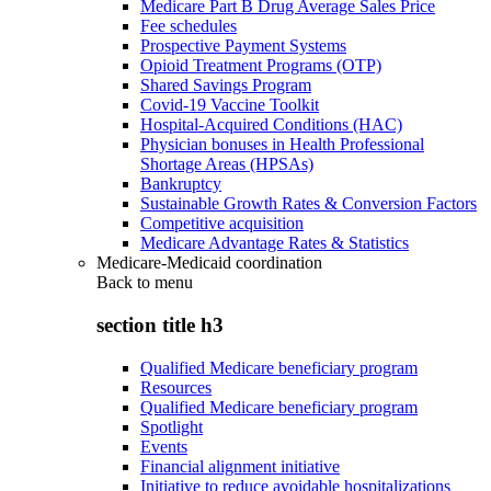
Medicare Part B Drug Average Sales Price
Fee schedules
Prospective Payment Systems
Opioid Treatment Programs (OTP)
Shared Savings Program
Covid-19 Vaccine Toolkit
Hospital-Acquired Conditions (HAC)
Physician bonuses in Health Professional
Shortage Areas (HPSAs)
Bankruptcy
Sustainable Growth Rates & Conversion Factors
Competitive acquisition
Medicare Advantage Rates & Statistics
Medicare-Medicaid coordination
Back to
menu
section title h3
Qualified Medicare beneficiary program
Resources
Qualified Medicare beneficiary program
Spotlight
Events
Financial alignment initiative
Initiative to reduce avoidable hospitalizations