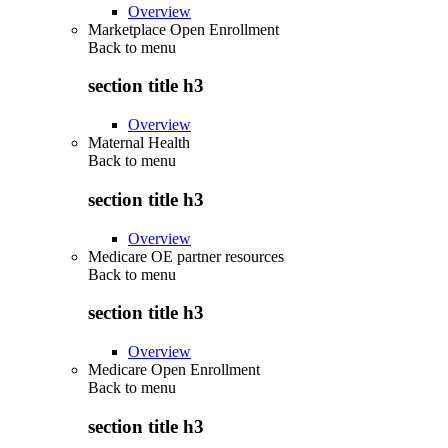
Overview
Marketplace Open Enrollment
Back to
menu
section title h3
Overview
Maternal Health
Back to
menu
section title h3
Overview
Medicare OE partner resources
Back to
menu
section title h3
Overview
Medicare Open Enrollment
Back to
menu
section title h3