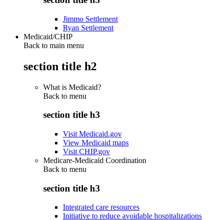
Jimmo Settlement
Ryan Settlement
Medicaid/CHIP
Back to main menu
section title h2
What is Medicaid?
Back to
menu
section title h3
Visit Medicaid.gov
View Medicaid maps
Visit CHIP.gov
Medicare-Medicaid Coordination
Back to
menu
section title h3
Integrated care resources
Initiative to reduce avoidable hospitalizations