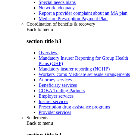
Special needs plans
Network adequacy
Report a provider complaint about an MA plan
Medicare Prescription Payment Plan
Coordination of benefits & recovery
Back to
menu
section title h3
Overview
Mandatory Insurer Reporting for Group Health
Plans (GHP)
Mandatory insurer reporting (NGHP)
Workers' comp Medicare set aside arrangements
Attorney services
Beneficiary services
COBA Trading Partners
Employer services
Insurer services
Prescription drug assistance programs
Provider services
Settlements
Back to
menu
section title h3