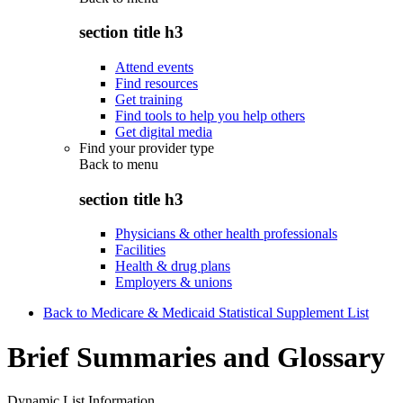
section title h3
Attend events
Find resources
Get training
Find tools to help you help others
Get digital media
Find your provider type
Back to
menu
section title h3
Physicians & other health professionals
Facilities
Health & drug plans
Employers & unions
Back to Medicare & Medicaid Statistical Supplement List
Brief Summaries and Glossary
Dynamic List Information