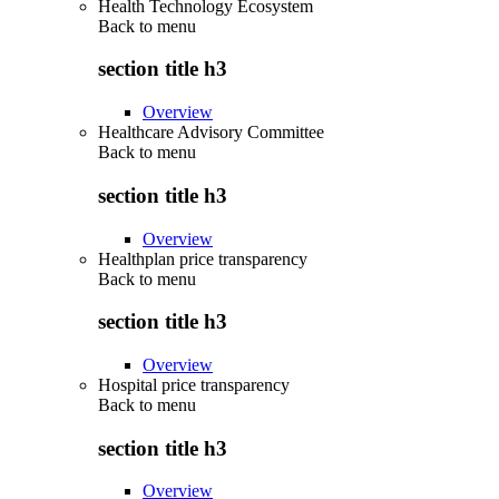
Health Technology Ecosystem
Back to
menu
section title h3
Overview
Healthcare Advisory Committee
Back to
menu
section title h3
Overview
Healthplan price transparency
Back to
menu
section title h3
Overview
Hospital price transparency
Back to
menu
section title h3
Overview