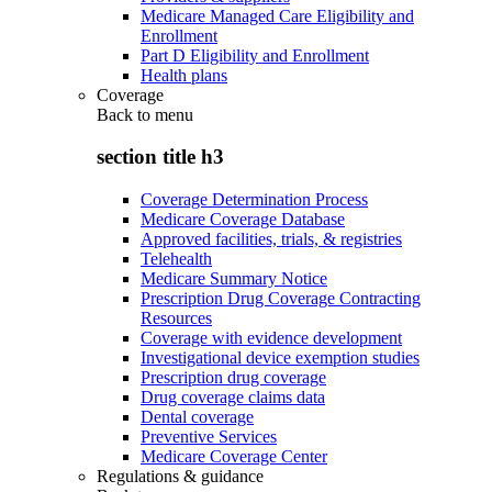
Medicare Managed Care Eligibility and
Enrollment
Part D Eligibility and Enrollment
Health plans
Coverage
Back to
menu
section title h3
Coverage Determination Process
Medicare Coverage Database
Approved facilities, trials, & registries
Telehealth
Medicare Summary Notice
Prescription Drug Coverage Contracting
Resources
Coverage with evidence development
Investigational device exemption studies
Prescription drug coverage
Drug coverage claims data
Dental coverage
Preventive Services
Medicare Coverage Center
Regulations & guidance