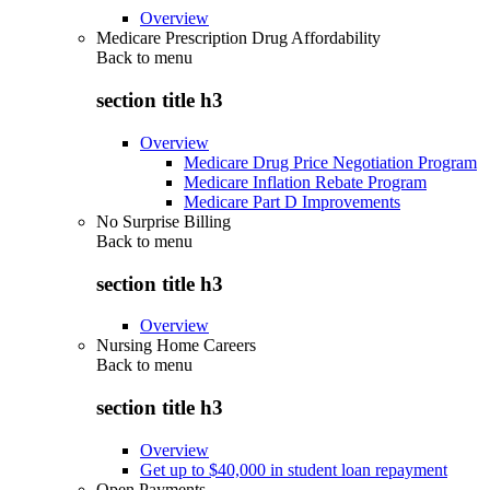
Overview
Medicare Prescription Drug Affordability
Back to
menu
section title h3
Overview
Medicare Drug Price Negotiation Program
Medicare Inflation Rebate Program
Medicare Part D Improvements
No Surprise Billing
Back to
menu
section title h3
Overview
Nursing Home Careers
Back to
menu
section title h3
Overview
Get up to $40,000 in student loan repayment
Open Payments