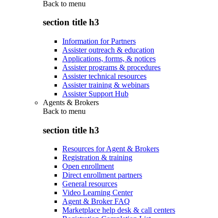
Back to
menu
section title h3
Information for Partners
Assister outreach & education
Applications, forms, & notices
Assister programs & procedures
Assister technical resources
Assister training & webinars
Assister Support Hub
Agents & Brokers
Back to
menu
section title h3
Resources for Agent & Brokers
Registration & training
Open enrollment
Direct enrollment partners
General resources
Video Learning Center
Agent & Broker FAQ
Marketplace help desk & call centers