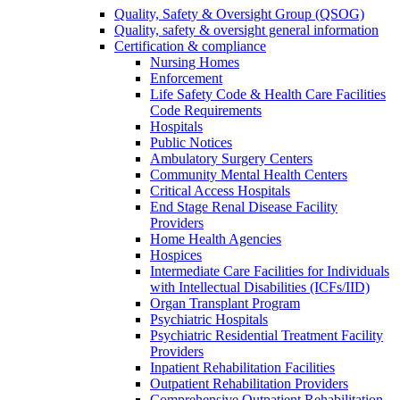
Quality, Safety & Oversight Group (QSOG)
Quality, safety & oversight general information
Certification & compliance
Nursing Homes
Enforcement
Life Safety Code & Health Care Facilities
Code Requirements
Hospitals
Public Notices
Ambulatory Surgery Centers
Community Mental Health Centers
Critical Access Hospitals
End Stage Renal Disease Facility
Providers
Home Health Agencies
Hospices
Intermediate Care Facilities for Individuals
with Intellectual Disabilities (ICFs/IID)
Organ Transplant Program
Psychiatric Hospitals
Psychiatric Residential Treatment Facility
Providers
Inpatient Rehabilitation Facilities
Outpatient Rehabilitation Providers
Comprehensive Outpatient Rehabilitation