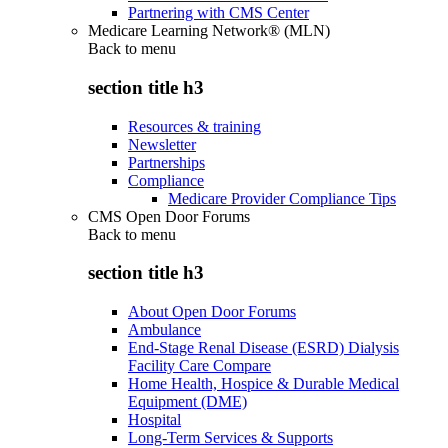
Partnering with CMS Center
Medicare Learning Network® (MLN)
Back to
menu
section title h3
Resources & training
Newsletter
Partnerships
Compliance
Medicare Provider Compliance Tips
CMS Open Door Forums
Back to
menu
section title h3
About Open Door Forums
Ambulance
End-Stage Renal Disease (ESRD) Dialysis
Facility Care Compare
Home Health, Hospice & Durable Medical
Equipment (DME)
Hospital
Long-Term Services & Supports