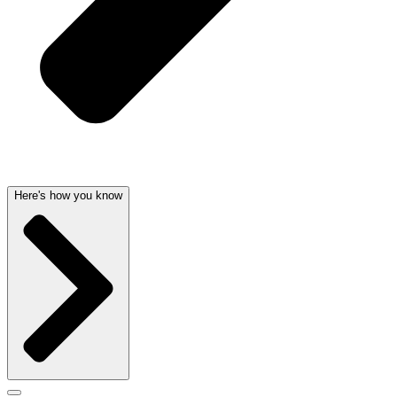
Here's how you know