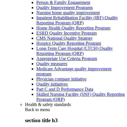
Person & Family Engagement
Quality Improvement Programs
Nursing home quality improvement
Inpatient Rehabilitation Facility (IRF) Quality
Reporting Program (QRP)
Home Health Quality Reporting Program
ESRD Quality Incentive Program
CMS National Quality Strategy
Hospice Quality Reporting Program
Long-Term Care Hospital (LTCH) Quality
Reporting Program (QRP)
Appropriate Use Criteria Program
Quality measures
Medicare Advantage quality improvement
program
Physician compare initiative
Quality initiatives
Part C and D Performance Data
Skilled Nursing Facility (SNF) Quality Reporting
Program (QRP)
Health & safety standards
Back to
menu
section title h3