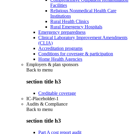
Facilities
Religious Nonmedical Health Care
Institutions
Rural Health Clinics
Rural Emergency Hospitals
Emergency preparedness
Clinical Laboratory Improvement Amendments
(CLIA)
Accreditation programs
Conditions for coverage & participation
Home Health Agencies
Employers & plan sponsors
Back to
menu
section title h3
Creditable coverage
IC-Placeholder-1
Audits & Compliance
Back to
menu
section title h3
Part A cost report audit