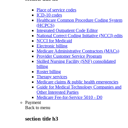
Place of service codes
ICD-10 codes
Healthcare Common Procedure Coding System
(HCPCS)
Integrated Outpatient Code Editor
National Correct Coding Initiative (NCCI) edits
NCCI for Medicaid
Electronic billing
Medicare Administrative Contractors (MACs)
Provider Customer Service Program
Skilled Nursing Facility (SNF) consolidated
billing
Roster billing
Therapy services
Medicare claims & public health emergencies
Guide for Medical Technology Companies and
Other Interested Parties
Medicare Fee-for-Service 5010 - D0
Payment
Back to
menu
section title h3