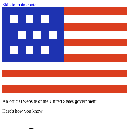
Skip to main content
An official website of the United States government
Here's how you know