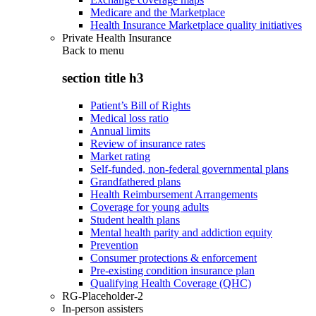
Medicare and the Marketplace
Health Insurance Marketplace quality initiatives
Private Health Insurance
Back to
menu
section title h3
Patient’s Bill of Rights
Medical loss ratio
Annual limits
Review of insurance rates
Market rating
Self-funded, non-federal governmental plans
Grandfathered plans
Health Reimbursement Arrangements
Coverage for young adults
Student health plans
Mental health parity and addiction equity
Prevention
Consumer protections & enforcement
Pre-existing condition insurance plan
Qualifying Health Coverage (QHC)
RG-Placeholder-2
In-person assisters