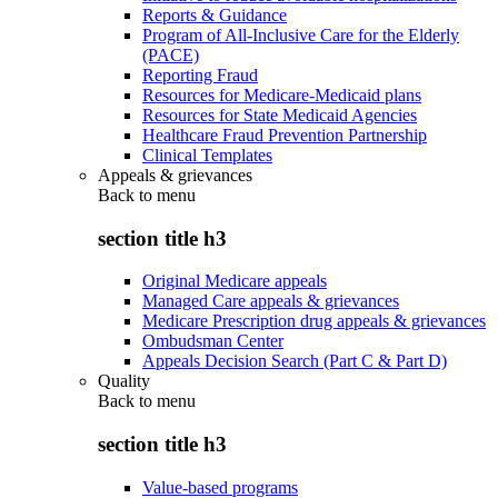
Reports & Guidance
Program of All-Inclusive Care for the Elderly
(PACE)
Reporting Fraud
Resources for Medicare-Medicaid plans
Resources for State Medicaid Agencies
Healthcare Fraud Prevention Partnership
Clinical Templates
Appeals & grievances
Back to
menu
section title h3
Original Medicare appeals
Managed Care appeals & grievances
Medicare Prescription drug appeals & grievances
Ombudsman Center
Appeals Decision Search (Part C & Part D)
Quality
Back to
menu
section title h3
Value-based programs