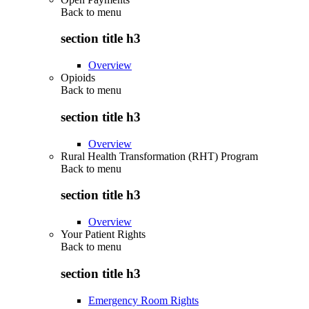
Back to
menu
section title h3
Overview
Opioids
Back to
menu
section title h3
Overview
Rural Health Transformation (RHT) Program
Back to
menu
section title h3
Overview
Your Patient Rights
Back to
menu
section title h3
Emergency Room Rights