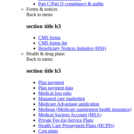
Part C/Part D compliance & audits
Forms & notices
Back to
menu
section title h3
CMS forms
CMS forms list
Beneficiary Notices Initiative (BNI)
Health & drug plans
Back to
menu
section title h3
Plan payment
Plan payment data
Medical loss ratio
Managed care marketing
Medicare Advantage application
Medigap (Medicare supplement health insurance)
Medical Savings Account (MSA)
Private Fee-for-Service Plans
Health Care Prepayment Plans (HCPPs)
Cost plans