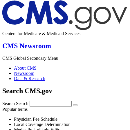
Centers for Medicare & Medicaid Services
CMS Newsroom
CMS Global Secondary Menu
About CMS
Newsroom
Data & Research
Search CMS.gov
Search
Search
Popular terms
Physician Fee Schedule
Local Coverage Determination
Medically Unlikely Edits