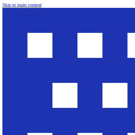
Skip to main content