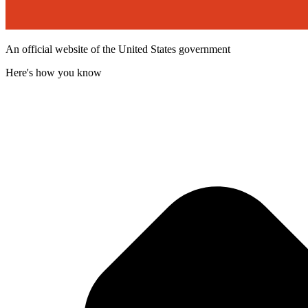
An official website of the United States government
Here's how you know