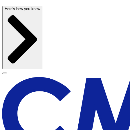
Here's how you know