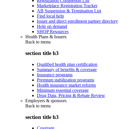
Registration Completion List
Marketplace Registration Tracker
AB Suspension & Termination List
Find local help
Issuer and direct enrollment partner directory
Help on demand
SHOP Resources
Health Plans & Issuers
Back to
menu
section title h3
Qualified health plan certification
Summary of benefits & coverage
Insurance programs
Premium stabilization programs
Health insurance market reforms
Minimum essential coverage
Drug Data, Pricing & Rebate Review
Employers & sponsors
Back to
menu
section title h3
Coverage