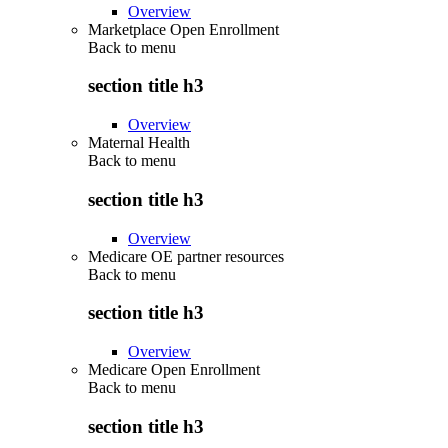
Overview
Marketplace Open Enrollment
Back to
menu
section title h3
Overview
Maternal Health
Back to
menu
section title h3
Overview
Medicare OE partner resources
Back to
menu
section title h3
Overview
Medicare Open Enrollment
Back to
menu
section title h3