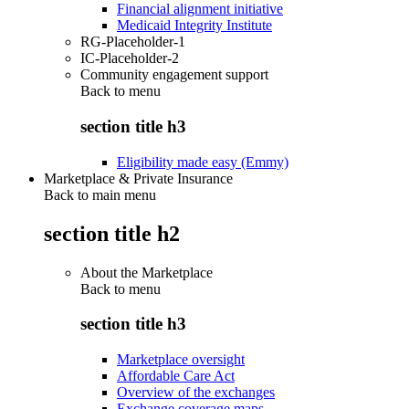
Financial alignment initiative
Medicaid Integrity Institute
RG-Placeholder-1
IC-Placeholder-2
Community engagement support
Back to
menu
section title h3
Eligibility made easy (Emmy)
Marketplace & Private Insurance
Back to main menu
section title h2
About the Marketplace
Back to
menu
section title h3
Marketplace oversight
Affordable Care Act
Overview of the exchanges
Exchange coverage maps