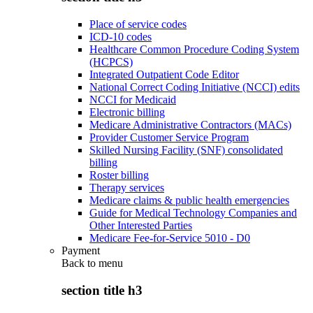
Place of service codes
ICD-10 codes
Healthcare Common Procedure Coding System
(HCPCS)
Integrated Outpatient Code Editor
National Correct Coding Initiative (NCCI) edits
NCCI for Medicaid
Electronic billing
Medicare Administrative Contractors (MACs)
Provider Customer Service Program
Skilled Nursing Facility (SNF) consolidated
billing
Roster billing
Therapy services
Medicare claims & public health emergencies
Guide for Medical Technology Companies and
Other Interested Parties
Medicare Fee-for-Service 5010 - D0
Payment
Back to
menu
section title h3