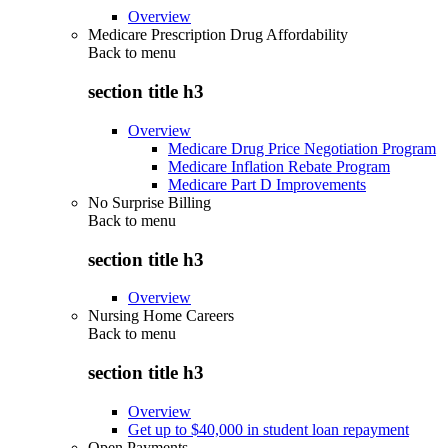
Overview
Medicare Prescription Drug Affordability
Back to
menu
section title h3
Overview
Medicare Drug Price Negotiation Program
Medicare Inflation Rebate Program
Medicare Part D Improvements
No Surprise Billing
Back to
menu
section title h3
Overview
Nursing Home Careers
Back to
menu
section title h3
Overview
Get up to $40,000 in student loan repayment
Open Payments