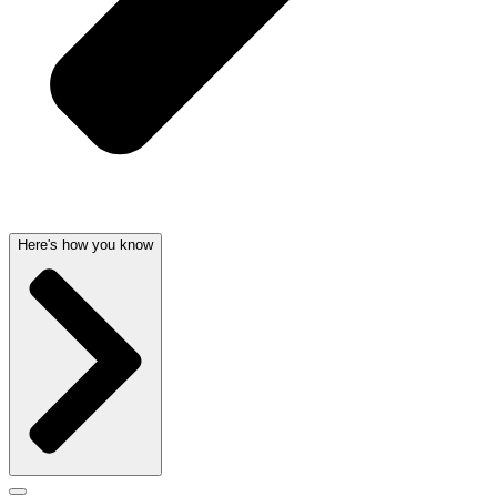
Here's how you know