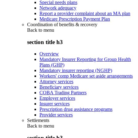
Special needs plans
Network adequacy
Report a provider complaint about an MA plan
Medicare Prescription Payment Plan
Coordination of benefits & recovery
Back to
menu
section title h3
Overview
Mandatory Insurer Reporting for Group Health
Plans (GHP)
Mandatory insurer reporting (NGHP)
Workers' comp Medicare set aside arrangements
Attorney services
Beneficiary services
COBA Trading Partners
Employer services
Insurer services
Prescription drug assistance programs
Provider services
Settlements
Back to
menu
section title h3