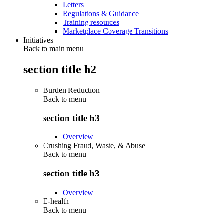
Letters
Regulations & Guidance
Training resources
Marketplace Coverage Transitions
Initiatives
Back to main menu
section title h2
Burden Reduction
Back to
menu
section title h3
Overview
Crushing Fraud, Waste, & Abuse
Back to
menu
section title h3
Overview
E-health
Back to
menu