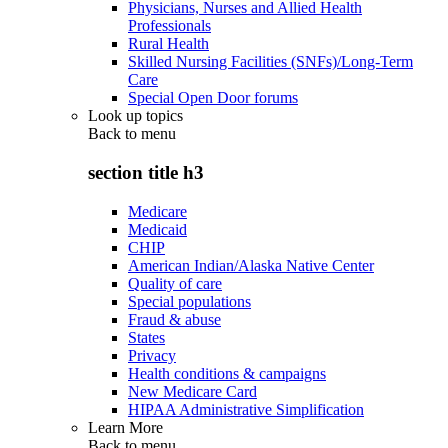
Physicians, Nurses and Allied Health
Professionals
Rural Health
Skilled Nursing Facilities (SNFs)/Long-Term
Care
Special Open Door forums
Look up topics
Back to
menu
section title h3
Medicare
Medicaid
CHIP
American Indian/Alaska Native Center
Quality of care
Special populations
Fraud & abuse
States
Privacy
Health conditions & campaigns
New Medicare Card
HIPAA Administrative Simplification
Learn More
Back to
menu