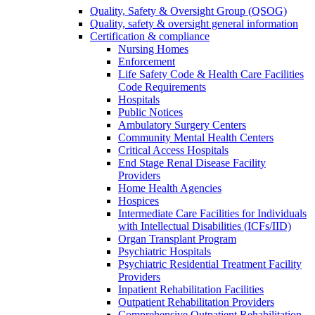
Quality, Safety & Oversight Group (QSOG)
Quality, safety & oversight general information
Certification & compliance
Nursing Homes
Enforcement
Life Safety Code & Health Care Facilities
Code Requirements
Hospitals
Public Notices
Ambulatory Surgery Centers
Community Mental Health Centers
Critical Access Hospitals
End Stage Renal Disease Facility
Providers
Home Health Agencies
Hospices
Intermediate Care Facilities for Individuals
with Intellectual Disabilities (ICFs/IID)
Organ Transplant Program
Psychiatric Hospitals
Psychiatric Residential Treatment Facility
Providers
Inpatient Rehabilitation Facilities
Outpatient Rehabilitation Providers
Comprehensive Outpatient Rehabilitation