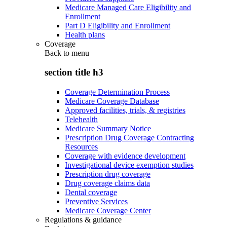
Medicare Managed Care Eligibility and
Enrollment
Part D Eligibility and Enrollment
Health plans
Coverage
Back to
menu
section title h3
Coverage Determination Process
Medicare Coverage Database
Approved facilities, trials, & registries
Telehealth
Medicare Summary Notice
Prescription Drug Coverage Contracting
Resources
Coverage with evidence development
Investigational device exemption studies
Prescription drug coverage
Drug coverage claims data
Dental coverage
Preventive Services
Medicare Coverage Center
Regulations & guidance