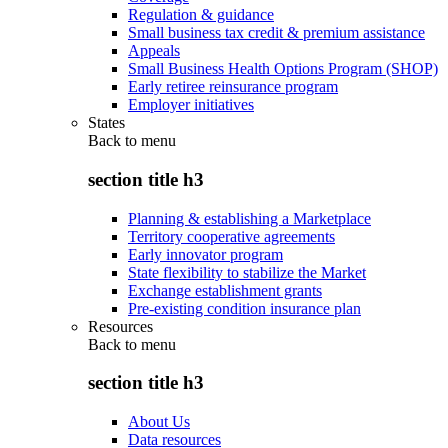
Regulation & guidance
Small business tax credit & premium assistance
Appeals
Small Business Health Options Program (SHOP)
Early retiree reinsurance program
Employer initiatives
States
Back to
menu
section title h3
Planning & establishing a Marketplace
Territory cooperative agreements
Early innovator program
State flexibility to stabilize the Market
Exchange establishment grants
Pre-existing condition insurance plan
Resources
Back to
menu
section title h3
About Us
Data resources