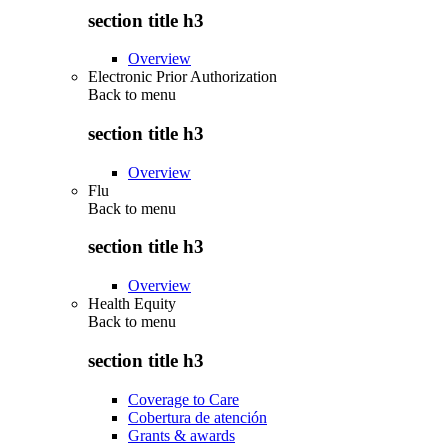
section title h3
Overview
Electronic Prior Authorization
Back to
menu
section title h3
Overview
Flu
Back to
menu
section title h3
Overview
Health Equity
Back to
menu
section title h3
Coverage to Care
Cobertura de atención
Grants & awards