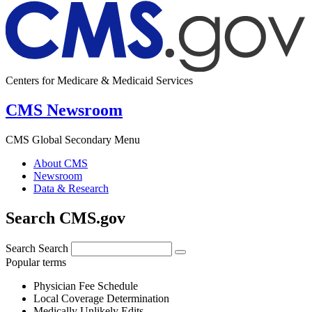
Centers for Medicare & Medicaid Services
CMS Newsroom
CMS Global Secondary Menu
About CMS
Newsroom
Data & Research
Search CMS.gov
Search
Search
Popular terms
Physician Fee Schedule
Local Coverage Determination
Medically Unlikely Edits