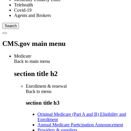
Telehealth
Covid-19
Agents and Brokers
CMS.gov main menu
Medicare
Back to main menu
section title h2
Enrollment & renewal
Back to
menu
section title h3
Original Medicare (Part A and B) Eligibility and
Enrollment
Annual Medicare Participation Announcement
Providers & suppliers