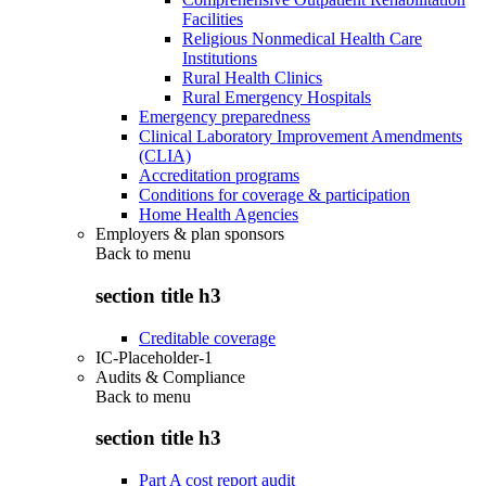
Facilities
Religious Nonmedical Health Care
Institutions
Rural Health Clinics
Rural Emergency Hospitals
Emergency preparedness
Clinical Laboratory Improvement Amendments
(CLIA)
Accreditation programs
Conditions for coverage & participation
Home Health Agencies
Employers & plan sponsors
Back to
menu
section title h3
Creditable coverage
IC-Placeholder-1
Audits & Compliance
Back to
menu
section title h3
Part A cost report audit