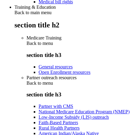
Medical bill rights
Training & Education
Back to main menu
section title h2
Medicare Training
Back to
menu
section title h3
General resources
Open Enrollment resources
Partner outreach resources
Back to
menu
section title h3
Partner with CMS
National Medicare Education Program (NMEP)
Low-Income Subsidy (LIS) outreach
Faith-Based Partners
Rural Health Partners
American Indian/Alaska Native