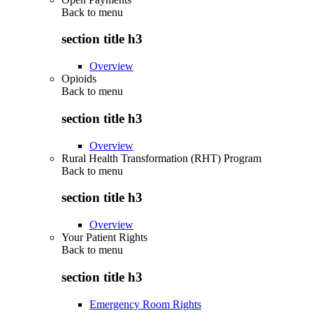
Back to
menu
section title h3
Overview
Opioids
Back to
menu
section title h3
Overview
Rural Health Transformation (RHT) Program
Back to
menu
section title h3
Overview
Your Patient Rights
Back to
menu
section title h3
Emergency Room Rights