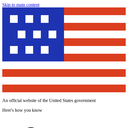
Skip to main content
An official website of the United States government
Here's how you know