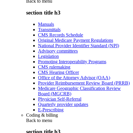
Back to
menu
section title h3
Manuals
Transmittals
CMS Records Schedule
Original Medicare Payment Regulations
National Provider Identifier Standard (NPI)
Advisory committees
Legislation
Promoting Interoperability Programs
CMS rulemaking
CMS Hearing Officer
Office of the Attorney Advisor (OAA)
Provider Reimbursement Review Board (PRRB)
Medicare Geographic Classification Review
Board (MGCRB)
Physician Self-Referral
Quarterly provider updates
E-Prescribing
Coding & billing
Back to
menu
section title h3