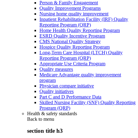
Person & Family Engagement
Quality Improvement Programs
Nursing home quality improvement
Inpatient Rehabilitation Facility (IRF) Quality
Reporting Program (QRP)
Home Health Quality Reporting Program
ESRD Quality Incentive Program
CMS National Quality Strategy
Hospice Quality Reporting Program
Long-Term Care Hospital (LTCH) Quality
Reporting Program (QRP)
Appropriate Use Criteria Program
Quality measures
Medicare Advantage quality improvement
program
Physician compare initiative
Quality initiatives
Part C and D Performance Data
Skilled Nursing Facility (SNF) Quality Reporting
Program (QRP)
Health & safety standards
Back to
menu
section title h3