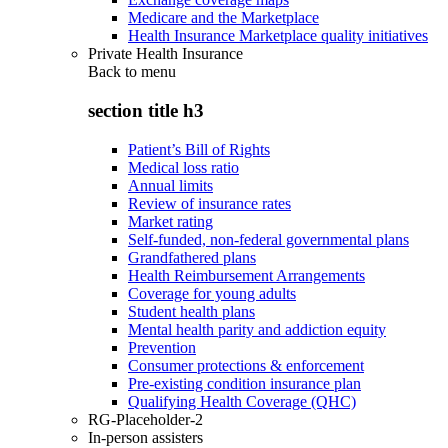
Medicare and the Marketplace
Health Insurance Marketplace quality initiatives
Private Health Insurance
Back to
menu
section title h3
Patient’s Bill of Rights
Medical loss ratio
Annual limits
Review of insurance rates
Market rating
Self-funded, non-federal governmental plans
Grandfathered plans
Health Reimbursement Arrangements
Coverage for young adults
Student health plans
Mental health parity and addiction equity
Prevention
Consumer protections & enforcement
Pre-existing condition insurance plan
Qualifying Health Coverage (QHC)
RG-Placeholder-2
In-person assisters