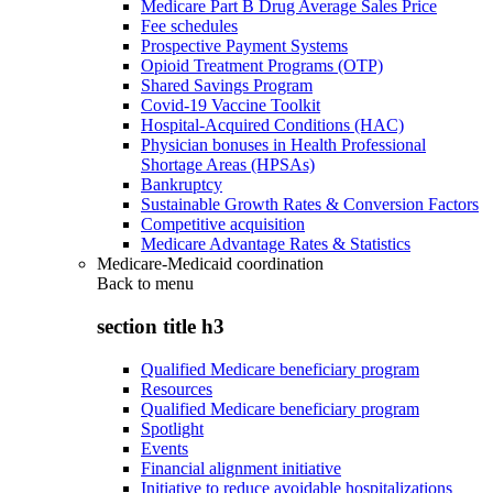
Medicare Part B Drug Average Sales Price
Fee schedules
Prospective Payment Systems
Opioid Treatment Programs (OTP)
Shared Savings Program
Covid-19 Vaccine Toolkit
Hospital-Acquired Conditions (HAC)
Physician bonuses in Health Professional
Shortage Areas (HPSAs)
Bankruptcy
Sustainable Growth Rates & Conversion Factors
Competitive acquisition
Medicare Advantage Rates & Statistics
Medicare-Medicaid coordination
Back to
menu
section title h3
Qualified Medicare beneficiary program
Resources
Qualified Medicare beneficiary program
Spotlight
Events
Financial alignment initiative
Initiative to reduce avoidable hospitalizations