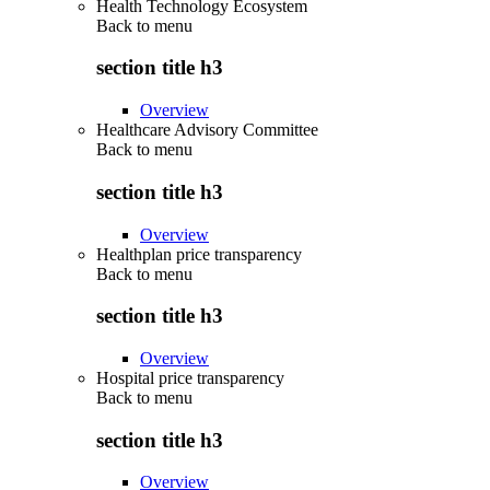
Health Technology Ecosystem
Back to
menu
section title h3
Overview
Healthcare Advisory Committee
Back to
menu
section title h3
Overview
Healthplan price transparency
Back to
menu
section title h3
Overview
Hospital price transparency
Back to
menu
section title h3
Overview