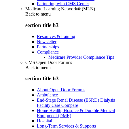
Partnering with CMS Center
Medicare Learning Network® (MLN)
Back to
menu
section title h3
Resources & training
Newsletter
Partnerships
Compliance
Medicare Provider Compliance Tips
CMS Open Door Forums
Back to
menu
section title h3
About Open Door Forums
Ambulance
End-Stage Renal Disease (ESRD) Dialysis
Facility Care Compare
Home Health, Hospice & Durable Medical
Equipment (DME)
Hospital
Long-Term Services & Supports