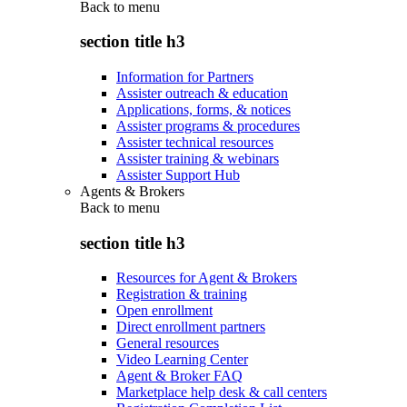
Back to
menu
section title h3
Information for Partners
Assister outreach & education
Applications, forms, & notices
Assister programs & procedures
Assister technical resources
Assister training & webinars
Assister Support Hub
Agents & Brokers
Back to
menu
section title h3
Resources for Agent & Brokers
Registration & training
Open enrollment
Direct enrollment partners
General resources
Video Learning Center
Agent & Broker FAQ
Marketplace help desk & call centers