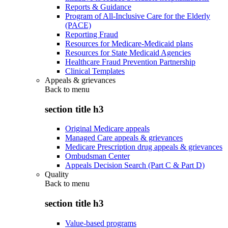
Reports & Guidance
Program of All-Inclusive Care for the Elderly
(PACE)
Reporting Fraud
Resources for Medicare-Medicaid plans
Resources for State Medicaid Agencies
Healthcare Fraud Prevention Partnership
Clinical Templates
Appeals & grievances
Back to
menu
section title h3
Original Medicare appeals
Managed Care appeals & grievances
Medicare Prescription drug appeals & grievances
Ombudsman Center
Appeals Decision Search (Part C & Part D)
Quality
Back to
menu
section title h3
Value-based programs