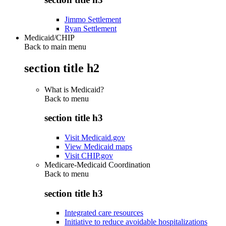
Jimmo Settlement
Ryan Settlement
Medicaid/CHIP
Back to main menu
section title h2
What is Medicaid?
Back to
menu
section title h3
Visit Medicaid.gov
View Medicaid maps
Visit CHIP.gov
Medicare-Medicaid Coordination
Back to
menu
section title h3
Integrated care resources
Initiative to reduce avoidable hospitalizations