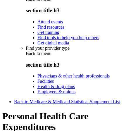
section title h3
Attend events
Find resources
Get training
Find tools to help you help others
Get digital media
Find your provider type
Back to
menu
section title h3
Physicians & other health professionals
Facilities
Health & drug plans
Employers & unions
Back to Medicare & Medicaid Statistical Supplement List
Personal Health Care
Expenditures