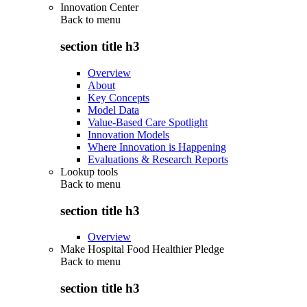
Innovation Center
Back to
menu
section title h3
Overview
About
Key Concepts
Model Data
Value-Based Care Spotlight
Innovation Models
Where Innovation is Happening
Evaluations & Research Reports
Lookup tools
Back to
menu
section title h3
Overview
Make Hospital Food Healthier Pledge
Back to
menu
section title h3