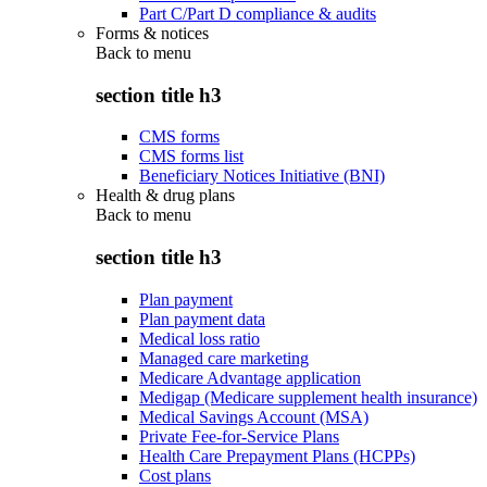
Part C/Part D compliance & audits
Forms & notices
Back to
menu
section title h3
CMS forms
CMS forms list
Beneficiary Notices Initiative (BNI)
Health & drug plans
Back to
menu
section title h3
Plan payment
Plan payment data
Medical loss ratio
Managed care marketing
Medicare Advantage application
Medigap (Medicare supplement health insurance)
Medical Savings Account (MSA)
Private Fee-for-Service Plans
Health Care Prepayment Plans (HCPPs)
Cost plans