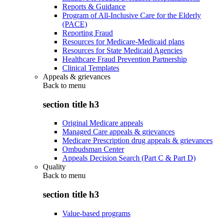
Reports & Guidance
Program of All-Inclusive Care for the Elderly
(PACE)
Reporting Fraud
Resources for Medicare-Medicaid plans
Resources for State Medicaid Agencies
Healthcare Fraud Prevention Partnership
Clinical Templates
Appeals & grievances
Back to
menu
section title h3
Original Medicare appeals
Managed Care appeals & grievances
Medicare Prescription drug appeals & grievances
Ombudsman Center
Appeals Decision Search (Part C & Part D)
Quality
Back to
menu
section title h3
Value-based programs