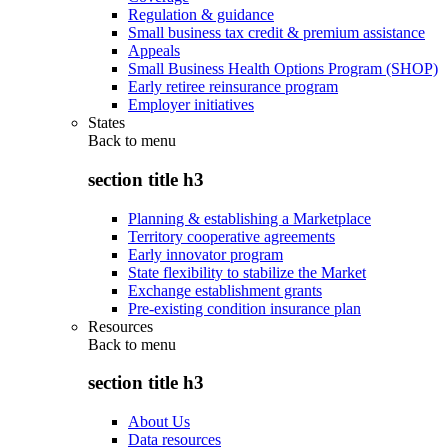
Regulation & guidance
Small business tax credit & premium assistance
Appeals
Small Business Health Options Program (SHOP)
Early retiree reinsurance program
Employer initiatives
States
Back to
menu
section title h3
Planning & establishing a Marketplace
Territory cooperative agreements
Early innovator program
State flexibility to stabilize the Market
Exchange establishment grants
Pre-existing condition insurance plan
Resources
Back to
menu
section title h3
About Us
Data resources