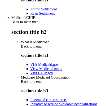
Jimmo Settlement
Ryan Settlement
Medicaid/CHIP
Back to main menu
section title h2
What is Medicaid?
Back to
menu
section title h3
Visit Medicaid.gov
View Medicaid maps
Visit CHIP.gov
Medicare-Medicaid Coordination
Back to
menu
section title h3
Integrated care resources
Initiative to reduce avoidable hospitalizations