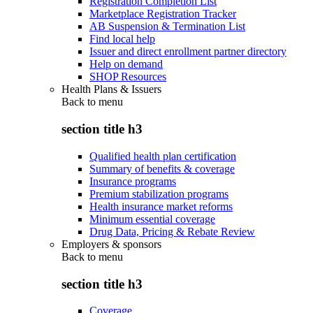
Registration Completion List
Marketplace Registration Tracker
AB Suspension & Termination List
Find local help
Issuer and direct enrollment partner directory
Help on demand
SHOP Resources
Health Plans & Issuers
Back to
menu
section title h3
Qualified health plan certification
Summary of benefits & coverage
Insurance programs
Premium stabilization programs
Health insurance market reforms
Minimum essential coverage
Drug Data, Pricing & Rebate Review
Employers & sponsors
Back to
menu
section title h3
Coverage