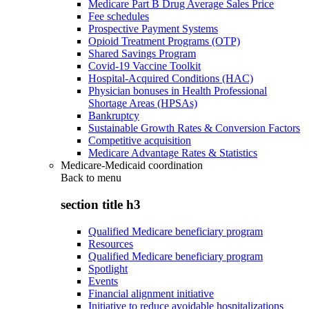
Medicare Part B Drug Average Sales Price
Fee schedules
Prospective Payment Systems
Opioid Treatment Programs (OTP)
Shared Savings Program
Covid-19 Vaccine Toolkit
Hospital-Acquired Conditions (HAC)
Physician bonuses in Health Professional
Shortage Areas (HPSAs)
Bankruptcy
Sustainable Growth Rates & Conversion Factors
Competitive acquisition
Medicare Advantage Rates & Statistics
Medicare-Medicaid coordination
Back to
menu
section title h3
Qualified Medicare beneficiary program
Resources
Qualified Medicare beneficiary program
Spotlight
Events
Financial alignment initiative
Initiative to reduce avoidable hospitalizations