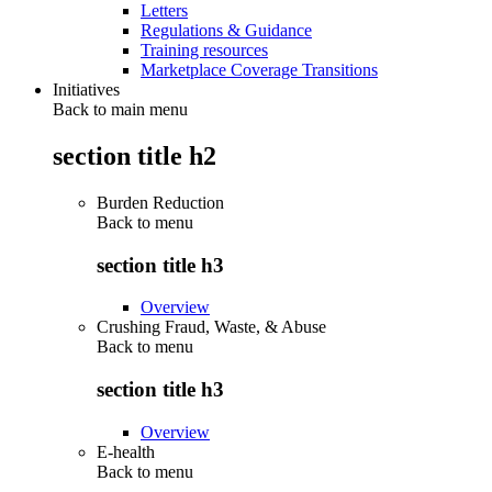
Letters
Regulations & Guidance
Training resources
Marketplace Coverage Transitions
Initiatives
Back to main menu
section title h2
Burden Reduction
Back to
menu
section title h3
Overview
Crushing Fraud, Waste, & Abuse
Back to
menu
section title h3
Overview
E-health
Back to
menu