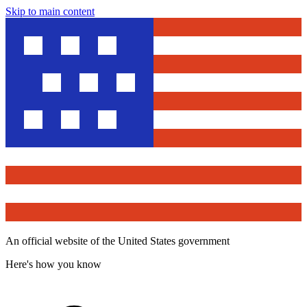
Skip to main content
An official website of the United States government
Here's how you know