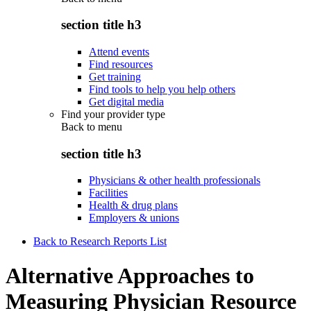
section title h3
Attend events
Find resources
Get training
Find tools to help you help others
Get digital media
Find your provider type
Back to
menu
section title h3
Physicians & other health professionals
Facilities
Health & drug plans
Employers & unions
Back to Research Reports List
Alternative Approaches to
Measuring Physician Resource