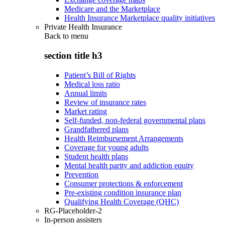
Medicare and the Marketplace
Health Insurance Marketplace quality initiatives
Private Health Insurance
Back to
menu
section title h3
Patient’s Bill of Rights
Medical loss ratio
Annual limits
Review of insurance rates
Market rating
Self-funded, non-federal governmental plans
Grandfathered plans
Health Reimbursement Arrangements
Coverage for young adults
Student health plans
Mental health parity and addiction equity
Prevention
Consumer protections & enforcement
Pre-existing condition insurance plan
Qualifying Health Coverage (QHC)
RG-Placeholder-2
In-person assisters