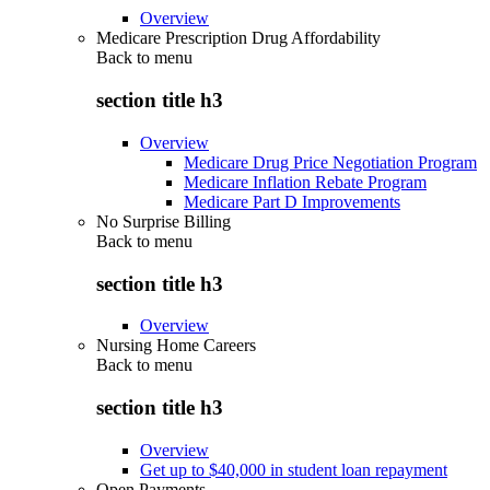
Overview
Medicare Prescription Drug Affordability
Back to
menu
section title h3
Overview
Medicare Drug Price Negotiation Program
Medicare Inflation Rebate Program
Medicare Part D Improvements
No Surprise Billing
Back to
menu
section title h3
Overview
Nursing Home Careers
Back to
menu
section title h3
Overview
Get up to $40,000 in student loan repayment
Open Payments