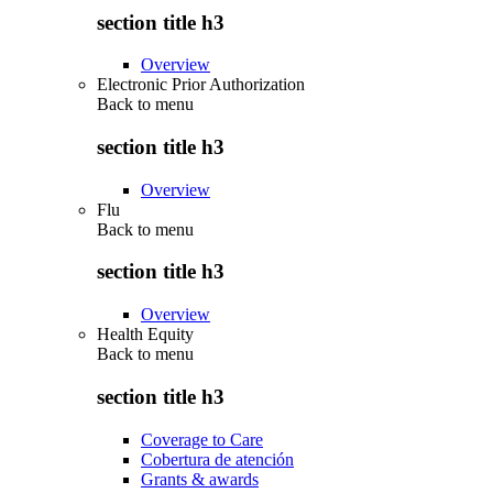
section title h3
Overview
Electronic Prior Authorization
Back to
menu
section title h3
Overview
Flu
Back to
menu
section title h3
Overview
Health Equity
Back to
menu
section title h3
Coverage to Care
Cobertura de atención
Grants & awards