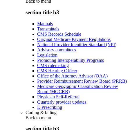
Back to
menu
section title h3
Manuals
Transmittals
CMS Records Schedule
Original Medicare Payment Regulations
National Provider Identifier Standard (NPI)
Advisory committees
Legislation
Promoting Interoperability Programs
CMS rulemaking
CMS Hearing Officer
Office of the Attorney Advisor (OAA)
Provider Reimbursement Review Board (PRRB)
Medicare Geographic Classification Review
Board (MGCRB)
Physician Self-Referral
Quarterly provider updates
E-Prescribing
Coding & billing
Back to
menu
section title h3