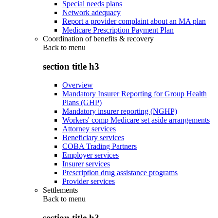
Special needs plans
Network adequacy
Report a provider complaint about an MA plan
Medicare Prescription Payment Plan
Coordination of benefits & recovery
Back to
menu
section title h3
Overview
Mandatory Insurer Reporting for Group Health
Plans (GHP)
Mandatory insurer reporting (NGHP)
Workers' comp Medicare set aside arrangements
Attorney services
Beneficiary services
COBA Trading Partners
Employer services
Insurer services
Prescription drug assistance programs
Provider services
Settlements
Back to
menu
section title h3