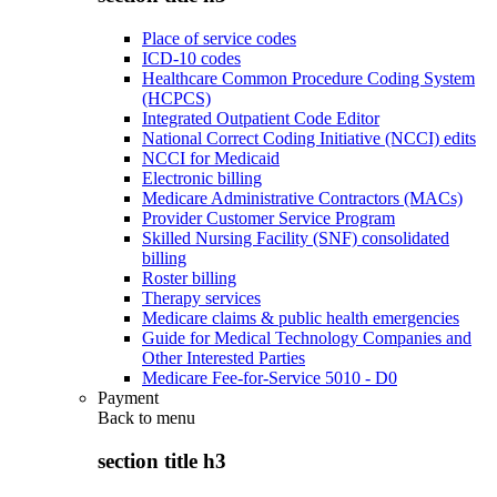
Place of service codes
ICD-10 codes
Healthcare Common Procedure Coding System
(HCPCS)
Integrated Outpatient Code Editor
National Correct Coding Initiative (NCCI) edits
NCCI for Medicaid
Electronic billing
Medicare Administrative Contractors (MACs)
Provider Customer Service Program
Skilled Nursing Facility (SNF) consolidated
billing
Roster billing
Therapy services
Medicare claims & public health emergencies
Guide for Medical Technology Companies and
Other Interested Parties
Medicare Fee-for-Service 5010 - D0
Payment
Back to
menu
section title h3