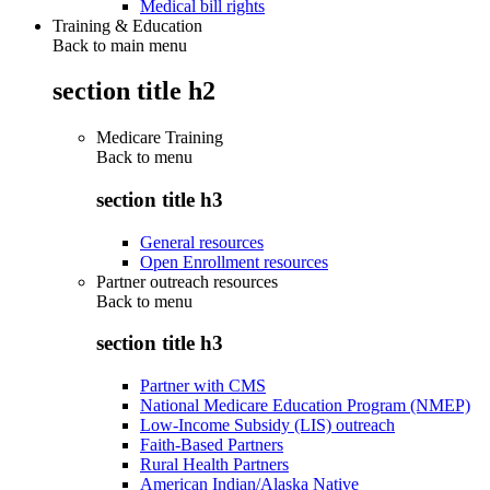
Medical bill rights
Training & Education
Back to main menu
section title h2
Medicare Training
Back to
menu
section title h3
General resources
Open Enrollment resources
Partner outreach resources
Back to
menu
section title h3
Partner with CMS
National Medicare Education Program (NMEP)
Low-Income Subsidy (LIS) outreach
Faith-Based Partners
Rural Health Partners
American Indian/Alaska Native