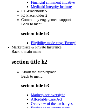
Financial alignment initiative
Medicaid Integrity Institute
RG-Placeholder-1
IC-Placeholder-2
Community engagement support
Back to
menu
section title h3
Eligibility made easy (Emmy)
Marketplace & Private Insurance
Back to main menu
section title h2
About the Marketplace
Back to
menu
section title h3
Marketplace oversight
Affordable Care Act
Overview of the exchanges
Exchange coverage maps