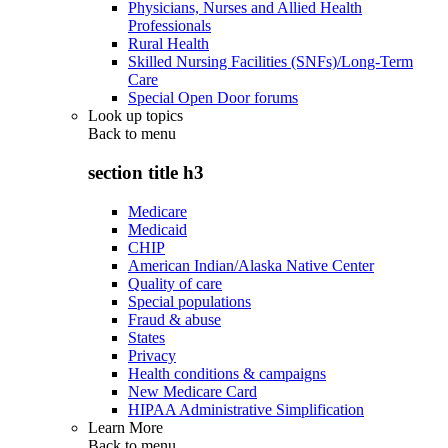
Physicians, Nurses and Allied Health
Professionals
Rural Health
Skilled Nursing Facilities (SNFs)/Long-Term
Care
Special Open Door forums
Look up topics
Back to
menu
section title h3
Medicare
Medicaid
CHIP
American Indian/Alaska Native Center
Quality of care
Special populations
Fraud & abuse
States
Privacy
Health conditions & campaigns
New Medicare Card
HIPAA Administrative Simplification
Learn More
Back to
menu