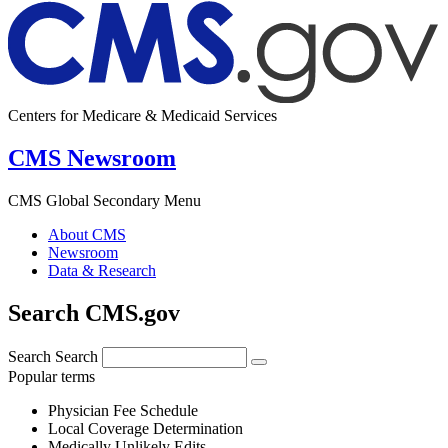
Centers for Medicare & Medicaid Services
CMS Newsroom
CMS Global Secondary Menu
About CMS
Newsroom
Data & Research
Search CMS.gov
Search
Search
Popular terms
Physician Fee Schedule
Local Coverage Determination
Medically Unlikely Edits