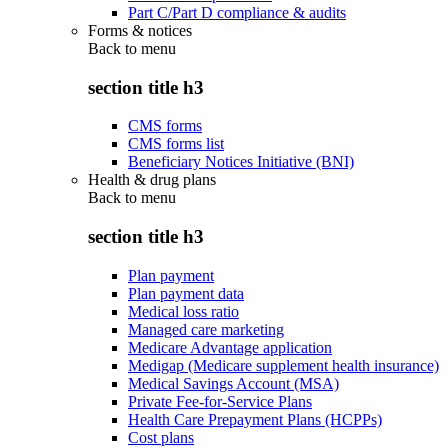
Part C/Part D compliance & audits
Forms & notices
Back to
menu
section title h3
CMS forms
CMS forms list
Beneficiary Notices Initiative (BNI)
Health & drug plans
Back to
menu
section title h3
Plan payment
Plan payment data
Medical loss ratio
Managed care marketing
Medicare Advantage application
Medigap (Medicare supplement health insurance)
Medical Savings Account (MSA)
Private Fee-for-Service Plans
Health Care Prepayment Plans (HCPPs)
Cost plans