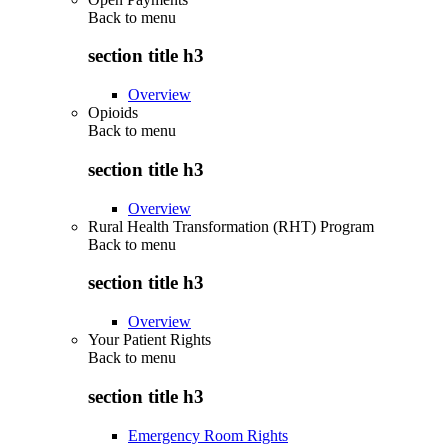
Back to
menu
section title h3
Overview
Opioids
Back to
menu
section title h3
Overview
Rural Health Transformation (RHT) Program
Back to
menu
section title h3
Overview
Your Patient Rights
Back to
menu
section title h3
Emergency Room Rights