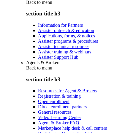
Back to
menu
section title h3
Information for Partners
Assister outreach & education
Applications, forms, & notices
Assister programs & procedures
Assister technical resources
Assister training & webinars
Assister Support Hub
Agents & Brokers
Back to
menu
section title h3
Resources for Agent & Brokers
Registration & training
Open enrollment
Direct enrollment partners
General resources
Video Learning Center
Agent & Broker FAQ
Marketplace help desk & call centers