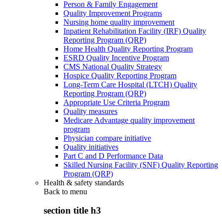
Person & Family Engagement
Quality Improvement Programs
Nursing home quality improvement
Inpatient Rehabilitation Facility (IRF) Quality
Reporting Program (QRP)
Home Health Quality Reporting Program
ESRD Quality Incentive Program
CMS National Quality Strategy
Hospice Quality Reporting Program
Long-Term Care Hospital (LTCH) Quality
Reporting Program (QRP)
Appropriate Use Criteria Program
Quality measures
Medicare Advantage quality improvement
program
Physician compare initiative
Quality initiatives
Part C and D Performance Data
Skilled Nursing Facility (SNF) Quality Reporting
Program (QRP)
Health & safety standards
Back to
menu
section title h3