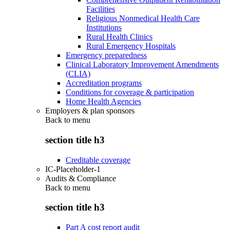
Facilities
Religious Nonmedical Health Care
Institutions
Rural Health Clinics
Rural Emergency Hospitals
Emergency preparedness
Clinical Laboratory Improvement Amendments
(CLIA)
Accreditation programs
Conditions for coverage & participation
Home Health Agencies
Employers & plan sponsors
Back to
menu
section title h3
Creditable coverage
IC-Placeholder-1
Audits & Compliance
Back to
menu
section title h3
Part A cost report audit