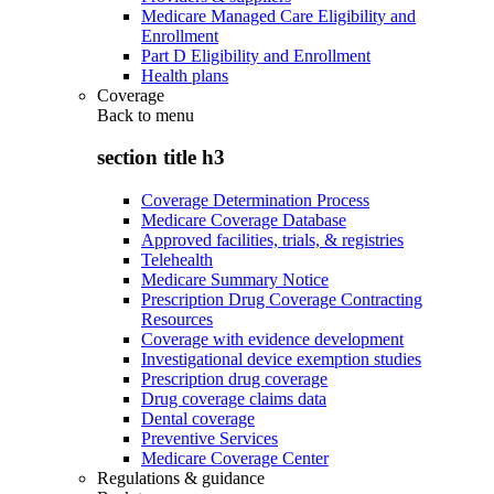
Medicare Managed Care Eligibility and
Enrollment
Part D Eligibility and Enrollment
Health plans
Coverage
Back to
menu
section title h3
Coverage Determination Process
Medicare Coverage Database
Approved facilities, trials, & registries
Telehealth
Medicare Summary Notice
Prescription Drug Coverage Contracting
Resources
Coverage with evidence development
Investigational device exemption studies
Prescription drug coverage
Drug coverage claims data
Dental coverage
Preventive Services
Medicare Coverage Center
Regulations & guidance