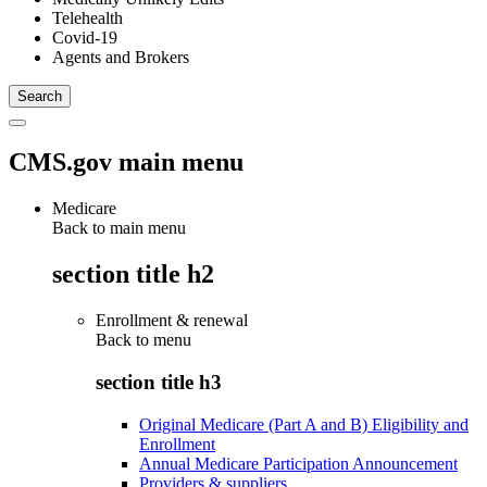
Telehealth
Covid-19
Agents and Brokers
CMS.gov main menu
Medicare
Back to main menu
section title h2
Enrollment & renewal
Back to
menu
section title h3
Original Medicare (Part A and B) Eligibility and
Enrollment
Annual Medicare Participation Announcement
Providers & suppliers