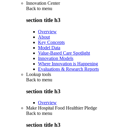
Innovation Center
Back to
menu
section title h3
Overview
About
Key Concepts
Model Data
Value-Based Care Spotlight
Innovation Models
Where Innovation is Happening
Evaluations & Research Reports
Lookup tools
Back to
menu
section title h3
Overview
Make Hospital Food Healthier Pledge
Back to
menu
section title h3