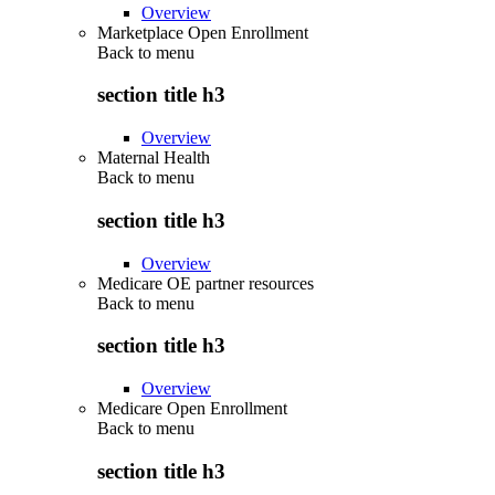
Overview
Marketplace Open Enrollment
Back to
menu
section title h3
Overview
Maternal Health
Back to
menu
section title h3
Overview
Medicare OE partner resources
Back to
menu
section title h3
Overview
Medicare Open Enrollment
Back to
menu
section title h3