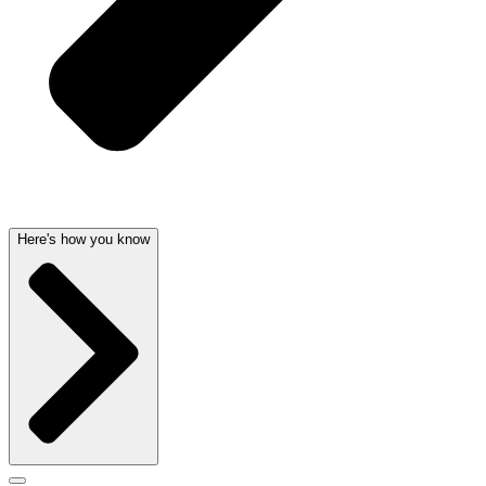
Here's how you know