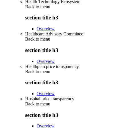
Health Technology Ecosystem
Back to
menu
section title h3
Overview
Healthcare Advisory Committee
Back to
menu
section title h3
Overview
Healthplan price transparency
Back to
menu
section title h3
Overview
Hospital price transparency
Back to
menu
section title h3
Overview