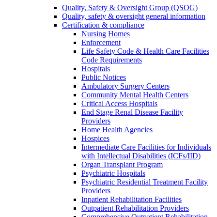
Quality, Safety & Oversight Group (QSOG)
Quality, safety & oversight general information
Certification & compliance
Nursing Homes
Enforcement
Life Safety Code & Health Care Facilities
Code Requirements
Hospitals
Public Notices
Ambulatory Surgery Centers
Community Mental Health Centers
Critical Access Hospitals
End Stage Renal Disease Facility
Providers
Home Health Agencies
Hospices
Intermediate Care Facilities for Individuals
with Intellectual Disabilities (ICFs/IID)
Organ Transplant Program
Psychiatric Hospitals
Psychiatric Residential Treatment Facility
Providers
Inpatient Rehabilitation Facilities
Outpatient Rehabilitation Providers
Comprehensive Outpatient Rehabilitation