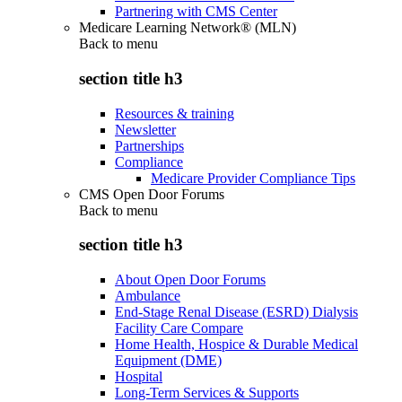
Partnering with CMS Center
Medicare Learning Network® (MLN)
Back to
menu
section title h3
Resources & training
Newsletter
Partnerships
Compliance
Medicare Provider Compliance Tips
CMS Open Door Forums
Back to
menu
section title h3
About Open Door Forums
Ambulance
End-Stage Renal Disease (ESRD) Dialysis
Facility Care Compare
Home Health, Hospice & Durable Medical
Equipment (DME)
Hospital
Long-Term Services & Supports