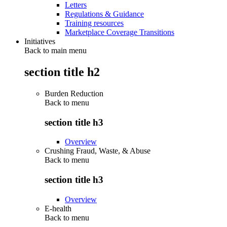
Letters
Regulations & Guidance
Training resources
Marketplace Coverage Transitions
Initiatives
Back to main menu
section title h2
Burden Reduction
Back to
menu
section title h3
Overview
Crushing Fraud, Waste, & Abuse
Back to
menu
section title h3
Overview
E-health
Back to
menu