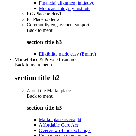
Financial alignment initiative
Medicaid Integrity Institute
RG-Placeholder-1
IC-Placeholder-2
Community engagement support
Back to
menu
section title h3
Eligibility made easy (Emmy)
Marketplace & Private Insurance
Back to main menu
section title h2
About the Marketplace
Back to
menu
section title h3
Marketplace oversight
Affordable Care Act
Overview of the exchanges
Exchange coverage maps