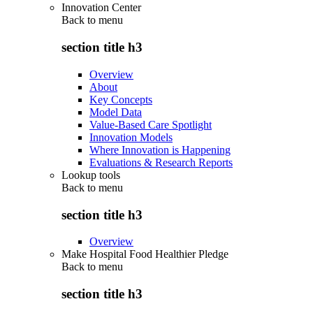
Innovation Center
Back to
menu
section title h3
Overview
About
Key Concepts
Model Data
Value-Based Care Spotlight
Innovation Models
Where Innovation is Happening
Evaluations & Research Reports
Lookup tools
Back to
menu
section title h3
Overview
Make Hospital Food Healthier Pledge
Back to
menu
section title h3