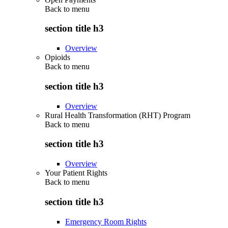
Back to
menu
section title h3
Overview
Opioids
Back to
menu
section title h3
Overview
Rural Health Transformation (RHT) Program
Back to
menu
section title h3
Overview
Your Patient Rights
Back to
menu
section title h3
Emergency Room Rights