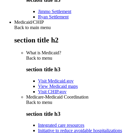
Jimmo Settlement
Ryan Settlement
Medicaid/CHIP
Back to main menu
section title h2
What is Medicaid?
Back to
menu
section title h3
Visit Medicaid.gov
View Medicaid maps
Visit CHIP.gov
Medicare-Medicaid Coordination
Back to
menu
section title h3
Integrated care resources
Initiative to reduce avoidable hospitalizations