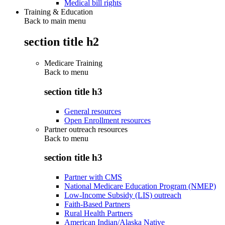
Medical bill rights
Training & Education
Back to main menu
section title h2
Medicare Training
Back to
menu
section title h3
General resources
Open Enrollment resources
Partner outreach resources
Back to
menu
section title h3
Partner with CMS
National Medicare Education Program (NMEP)
Low-Income Subsidy (LIS) outreach
Faith-Based Partners
Rural Health Partners
American Indian/Alaska Native