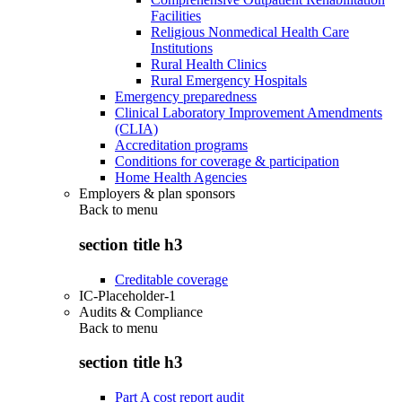
Facilities
Religious Nonmedical Health Care
Institutions
Rural Health Clinics
Rural Emergency Hospitals
Emergency preparedness
Clinical Laboratory Improvement Amendments
(CLIA)
Accreditation programs
Conditions for coverage & participation
Home Health Agencies
Employers & plan sponsors
Back to
menu
section title h3
Creditable coverage
IC-Placeholder-1
Audits & Compliance
Back to
menu
section title h3
Part A cost report audit