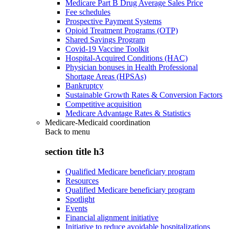
Medicare Part B Drug Average Sales Price
Fee schedules
Prospective Payment Systems
Opioid Treatment Programs (OTP)
Shared Savings Program
Covid-19 Vaccine Toolkit
Hospital-Acquired Conditions (HAC)
Physician bonuses in Health Professional
Shortage Areas (HPSAs)
Bankruptcy
Sustainable Growth Rates & Conversion Factors
Competitive acquisition
Medicare Advantage Rates & Statistics
Medicare-Medicaid coordination
Back to
menu
section title h3
Qualified Medicare beneficiary program
Resources
Qualified Medicare beneficiary program
Spotlight
Events
Financial alignment initiative
Initiative to reduce avoidable hospitalizations