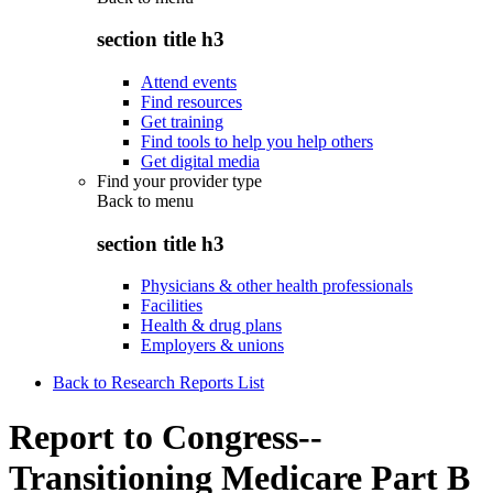
section title h3
Attend events
Find resources
Get training
Find tools to help you help others
Get digital media
Find your provider type
Back to
menu
section title h3
Physicians & other health professionals
Facilities
Health & drug plans
Employers & unions
Back to Research Reports List
Report to Congress--
Transitioning Medicare Part B