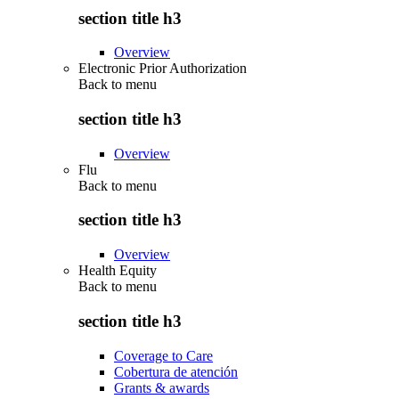
section title h3
Overview
Electronic Prior Authorization
Back to
menu
section title h3
Overview
Flu
Back to
menu
section title h3
Overview
Health Equity
Back to
menu
section title h3
Coverage to Care
Cobertura de atención
Grants & awards