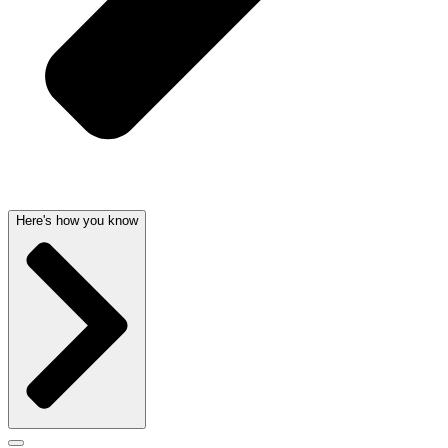
Here's how you know