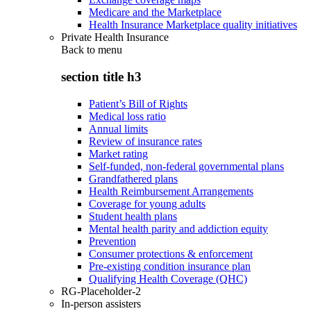
Medicare and the Marketplace
Health Insurance Marketplace quality initiatives
Private Health Insurance
Back to
menu
section title h3
Patient’s Bill of Rights
Medical loss ratio
Annual limits
Review of insurance rates
Market rating
Self-funded, non-federal governmental plans
Grandfathered plans
Health Reimbursement Arrangements
Coverage for young adults
Student health plans
Mental health parity and addiction equity
Prevention
Consumer protections & enforcement
Pre-existing condition insurance plan
Qualifying Health Coverage (QHC)
RG-Placeholder-2
In-person assisters