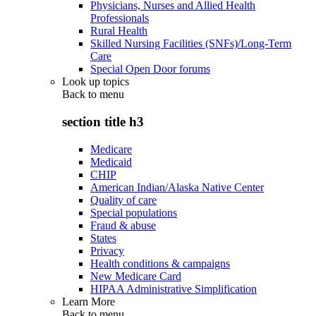
Physicians, Nurses and Allied Health
Professionals
Rural Health
Skilled Nursing Facilities (SNFs)/Long-Term
Care
Special Open Door forums
Look up topics
Back to
menu
section title h3
Medicare
Medicaid
CHIP
American Indian/Alaska Native Center
Quality of care
Special populations
Fraud & abuse
States
Privacy
Health conditions & campaigns
New Medicare Card
HIPAA Administrative Simplification
Learn More
Back to
menu