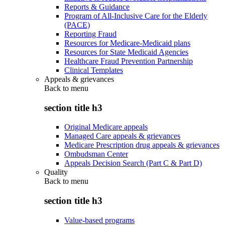
Reports & Guidance
Program of All-Inclusive Care for the Elderly
(PACE)
Reporting Fraud
Resources for Medicare-Medicaid plans
Resources for State Medicaid Agencies
Healthcare Fraud Prevention Partnership
Clinical Templates
Appeals & grievances
Back to
menu
section title h3
Original Medicare appeals
Managed Care appeals & grievances
Medicare Prescription drug appeals & grievances
Ombudsman Center
Appeals Decision Search (Part C & Part D)
Quality
Back to
menu
section title h3
Value-based programs