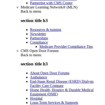
Partnering with CMS Center
Medicare Learning Network® (MLN)
Back to
menu
section title h3
Resources & training
Newsletter
Partnerships
Compliance
Medicare Provider Compliance Tips
CMS Open Door Forums
Back to
menu
section title h3
About Open Door Forums
Ambulance
End-Stage Renal Disease (ESRD) Dialysis
Facility Care Compare
Home Health, Hospice & Durable Medical
Equipment (DME)
Hospital
Long-Term Services & Supports