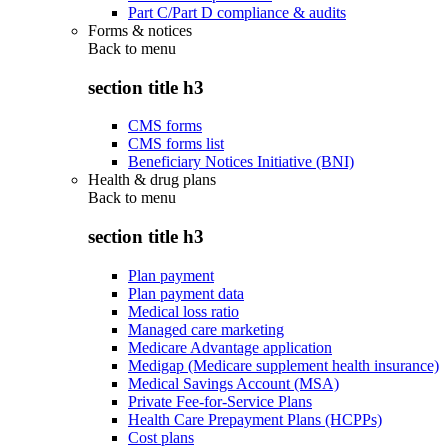
Part C/Part D compliance & audits
Forms & notices
Back to
menu
section title h3
CMS forms
CMS forms list
Beneficiary Notices Initiative (BNI)
Health & drug plans
Back to
menu
section title h3
Plan payment
Plan payment data
Medical loss ratio
Managed care marketing
Medicare Advantage application
Medigap (Medicare supplement health insurance)
Medical Savings Account (MSA)
Private Fee-for-Service Plans
Health Care Prepayment Plans (HCPPs)
Cost plans