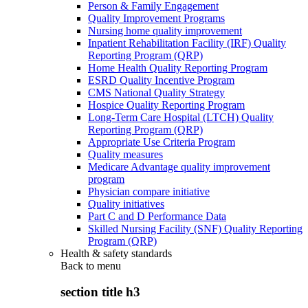
Person & Family Engagement
Quality Improvement Programs
Nursing home quality improvement
Inpatient Rehabilitation Facility (IRF) Quality
Reporting Program (QRP)
Home Health Quality Reporting Program
ESRD Quality Incentive Program
CMS National Quality Strategy
Hospice Quality Reporting Program
Long-Term Care Hospital (LTCH) Quality
Reporting Program (QRP)
Appropriate Use Criteria Program
Quality measures
Medicare Advantage quality improvement
program
Physician compare initiative
Quality initiatives
Part C and D Performance Data
Skilled Nursing Facility (SNF) Quality Reporting
Program (QRP)
Health & safety standards
Back to
menu
section title h3