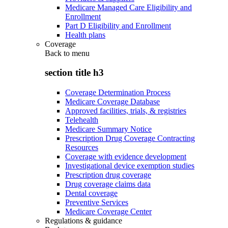
Medicare Managed Care Eligibility and
Enrollment
Part D Eligibility and Enrollment
Health plans
Coverage
Back to
menu
section title h3
Coverage Determination Process
Medicare Coverage Database
Approved facilities, trials, & registries
Telehealth
Medicare Summary Notice
Prescription Drug Coverage Contracting
Resources
Coverage with evidence development
Investigational device exemption studies
Prescription drug coverage
Drug coverage claims data
Dental coverage
Preventive Services
Medicare Coverage Center
Regulations & guidance