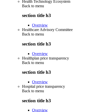
Health Technology Ecosystem
Back to
menu
section title h3
Overview
Healthcare Advisory Committee
Back to
menu
section title h3
Overview
Healthplan price transparency
Back to
menu
section title h3
Overview
Hospital price transparency
Back to
menu
section title h3
Overview