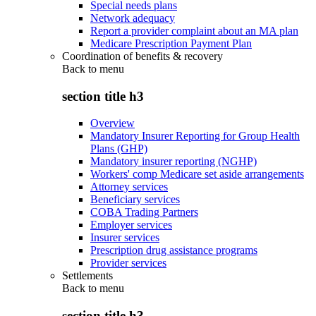
Special needs plans
Network adequacy
Report a provider complaint about an MA plan
Medicare Prescription Payment Plan
Coordination of benefits & recovery
Back to
menu
section title h3
Overview
Mandatory Insurer Reporting for Group Health
Plans (GHP)
Mandatory insurer reporting (NGHP)
Workers' comp Medicare set aside arrangements
Attorney services
Beneficiary services
COBA Trading Partners
Employer services
Insurer services
Prescription drug assistance programs
Provider services
Settlements
Back to
menu
section title h3