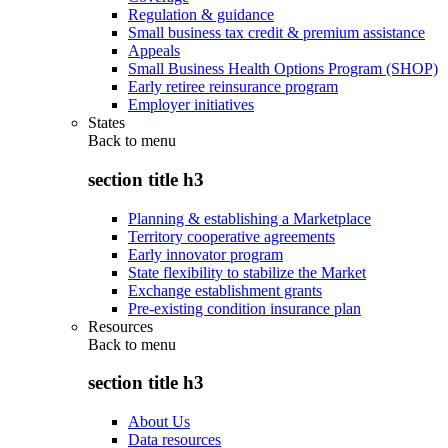
Regulation & guidance
Small business tax credit & premium assistance
Appeals
Small Business Health Options Program (SHOP)
Early retiree reinsurance program
Employer initiatives
States
Back to
menu
section title h3
Planning & establishing a Marketplace
Territory cooperative agreements
Early innovator program
State flexibility to stabilize the Market
Exchange establishment grants
Pre-existing condition insurance plan
Resources
Back to
menu
section title h3
About Us
Data resources