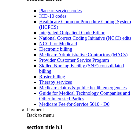
Place of service codes
ICD-10 codes
Healthcare Common Procedure Coding System
(HCPCS)
Integrated Outpatient Code Editor
National Correct Coding Initiative (NCCI) edits
NCCI for Medicaid
Electronic billing
Medicare Administrative Contractors (MACs)
Provider Customer Service Program
Skilled Nursing Facility (SNF) consolidated
billing
Roster billing
Therapy services
Medicare claims & public health emergencies
Guide for Medical Technology Companies and
Other Interested Parties
Medicare Fee-for-Service 5010 - D0
Payment
Back to
menu
section title h3