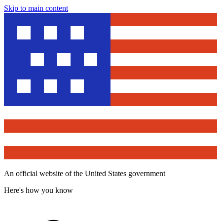
Skip to main content
An official website of the United States government
Here's how you know