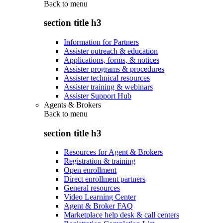
Back to
menu
section title h3
Information for Partners
Assister outreach & education
Applications, forms, & notices
Assister programs & procedures
Assister technical resources
Assister training & webinars
Assister Support Hub
Agents & Brokers
Back to
menu
section title h3
Resources for Agent & Brokers
Registration & training
Open enrollment
Direct enrollment partners
General resources
Video Learning Center
Agent & Broker FAQ
Marketplace help desk & call centers