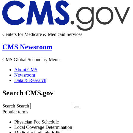
Centers for Medicare & Medicaid Services
CMS Newsroom
CMS Global Secondary Menu
About CMS
Newsroom
Data & Research
Search CMS.gov
Search
Search
Popular terms
Physician Fee Schedule
Local Coverage Determination
Medically Unlikely Edits