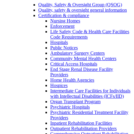
Quality, Safety & Oversight Group (QSOG)
Quality, safety & oversight general information
Certification & compliance
Nursing Homes
Enforcement
Life Safety Code & Health Care Facilities
Code Requirements
Hospitals
Public Notices
Ambulatory Surgery Centers
Community Mental Health Centers
Critical Access Hospitals
End Stage Renal Disease Facility
Providers
Home Health Agencies
Hospices
Intermediate Care Facilities for Individuals
with Intellectual Disabilities (ICFs/IID)
Organ Transplant Program
Psychiatric Hospitals
Psychiatric Residential Treatment Facility
Providers
Inpatient Rehabilitation Facilities
Outpatient Rehabilitation Providers
Comprehensive Outpatient Rehabilitation