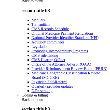
Back to
menu
section title h3
Manuals
Transmittals
CMS Records Schedule
Original Medicare Payment Regulations
National Provider Identifier Standard (NPI)
Advisory committees
Legislation
Promoting Interoperability Programs
CMS rulemaking
CMS Hearing Officer
Office of the Attorney Advisor (OAA)
Provider Reimbursement Review Board (PRRB)
Medicare Geographic Classification Review
Board (MGCRB)
Physician Self-Referral
Quarterly provider updates
E-Prescribing
Coding & billing
Back to
menu
section title h3