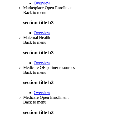
Overview
Marketplace Open Enrollment
Back to
menu
section title h3
Overview
Maternal Health
Back to
menu
section title h3
Overview
Medicare OE partner resources
Back to
menu
section title h3
Overview
Medicare Open Enrollment
Back to
menu
section title h3