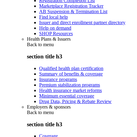
Registration Completion List
Marketplace Registration Tracker
AB Suspension & Termination List
Find local help
Issuer and direct enrollment partner directory
Help on demand
SHOP Resources
Health Plans & Issuers
Back to
menu
section title h3
Qualified health plan certification
Summary of benefits & coverage
Insurance programs
Premium stabilization programs
Health insurance market reforms
Minimum essential coverage
Drug Data, Pricing & Rebate Review
Employers & sponsors
Back to
menu
section title h3
Coverage