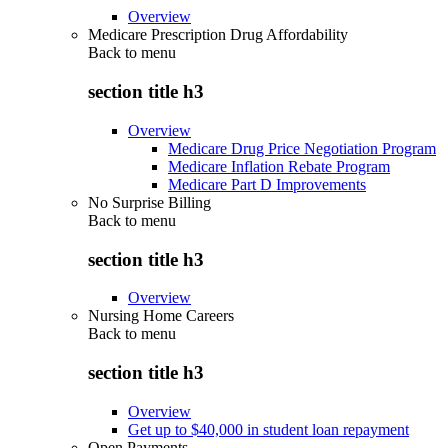
Overview
Medicare Prescription Drug Affordability
Back to
menu
section title h3
Overview
Medicare Drug Price Negotiation Program
Medicare Inflation Rebate Program
Medicare Part D Improvements
No Surprise Billing
Back to
menu
section title h3
Overview
Nursing Home Careers
Back to
menu
section title h3
Overview
Get up to $40,000 in student loan repayment
Open Payments