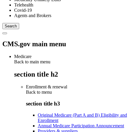
Telehealth
Covid-19
Agents and Brokers
CMS.gov main menu
Medicare
Back to main menu
section title h2
Enrollment & renewal
Back to
menu
section title h3
Original Medicare (Part A and B) Eligibility and
Enrollment
Annual Medicare Participation Announcement
Providers & suppliers