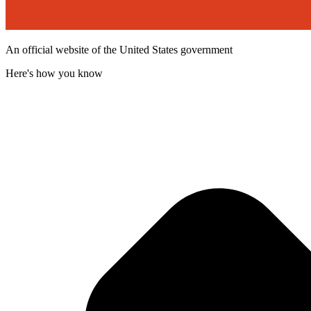
An official website of the United States government
Here's how you know