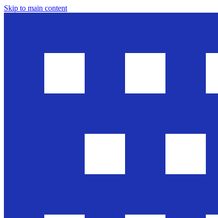
Skip to main content