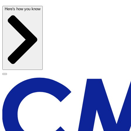
Here's how you know