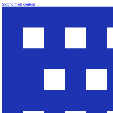
Skip to main content