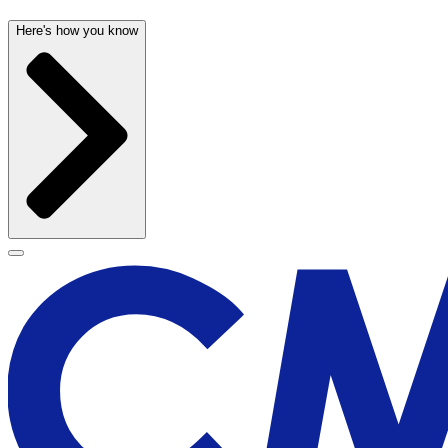
Here's how you know