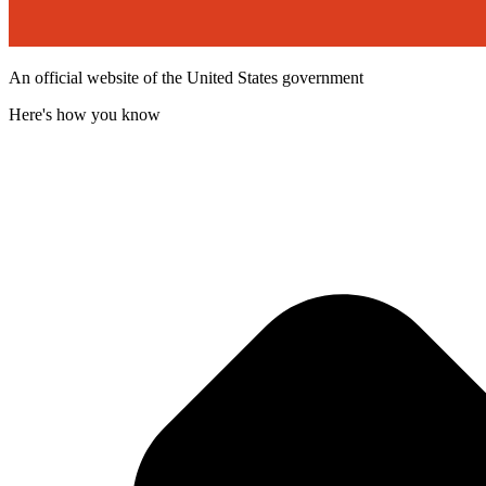
An official website of the United States government
Here's how you know