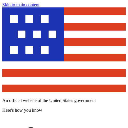
Skip to main content
An official website of the United States government
Here's how you know