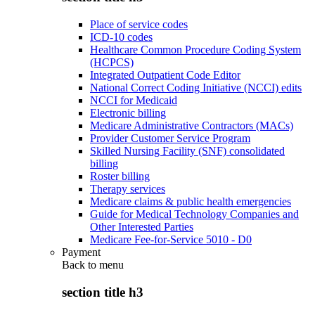
Place of service codes
ICD-10 codes
Healthcare Common Procedure Coding System
(HCPCS)
Integrated Outpatient Code Editor
National Correct Coding Initiative (NCCI) edits
NCCI for Medicaid
Electronic billing
Medicare Administrative Contractors (MACs)
Provider Customer Service Program
Skilled Nursing Facility (SNF) consolidated
billing
Roster billing
Therapy services
Medicare claims & public health emergencies
Guide for Medical Technology Companies and
Other Interested Parties
Medicare Fee-for-Service 5010 - D0
Payment
Back to
menu
section title h3