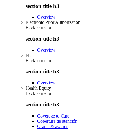
section title h3
Overview
Electronic Prior Authorization
Back to
menu
section title h3
Overview
Flu
Back to
menu
section title h3
Overview
Health Equity
Back to
menu
section title h3
Coverage to Care
Cobertura de atención
Grants & awards