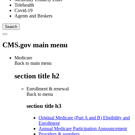
Telehealth
Covid-19
Agents and Brokers
CMS.gov main menu
Medicare
Back to main menu
section title h2
Enrollment & renewal
Back to
menu
section title h3
Original Medicare (Part A and B) Eligibility and
Enrollment
Annual Medicare Participation Announcement
Providers & suppliers