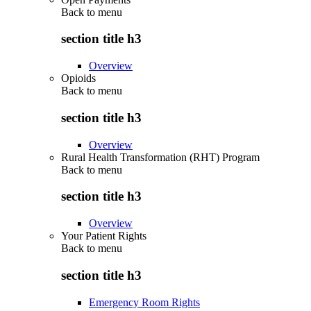
Back to
menu
section title h3
Overview
Opioids
Back to
menu
section title h3
Overview
Rural Health Transformation (RHT) Program
Back to
menu
section title h3
Overview
Your Patient Rights
Back to
menu
section title h3
Emergency Room Rights