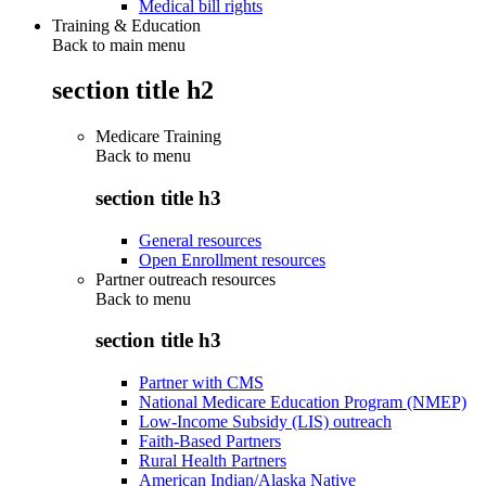
Medical bill rights
Training & Education
Back to main menu
section title h2
Medicare Training
Back to
menu
section title h3
General resources
Open Enrollment resources
Partner outreach resources
Back to
menu
section title h3
Partner with CMS
National Medicare Education Program (NMEP)
Low-Income Subsidy (LIS) outreach
Faith-Based Partners
Rural Health Partners
American Indian/Alaska Native