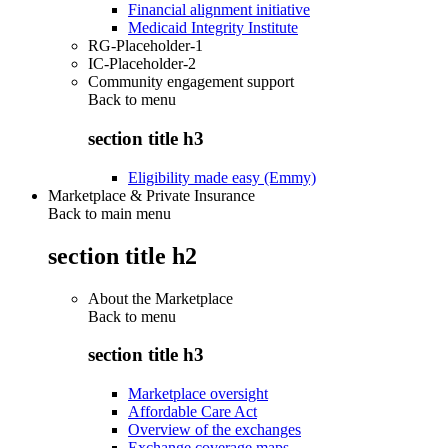
Financial alignment initiative
Medicaid Integrity Institute
RG-Placeholder-1
IC-Placeholder-2
Community engagement support
Back to
menu
section title h3
Eligibility made easy (Emmy)
Marketplace & Private Insurance
Back to main menu
section title h2
About the Marketplace
Back to
menu
section title h3
Marketplace oversight
Affordable Care Act
Overview of the exchanges
Exchange coverage maps