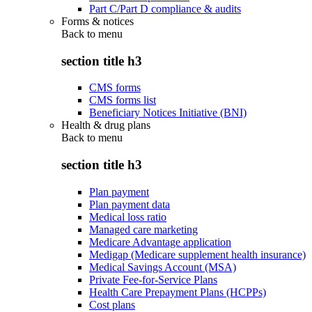
Part C/Part D compliance & audits
Forms & notices
Back to
menu
section title h3
CMS forms
CMS forms list
Beneficiary Notices Initiative (BNI)
Health & drug plans
Back to
menu
section title h3
Plan payment
Plan payment data
Medical loss ratio
Managed care marketing
Medicare Advantage application
Medigap (Medicare supplement health insurance)
Medical Savings Account (MSA)
Private Fee-for-Service Plans
Health Care Prepayment Plans (HCPPs)
Cost plans