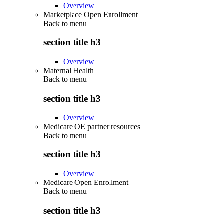
Overview
Marketplace Open Enrollment
Back to
menu
section title h3
Overview
Maternal Health
Back to
menu
section title h3
Overview
Medicare OE partner resources
Back to
menu
section title h3
Overview
Medicare Open Enrollment
Back to
menu
section title h3