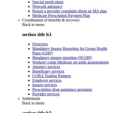
Special needs plans
Network adequacy
Report a provider complaint about an MA plan
Medicare Prescription Payment Plan
Coordination of benefits & recovery
Back to
menu
section title h3
Overview
Mandatory Insurer Reporting for Group Health
Plans (GHP)
Mandatory insurer reporting (NGHP)
Workers' comp Medicare set aside arrangements
Attorney services
Beneficiary services
COBA Trading Partners
Employer services
Insurer services
Prescription drug assistance programs
Provider services
Settlements
Back to
menu
section title h3