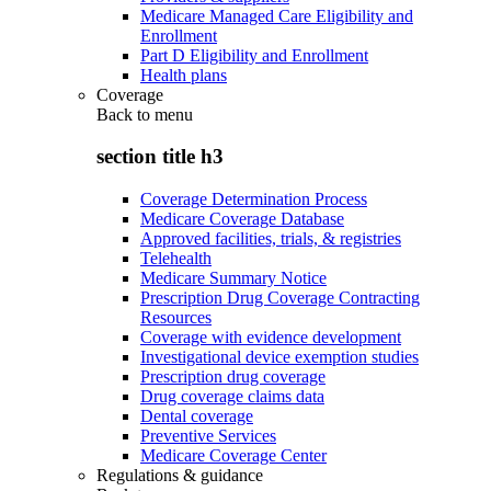
Medicare Managed Care Eligibility and
Enrollment
Part D Eligibility and Enrollment
Health plans
Coverage
Back to
menu
section title h3
Coverage Determination Process
Medicare Coverage Database
Approved facilities, trials, & registries
Telehealth
Medicare Summary Notice
Prescription Drug Coverage Contracting
Resources
Coverage with evidence development
Investigational device exemption studies
Prescription drug coverage
Drug coverage claims data
Dental coverage
Preventive Services
Medicare Coverage Center
Regulations & guidance