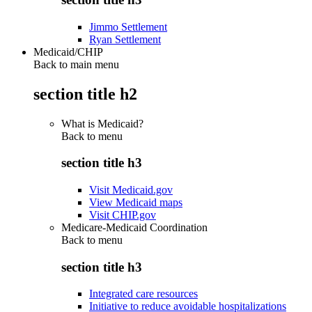
Jimmo Settlement
Ryan Settlement
Medicaid/CHIP
Back to main menu
section title h2
What is Medicaid?
Back to
menu
section title h3
Visit Medicaid.gov
View Medicaid maps
Visit CHIP.gov
Medicare-Medicaid Coordination
Back to
menu
section title h3
Integrated care resources
Initiative to reduce avoidable hospitalizations