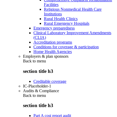
Facilities
Religious Nonmedical Health Care
Institutions
Rural Health Clinics
Rural Emergency Hospitals
Emergency preparedness
Clinical Laboratory Improvement Amendments
(CLIA)
Accreditation programs
Conditions for coverage & participation
Home Health Agencies
Employers & plan sponsors
Back to
menu
section title h3
Creditable coverage
IC-Placeholder-1
Audits & Compliance
Back to
menu
section title h3
Part A cost report audit