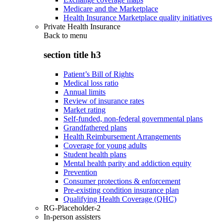
Medicare and the Marketplace
Health Insurance Marketplace quality initiatives
Private Health Insurance
Back to
menu
section title h3
Patient’s Bill of Rights
Medical loss ratio
Annual limits
Review of insurance rates
Market rating
Self-funded, non-federal governmental plans
Grandfathered plans
Health Reimbursement Arrangements
Coverage for young adults
Student health plans
Mental health parity and addiction equity
Prevention
Consumer protections & enforcement
Pre-existing condition insurance plan
Qualifying Health Coverage (QHC)
RG-Placeholder-2
In-person assisters