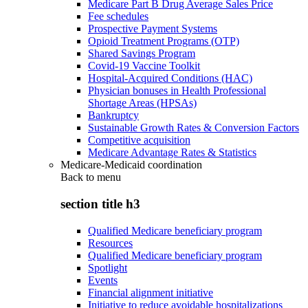
Medicare Part B Drug Average Sales Price
Fee schedules
Prospective Payment Systems
Opioid Treatment Programs (OTP)
Shared Savings Program
Covid-19 Vaccine Toolkit
Hospital-Acquired Conditions (HAC)
Physician bonuses in Health Professional
Shortage Areas (HPSAs)
Bankruptcy
Sustainable Growth Rates & Conversion Factors
Competitive acquisition
Medicare Advantage Rates & Statistics
Medicare-Medicaid coordination
Back to
menu
section title h3
Qualified Medicare beneficiary program
Resources
Qualified Medicare beneficiary program
Spotlight
Events
Financial alignment initiative
Initiative to reduce avoidable hospitalizations