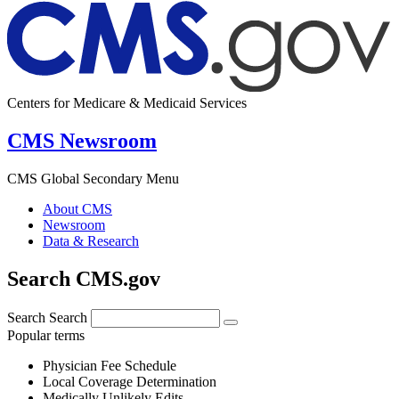
Centers for Medicare & Medicaid Services
CMS Newsroom
CMS Global Secondary Menu
About CMS
Newsroom
Data & Research
Search CMS.gov
Search
Search
Popular terms
Physician Fee Schedule
Local Coverage Determination
Medically Unlikely Edits