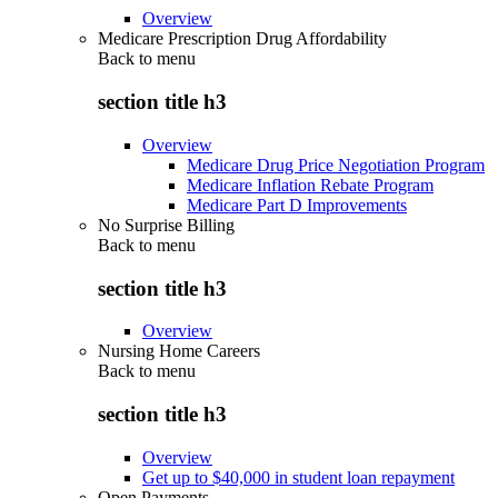
Overview
Medicare Prescription Drug Affordability
Back to
menu
section title h3
Overview
Medicare Drug Price Negotiation Program
Medicare Inflation Rebate Program
Medicare Part D Improvements
No Surprise Billing
Back to
menu
section title h3
Overview
Nursing Home Careers
Back to
menu
section title h3
Overview
Get up to $40,000 in student loan repayment
Open Payments