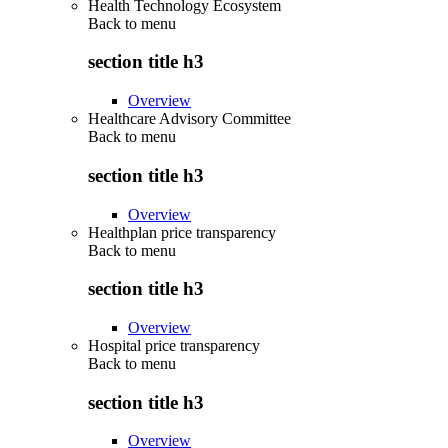
Health Technology Ecosystem
Back to
menu
section title h3
Overview
Healthcare Advisory Committee
Back to
menu
section title h3
Overview
Healthplan price transparency
Back to
menu
section title h3
Overview
Hospital price transparency
Back to
menu
section title h3
Overview