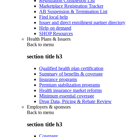
Registration Completion List
Marketplace Registration Tracker
AB Suspension & Termination List
Find local help
Issuer and direct enrollment partner directory
Help on demand
SHOP Resources
Health Plans & Issuers
Back to
menu
section title h3
Qualified health plan certification
Summary of benefits & coverage
Insurance programs
Premium stabilization programs
Health insurance market reforms
Minimum essential coverage
Drug Data, Pricing & Rebate Review
Employers & sponsors
Back to
menu
section title h3
Coverage