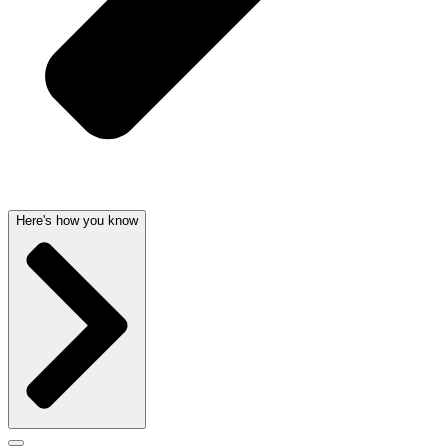
Here's how you know