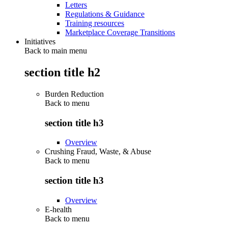
Letters
Regulations & Guidance
Training resources
Marketplace Coverage Transitions
Initiatives
Back to main menu
section title h2
Burden Reduction
Back to
menu
section title h3
Overview
Crushing Fraud, Waste, & Abuse
Back to
menu
section title h3
Overview
E-health
Back to
menu