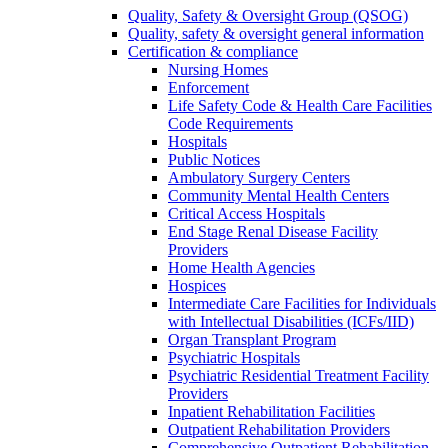
Quality, Safety & Oversight Group (QSOG)
Quality, safety & oversight general information
Certification & compliance
Nursing Homes
Enforcement
Life Safety Code & Health Care Facilities
Code Requirements
Hospitals
Public Notices
Ambulatory Surgery Centers
Community Mental Health Centers
Critical Access Hospitals
End Stage Renal Disease Facility
Providers
Home Health Agencies
Hospices
Intermediate Care Facilities for Individuals
with Intellectual Disabilities (ICFs/IID)
Organ Transplant Program
Psychiatric Hospitals
Psychiatric Residential Treatment Facility
Providers
Inpatient Rehabilitation Facilities
Outpatient Rehabilitation Providers
Comprehensive Outpatient Rehabilitation