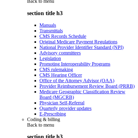
Back to
menu
section title h3
Manuals
Transmittals
CMS Records Schedule
Original Medicare Payment Regulations
National Provider Identifier Standard (NPI)
Advisory committees
Legislation
Promoting Interoperability Programs
CMS rulemaking
CMS Hearing Officer
Office of the Attorney Advisor (OAA)
Provider Reimbursement Review Board (PRRB)
Medicare Geographic Classification Review
Board (MGCRB)
Physician Self-Referral
Quarterly provider updates
E-Prescribing
Coding & billing
Back to
menu
section title h3