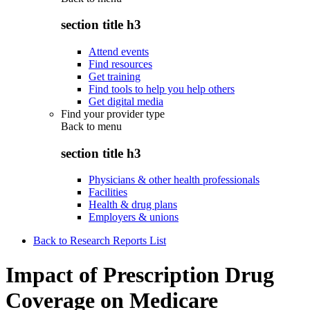
section title h3
Attend events
Find resources
Get training
Find tools to help you help others
Get digital media
Find your provider type
Back to
menu
section title h3
Physicians & other health professionals
Facilities
Health & drug plans
Employers & unions
Back to Research Reports List
Impact of Prescription Drug
Coverage on Medicare