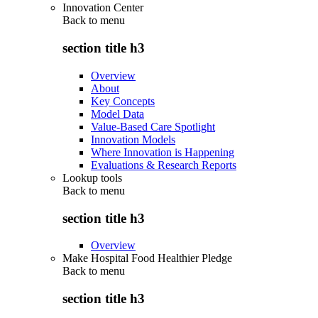
Innovation Center
Back to
menu
section title h3
Overview
About
Key Concepts
Model Data
Value-Based Care Spotlight
Innovation Models
Where Innovation is Happening
Evaluations & Research Reports
Lookup tools
Back to
menu
section title h3
Overview
Make Hospital Food Healthier Pledge
Back to
menu
section title h3