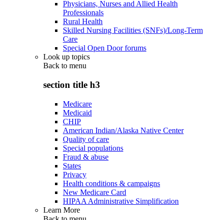
Physicians, Nurses and Allied Health
Professionals
Rural Health
Skilled Nursing Facilities (SNFs)/Long-Term
Care
Special Open Door forums
Look up topics
Back to
menu
section title h3
Medicare
Medicaid
CHIP
American Indian/Alaska Native Center
Quality of care
Special populations
Fraud & abuse
States
Privacy
Health conditions & campaigns
New Medicare Card
HIPAA Administrative Simplification
Learn More
Back to
menu