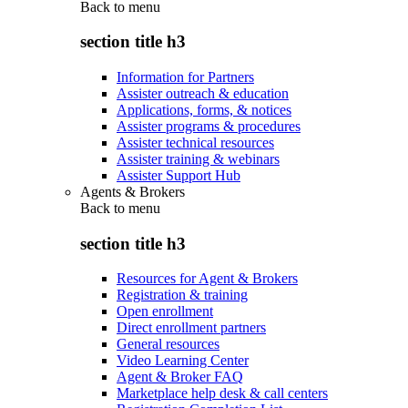
Back to
menu
section title h3
Information for Partners
Assister outreach & education
Applications, forms, & notices
Assister programs & procedures
Assister technical resources
Assister training & webinars
Assister Support Hub
Agents & Brokers
Back to
menu
section title h3
Resources for Agent & Brokers
Registration & training
Open enrollment
Direct enrollment partners
General resources
Video Learning Center
Agent & Broker FAQ
Marketplace help desk & call centers