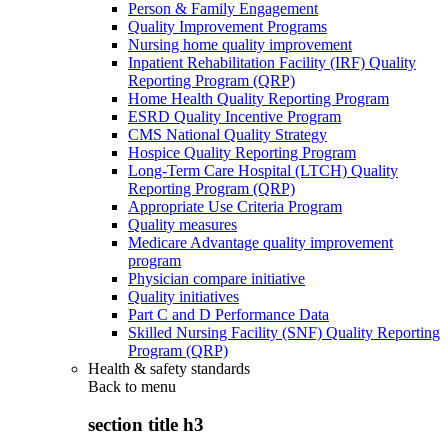
Person & Family Engagement
Quality Improvement Programs
Nursing home quality improvement
Inpatient Rehabilitation Facility (IRF) Quality
Reporting Program (QRP)
Home Health Quality Reporting Program
ESRD Quality Incentive Program
CMS National Quality Strategy
Hospice Quality Reporting Program
Long-Term Care Hospital (LTCH) Quality
Reporting Program (QRP)
Appropriate Use Criteria Program
Quality measures
Medicare Advantage quality improvement
program
Physician compare initiative
Quality initiatives
Part C and D Performance Data
Skilled Nursing Facility (SNF) Quality Reporting
Program (QRP)
Health & safety standards
Back to
menu
section title h3