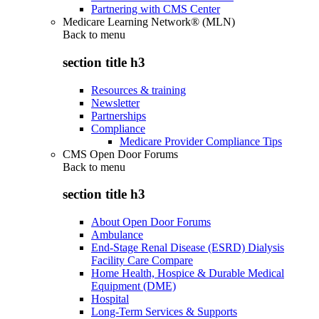
Partnering with CMS Center
Medicare Learning Network® (MLN)
Back to
menu
section title h3
Resources & training
Newsletter
Partnerships
Compliance
Medicare Provider Compliance Tips
CMS Open Door Forums
Back to
menu
section title h3
About Open Door Forums
Ambulance
End-Stage Renal Disease (ESRD) Dialysis
Facility Care Compare
Home Health, Hospice & Durable Medical
Equipment (DME)
Hospital
Long-Term Services & Supports