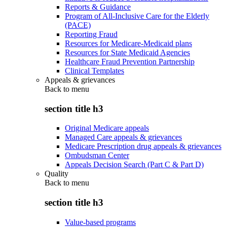
Reports & Guidance
Program of All-Inclusive Care for the Elderly
(PACE)
Reporting Fraud
Resources for Medicare-Medicaid plans
Resources for State Medicaid Agencies
Healthcare Fraud Prevention Partnership
Clinical Templates
Appeals & grievances
Back to
menu
section title h3
Original Medicare appeals
Managed Care appeals & grievances
Medicare Prescription drug appeals & grievances
Ombudsman Center
Appeals Decision Search (Part C & Part D)
Quality
Back to
menu
section title h3
Value-based programs