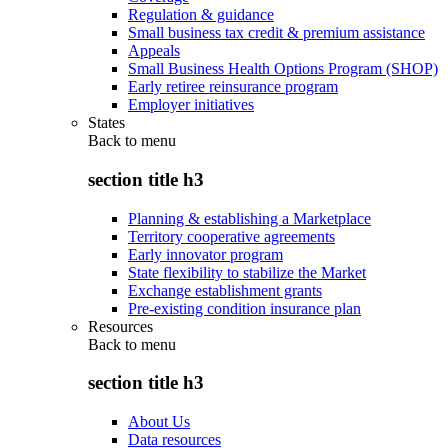
Regulation & guidance
Small business tax credit & premium assistance
Appeals
Small Business Health Options Program (SHOP)
Early retiree reinsurance program
Employer initiatives
States
Back to
menu
section title h3
Planning & establishing a Marketplace
Territory cooperative agreements
Early innovator program
State flexibility to stabilize the Market
Exchange establishment grants
Pre-existing condition insurance plan
Resources
Back to
menu
section title h3
About Us
Data resources