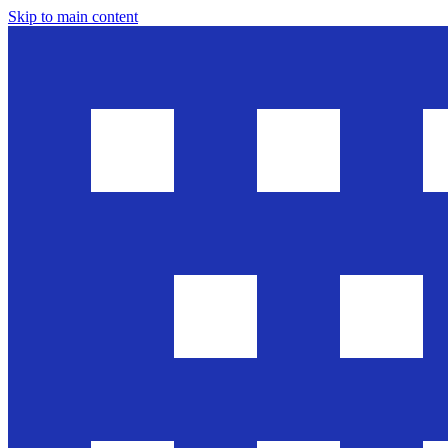
Skip to main content