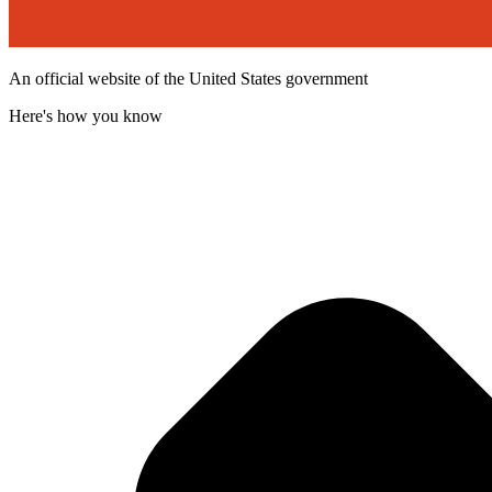
An official website of the United States government
Here's how you know