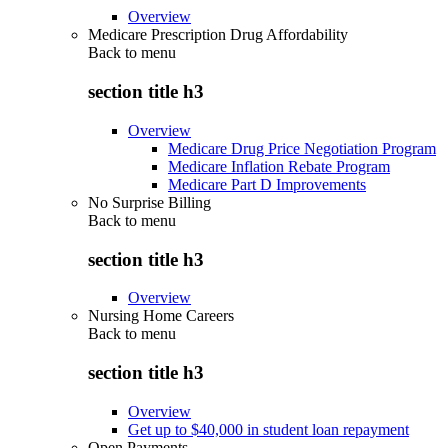
Overview
Medicare Prescription Drug Affordability
Back to
menu
section title h3
Overview
Medicare Drug Price Negotiation Program
Medicare Inflation Rebate Program
Medicare Part D Improvements
No Surprise Billing
Back to
menu
section title h3
Overview
Nursing Home Careers
Back to
menu
section title h3
Overview
Get up to $40,000 in student loan repayment
Open Payments