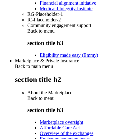
Financial alignment initiative
Medicaid Integrity Institute
RG-Placeholder-1
IC-Placeholder-2
Community engagement support
Back to
menu
section title h3
Eligibility made easy (Emmy)
Marketplace & Private Insurance
Back to main menu
section title h2
About the Marketplace
Back to
menu
section title h3
Marketplace oversight
Affordable Care Act
Overview of the exchanges
Exchange coverage maps