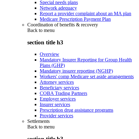
Special needs plans
Network adequacy
Report a provider complaint about an MA plan
Medicare Prescription Payment Plan
Coordination of benefits & recovery
Back to
menu
section title h3
Overview
Mandatory Insurer Reporting for Group Health
Plans (GHP)
Mandatory insurer reporting (NGHP)
Workers' comp Medicare set aside arrangements
Attorney services
Beneficiary services
COBA Trading Partners
Employer services
Insurer services
Prescription drug assistance programs
Provider services
Settlements
Back to
menu
section title h3