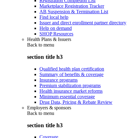
Registration Completion List
Marketplace Registration Tracker
AB Suspension & Termination List
Find local help
Issuer and direct enrollment partner directory
Help on demand
SHOP Resources
Health Plans & Issuers
Back to
menu
section title h3
Qualified health plan certification
Summary of benefits & coverage
Insurance programs
Premium stabilization programs
Health insurance market reforms
Minimum essential coverage
Drug Data, Pricing & Rebate Review
Employers & sponsors
Back to
menu
section title h3
Coverage