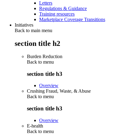
Letters
Regulations & Guidance
Training resources
Marketplace Coverage Transitions
Initiatives
Back to main menu
section title h2
Burden Reduction
Back to
menu
section title h3
Overview
Crushing Fraud, Waste, & Abuse
Back to
menu
section title h3
Overview
E-health
Back to
menu