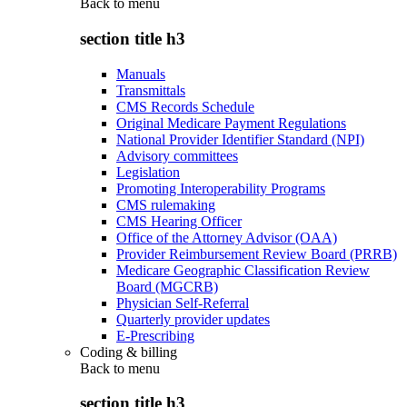
Back to
menu
section title h3
Manuals
Transmittals
CMS Records Schedule
Original Medicare Payment Regulations
National Provider Identifier Standard (NPI)
Advisory committees
Legislation
Promoting Interoperability Programs
CMS rulemaking
CMS Hearing Officer
Office of the Attorney Advisor (OAA)
Provider Reimbursement Review Board (PRRB)
Medicare Geographic Classification Review
Board (MGCRB)
Physician Self-Referral
Quarterly provider updates
E-Prescribing
Coding & billing
Back to
menu
section title h3