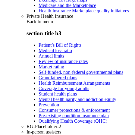
Medicare and the Marketplace
Health Insurance Marketplace quality initiatives
Private Health Insurance
Back to
menu
section title h3
Patient’s Bill of Rights
Medical loss ratio
Annual limits
Review of insurance rates
Market rating
Self-funded, non-federal governmental plans
Grandfathered plans
Health Reimbursement Arrangements
Coverage for young adults
Student health plans
Mental health parity and addiction equity
Prevention
Consumer protections & enforcement
Pre-existing condition insurance plan
Qualifying Health Coverage (QHC)
RG-Placeholder-2
In-person assisters