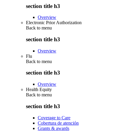
section title h3
Overview
Electronic Prior Authorization
Back to
menu
section title h3
Overview
Flu
Back to
menu
section title h3
Overview
Health Equity
Back to
menu
section title h3
Coverage to Care
Cobertura de atención
Grants & awards