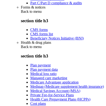
Part C/Part D compliance & audits
Forms & notices
Back to
menu
section title h3
CMS forms
CMS forms list
Beneficiary Notices Initiative (BNI)
Health & drug plans
Back to
menu
section title h3
Plan payment
Plan payment data
Medical loss ratio
Managed care marketing
Medicare Advantage application
Medigap (Medicare supplement health insurance)
Medical Savings Account (MSA)
Private Fee-for-Service Plans
Health Care Prepayment Plans (HCPPs)
Cost plans