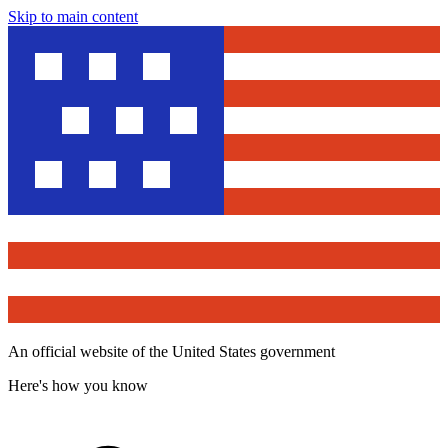
Skip to main content
An official website of the United States government
Here's how you know