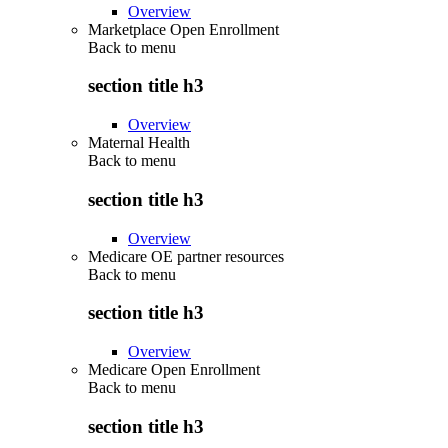
Overview
Marketplace Open Enrollment
Back to
menu
section title h3
Overview
Maternal Health
Back to
menu
section title h3
Overview
Medicare OE partner resources
Back to
menu
section title h3
Overview
Medicare Open Enrollment
Back to
menu
section title h3