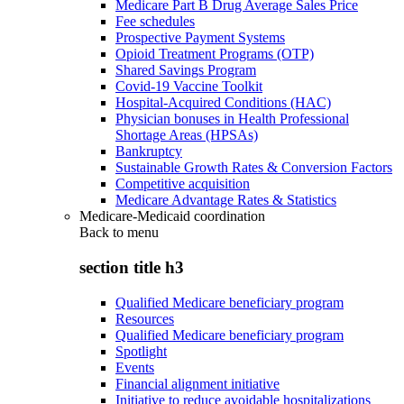
Medicare Part B Drug Average Sales Price
Fee schedules
Prospective Payment Systems
Opioid Treatment Programs (OTP)
Shared Savings Program
Covid-19 Vaccine Toolkit
Hospital-Acquired Conditions (HAC)
Physician bonuses in Health Professional
Shortage Areas (HPSAs)
Bankruptcy
Sustainable Growth Rates & Conversion Factors
Competitive acquisition
Medicare Advantage Rates & Statistics
Medicare-Medicaid coordination
Back to
menu
section title h3
Qualified Medicare beneficiary program
Resources
Qualified Medicare beneficiary program
Spotlight
Events
Financial alignment initiative
Initiative to reduce avoidable hospitalizations