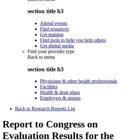
section title h3
Attend events
Find resources
Get training
Find tools to help you help others
Get digital media
Find your provider type
Back to
menu
section title h3
Physicians & other health professionals
Facilities
Health & drug plans
Employers & unions
Back to Research Reports List
Report to Congress on
Evaluation Results for the