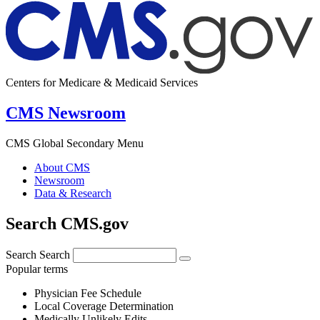
Centers for Medicare & Medicaid Services
CMS Newsroom
CMS Global Secondary Menu
About CMS
Newsroom
Data & Research
Search CMS.gov
Search
Search
Popular terms
Physician Fee Schedule
Local Coverage Determination
Medically Unlikely Edits