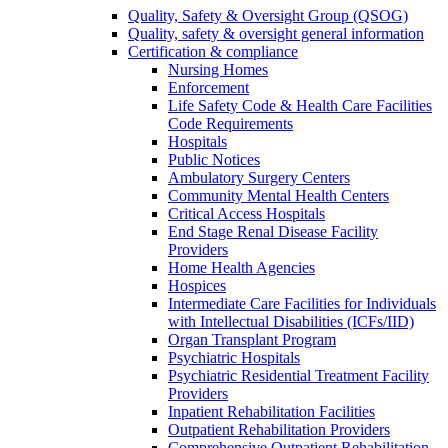
Quality, Safety & Oversight Group (QSOG)
Quality, safety & oversight general information
Certification & compliance
Nursing Homes
Enforcement
Life Safety Code & Health Care Facilities
Code Requirements
Hospitals
Public Notices
Ambulatory Surgery Centers
Community Mental Health Centers
Critical Access Hospitals
End Stage Renal Disease Facility
Providers
Home Health Agencies
Hospices
Intermediate Care Facilities for Individuals
with Intellectual Disabilities (ICFs/IID)
Organ Transplant Program
Psychiatric Hospitals
Psychiatric Residential Treatment Facility
Providers
Inpatient Rehabilitation Facilities
Outpatient Rehabilitation Providers
Comprehensive Outpatient Rehabilitation