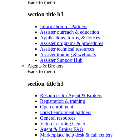
Back to
menu
section title h3
Information for Partners
Assister outreach & education
Applications, forms, & notices
Assister programs & procedures
Assister technical resources
Assister training & webinars
Assister Support Hub
Agents & Brokers
Back to
menu
section title h3
Resources for Agent & Brokers
Registration & training
Open enrollment
Direct enrollment partners
General resources
Video Learning Center
Agent & Broker FAQ
Marketplace help desk & call centers