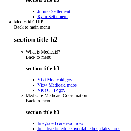
Jimmo Settlement
Ryan Settlement
Medicaid/CHIP
Back to main menu
section title h2
What is Medicaid?
Back to
menu
section title h3
Visit Medicaid.gov
View Medicaid maps
Visit CHIP.gov
Medicare-Medicaid Coordination
Back to
menu
section title h3
Integrated care resources
Initiative to reduce avoidable hospitalizations