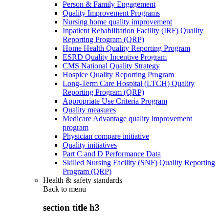
Person & Family Engagement
Quality Improvement Programs
Nursing home quality improvement
Inpatient Rehabilitation Facility (IRF) Quality
Reporting Program (QRP)
Home Health Quality Reporting Program
ESRD Quality Incentive Program
CMS National Quality Strategy
Hospice Quality Reporting Program
Long-Term Care Hospital (LTCH) Quality
Reporting Program (QRP)
Appropriate Use Criteria Program
Quality measures
Medicare Advantage quality improvement
program
Physician compare initiative
Quality initiatives
Part C and D Performance Data
Skilled Nursing Facility (SNF) Quality Reporting
Program (QRP)
Health & safety standards
Back to
menu
section title h3