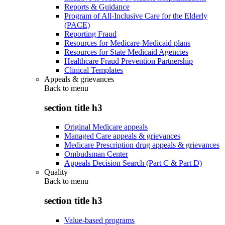
Reports & Guidance
Program of All-Inclusive Care for the Elderly
(PACE)
Reporting Fraud
Resources for Medicare-Medicaid plans
Resources for State Medicaid Agencies
Healthcare Fraud Prevention Partnership
Clinical Templates
Appeals & grievances
Back to
menu
section title h3
Original Medicare appeals
Managed Care appeals & grievances
Medicare Prescription drug appeals & grievances
Ombudsman Center
Appeals Decision Search (Part C & Part D)
Quality
Back to
menu
section title h3
Value-based programs