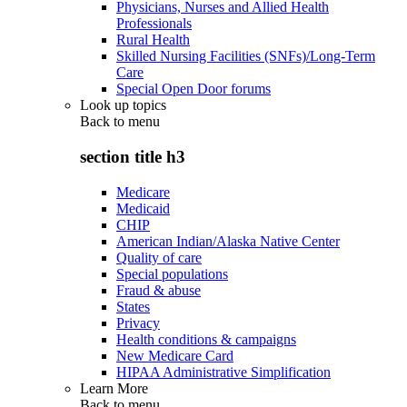
Physicians, Nurses and Allied Health
Professionals
Rural Health
Skilled Nursing Facilities (SNFs)/Long-Term
Care
Special Open Door forums
Look up topics
Back to
menu
section title h3
Medicare
Medicaid
CHIP
American Indian/Alaska Native Center
Quality of care
Special populations
Fraud & abuse
States
Privacy
Health conditions & campaigns
New Medicare Card
HIPAA Administrative Simplification
Learn More
Back to
menu