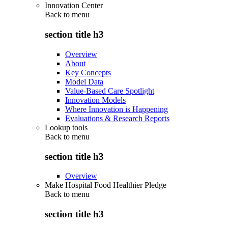
Innovation Center
Back to
menu
section title h3
Overview
About
Key Concepts
Model Data
Value-Based Care Spotlight
Innovation Models
Where Innovation is Happening
Evaluations & Research Reports
Lookup tools
Back to
menu
section title h3
Overview
Make Hospital Food Healthier Pledge
Back to
menu
section title h3