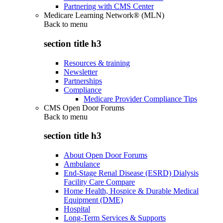
Partnering with CMS Center
Medicare Learning Network® (MLN)
Back to
menu
section title h3
Resources & training
Newsletter
Partnerships
Compliance
Medicare Provider Compliance Tips
CMS Open Door Forums
Back to
menu
section title h3
About Open Door Forums
Ambulance
End-Stage Renal Disease (ESRD) Dialysis
Facility Care Compare
Home Health, Hospice & Durable Medical
Equipment (DME)
Hospital
Long-Term Services & Supports