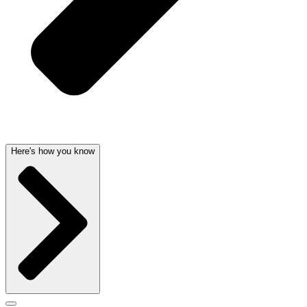
Here's how you know