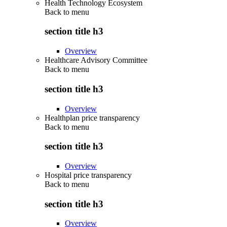
Health Technology Ecosystem
Back to
menu
section title h3
Overview
Healthcare Advisory Committee
Back to
menu
section title h3
Overview
Healthplan price transparency
Back to
menu
section title h3
Overview
Hospital price transparency
Back to
menu
section title h3
Overview