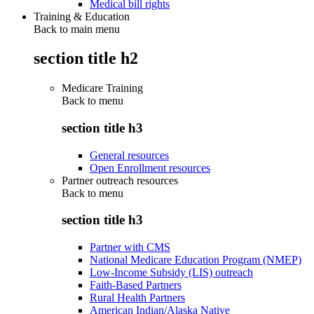
Medical bill rights
Training & Education
Back to main menu
section title h2
Medicare Training
Back to
menu
section title h3
General resources
Open Enrollment resources
Partner outreach resources
Back to
menu
section title h3
Partner with CMS
National Medicare Education Program (NMEP)
Low-Income Subsidy (LIS) outreach
Faith-Based Partners
Rural Health Partners
American Indian/Alaska Native