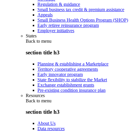
Regulation & guidance
Small business tax credit & premium assistance
Appeals
Small Business Health Options Program (SHOP)
Early retiree reinsurance program
Employer initiatives
States
Back to
menu
section title h3
Planning & establishing a Marketplace
Territory cooperative agreements
Early innovator program
State flexibility to stabilize the Market
Exchange establishment grants
Pre-existing condition insurance plan
Resources
Back to
menu
section title h3
About Us
Data resources