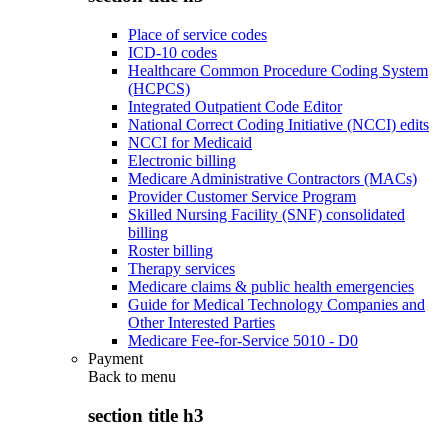
Place of service codes
ICD-10 codes
Healthcare Common Procedure Coding System
(HCPCS)
Integrated Outpatient Code Editor
National Correct Coding Initiative (NCCI) edits
NCCI for Medicaid
Electronic billing
Medicare Administrative Contractors (MACs)
Provider Customer Service Program
Skilled Nursing Facility (SNF) consolidated
billing
Roster billing
Therapy services
Medicare claims & public health emergencies
Guide for Medical Technology Companies and
Other Interested Parties
Medicare Fee-for-Service 5010 - D0
Payment
Back to
menu
section title h3