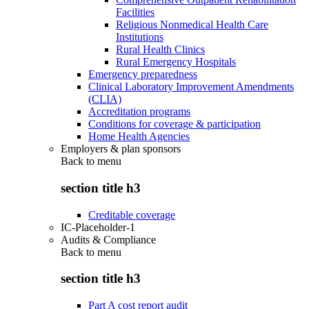
Facilities
Religious Nonmedical Health Care
Institutions
Rural Health Clinics
Rural Emergency Hospitals
Emergency preparedness
Clinical Laboratory Improvement Amendments
(CLIA)
Accreditation programs
Conditions for coverage & participation
Home Health Agencies
Employers & plan sponsors
Back to
menu
section title h3
Creditable coverage
IC-Placeholder-1
Audits & Compliance
Back to
menu
section title h3
Part A cost report audit