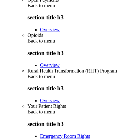
Back to
menu
section title h3
Overview
Opioids
Back to
menu
section title h3
Overview
Rural Health Transformation (RHT) Program
Back to
menu
section title h3
Overview
Your Patient Rights
Back to
menu
section title h3
Emergency Room Rights