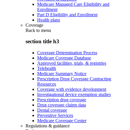
Medicare Managed Care Eligibility and
Enrollment
Part D Eligibility and Enrollment
Health plans
Coverage
Back to
menu
section title h3
Coverage Determination Process
Medicare Coverage Database
Approved facilities, trials, & registries
Telehealth
Medicare Summary Notice
Prescription Drug Coverage Contracting
Resources
Coverage with evidence development
Investigational device exemption studies
Prescription drug coverage
Drug coverage claims data
Dental coverage
Preventive Services
Medicare Coverage Center
Regulations & guidance