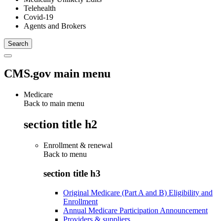
Telehealth
Covid-19
Agents and Brokers
CMS.gov main menu
Medicare
Back to main menu
section title h2
Enrollment & renewal
Back to
menu
section title h3
Original Medicare (Part A and B) Eligibility and
Enrollment
Annual Medicare Participation Announcement
Providers & suppliers