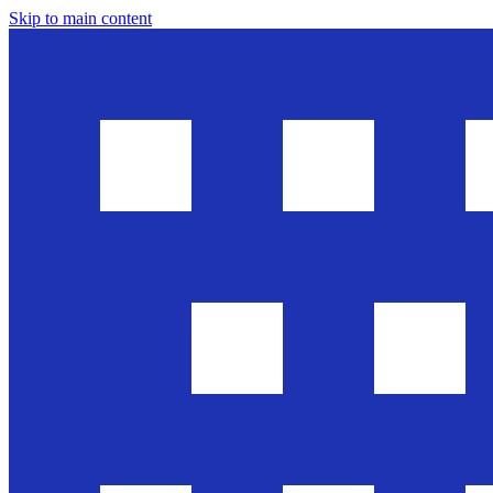
Skip to main content