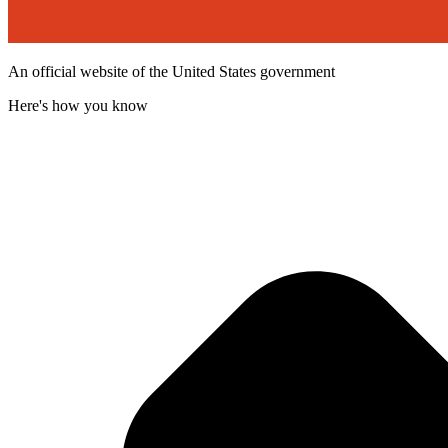
An official website of the United States government
Here's how you know