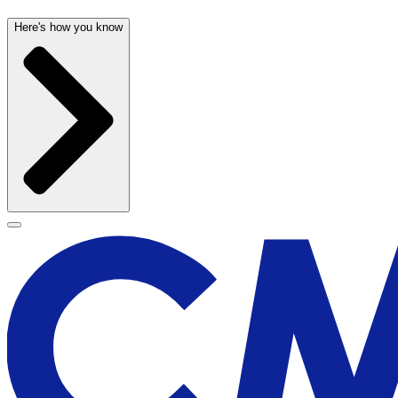
Here's how you know