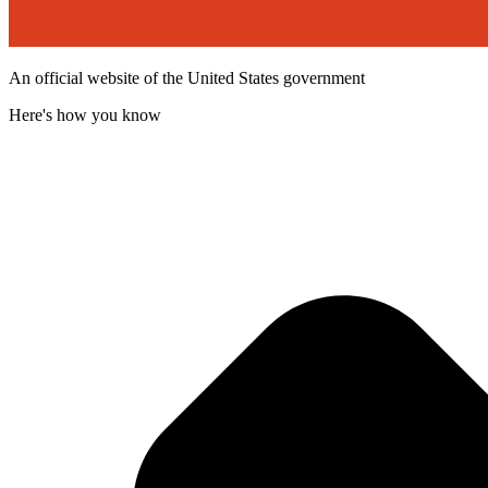
An official website of the United States government
Here's how you know