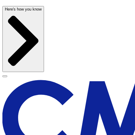
Here's how you know