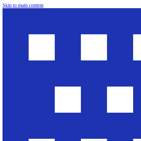
Skip to main content