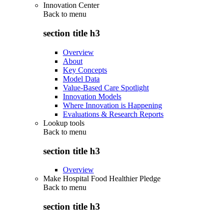
Innovation Center
Back to
menu
section title h3
Overview
About
Key Concepts
Model Data
Value-Based Care Spotlight
Innovation Models
Where Innovation is Happening
Evaluations & Research Reports
Lookup tools
Back to
menu
section title h3
Overview
Make Hospital Food Healthier Pledge
Back to
menu
section title h3