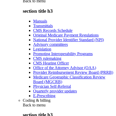
Back to
menu
section title h3
Manuals
Transmittals
CMS Records Schedule
Original Medicare Payment Regulations
National Provider Identifier Standard (NPI)
Advisory committees
Legislation
Promoting Interoperability Programs
CMS rulemaking
CMS Hearing Officer
Office of the Attorney Advisor (OAA)
Provider Reimbursement Review Board (PRRB)
Medicare Geographic Classification Review
Board (MGCRB)
Physician Self-Referral
Quarterly provider updates
E-Prescribing
Coding & billing
Back to
menu
section title h3