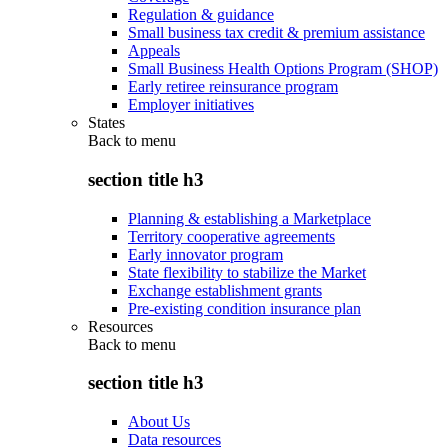
Regulation & guidance
Small business tax credit & premium assistance
Appeals
Small Business Health Options Program (SHOP)
Early retiree reinsurance program
Employer initiatives
States
Back to
menu
section title h3
Planning & establishing a Marketplace
Territory cooperative agreements
Early innovator program
State flexibility to stabilize the Market
Exchange establishment grants
Pre-existing condition insurance plan
Resources
Back to
menu
section title h3
About Us
Data resources