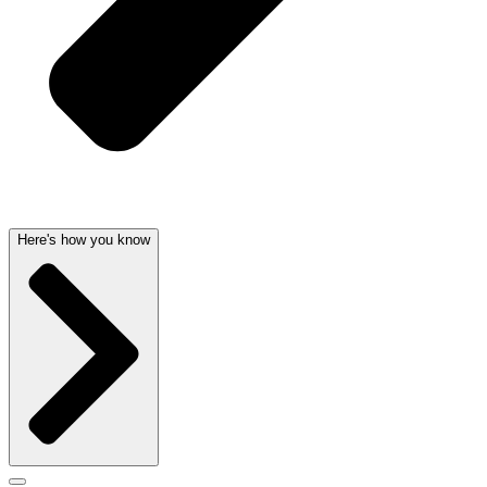
Here's how you know