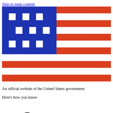
Skip to main content
An official website of the United States government
Here's how you know