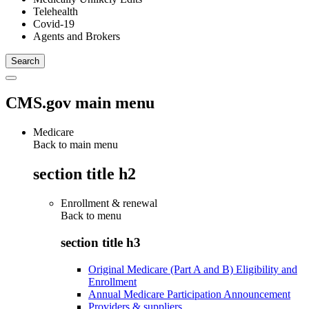
Telehealth
Covid-19
Agents and Brokers
CMS.gov main menu
Medicare
Back to main menu
section title h2
Enrollment & renewal
Back to
menu
section title h3
Original Medicare (Part A and B) Eligibility and
Enrollment
Annual Medicare Participation Announcement
Providers & suppliers