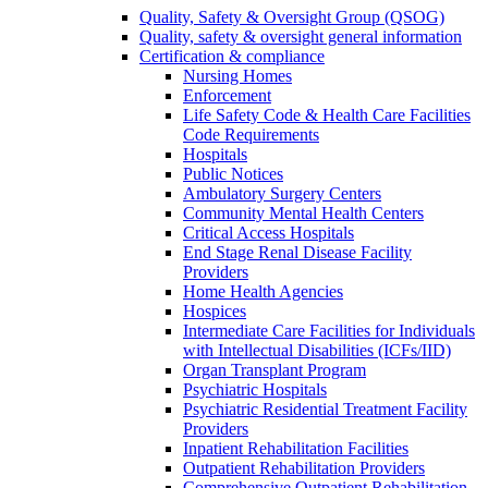
Quality, Safety & Oversight Group (QSOG)
Quality, safety & oversight general information
Certification & compliance
Nursing Homes
Enforcement
Life Safety Code & Health Care Facilities
Code Requirements
Hospitals
Public Notices
Ambulatory Surgery Centers
Community Mental Health Centers
Critical Access Hospitals
End Stage Renal Disease Facility
Providers
Home Health Agencies
Hospices
Intermediate Care Facilities for Individuals
with Intellectual Disabilities (ICFs/IID)
Organ Transplant Program
Psychiatric Hospitals
Psychiatric Residential Treatment Facility
Providers
Inpatient Rehabilitation Facilities
Outpatient Rehabilitation Providers
Comprehensive Outpatient Rehabilitation