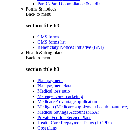
Part C/Part D compliance & audits
Forms & notices
Back to
menu
section title h3
CMS forms
CMS forms list
Beneficiary Notices Initiative (BNI)
Health & drug plans
Back to
menu
section title h3
Plan payment
Plan payment data
Medical loss ratio
Managed care marketing
Medicare Advantage application
Medigap (Medicare supplement health insurance)
Medical Savings Account (MSA)
Private Fee-for-Service Plans
Health Care Prepayment Plans (HCPPs)
Cost plans