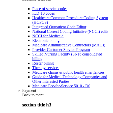
Place of service codes
ICD-10 codes
Healthcare Common Procedure Coding System
(HCPCS)
Integrated Outpatient Code Editor
National Correct Coding Initiative (NCCI) edits
NCCI for Medicaid
Electronic billing
Medicare Administrative Contractors (MACs)
Provider Customer Service Program
Skilled Nursing Facility (SNF) consolidated
billing
Roster billing
Therapy services
Medicare claims & public health emergencies
Guide for Medical Technology Companies and
Other Interested Parties
Medicare Fee-for-Service 5010 - D0
Payment
Back to
menu
section title h3