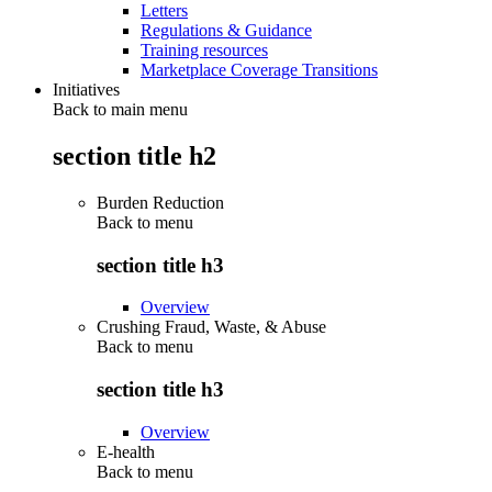
Letters
Regulations & Guidance
Training resources
Marketplace Coverage Transitions
Initiatives
Back to main menu
section title h2
Burden Reduction
Back to
menu
section title h3
Overview
Crushing Fraud, Waste, & Abuse
Back to
menu
section title h3
Overview
E-health
Back to
menu