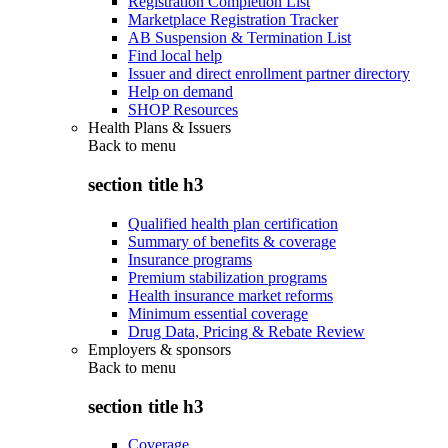
Registration Completion List
Marketplace Registration Tracker
AB Suspension & Termination List
Find local help
Issuer and direct enrollment partner directory
Help on demand
SHOP Resources
Health Plans & Issuers
Back to
menu
section title h3
Qualified health plan certification
Summary of benefits & coverage
Insurance programs
Premium stabilization programs
Health insurance market reforms
Minimum essential coverage
Drug Data, Pricing & Rebate Review
Employers & sponsors
Back to
menu
section title h3
Coverage