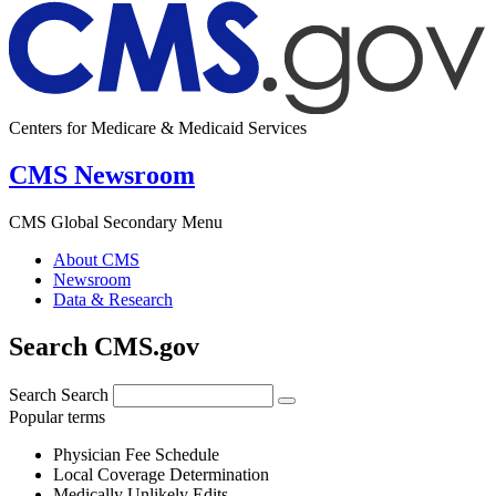
Centers for Medicare & Medicaid Services
CMS Newsroom
CMS Global Secondary Menu
About CMS
Newsroom
Data & Research
Search CMS.gov
Search
Search
Popular terms
Physician Fee Schedule
Local Coverage Determination
Medically Unlikely Edits