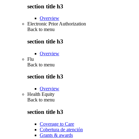
section title h3
Overview
Electronic Prior Authorization
Back to
menu
section title h3
Overview
Flu
Back to
menu
section title h3
Overview
Health Equity
Back to
menu
section title h3
Coverage to Care
Cobertura de atención
Grants & awards