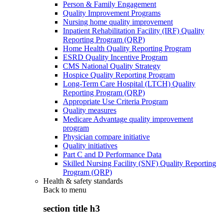
Person & Family Engagement
Quality Improvement Programs
Nursing home quality improvement
Inpatient Rehabilitation Facility (IRF) Quality
Reporting Program (QRP)
Home Health Quality Reporting Program
ESRD Quality Incentive Program
CMS National Quality Strategy
Hospice Quality Reporting Program
Long-Term Care Hospital (LTCH) Quality
Reporting Program (QRP)
Appropriate Use Criteria Program
Quality measures
Medicare Advantage quality improvement
program
Physician compare initiative
Quality initiatives
Part C and D Performance Data
Skilled Nursing Facility (SNF) Quality Reporting
Program (QRP)
Health & safety standards
Back to
menu
section title h3