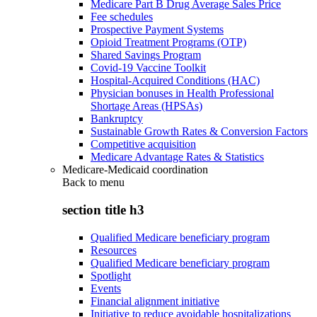
Medicare Part B Drug Average Sales Price
Fee schedules
Prospective Payment Systems
Opioid Treatment Programs (OTP)
Shared Savings Program
Covid-19 Vaccine Toolkit
Hospital-Acquired Conditions (HAC)
Physician bonuses in Health Professional
Shortage Areas (HPSAs)
Bankruptcy
Sustainable Growth Rates & Conversion Factors
Competitive acquisition
Medicare Advantage Rates & Statistics
Medicare-Medicaid coordination
Back to
menu
section title h3
Qualified Medicare beneficiary program
Resources
Qualified Medicare beneficiary program
Spotlight
Events
Financial alignment initiative
Initiative to reduce avoidable hospitalizations