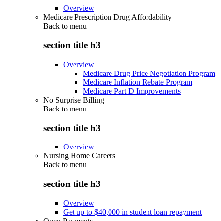
Overview
Medicare Prescription Drug Affordability
Back to
menu
section title h3
Overview
Medicare Drug Price Negotiation Program
Medicare Inflation Rebate Program
Medicare Part D Improvements
No Surprise Billing
Back to
menu
section title h3
Overview
Nursing Home Careers
Back to
menu
section title h3
Overview
Get up to $40,000 in student loan repayment
Open Payments