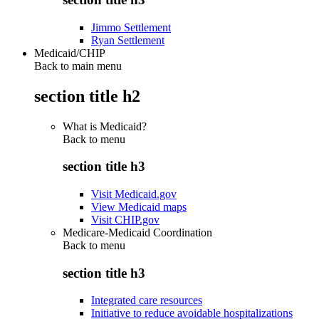
Jimmo Settlement
Ryan Settlement
Medicaid/CHIP
Back to main menu
section title h2
What is Medicaid?
Back to
menu
section title h3
Visit Medicaid.gov
View Medicaid maps
Visit CHIP.gov
Medicare-Medicaid Coordination
Back to
menu
section title h3
Integrated care resources
Initiative to reduce avoidable hospitalizations