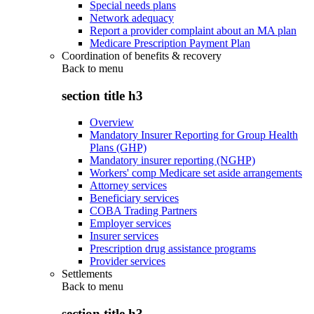
Special needs plans
Network adequacy
Report a provider complaint about an MA plan
Medicare Prescription Payment Plan
Coordination of benefits & recovery
Back to
menu
section title h3
Overview
Mandatory Insurer Reporting for Group Health
Plans (GHP)
Mandatory insurer reporting (NGHP)
Workers' comp Medicare set aside arrangements
Attorney services
Beneficiary services
COBA Trading Partners
Employer services
Insurer services
Prescription drug assistance programs
Provider services
Settlements
Back to
menu
section title h3