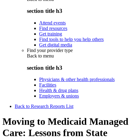
section title h3
Attend events
Find resources
Get training
Find tools to help you help others
Get digital media
Find your provider type
Back to
menu
section title h3
Physicians & other health professionals
Facilities
Health & drug plans
Employers & unions
Back to Research Reports List
Moving to Medicaid Managed
Care: Lessons from State