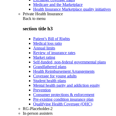
Medicare and the Marketplace
Health Insurance Marketplace quality initiatives
Private Health Insurance
Back to
menu
section title h3
Patient’s Bill of Rights
Medical loss ratio
Annual limits
Review of insurance rates
Market rating
Self-funded, non-federal governmental plans
Grandfathered plans
Health Reimbursement Arrangements
Coverage for young adults
Student health plans
Mental health parity and addiction equity
Prevention
Consumer protections & enforcement
Pre-existing condition insurance plan
Qualifying Health Coverage (QHC)
RG-Placeholder-2
In-person assisters