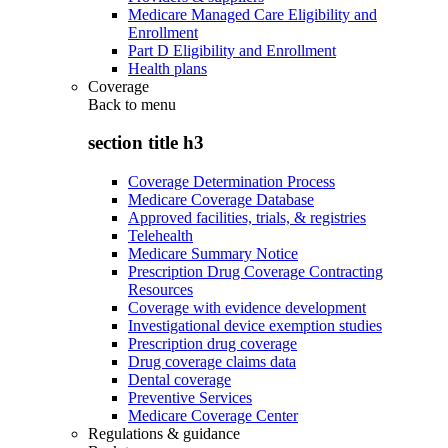
Medicare Managed Care Eligibility and
Enrollment
Part D Eligibility and Enrollment
Health plans
Coverage
Back to
menu
section title h3
Coverage Determination Process
Medicare Coverage Database
Approved facilities, trials, & registries
Telehealth
Medicare Summary Notice
Prescription Drug Coverage Contracting
Resources
Coverage with evidence development
Investigational device exemption studies
Prescription drug coverage
Drug coverage claims data
Dental coverage
Preventive Services
Medicare Coverage Center
Regulations & guidance