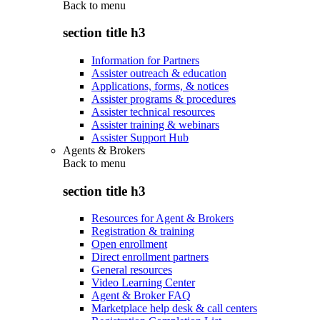
Back to
menu
section title h3
Information for Partners
Assister outreach & education
Applications, forms, & notices
Assister programs & procedures
Assister technical resources
Assister training & webinars
Assister Support Hub
Agents & Brokers
Back to
menu
section title h3
Resources for Agent & Brokers
Registration & training
Open enrollment
Direct enrollment partners
General resources
Video Learning Center
Agent & Broker FAQ
Marketplace help desk & call centers