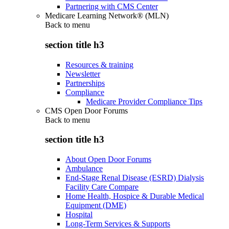
Partnering with CMS Center
Medicare Learning Network® (MLN)
Back to
menu
section title h3
Resources & training
Newsletter
Partnerships
Compliance
Medicare Provider Compliance Tips
CMS Open Door Forums
Back to
menu
section title h3
About Open Door Forums
Ambulance
End-Stage Renal Disease (ESRD) Dialysis
Facility Care Compare
Home Health, Hospice & Durable Medical
Equipment (DME)
Hospital
Long-Term Services & Supports