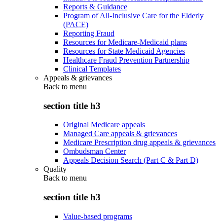
Reports & Guidance
Program of All-Inclusive Care for the Elderly
(PACE)
Reporting Fraud
Resources for Medicare-Medicaid plans
Resources for State Medicaid Agencies
Healthcare Fraud Prevention Partnership
Clinical Templates
Appeals & grievances
Back to
menu
section title h3
Original Medicare appeals
Managed Care appeals & grievances
Medicare Prescription drug appeals & grievances
Ombudsman Center
Appeals Decision Search (Part C & Part D)
Quality
Back to
menu
section title h3
Value-based programs