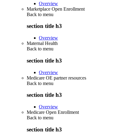
Overview
Marketplace Open Enrollment
Back to
menu
section title h3
Overview
Maternal Health
Back to
menu
section title h3
Overview
Medicare OE partner resources
Back to
menu
section title h3
Overview
Medicare Open Enrollment
Back to
menu
section title h3