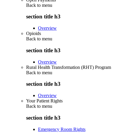
Back to
menu
section title h3
Overview
Opioids
Back to
menu
section title h3
Overview
Rural Health Transformation (RHT) Program
Back to
menu
section title h3
Overview
Your Patient Rights
Back to
menu
section title h3
Emergency Room Rights