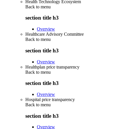
Health Technology Ecosystem
Back to
menu
section title h3
Overview
Healthcare Advisory Committee
Back to
menu
section title h3
Overview
Healthplan price transparency
Back to
menu
section title h3
Overview
Hospital price transparency
Back to
menu
section title h3
Overview