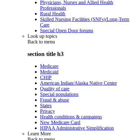
Physicians, Nurses and Allied Health
Professionals
Rural Health
Skilled Nursing Facilities (SNFs)/Long-Term
Care
Special Open Door forums
Look up topics
Back to
menu
section title h3
Medicare
Medicaid
CHIP
American Indian/Alaska Native Center
Quality of care
Special populations
Fraud & abuse
States
Privacy
Health conditions & campaigns
New Medicare Card
HIPAA Administrative Simplification
Learn More
Back to
menu