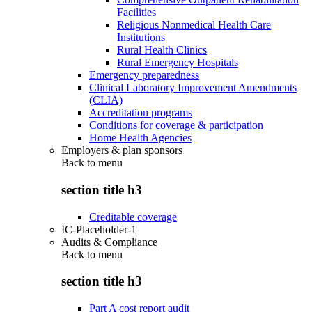
Facilities
Religious Nonmedical Health Care
Institutions
Rural Health Clinics
Rural Emergency Hospitals
Emergency preparedness
Clinical Laboratory Improvement Amendments
(CLIA)
Accreditation programs
Conditions for coverage & participation
Home Health Agencies
Employers & plan sponsors
Back to
menu
section title h3
Creditable coverage
IC-Placeholder-1
Audits & Compliance
Back to
menu
section title h3
Part A cost report audit