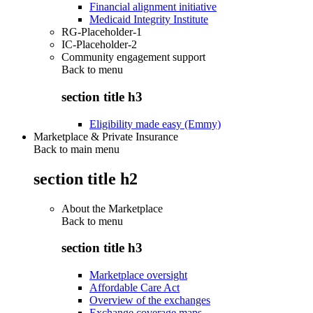
Financial alignment initiative
Medicaid Integrity Institute
RG-Placeholder-1
IC-Placeholder-2
Community engagement support
Back to
menu
section title h3
Eligibility made easy (Emmy)
Marketplace & Private Insurance
Back to main menu
section title h2
About the Marketplace
Back to
menu
section title h3
Marketplace oversight
Affordable Care Act
Overview of the exchanges
Exchange coverage maps