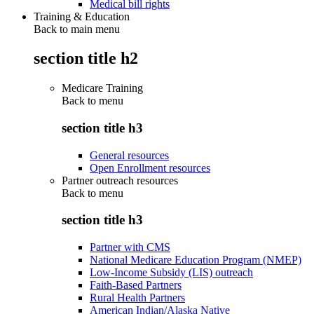
Medical bill rights
Training & Education
Back to main menu
section title h2
Medicare Training
Back to
menu
section title h3
General resources
Open Enrollment resources
Partner outreach resources
Back to
menu
section title h3
Partner with CMS
National Medicare Education Program (NMEP)
Low-Income Subsidy (LIS) outreach
Faith-Based Partners
Rural Health Partners
American Indian/Alaska Native