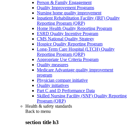
Person & Family Engagement
Quality Improvement Programs
Nursing home quality improvement
Inpatient Rehabilitation Facility (IRF) Quality
Reporting Program (QRP)
Home Health Quality Reporting Program
ESRD Quality Incentive Program
CMS National Quality Strategy
Hospice Quality Reporting Program
Long-Term Care Hospital (LTCH) Quality
Reporting Program (QRP)
Appropriate Use Criteria Program
Quality measures
Medicare Advantage quality improvement
program
Physician compare initiative
Quality initiatives
Part C and D Performance Data
Skilled Nursing Facility (SNF) Quality Reporting
Program (QRP)
Health & safety standards
Back to
menu
section title h3