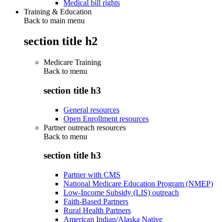
Medical bill rights
Training & Education
Back to main menu
section title h2
Medicare Training
Back to
menu
section title h3
General resources
Open Enrollment resources
Partner outreach resources
Back to
menu
section title h3
Partner with CMS
National Medicare Education Program (NMEP)
Low-Income Subsidy (LIS) outreach
Faith-Based Partners
Rural Health Partners
American Indian/Alaska Native