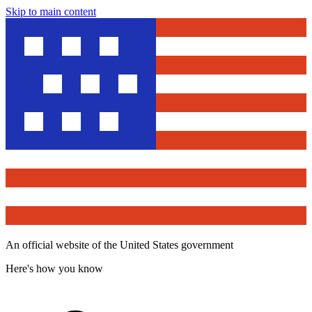
Skip to main content
An official website of the United States government
Here's how you know