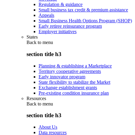
Regulation & guidance
Small business tax credit & premium assistance
Appeals
Small Business Health Options Program (SHOP)
Early retiree reinsurance program
Employer initiatives
States
Back to
menu
section title h3
Planning & establishing a Marketplace
Territory cooperative agreements
Early innovator program
State flexibility to stabilize the Market
Exchange establishment grants
Pre-existing condition insurance plan
Resources
Back to
menu
section title h3
About Us
Data resources