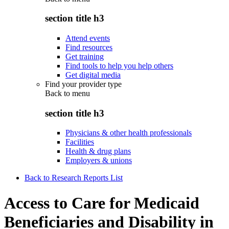
section title h3
Attend events
Find resources
Get training
Find tools to help you help others
Get digital media
Find your provider type
Back to
menu
section title h3
Physicians & other health professionals
Facilities
Health & drug plans
Employers & unions
Back to Research Reports List
Access to Care for Medicaid
Beneficiaries and Disability in