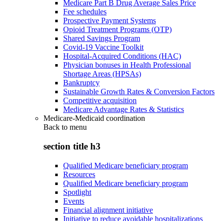
Medicare Part B Drug Average Sales Price
Fee schedules
Prospective Payment Systems
Opioid Treatment Programs (OTP)
Shared Savings Program
Covid-19 Vaccine Toolkit
Hospital-Acquired Conditions (HAC)
Physician bonuses in Health Professional
Shortage Areas (HPSAs)
Bankruptcy
Sustainable Growth Rates & Conversion Factors
Competitive acquisition
Medicare Advantage Rates & Statistics
Medicare-Medicaid coordination
Back to
menu
section title h3
Qualified Medicare beneficiary program
Resources
Qualified Medicare beneficiary program
Spotlight
Events
Financial alignment initiative
Initiative to reduce avoidable hospitalizations