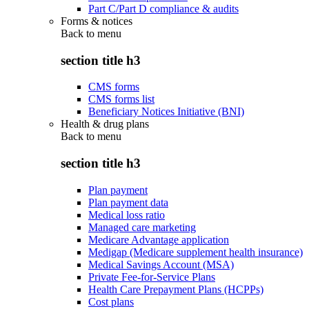
Part C/Part D compliance & audits
Forms & notices
Back to
menu
section title h3
CMS forms
CMS forms list
Beneficiary Notices Initiative (BNI)
Health & drug plans
Back to
menu
section title h3
Plan payment
Plan payment data
Medical loss ratio
Managed care marketing
Medicare Advantage application
Medigap (Medicare supplement health insurance)
Medical Savings Account (MSA)
Private Fee-for-Service Plans
Health Care Prepayment Plans (HCPPs)
Cost plans