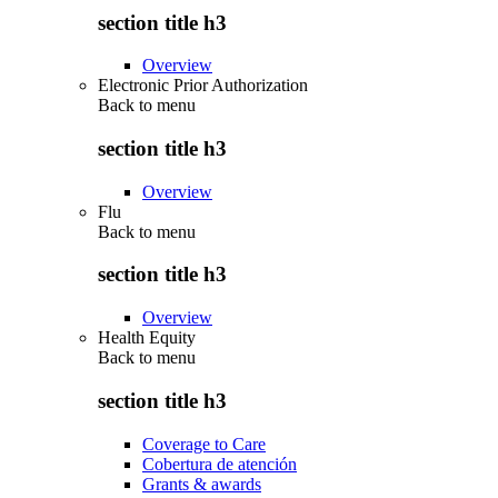
section title h3
Overview
Electronic Prior Authorization
Back to
menu
section title h3
Overview
Flu
Back to
menu
section title h3
Overview
Health Equity
Back to
menu
section title h3
Coverage to Care
Cobertura de atención
Grants & awards