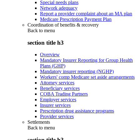
Special needs plans
Network adequacy
Report a provider complaint about an MA plan
Medicare Prescription Payment Plan
Coordination of benefits & recovery
Back to
menu
section title h3
Overview
Mandatory Insurer Reporting for Group Health
Plans (GHP)
Mandatory insurer reporting (NGHP)
Workers' comp Medicare set aside arrangements
Attorney services
Beneficiary services
COBA Trading Partners
Employer services
Insurer services
Prescription drug assistance programs
Provider services
Settlements
Back to
menu
section title h3