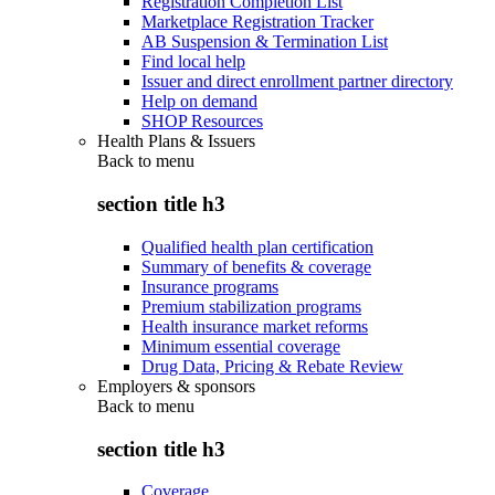
Registration Completion List
Marketplace Registration Tracker
AB Suspension & Termination List
Find local help
Issuer and direct enrollment partner directory
Help on demand
SHOP Resources
Health Plans & Issuers
Back to
menu
section title h3
Qualified health plan certification
Summary of benefits & coverage
Insurance programs
Premium stabilization programs
Health insurance market reforms
Minimum essential coverage
Drug Data, Pricing & Rebate Review
Employers & sponsors
Back to
menu
section title h3
Coverage