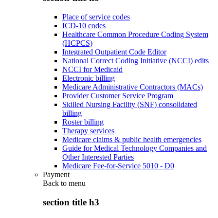
Place of service codes
ICD-10 codes
Healthcare Common Procedure Coding System
(HCPCS)
Integrated Outpatient Code Editor
National Correct Coding Initiative (NCCI) edits
NCCI for Medicaid
Electronic billing
Medicare Administrative Contractors (MACs)
Provider Customer Service Program
Skilled Nursing Facility (SNF) consolidated
billing
Roster billing
Therapy services
Medicare claims & public health emergencies
Guide for Medical Technology Companies and
Other Interested Parties
Medicare Fee-for-Service 5010 - D0
Payment
Back to
menu
section title h3