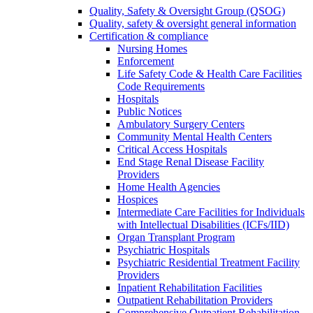
Quality, Safety & Oversight Group (QSOG)
Quality, safety & oversight general information
Certification & compliance
Nursing Homes
Enforcement
Life Safety Code & Health Care Facilities
Code Requirements
Hospitals
Public Notices
Ambulatory Surgery Centers
Community Mental Health Centers
Critical Access Hospitals
End Stage Renal Disease Facility
Providers
Home Health Agencies
Hospices
Intermediate Care Facilities for Individuals
with Intellectual Disabilities (ICFs/IID)
Organ Transplant Program
Psychiatric Hospitals
Psychiatric Residential Treatment Facility
Providers
Inpatient Rehabilitation Facilities
Outpatient Rehabilitation Providers
Comprehensive Outpatient Rehabilitation