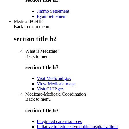
Jimmo Settlement
Ryan Settlement
Medicaid/CHIP
Back to main menu
section title h2
What is Medicaid?
Back to
menu
section title h3
Visit Medicaid.gov
View Medicaid maps
Visit CHIP.gov
Medicare-Medicaid Coordination
Back to
menu
section title h3
Integrated care resources
Initiative to reduce avoidable hospitalizations