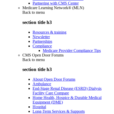
Partnering with CMS Center
Medicare Learning Network® (MLN)
Back to
menu
section title h3
Resources & training
Newsletter
Partnerships
Compliance
Medicare Provider Compliance Tips
CMS Open Door Forums
Back to
menu
section title h3
About Open Door Forums
Ambulance
End-Stage Renal Disease (ESRD) Dialysis
Facility Care Compare
Home Health, Hospice & Durable Medical
Equipment (DME)
Hospital
Long-Term Services & Supports