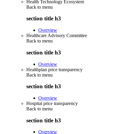
Health Technology Ecosystem
Back to
menu
section title h3
Overview
Healthcare Advisory Committee
Back to
menu
section title h3
Overview
Healthplan price transparency
Back to
menu
section title h3
Overview
Hospital price transparency
Back to
menu
section title h3
Overview