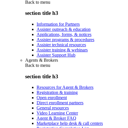
Back to
menu
section title h3
Information for Partners
Assister outreach & education
Applications, forms, & notices
Assister programs & procedures
Assister technical resources
Assister training & webinars
Assister Support Hub
Agents & Brokers
Back to
menu
section title h3
Resources for Agent & Brokers
Registration & training
Open enrollment
Direct enrollment partners
General resources
Video Learning Center
Agent & Broker FAQ
Marketplace help desk & call centers