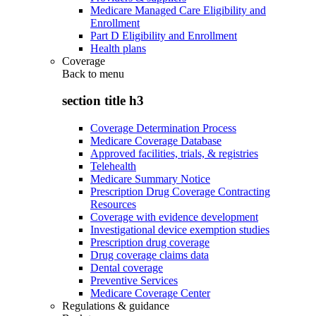
Medicare Managed Care Eligibility and
Enrollment
Part D Eligibility and Enrollment
Health plans
Coverage
Back to
menu
section title h3
Coverage Determination Process
Medicare Coverage Database
Approved facilities, trials, & registries
Telehealth
Medicare Summary Notice
Prescription Drug Coverage Contracting
Resources
Coverage with evidence development
Investigational device exemption studies
Prescription drug coverage
Drug coverage claims data
Dental coverage
Preventive Services
Medicare Coverage Center
Regulations & guidance