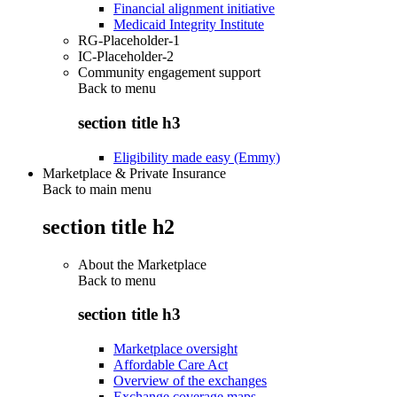
Financial alignment initiative
Medicaid Integrity Institute
RG-Placeholder-1
IC-Placeholder-2
Community engagement support
Back to
menu
section title h3
Eligibility made easy (Emmy)
Marketplace & Private Insurance
Back to main menu
section title h2
About the Marketplace
Back to
menu
section title h3
Marketplace oversight
Affordable Care Act
Overview of the exchanges
Exchange coverage maps