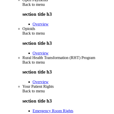
Back to
menu
section title h3
Overview
Opioids
Back to
menu
section title h3
Overview
Rural Health Transformation (RHT) Program
Back to
menu
section title h3
Overview
Your Patient Rights
Back to
menu
section title h3
Emergency Room Rights