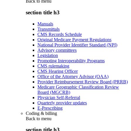
Back to
menu
section title h3
Manuals
Transmittals
CMS Records Schedule
Original Medicare Payment Regulations
National Provider Identifier Standard (NPI)
Advisory committees
Legislation
Promoting Interoperability Programs
CMS rulemaking
CMS Hearing Officer
Office of the Attorney Advisor (OAA)
Provider Reimbursement Review Board (PRRB)
Medicare Geographic Classification Review
Board (MGCRB)
Physician Self-Referral
Quarterly provider updates
E-Prescribing
Coding & billing
Back to
menu
section title h3