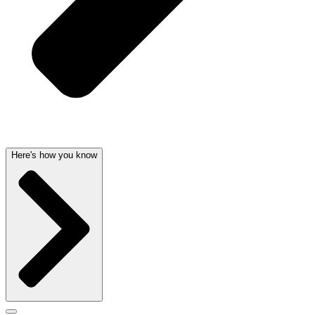
Here's how you know