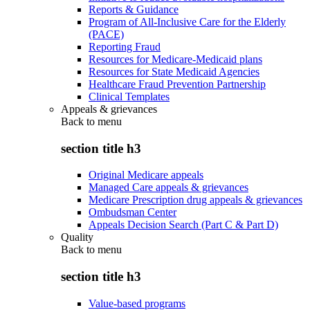
Reports & Guidance
Program of All-Inclusive Care for the Elderly
(PACE)
Reporting Fraud
Resources for Medicare-Medicaid plans
Resources for State Medicaid Agencies
Healthcare Fraud Prevention Partnership
Clinical Templates
Appeals & grievances
Back to
menu
section title h3
Original Medicare appeals
Managed Care appeals & grievances
Medicare Prescription drug appeals & grievances
Ombudsman Center
Appeals Decision Search (Part C & Part D)
Quality
Back to
menu
section title h3
Value-based programs