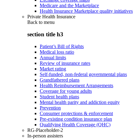
Medicare and the Marketplace
Health Insurance Marketplace quality initiatives
Private Health Insurance
Back to
menu
section title h3
Patient’s Bill of Rights
Medical loss ratio
Annual limits
Review of insurance rates
Market rating
Self-funded, non-federal governmental plans
Grandfathered plans
Health Reimbursement Arrangements
Coverage for young adults
Student health plans
Mental health parity and addiction equity
Prevention
Consumer protections & enforcement
Pre-existing condition insurance plan
Qualifying Health Coverage (QHC)
RG-Placeholder-2
In-person assisters