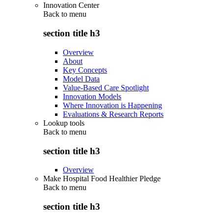
Innovation Center
Back to
menu
section title h3
Overview
About
Key Concepts
Model Data
Value-Based Care Spotlight
Innovation Models
Where Innovation is Happening
Evaluations & Research Reports
Lookup tools
Back to
menu
section title h3
Overview
Make Hospital Food Healthier Pledge
Back to
menu
section title h3