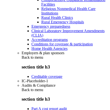
Facilities
Religious Nonmedical Health Care
Institutions
Rural Health Clinics
Rural Emergency Hospitals
Emergency preparedness
Clinical Laboratory Improvement Amendments
(CLIA)
Accreditation programs
Conditions for coverage & participation
Home Health Agencies
Employers & plan sponsors
Back to
menu
section title h3
Creditable coverage
IC-Placeholder-1
Audits & Compliance
Back to
menu
section title h3
Part A cost report audit