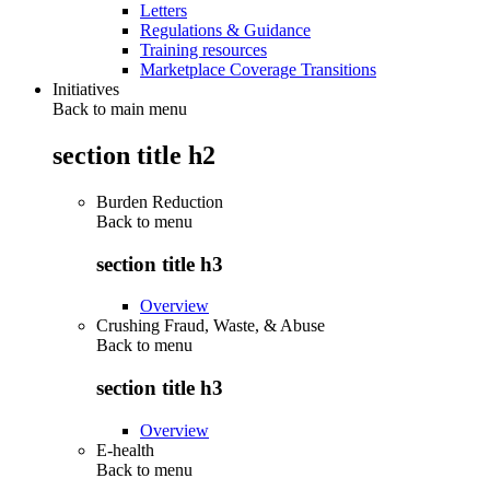
Letters
Regulations & Guidance
Training resources
Marketplace Coverage Transitions
Initiatives
Back to main menu
section title h2
Burden Reduction
Back to
menu
section title h3
Overview
Crushing Fraud, Waste, & Abuse
Back to
menu
section title h3
Overview
E-health
Back to
menu