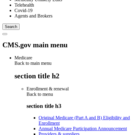
Telehealth
Covid-19
Agents and Brokers
CMS.gov main menu
Medicare
Back to main menu
section title h2
Enrollment & renewal
Back to
menu
section title h3
Original Medicare (Part A and B) Eligibility and
Enrollment
Annual Medicare Participation Announcement
Providers & suppliers