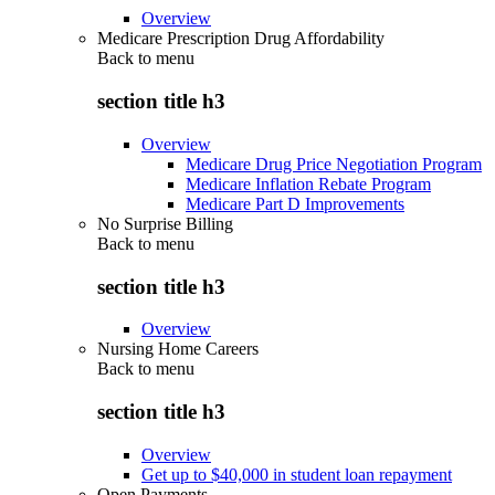
Overview
Medicare Prescription Drug Affordability
Back to
menu
section title h3
Overview
Medicare Drug Price Negotiation Program
Medicare Inflation Rebate Program
Medicare Part D Improvements
No Surprise Billing
Back to
menu
section title h3
Overview
Nursing Home Careers
Back to
menu
section title h3
Overview
Get up to $40,000 in student loan repayment
Open Payments