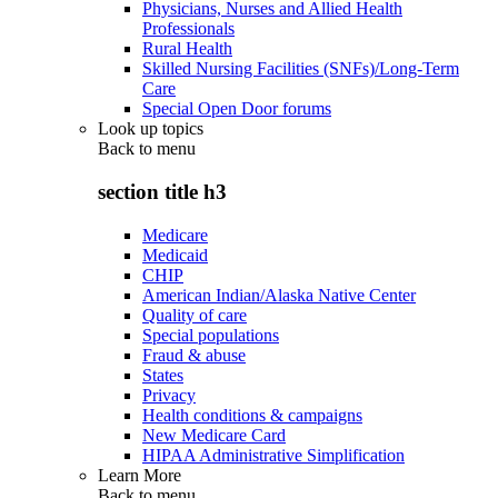
Physicians, Nurses and Allied Health
Professionals
Rural Health
Skilled Nursing Facilities (SNFs)/Long-Term
Care
Special Open Door forums
Look up topics
Back to
menu
section title h3
Medicare
Medicaid
CHIP
American Indian/Alaska Native Center
Quality of care
Special populations
Fraud & abuse
States
Privacy
Health conditions & campaigns
New Medicare Card
HIPAA Administrative Simplification
Learn More
Back to
menu