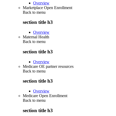
Overview
Marketplace Open Enrollment
Back to
menu
section title h3
Overview
Maternal Health
Back to
menu
section title h3
Overview
Medicare OE partner resources
Back to
menu
section title h3
Overview
Medicare Open Enrollment
Back to
menu
section title h3