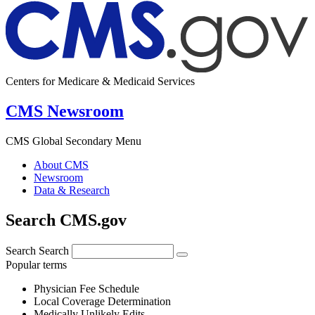
Centers for Medicare & Medicaid Services
CMS Newsroom
CMS Global Secondary Menu
About CMS
Newsroom
Data & Research
Search CMS.gov
Search
Search
Popular terms
Physician Fee Schedule
Local Coverage Determination
Medically Unlikely Edits