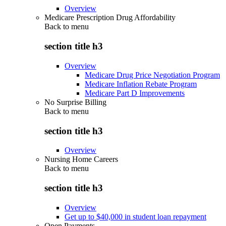
Overview
Medicare Prescription Drug Affordability
Back to
menu
section title h3
Overview
Medicare Drug Price Negotiation Program
Medicare Inflation Rebate Program
Medicare Part D Improvements
No Surprise Billing
Back to
menu
section title h3
Overview
Nursing Home Careers
Back to
menu
section title h3
Overview
Get up to $40,000 in student loan repayment
Open Payments