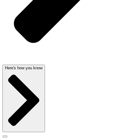
Here's how you know