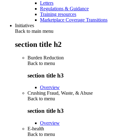
Letters
Regulations & Guidance
Training resources
Marketplace Coverage Transitions
Initiatives
Back to main menu
section title h2
Burden Reduction
Back to
menu
section title h3
Overview
Crushing Fraud, Waste, & Abuse
Back to
menu
section title h3
Overview
E-health
Back to
menu