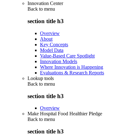
Innovation Center
Back to
menu
section title h3
Overview
About
Key Concepts
Model Data
Value-Based Care Spotlight
Innovation Models
Where Innovation is Happening
Evaluations & Research Reports
Lookup tools
Back to
menu
section title h3
Overview
Make Hospital Food Healthier Pledge
Back to
menu
section title h3