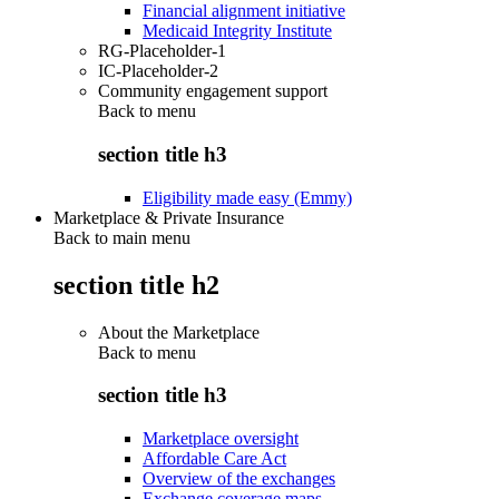
Financial alignment initiative
Medicaid Integrity Institute
RG-Placeholder-1
IC-Placeholder-2
Community engagement support
Back to
menu
section title h3
Eligibility made easy (Emmy)
Marketplace & Private Insurance
Back to main menu
section title h2
About the Marketplace
Back to
menu
section title h3
Marketplace oversight
Affordable Care Act
Overview of the exchanges
Exchange coverage maps