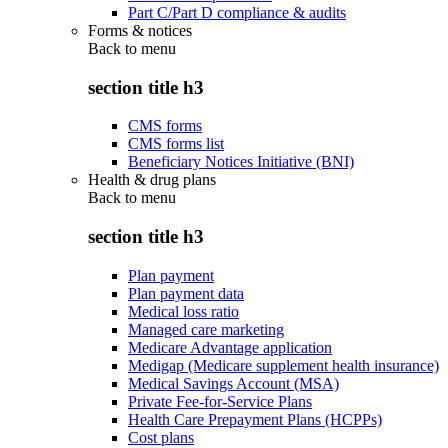
Part C/Part D compliance & audits
Forms & notices
Back to
menu
section title h3
CMS forms
CMS forms list
Beneficiary Notices Initiative (BNI)
Health & drug plans
Back to
menu
section title h3
Plan payment
Plan payment data
Medical loss ratio
Managed care marketing
Medicare Advantage application
Medigap (Medicare supplement health insurance)
Medical Savings Account (MSA)
Private Fee-for-Service Plans
Health Care Prepayment Plans (HCPPs)
Cost plans