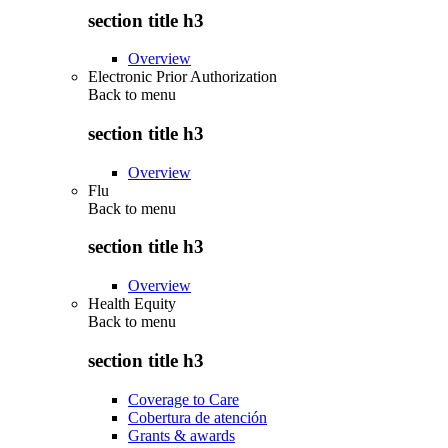
section title h3
Overview
Electronic Prior Authorization
Back to
menu
section title h3
Overview
Flu
Back to
menu
section title h3
Overview
Health Equity
Back to
menu
section title h3
Coverage to Care
Cobertura de atención
Grants & awards