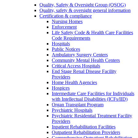
Quality, Safety & Oversight Group (QSOG)
Quality, safety & oversight general information
Certification & compliance
Nursing Homes
Enforcement
Life Safety Code & Health Care Facilities
Code Requirements
Hospitals
Public Notices
Ambulatory Surgery Centers
Community Mental Health Centers
Critical Access Hospitals
End Stage Renal Disease Facility
Providers
Home Health Agencies
Hospices
Intermediate Care Facilities for Individuals
with Intellectual Disabilities (ICFs/IID)
Organ Transplant Program
Psychiatric Hospitals
Psychiatric Residential Treatment Facility
Providers
Inpatient Rehabilitation Facilities
Outpatient Rehabilitation Providers
Comprehensive Outpatient Rehabilitation