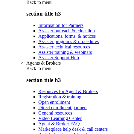
Back to
menu
section title h3
Information for Partners
Assister outreach & education
Applications, forms, & notices
Assister programs & procedures
Assister technical resources
Assister training & webinars
Assister Support Hub
Agents & Brokers
Back to
menu
section title h3
Resources for Agent & Brokers
Registration & training
Open enrollment
Direct enrollment partners
General resources
Video Learning Center
Agent & Broker FAQ
Marketplace help desk & call centers