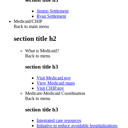
Jimmo Settlement
Ryan Settlement
Medicaid/CHIP
Back to main menu
section title h2
What is Medicaid?
Back to
menu
section title h3
Visit Medicaid.gov
View Medicaid maps
Visit CHIP.gov
Medicare-Medicaid Coordination
Back to
menu
section title h3
Integrated care resources
Initiative to reduce avoidable hospitalizations