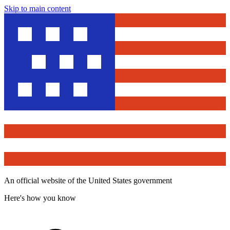
Skip to main content
An official website of the United States government
Here's how you know