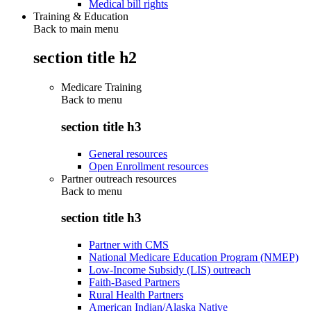
Medical bill rights
Training & Education
Back to main menu
section title h2
Medicare Training
Back to
menu
section title h3
General resources
Open Enrollment resources
Partner outreach resources
Back to
menu
section title h3
Partner with CMS
National Medicare Education Program (NMEP)
Low-Income Subsidy (LIS) outreach
Faith-Based Partners
Rural Health Partners
American Indian/Alaska Native