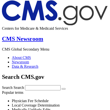
Centers for Medicare & Medicaid Services
CMS Newsroom
CMS Global Secondary Menu
About CMS
Newsroom
Data & Research
Search CMS.gov
Search
Search
Popular terms
Physician Fee Schedule
Local Coverage Determination
Medically Unlikely Edits