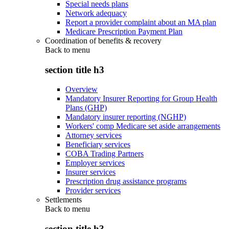
Special needs plans
Network adequacy
Report a provider complaint about an MA plan
Medicare Prescription Payment Plan
Coordination of benefits & recovery
Back to
menu
section title h3
Overview
Mandatory Insurer Reporting for Group Health
Plans (GHP)
Mandatory insurer reporting (NGHP)
Workers' comp Medicare set aside arrangements
Attorney services
Beneficiary services
COBA Trading Partners
Employer services
Insurer services
Prescription drug assistance programs
Provider services
Settlements
Back to
menu
section title h3