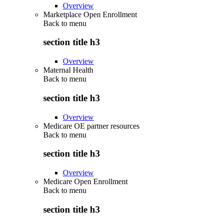
Overview
Marketplace Open Enrollment
Back to
menu
section title h3
Overview
Maternal Health
Back to
menu
section title h3
Overview
Medicare OE partner resources
Back to
menu
section title h3
Overview
Medicare Open Enrollment
Back to
menu
section title h3