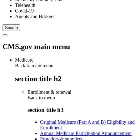
Telehealth
Covid-19
Agents and Brokers
CMS.gov main menu
Medicare
Back to main menu
section title h2
Enrollment & renewal
Back to
menu
section title h3
Original Medicare (Part A and B) Eligibility and
Enrollment
Annual Medicare Participation Announcement
Providers & suppliers