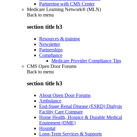
Partnering with CMS Center
Medicare Learning Network® (MLN)
Back to
menu
section title h3
Resources & training
Newsletter
Partnerships
Compliance
Medicare Provider Compliance Tips
CMS Open Door Forums
Back to
menu
section title h3
About Open Door Forums
Ambulance
End-Stage Renal Disease (ESRD) Dialysis
Facility Care Compare
Home Health, Hospice & Durable Medical
Equipment (DME)
Hospital
Long-Term Services & Supports