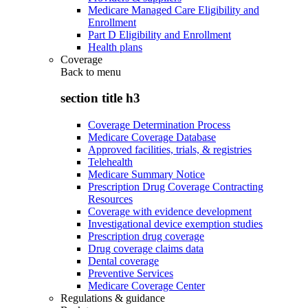
Medicare Managed Care Eligibility and
Enrollment
Part D Eligibility and Enrollment
Health plans
Coverage
Back to
menu
section title h3
Coverage Determination Process
Medicare Coverage Database
Approved facilities, trials, & registries
Telehealth
Medicare Summary Notice
Prescription Drug Coverage Contracting
Resources
Coverage with evidence development
Investigational device exemption studies
Prescription drug coverage
Drug coverage claims data
Dental coverage
Preventive Services
Medicare Coverage Center
Regulations & guidance