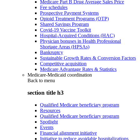
Medicare Part B Drug Average Sales Price
Fee schedules
Prospective Payment Systems
Opioid Treatment Programs (OTP)
Shared Savings Program
Covid-19 Vaccine Toolkit
Hospital-Acquired Conditions (HAC)
Physician bonuses in Health Professional
Shortage Areas (HPSAs)
Bankruptcy
Sustainable Growth Rates & Conversion Factors
Competitive acquisition
Medicare Advantage Rates & Statistics
Medicare-Medicaid coordination
Back to
menu
section title h3
Qualified Medicare beneficiary program
Resources
Qualified Medicare beneficiary program
Spotlight
Events
Financial alignment initiative
Initiative to reduce avoidable hospitalizations