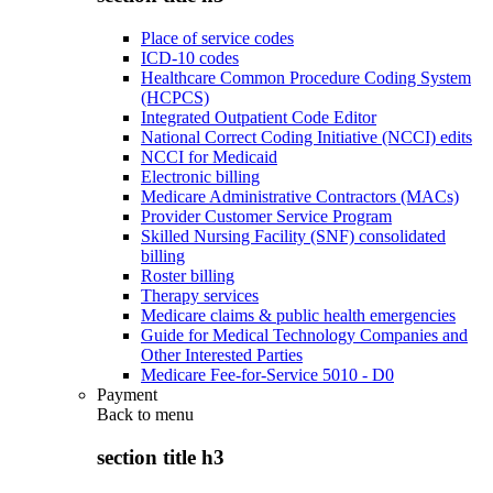
Place of service codes
ICD-10 codes
Healthcare Common Procedure Coding System
(HCPCS)
Integrated Outpatient Code Editor
National Correct Coding Initiative (NCCI) edits
NCCI for Medicaid
Electronic billing
Medicare Administrative Contractors (MACs)
Provider Customer Service Program
Skilled Nursing Facility (SNF) consolidated
billing
Roster billing
Therapy services
Medicare claims & public health emergencies
Guide for Medical Technology Companies and
Other Interested Parties
Medicare Fee-for-Service 5010 - D0
Payment
Back to
menu
section title h3