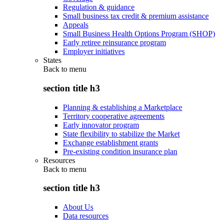
Regulation & guidance
Small business tax credit & premium assistance
Appeals
Small Business Health Options Program (SHOP)
Early retiree reinsurance program
Employer initiatives
States
Back to
menu
section title h3
Planning & establishing a Marketplace
Territory cooperative agreements
Early innovator program
State flexibility to stabilize the Market
Exchange establishment grants
Pre-existing condition insurance plan
Resources
Back to
menu
section title h3
About Us
Data resources