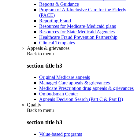
Reports & Guidance
Program of All-Inclusive Care for the Elderly
(PACE)
Reporting Fraud
Resources for Medicare-Medicaid plans
Resources for State Medicaid Agencies
Healthcare Fraud Prevention Partnership
Clinical Templates
Appeals & grievances
Back to
menu
section title h3
Original Medicare appeals
Managed Care appeals & grievances
Medicare Prescription drug appeals & grievances
Ombudsman Center
Appeals Decision Search (Part C & Part D)
Quality
Back to
menu
section title h3
Value-based programs