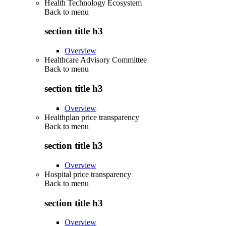
Health Technology Ecosystem
Back to
menu
section title h3
Overview
Healthcare Advisory Committee
Back to
menu
section title h3
Overview
Healthplan price transparency
Back to
menu
section title h3
Overview
Hospital price transparency
Back to
menu
section title h3
Overview