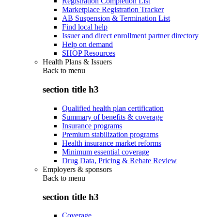
Registration Completion List
Marketplace Registration Tracker
AB Suspension & Termination List
Find local help
Issuer and direct enrollment partner directory
Help on demand
SHOP Resources
Health Plans & Issuers
Back to
menu
section title h3
Qualified health plan certification
Summary of benefits & coverage
Insurance programs
Premium stabilization programs
Health insurance market reforms
Minimum essential coverage
Drug Data, Pricing & Rebate Review
Employers & sponsors
Back to
menu
section title h3
Coverage