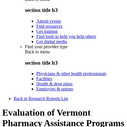
section title h3
Attend events
Find resources
Get training
Find tools to help you help others
Get digital media
Find your provider type
Back to
menu
section title h3
Physicians & other health professionals
Facilities
Health & drug plans
Employers & unions
Back to Research Reports List
Evaluation of Vermont
Pharmacy Assistance Programs