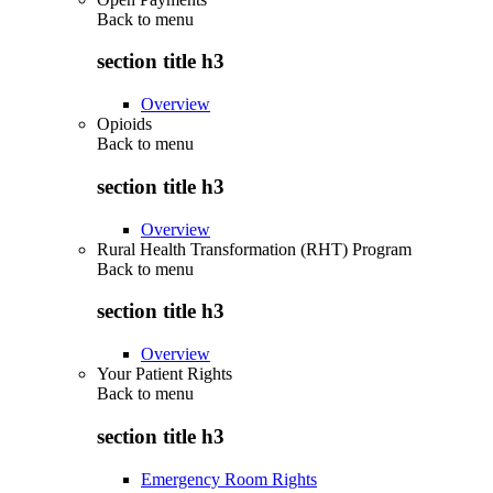
Back to
menu
section title h3
Overview
Opioids
Back to
menu
section title h3
Overview
Rural Health Transformation (RHT) Program
Back to
menu
section title h3
Overview
Your Patient Rights
Back to
menu
section title h3
Emergency Room Rights