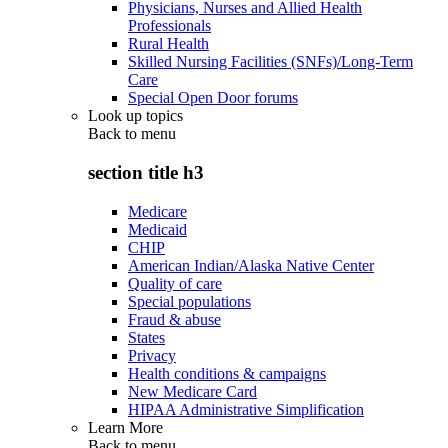
Physicians, Nurses and Allied Health
Professionals
Rural Health
Skilled Nursing Facilities (SNFs)/Long-Term
Care
Special Open Door forums
Look up topics
Back to
menu
section title h3
Medicare
Medicaid
CHIP
American Indian/Alaska Native Center
Quality of care
Special populations
Fraud & abuse
States
Privacy
Health conditions & campaigns
New Medicare Card
HIPAA Administrative Simplification
Learn More
Back to
menu