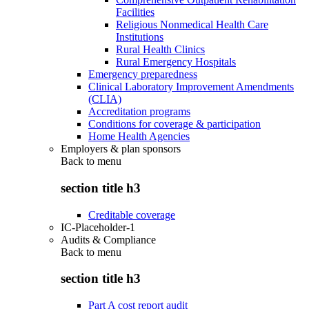
Facilities
Religious Nonmedical Health Care
Institutions
Rural Health Clinics
Rural Emergency Hospitals
Emergency preparedness
Clinical Laboratory Improvement Amendments
(CLIA)
Accreditation programs
Conditions for coverage & participation
Home Health Agencies
Employers & plan sponsors
Back to
menu
section title h3
Creditable coverage
IC-Placeholder-1
Audits & Compliance
Back to
menu
section title h3
Part A cost report audit