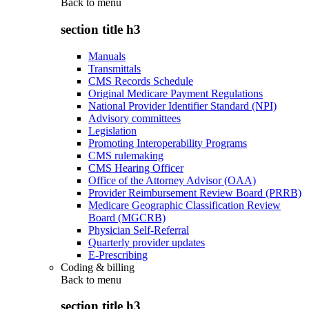
Back to
menu
section title h3
Manuals
Transmittals
CMS Records Schedule
Original Medicare Payment Regulations
National Provider Identifier Standard (NPI)
Advisory committees
Legislation
Promoting Interoperability Programs
CMS rulemaking
CMS Hearing Officer
Office of the Attorney Advisor (OAA)
Provider Reimbursement Review Board (PRRB)
Medicare Geographic Classification Review
Board (MGCRB)
Physician Self-Referral
Quarterly provider updates
E-Prescribing
Coding & billing
Back to
menu
section title h3