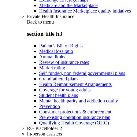
Medicare and the Marketplace
Health Insurance Marketplace quality initiatives
Private Health Insurance
Back to
menu
section title h3
Patient’s Bill of Rights
Medical loss ratio
Annual limits
Review of insurance rates
Market rating
Self-funded, non-federal governmental plans
Grandfathered plans
Health Reimbursement Arrangements
Coverage for young adults
Student health plans
Mental health parity and addiction equity
Prevention
Consumer protections & enforcement
Pre-existing condition insurance plan
Qualifying Health Coverage (QHC)
RG-Placeholder-2
In-person assisters