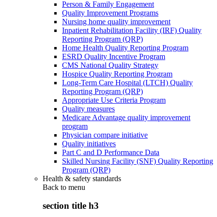
Person & Family Engagement
Quality Improvement Programs
Nursing home quality improvement
Inpatient Rehabilitation Facility (IRF) Quality
Reporting Program (QRP)
Home Health Quality Reporting Program
ESRD Quality Incentive Program
CMS National Quality Strategy
Hospice Quality Reporting Program
Long-Term Care Hospital (LTCH) Quality
Reporting Program (QRP)
Appropriate Use Criteria Program
Quality measures
Medicare Advantage quality improvement
program
Physician compare initiative
Quality initiatives
Part C and D Performance Data
Skilled Nursing Facility (SNF) Quality Reporting
Program (QRP)
Health & safety standards
Back to
menu
section title h3