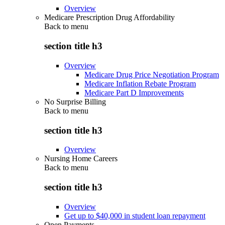
Overview
Medicare Prescription Drug Affordability
Back to
menu
section title h3
Overview
Medicare Drug Price Negotiation Program
Medicare Inflation Rebate Program
Medicare Part D Improvements
No Surprise Billing
Back to
menu
section title h3
Overview
Nursing Home Careers
Back to
menu
section title h3
Overview
Get up to $40,000 in student loan repayment
Open Payments