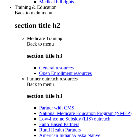
Medical bill rights
Training & Education
Back to main menu
section title h2
Medicare Training
Back to
menu
section title h3
General resources
Open Enrollment resources
Partner outreach resources
Back to
menu
section title h3
Partner with CMS
National Medicare Education Program (NMEP)
Low-Income Subsidy (LIS) outreach
Faith-Based Partners
Rural Health Partners
American Indian/Alaska Native