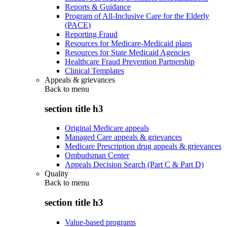
Reports & Guidance
Program of All-Inclusive Care for the Elderly
(PACE)
Reporting Fraud
Resources for Medicare-Medicaid plans
Resources for State Medicaid Agencies
Healthcare Fraud Prevention Partnership
Clinical Templates
Appeals & grievances
Back to
menu
section title h3
Original Medicare appeals
Managed Care appeals & grievances
Medicare Prescription drug appeals & grievances
Ombudsman Center
Appeals Decision Search (Part C & Part D)
Quality
Back to
menu
section title h3
Value-based programs