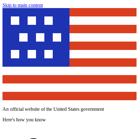
Skip to main content
An official website of the United States government
Here's how you know