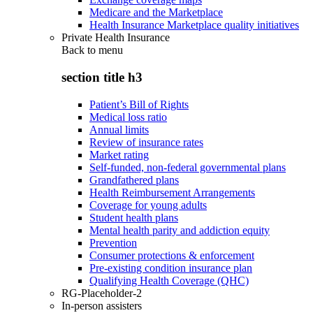
Medicare and the Marketplace
Health Insurance Marketplace quality initiatives
Private Health Insurance
Back to
menu
section title h3
Patient’s Bill of Rights
Medical loss ratio
Annual limits
Review of insurance rates
Market rating
Self-funded, non-federal governmental plans
Grandfathered plans
Health Reimbursement Arrangements
Coverage for young adults
Student health plans
Mental health parity and addiction equity
Prevention
Consumer protections & enforcement
Pre-existing condition insurance plan
Qualifying Health Coverage (QHC)
RG-Placeholder-2
In-person assisters