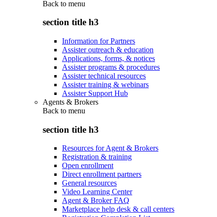
Back to
menu
section title h3
Information for Partners
Assister outreach & education
Applications, forms, & notices
Assister programs & procedures
Assister technical resources
Assister training & webinars
Assister Support Hub
Agents & Brokers
Back to
menu
section title h3
Resources for Agent & Brokers
Registration & training
Open enrollment
Direct enrollment partners
General resources
Video Learning Center
Agent & Broker FAQ
Marketplace help desk & call centers