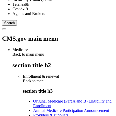
Telehealth
Covid-19
Agents and Brokers
CMS.gov main menu
Medicare
Back to main menu
section title h2
Enrollment & renewal
Back to
menu
section title h3
Original Medicare (Part A and B) Eligibility and
Enrollment
Annual Medicare Participation Announcement
Providers & suppliers