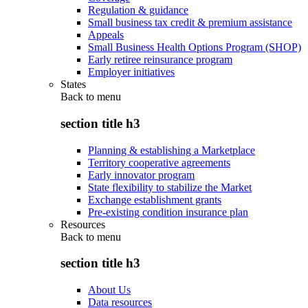
Regulation & guidance
Small business tax credit & premium assistance
Appeals
Small Business Health Options Program (SHOP)
Early retiree reinsurance program
Employer initiatives
States
Back to
menu
section title h3
Planning & establishing a Marketplace
Territory cooperative agreements
Early innovator program
State flexibility to stabilize the Market
Exchange establishment grants
Pre-existing condition insurance plan
Resources
Back to
menu
section title h3
About Us
Data resources