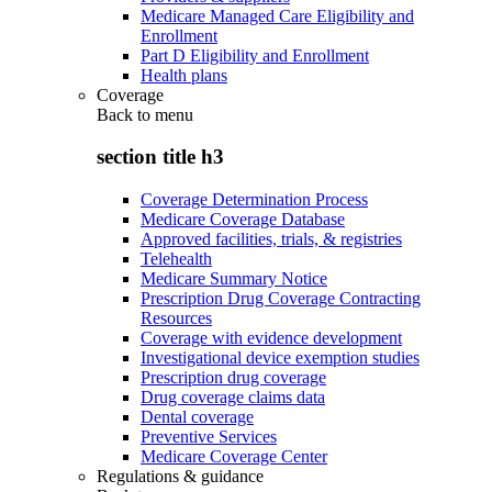
Medicare Managed Care Eligibility and
Enrollment
Part D Eligibility and Enrollment
Health plans
Coverage
Back to
menu
section title h3
Coverage Determination Process
Medicare Coverage Database
Approved facilities, trials, & registries
Telehealth
Medicare Summary Notice
Prescription Drug Coverage Contracting
Resources
Coverage with evidence development
Investigational device exemption studies
Prescription drug coverage
Drug coverage claims data
Dental coverage
Preventive Services
Medicare Coverage Center
Regulations & guidance