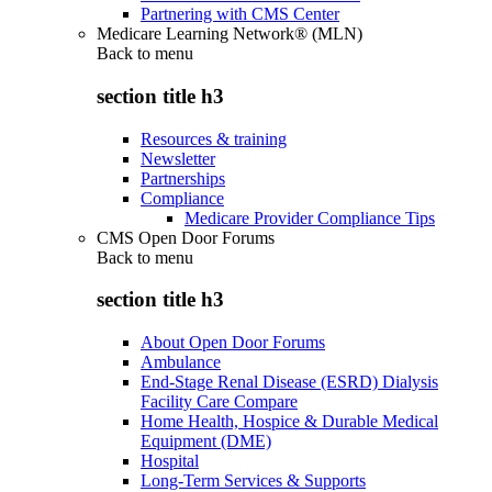
Partnering with CMS Center
Medicare Learning Network® (MLN)
Back to
menu
section title h3
Resources & training
Newsletter
Partnerships
Compliance
Medicare Provider Compliance Tips
CMS Open Door Forums
Back to
menu
section title h3
About Open Door Forums
Ambulance
End-Stage Renal Disease (ESRD) Dialysis
Facility Care Compare
Home Health, Hospice & Durable Medical
Equipment (DME)
Hospital
Long-Term Services & Supports