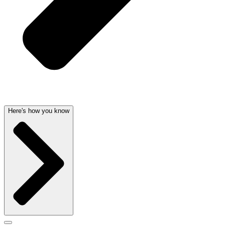
Here's how you know