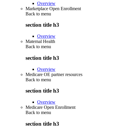
Overview
Marketplace Open Enrollment
Back to
menu
section title h3
Overview
Maternal Health
Back to
menu
section title h3
Overview
Medicare OE partner resources
Back to
menu
section title h3
Overview
Medicare Open Enrollment
Back to
menu
section title h3