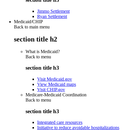
Jimmo Settlement
Ryan Settlement
Medicaid/CHIP
Back to main menu
section title h2
What is Medicaid?
Back to
menu
section title h3
Visit Medicaid.gov
View Medicaid maps
Visit CHIP.gov
Medicare-Medicaid Coordination
Back to
menu
section title h3
Integrated care resources
Initiative to reduce avoidable hospitalizations