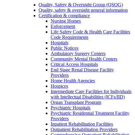
Quality, Safety & Oversight Group (QSOG)
Quality, safety & oversight general information
Certification & compliance
Nursing Homes
Enforcement
Life Safety Code & Health Care Facilities
Code Requirements
Hospitals
Public Notices
Ambulatory Surgery Centers
Community Mental Health Centers
Critical Access Hospitals
End Stage Renal Disease Facility
Providers
Home Health Agencies
Hospices
Intermediate Care Facilities for Individuals
with Intellectual Disabilities (ICFs/IID)
Organ Transplant Program
Psychiatric Hospitals
Psychiatric Residential Treatment Facility
Providers
Inpatient Rehabilitation Facilities
Outpatient Rehabilitation Providers
Comprehensive Outpatient Rehabilitation