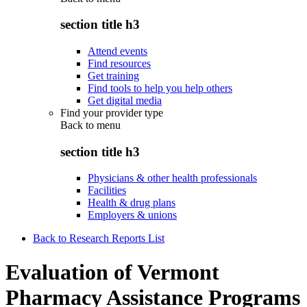
section title h3
Attend events
Find resources
Get training
Find tools to help you help others
Get digital media
Find your provider type
Back to
menu
section title h3
Physicians & other health professionals
Facilities
Health & drug plans
Employers & unions
Back to Research Reports List
Evaluation of Vermont
Pharmacy Assistance Programs