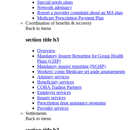
Special needs plans
Network adequacy
Report a provider complaint about an MA plan
Medicare Prescription Payment Plan
Coordination of benefits & recovery
Back to
menu
section title h3
Overview
Mandatory Insurer Reporting for Group Health
Plans (GHP)
Mandatory insurer reporting (NGHP)
Workers' comp Medicare set aside arrangements
Attorney services
Beneficiary services
COBA Trading Partners
Employer services
Insurer services
Prescription drug assistance programs
Provider services
Settlements
Back to
menu
section title h3