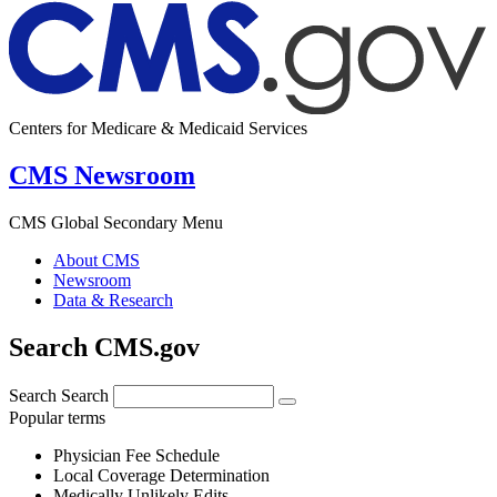
Centers for Medicare & Medicaid Services
CMS Newsroom
CMS Global Secondary Menu
About CMS
Newsroom
Data & Research
Search CMS.gov
Search
Search
Popular terms
Physician Fee Schedule
Local Coverage Determination
Medically Unlikely Edits