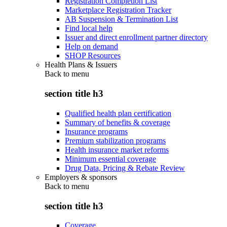
Registration Completion List
Marketplace Registration Tracker
AB Suspension & Termination List
Find local help
Issuer and direct enrollment partner directory
Help on demand
SHOP Resources
Health Plans & Issuers
Back to
menu
section title h3
Qualified health plan certification
Summary of benefits & coverage
Insurance programs
Premium stabilization programs
Health insurance market reforms
Minimum essential coverage
Drug Data, Pricing & Rebate Review
Employers & sponsors
Back to
menu
section title h3
Coverage