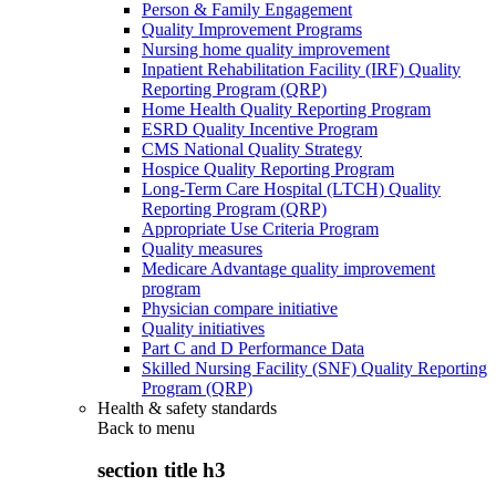
Person & Family Engagement
Quality Improvement Programs
Nursing home quality improvement
Inpatient Rehabilitation Facility (IRF) Quality
Reporting Program (QRP)
Home Health Quality Reporting Program
ESRD Quality Incentive Program
CMS National Quality Strategy
Hospice Quality Reporting Program
Long-Term Care Hospital (LTCH) Quality
Reporting Program (QRP)
Appropriate Use Criteria Program
Quality measures
Medicare Advantage quality improvement
program
Physician compare initiative
Quality initiatives
Part C and D Performance Data
Skilled Nursing Facility (SNF) Quality Reporting
Program (QRP)
Health & safety standards
Back to
menu
section title h3