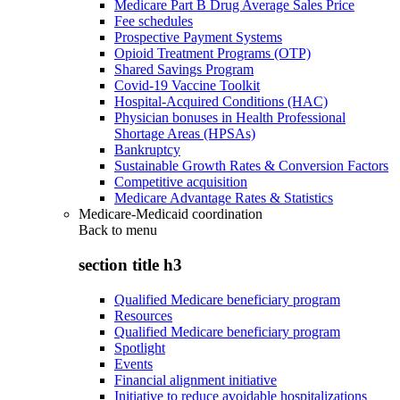
Medicare Part B Drug Average Sales Price
Fee schedules
Prospective Payment Systems
Opioid Treatment Programs (OTP)
Shared Savings Program
Covid-19 Vaccine Toolkit
Hospital-Acquired Conditions (HAC)
Physician bonuses in Health Professional
Shortage Areas (HPSAs)
Bankruptcy
Sustainable Growth Rates & Conversion Factors
Competitive acquisition
Medicare Advantage Rates & Statistics
Medicare-Medicaid coordination
Back to
menu
section title h3
Qualified Medicare beneficiary program
Resources
Qualified Medicare beneficiary program
Spotlight
Events
Financial alignment initiative
Initiative to reduce avoidable hospitalizations