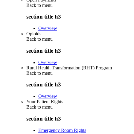
Back to
menu
section title h3
Overview
Opioids
Back to
menu
section title h3
Overview
Rural Health Transformation (RHT) Program
Back to
menu
section title h3
Overview
Your Patient Rights
Back to
menu
section title h3
Emergency Room Rights