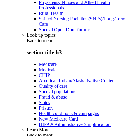
Physicians, Nurses and Allied Health
Professionals
Rural Health
Skilled Nursing Facilities (SNFs)/Long-Term
Care
Special Open Door forums
Look up topics
Back to
menu
section title h3
Medicare
Medicaid
CHIP
American Indian/Alaska Native Center
Quality of care
Special populations
Fraud & abuse
States
Privacy
Health conditions & campaigns
New Medicare Card
HIPAA Administrative Simplification
Learn More
Back to
menu