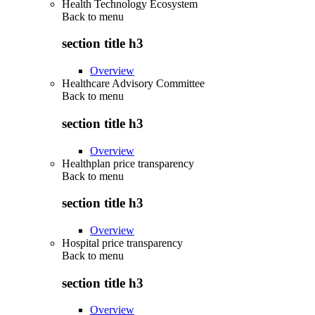
Health Technology Ecosystem
Back to
menu
section title h3
Overview
Healthcare Advisory Committee
Back to
menu
section title h3
Overview
Healthplan price transparency
Back to
menu
section title h3
Overview
Hospital price transparency
Back to
menu
section title h3
Overview