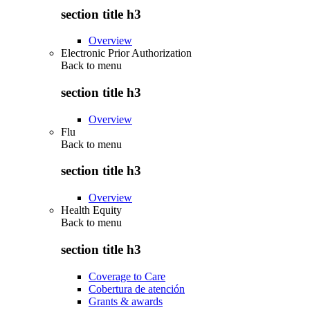
section title h3
Overview
Electronic Prior Authorization
Back to
menu
section title h3
Overview
Flu
Back to
menu
section title h3
Overview
Health Equity
Back to
menu
section title h3
Coverage to Care
Cobertura de atención
Grants & awards