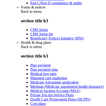
Part C/Part D compliance & audits
Forms & notices
Back to
menu
section title h3
CMS forms
CMS forms list
Beneficiary Notices Initiative (BNI)
Health & drug plans
Back to
menu
section title h3
Plan payment
Plan payment data
Medical loss ratio
Managed care marketing
Medicare Advantage application
Medigap (Medicare supplement health insurance)
Medical Savings Account (MSA)
Private Fee-for-Service Plans
Health Care Prepayment Plans (HCPPs)
Cost plans