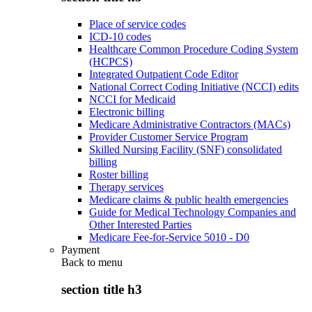
Place of service codes
ICD-10 codes
Healthcare Common Procedure Coding System
(HCPCS)
Integrated Outpatient Code Editor
National Correct Coding Initiative (NCCI) edits
NCCI for Medicaid
Electronic billing
Medicare Administrative Contractors (MACs)
Provider Customer Service Program
Skilled Nursing Facility (SNF) consolidated
billing
Roster billing
Therapy services
Medicare claims & public health emergencies
Guide for Medical Technology Companies and
Other Interested Parties
Medicare Fee-for-Service 5010 - D0
Payment
Back to
menu
section title h3