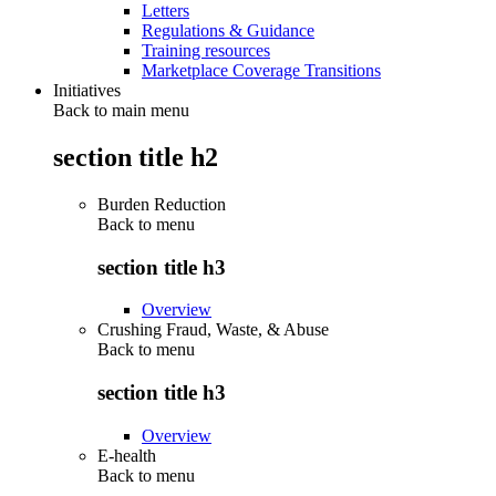
Letters
Regulations & Guidance
Training resources
Marketplace Coverage Transitions
Initiatives
Back to main menu
section title h2
Burden Reduction
Back to
menu
section title h3
Overview
Crushing Fraud, Waste, & Abuse
Back to
menu
section title h3
Overview
E-health
Back to
menu