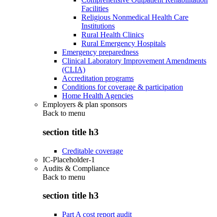
Facilities
Religious Nonmedical Health Care
Institutions
Rural Health Clinics
Rural Emergency Hospitals
Emergency preparedness
Clinical Laboratory Improvement Amendments
(CLIA)
Accreditation programs
Conditions for coverage & participation
Home Health Agencies
Employers & plan sponsors
Back to
menu
section title h3
Creditable coverage
IC-Placeholder-1
Audits & Compliance
Back to
menu
section title h3
Part A cost report audit