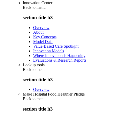
Innovation Center
Back to
menu
section title h3
Overview
About
Key Concepts
Model Data
Value-Based Care Spotlight
Innovation Models
Where Innovation is Happening
Evaluations & Research Reports
Lookup tools
Back to
menu
section title h3
Overview
Make Hospital Food Healthier Pledge
Back to
menu
section title h3