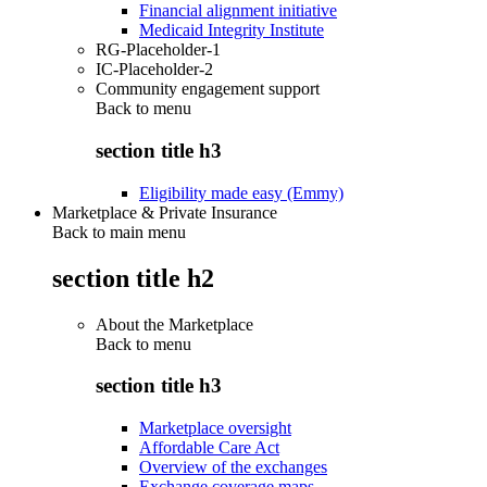
Financial alignment initiative
Medicaid Integrity Institute
RG-Placeholder-1
IC-Placeholder-2
Community engagement support
Back to
menu
section title h3
Eligibility made easy (Emmy)
Marketplace & Private Insurance
Back to main menu
section title h2
About the Marketplace
Back to
menu
section title h3
Marketplace oversight
Affordable Care Act
Overview of the exchanges
Exchange coverage maps