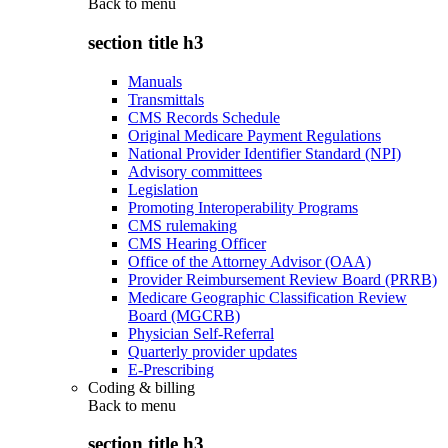
Back to
menu
section title h3
Manuals
Transmittals
CMS Records Schedule
Original Medicare Payment Regulations
National Provider Identifier Standard (NPI)
Advisory committees
Legislation
Promoting Interoperability Programs
CMS rulemaking
CMS Hearing Officer
Office of the Attorney Advisor (OAA)
Provider Reimbursement Review Board (PRRB)
Medicare Geographic Classification Review
Board (MGCRB)
Physician Self-Referral
Quarterly provider updates
E-Prescribing
Coding & billing
Back to
menu
section title h3