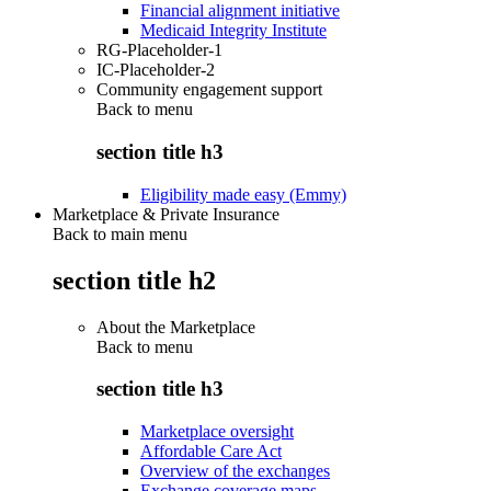
Financial alignment initiative
Medicaid Integrity Institute
RG-Placeholder-1
IC-Placeholder-2
Community engagement support
Back to
menu
section title h3
Eligibility made easy (Emmy)
Marketplace & Private Insurance
Back to main menu
section title h2
About the Marketplace
Back to
menu
section title h3
Marketplace oversight
Affordable Care Act
Overview of the exchanges
Exchange coverage maps