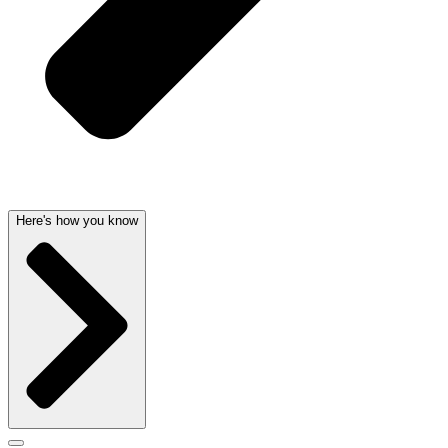
Here's how you know