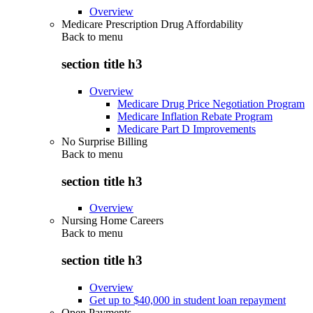
Overview
Medicare Prescription Drug Affordability
Back to
menu
section title h3
Overview
Medicare Drug Price Negotiation Program
Medicare Inflation Rebate Program
Medicare Part D Improvements
No Surprise Billing
Back to
menu
section title h3
Overview
Nursing Home Careers
Back to
menu
section title h3
Overview
Get up to $40,000 in student loan repayment
Open Payments