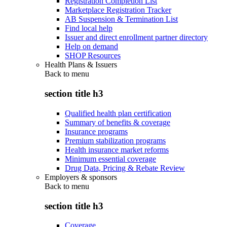
Registration Completion List
Marketplace Registration Tracker
AB Suspension & Termination List
Find local help
Issuer and direct enrollment partner directory
Help on demand
SHOP Resources
Health Plans & Issuers
Back to
menu
section title h3
Qualified health plan certification
Summary of benefits & coverage
Insurance programs
Premium stabilization programs
Health insurance market reforms
Minimum essential coverage
Drug Data, Pricing & Rebate Review
Employers & sponsors
Back to
menu
section title h3
Coverage