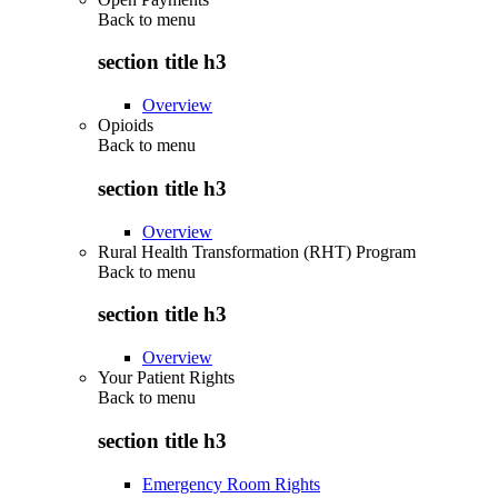
Back to
menu
section title h3
Overview
Opioids
Back to
menu
section title h3
Overview
Rural Health Transformation (RHT) Program
Back to
menu
section title h3
Overview
Your Patient Rights
Back to
menu
section title h3
Emergency Room Rights