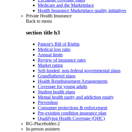
Medicare and the Marketplace
Health Insurance Marketplace quality initiatives
Private Health Insurance
Back to
menu
section title h3
Patient’s Bill of Rights
Medical loss ratio
Annual limits
Review of insurance rates
Market rating
Self-funded, non-federal governmental plans
Grandfathered plans
Health Reimbursement Arrangements
Coverage for young adults
Student health plans
Mental health parity and addiction equity
Prevention
Consumer protections & enforcement
Pre-existing condition insurance plan
Qualifying Health Coverage (QHC)
RG-Placeholder-2
In-person assisters