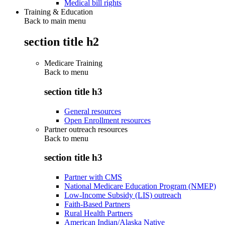
Medical bill rights
Training & Education
Back to main menu
section title h2
Medicare Training
Back to
menu
section title h3
General resources
Open Enrollment resources
Partner outreach resources
Back to
menu
section title h3
Partner with CMS
National Medicare Education Program (NMEP)
Low-Income Subsidy (LIS) outreach
Faith-Based Partners
Rural Health Partners
American Indian/Alaska Native