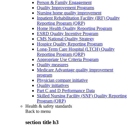
Person & Family Engagement
Quality Improvement Programs
Nursing home quality improvement
Inpatient Rehabilitation Facility (IRF) Quality
Reporting Program (QRP)
Home Health Quality Reporting Program
ESRD Quality Incentive Program
CMS National Quality Strategy
Hospice Quality Reporting Program
Long-Term Care Hospital (LTCH) Quality
Reporting Program (QRP)
Appropriate Use Criteria Program
Quality measures
Medicare Advantage quality improvement
program
Physician compare initiative
Quality initiatives
Part C and D Performance Data
Skilled Nursing Facility (SNF) Quality Reporting
Program (QRP)
Health & safety standards
Back to
menu
section title h3