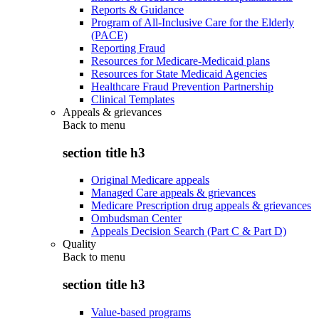
Reports & Guidance
Program of All-Inclusive Care for the Elderly
(PACE)
Reporting Fraud
Resources for Medicare-Medicaid plans
Resources for State Medicaid Agencies
Healthcare Fraud Prevention Partnership
Clinical Templates
Appeals & grievances
Back to
menu
section title h3
Original Medicare appeals
Managed Care appeals & grievances
Medicare Prescription drug appeals & grievances
Ombudsman Center
Appeals Decision Search (Part C & Part D)
Quality
Back to
menu
section title h3
Value-based programs