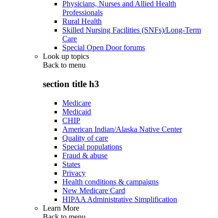
Physicians, Nurses and Allied Health
Professionals
Rural Health
Skilled Nursing Facilities (SNFs)/Long-Term
Care
Special Open Door forums
Look up topics
Back to
menu
section title h3
Medicare
Medicaid
CHIP
American Indian/Alaska Native Center
Quality of care
Special populations
Fraud & abuse
States
Privacy
Health conditions & campaigns
New Medicare Card
HIPAA Administrative Simplification
Learn More
Back to
menu