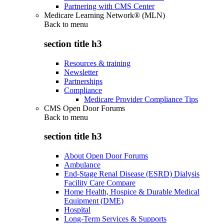
Partnering with CMS Center
Medicare Learning Network® (MLN)
Back to
menu
section title h3
Resources & training
Newsletter
Partnerships
Compliance
Medicare Provider Compliance Tips
CMS Open Door Forums
Back to
menu
section title h3
About Open Door Forums
Ambulance
End-Stage Renal Disease (ESRD) Dialysis
Facility Care Compare
Home Health, Hospice & Durable Medical
Equipment (DME)
Hospital
Long-Term Services & Supports