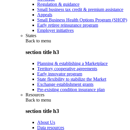
Regulation & guidance
Small business tax credit & premium assistance
Appeals
Small Business Health Options Program (SHOP)
Early retiree reinsurance program
Employer initiatives
States
Back to
menu
section title h3
Planning & establishing a Marketplace
Territory cooperative agreements
Early innovator program
State flexibility to stabilize the Market
Exchange establishment grants
Pre-existing condition insurance plan
Resources
Back to
menu
section title h3
About Us
Data resources