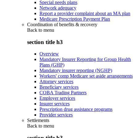
Special needs plans
Network adequacy
Report a provider complaint about an MA plan
Medicare Prescription Payment Plan
Coordination of benefits & recovery
Back to
menu
section title h3
Overview
Mandatory Insurer Reporting for Group Health
Plans (GHP)
Mandatory insurer reporting (NGHP)
Workers' comp Medicare set aside arrangements
Attorney services
Beneficiary services
COBA Trading Partners
Employer services
Insurer services
Prescription drug assistance programs
Provider services
Settlements
Back to
menu
section title h3