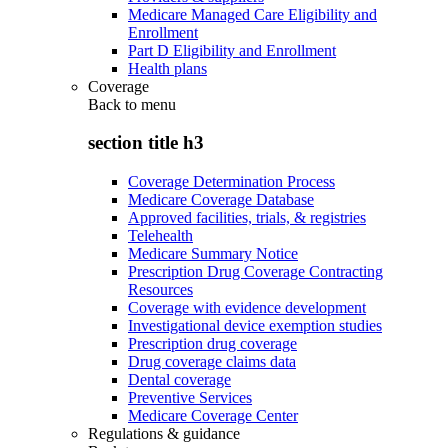
Medicare Managed Care Eligibility and
Enrollment
Part D Eligibility and Enrollment
Health plans
Coverage
Back to
menu
section title h3
Coverage Determination Process
Medicare Coverage Database
Approved facilities, trials, & registries
Telehealth
Medicare Summary Notice
Prescription Drug Coverage Contracting
Resources
Coverage with evidence development
Investigational device exemption studies
Prescription drug coverage
Drug coverage claims data
Dental coverage
Preventive Services
Medicare Coverage Center
Regulations & guidance