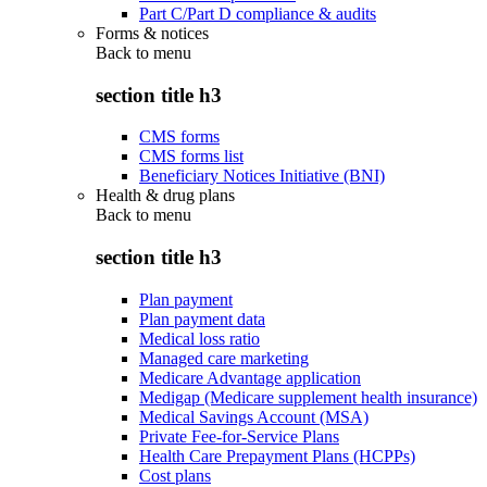
Part C/Part D compliance & audits
Forms & notices
Back to
menu
section title h3
CMS forms
CMS forms list
Beneficiary Notices Initiative (BNI)
Health & drug plans
Back to
menu
section title h3
Plan payment
Plan payment data
Medical loss ratio
Managed care marketing
Medicare Advantage application
Medigap (Medicare supplement health insurance)
Medical Savings Account (MSA)
Private Fee-for-Service Plans
Health Care Prepayment Plans (HCPPs)
Cost plans