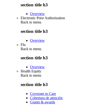
section title h3
Overview
Electronic Prior Authorization
Back to
menu
section title h3
Overview
Flu
Back to
menu
section title h3
Overview
Health Equity
Back to
menu
section title h3
Coverage to Care
Cobertura de atención
Grants & awards