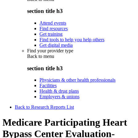
section title h3
Attend events
Find resources
Get training
Find tools to help you help others
Get digital media
Find your provider type
Back to
menu
section title h3
Physicians & other health professionals
Facilities
Health & drug plans
Employers & unions
Back to Research Reports List
Medicare Participating Heart
Bypass Center Evaluation-