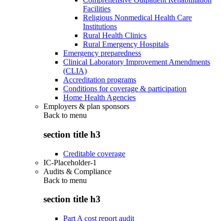
Facilities
Religious Nonmedical Health Care
Institutions
Rural Health Clinics
Rural Emergency Hospitals
Emergency preparedness
Clinical Laboratory Improvement Amendments
(CLIA)
Accreditation programs
Conditions for coverage & participation
Home Health Agencies
Employers & plan sponsors
Back to
menu
section title h3
Creditable coverage
IC-Placeholder-1
Audits & Compliance
Back to
menu
section title h3
Part A cost report audit