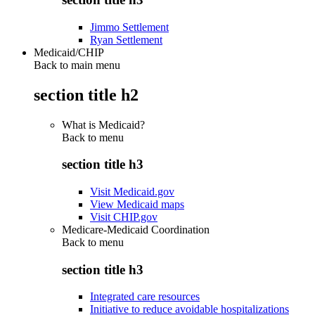
Jimmo Settlement
Ryan Settlement
Medicaid/CHIP
Back to main menu
section title h2
What is Medicaid?
Back to
menu
section title h3
Visit Medicaid.gov
View Medicaid maps
Visit CHIP.gov
Medicare-Medicaid Coordination
Back to
menu
section title h3
Integrated care resources
Initiative to reduce avoidable hospitalizations