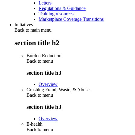
Letters
Regulations & Guidance
Training resources
Marketplace Coverage Transitions
Initiatives
Back to main menu
section title h2
Burden Reduction
Back to
menu
section title h3
Overview
Crushing Fraud, Waste, & Abuse
Back to
menu
section title h3
Overview
E-health
Back to
menu