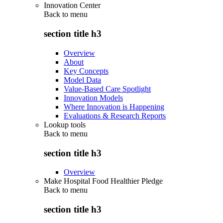
Innovation Center
Back to
menu
section title h3
Overview
About
Key Concepts
Model Data
Value-Based Care Spotlight
Innovation Models
Where Innovation is Happening
Evaluations & Research Reports
Lookup tools
Back to
menu
section title h3
Overview
Make Hospital Food Healthier Pledge
Back to
menu
section title h3