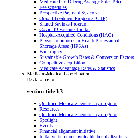
Medicare Part B Drug Average Sales Price
Fee schedules
Prospective Payment Systems
Opioid Treatment Programs (OTP)
Shared Savings Program
Covid-19 Vaccine Toolkit
Hospital-Acquired Conditions (HAC)
Physician bonuses in Health Professional
Shortage Areas (HPSAs)
Bankruptcy
Sustainable Growth Rates & Conversion Factors
Competitive acquisition
Medicare Advantage Rates & Statistics
Medicare-Medicaid coordination
Back to
menu
section title h3
Qualified Medicare beneficiary program
Resources
Qualified Medicare beneficiary program
Spotlight
Events
Financial alignment initiative
Initiative to reduce avoidable hospitalizations