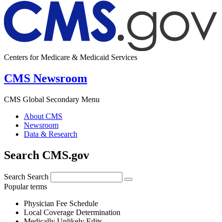
Centers for Medicare & Medicaid Services
CMS Newsroom
CMS Global Secondary Menu
About CMS
Newsroom
Data & Research
Search CMS.gov
Search
Search
Popular terms
Physician Fee Schedule
Local Coverage Determination
Medically Unlikely Edits