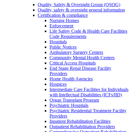
Quality, Safety & Oversight Group (QSOG)
Quality, safety & oversight general information
Certification & compliance
Nursing Homes
Enforcement
Life Safety Code & Health Care Facilities
Code Requirements
Hospitals
Public Notices
Ambulatory Surgery Centers
Community Mental Health Centers
Critical Access Hospitals
End Stage Renal Disease Facility
Providers
Home Health Agencies
Hospices
Intermediate Care Facilities for Individuals
with Intellectual Disabilities (ICFs/IID)
Organ Transplant Program
Psychiatric Hospitals
Psychiatric Residential Treatment Facility
Providers
Inpatient Rehabilitation Facilities
Outpatient Rehabilitation Providers
Comprehensive Outpatient Rehabilitation