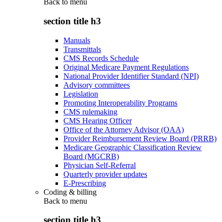
Back to
menu
section title h3
Manuals
Transmittals
CMS Records Schedule
Original Medicare Payment Regulations
National Provider Identifier Standard (NPI)
Advisory committees
Legislation
Promoting Interoperability Programs
CMS rulemaking
CMS Hearing Officer
Office of the Attorney Advisor (OAA)
Provider Reimbursement Review Board (PRRB)
Medicare Geographic Classification Review
Board (MGCRB)
Physician Self-Referral
Quarterly provider updates
E-Prescribing
Coding & billing
Back to
menu
section title h3