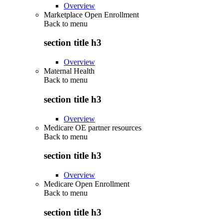
Overview
Marketplace Open Enrollment
Back to
menu
section title h3
Overview
Maternal Health
Back to
menu
section title h3
Overview
Medicare OE partner resources
Back to
menu
section title h3
Overview
Medicare Open Enrollment
Back to
menu
section title h3