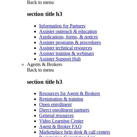
Back to
menu
section title h3
Information for Partners
Assister outreach & education
Applications, forms, & notices
Assister programs & procedures
Assister technical resources
Assister training & webinars
Assister Support Hub
Agents & Brokers
Back to
menu
section title h3
Resources for Agent & Brokers
Registration & training
Open enrollment
Direct enrollment partners
General resources
Video Learning Center
Agent & Broker FAQ
Marketplace help desk & call centers