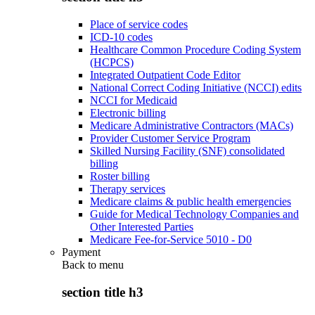
Place of service codes
ICD-10 codes
Healthcare Common Procedure Coding System
(HCPCS)
Integrated Outpatient Code Editor
National Correct Coding Initiative (NCCI) edits
NCCI for Medicaid
Electronic billing
Medicare Administrative Contractors (MACs)
Provider Customer Service Program
Skilled Nursing Facility (SNF) consolidated
billing
Roster billing
Therapy services
Medicare claims & public health emergencies
Guide for Medical Technology Companies and
Other Interested Parties
Medicare Fee-for-Service 5010 - D0
Payment
Back to
menu
section title h3