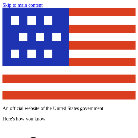
Skip to main content
An official website of the United States government
Here's how you know