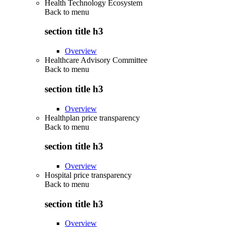
Health Technology Ecosystem
Back to
menu
section title h3
Overview
Healthcare Advisory Committee
Back to
menu
section title h3
Overview
Healthplan price transparency
Back to
menu
section title h3
Overview
Hospital price transparency
Back to
menu
section title h3
Overview