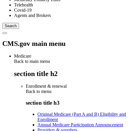
Telehealth
Covid-19
Agents and Brokers
CMS.gov main menu
Medicare
Back to main menu
section title h2
Enrollment & renewal
Back to
menu
section title h3
Original Medicare (Part A and B) Eligibility and
Enrollment
Annual Medicare Participation Announcement
Providers & suppliers