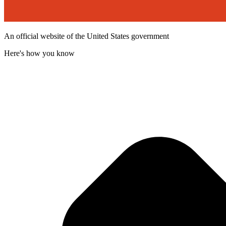
An official website of the United States government
Here's how you know