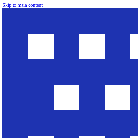
Skip to main content