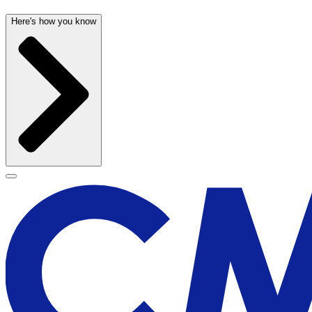
Here's how you know