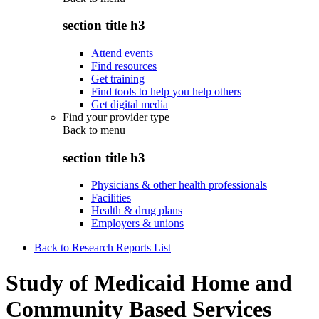
section title h3
Attend events
Find resources
Get training
Find tools to help you help others
Get digital media
Find your provider type
Back to
menu
section title h3
Physicians & other health professionals
Facilities
Health & drug plans
Employers & unions
Back to Research Reports List
Study of Medicaid Home and
Community Based Services