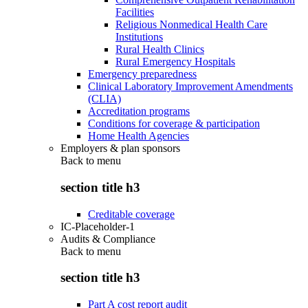
Facilities
Religious Nonmedical Health Care
Institutions
Rural Health Clinics
Rural Emergency Hospitals
Emergency preparedness
Clinical Laboratory Improvement Amendments
(CLIA)
Accreditation programs
Conditions for coverage & participation
Home Health Agencies
Employers & plan sponsors
Back to
menu
section title h3
Creditable coverage
IC-Placeholder-1
Audits & Compliance
Back to
menu
section title h3
Part A cost report audit