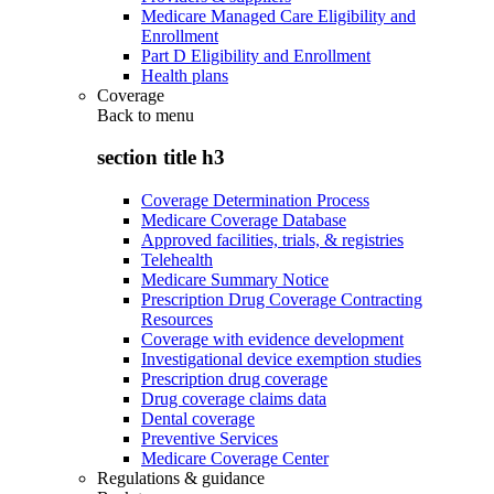
Medicare Managed Care Eligibility and
Enrollment
Part D Eligibility and Enrollment
Health plans
Coverage
Back to
menu
section title h3
Coverage Determination Process
Medicare Coverage Database
Approved facilities, trials, & registries
Telehealth
Medicare Summary Notice
Prescription Drug Coverage Contracting
Resources
Coverage with evidence development
Investigational device exemption studies
Prescription drug coverage
Drug coverage claims data
Dental coverage
Preventive Services
Medicare Coverage Center
Regulations & guidance