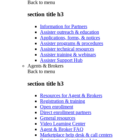
Back to
menu
section title h3
Information for Partners
Assister outreach & education
Applications, forms, & notices
Assister programs & procedures
Assister technical resources
Assister training & webinars
Assister Support Hub
Agents & Brokers
Back to
menu
section title h3
Resources for Agent & Brokers
Registration & training
Open enrollment
Direct enrollment partners
General resources
Video Learning Center
Agent & Broker FAQ
Marketplace help desk & call centers