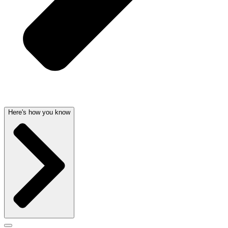
Here's how you know