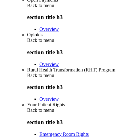
Back to
menu
section title h3
Overview
Opioids
Back to
menu
section title h3
Overview
Rural Health Transformation (RHT) Program
Back to
menu
section title h3
Overview
Your Patient Rights
Back to
menu
section title h3
Emergency Room Rights