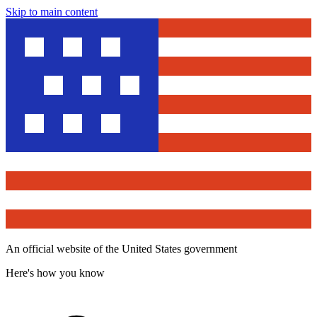
Skip to main content
An official website of the United States government
Here's how you know