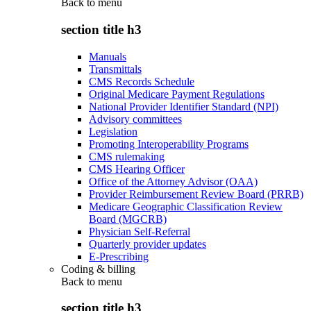
Back to
menu
section title h3
Manuals
Transmittals
CMS Records Schedule
Original Medicare Payment Regulations
National Provider Identifier Standard (NPI)
Advisory committees
Legislation
Promoting Interoperability Programs
CMS rulemaking
CMS Hearing Officer
Office of the Attorney Advisor (OAA)
Provider Reimbursement Review Board (PRRB)
Medicare Geographic Classification Review
Board (MGCRB)
Physician Self-Referral
Quarterly provider updates
E-Prescribing
Coding & billing
Back to
menu
section title h3