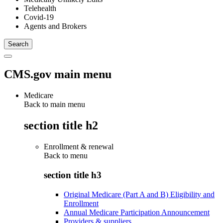
Telehealth
Covid-19
Agents and Brokers
CMS.gov main menu
Medicare
Back to main menu
section title h2
Enrollment & renewal
Back to
menu
section title h3
Original Medicare (Part A and B) Eligibility and
Enrollment
Annual Medicare Participation Announcement
Providers & suppliers