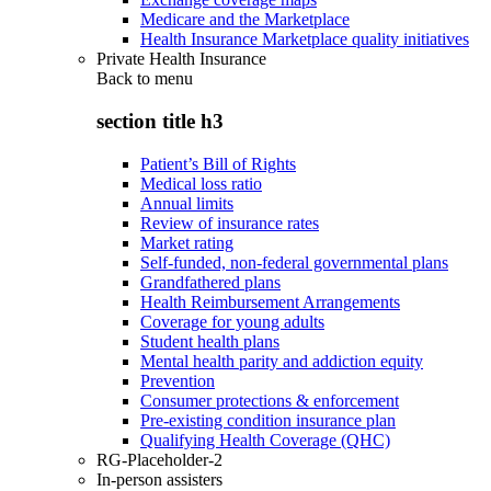
Medicare and the Marketplace
Health Insurance Marketplace quality initiatives
Private Health Insurance
Back to
menu
section title h3
Patient’s Bill of Rights
Medical loss ratio
Annual limits
Review of insurance rates
Market rating
Self-funded, non-federal governmental plans
Grandfathered plans
Health Reimbursement Arrangements
Coverage for young adults
Student health plans
Mental health parity and addiction equity
Prevention
Consumer protections & enforcement
Pre-existing condition insurance plan
Qualifying Health Coverage (QHC)
RG-Placeholder-2
In-person assisters