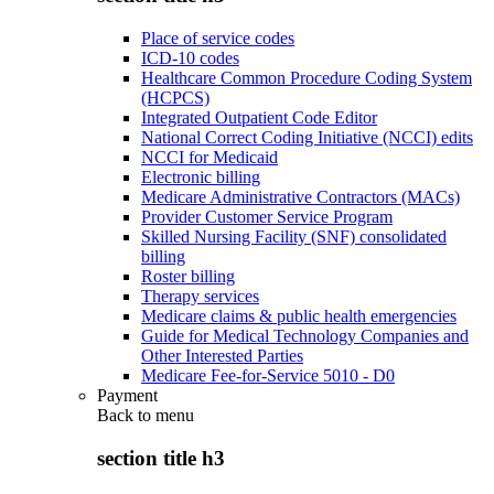
Place of service codes
ICD-10 codes
Healthcare Common Procedure Coding System
(HCPCS)
Integrated Outpatient Code Editor
National Correct Coding Initiative (NCCI) edits
NCCI for Medicaid
Electronic billing
Medicare Administrative Contractors (MACs)
Provider Customer Service Program
Skilled Nursing Facility (SNF) consolidated
billing
Roster billing
Therapy services
Medicare claims & public health emergencies
Guide for Medical Technology Companies and
Other Interested Parties
Medicare Fee-for-Service 5010 - D0
Payment
Back to
menu
section title h3