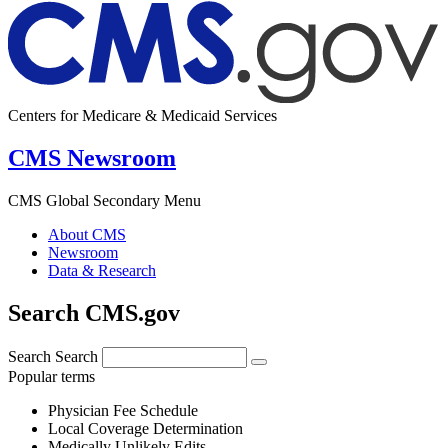
Centers for Medicare & Medicaid Services
CMS Newsroom
CMS Global Secondary Menu
About CMS
Newsroom
Data & Research
Search CMS.gov
Search
Search
Popular terms
Physician Fee Schedule
Local Coverage Determination
Medically Unlikely Edits