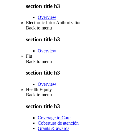
section title h3
Overview
Electronic Prior Authorization
Back to
menu
section title h3
Overview
Flu
Back to
menu
section title h3
Overview
Health Equity
Back to
menu
section title h3
Coverage to Care
Cobertura de atención
Grants & awards