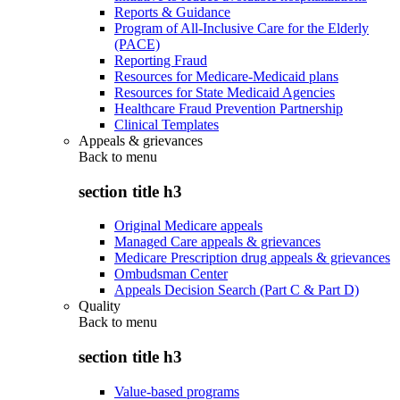
Reports & Guidance
Program of All-Inclusive Care for the Elderly
(PACE)
Reporting Fraud
Resources for Medicare-Medicaid plans
Resources for State Medicaid Agencies
Healthcare Fraud Prevention Partnership
Clinical Templates
Appeals & grievances
Back to
menu
section title h3
Original Medicare appeals
Managed Care appeals & grievances
Medicare Prescription drug appeals & grievances
Ombudsman Center
Appeals Decision Search (Part C & Part D)
Quality
Back to
menu
section title h3
Value-based programs