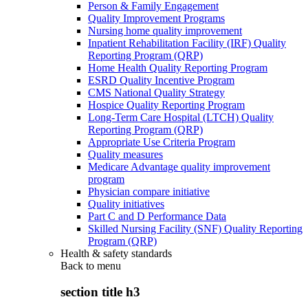
Person & Family Engagement
Quality Improvement Programs
Nursing home quality improvement
Inpatient Rehabilitation Facility (IRF) Quality
Reporting Program (QRP)
Home Health Quality Reporting Program
ESRD Quality Incentive Program
CMS National Quality Strategy
Hospice Quality Reporting Program
Long-Term Care Hospital (LTCH) Quality
Reporting Program (QRP)
Appropriate Use Criteria Program
Quality measures
Medicare Advantage quality improvement
program
Physician compare initiative
Quality initiatives
Part C and D Performance Data
Skilled Nursing Facility (SNF) Quality Reporting
Program (QRP)
Health & safety standards
Back to
menu
section title h3