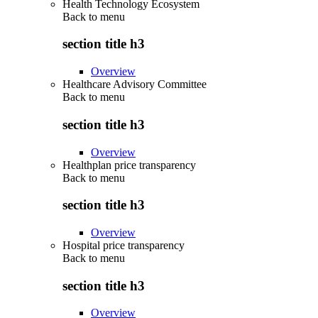
Health Technology Ecosystem
Back to
menu
section title h3
Overview
Healthcare Advisory Committee
Back to
menu
section title h3
Overview
Healthplan price transparency
Back to
menu
section title h3
Overview
Hospital price transparency
Back to
menu
section title h3
Overview