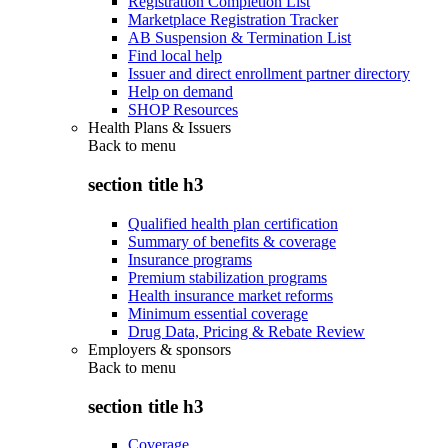
Registration Completion List
Marketplace Registration Tracker
AB Suspension & Termination List
Find local help
Issuer and direct enrollment partner directory
Help on demand
SHOP Resources
Health Plans & Issuers
Back to
menu
section title h3
Qualified health plan certification
Summary of benefits & coverage
Insurance programs
Premium stabilization programs
Health insurance market reforms
Minimum essential coverage
Drug Data, Pricing & Rebate Review
Employers & sponsors
Back to
menu
section title h3
Coverage