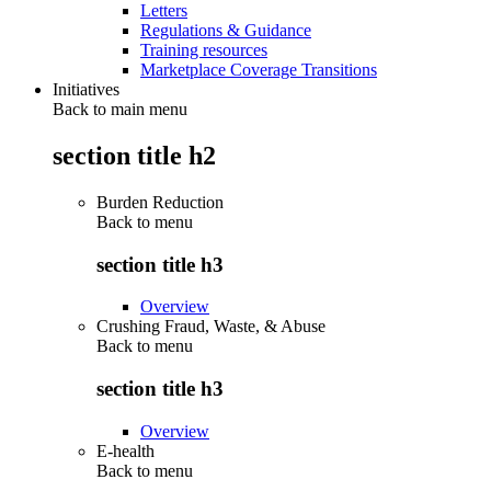
Letters
Regulations & Guidance
Training resources
Marketplace Coverage Transitions
Initiatives
Back to main menu
section title h2
Burden Reduction
Back to
menu
section title h3
Overview
Crushing Fraud, Waste, & Abuse
Back to
menu
section title h3
Overview
E-health
Back to
menu