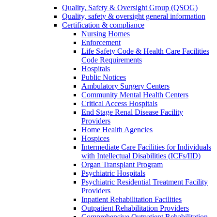
Quality, Safety & Oversight Group (QSOG)
Quality, safety & oversight general information
Certification & compliance
Nursing Homes
Enforcement
Life Safety Code & Health Care Facilities
Code Requirements
Hospitals
Public Notices
Ambulatory Surgery Centers
Community Mental Health Centers
Critical Access Hospitals
End Stage Renal Disease Facility
Providers
Home Health Agencies
Hospices
Intermediate Care Facilities for Individuals
with Intellectual Disabilities (ICFs/IID)
Organ Transplant Program
Psychiatric Hospitals
Psychiatric Residential Treatment Facility
Providers
Inpatient Rehabilitation Facilities
Outpatient Rehabilitation Providers
Comprehensive Outpatient Rehabilitation