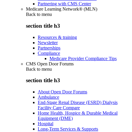
Partnering with CMS Center
Medicare Learning Network® (MLN)
Back to
menu
section title h3
Resources & training
Newsletter
Partnerships
Compliance
Medicare Provider Compliance Tips
CMS Open Door Forums
Back to
menu
section title h3
About Open Door Forums
Ambulance
End-Stage Renal Disease (ESRD) Dialysis
Facility Care Compare
Home Health, Hospice & Durable Medical
Equipment (DME)
Hospital
Long-Term Services & Supports