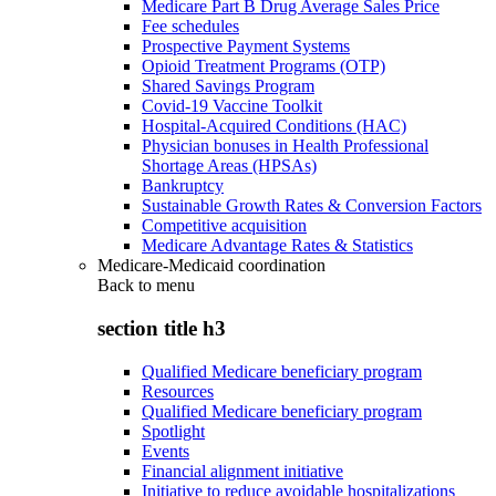
Medicare Part B Drug Average Sales Price
Fee schedules
Prospective Payment Systems
Opioid Treatment Programs (OTP)
Shared Savings Program
Covid-19 Vaccine Toolkit
Hospital-Acquired Conditions (HAC)
Physician bonuses in Health Professional
Shortage Areas (HPSAs)
Bankruptcy
Sustainable Growth Rates & Conversion Factors
Competitive acquisition
Medicare Advantage Rates & Statistics
Medicare-Medicaid coordination
Back to
menu
section title h3
Qualified Medicare beneficiary program
Resources
Qualified Medicare beneficiary program
Spotlight
Events
Financial alignment initiative
Initiative to reduce avoidable hospitalizations