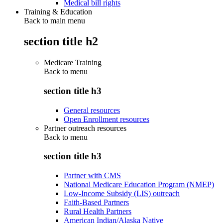
Medical bill rights
Training & Education
Back to main menu
section title h2
Medicare Training
Back to
menu
section title h3
General resources
Open Enrollment resources
Partner outreach resources
Back to
menu
section title h3
Partner with CMS
National Medicare Education Program (NMEP)
Low-Income Subsidy (LIS) outreach
Faith-Based Partners
Rural Health Partners
American Indian/Alaska Native