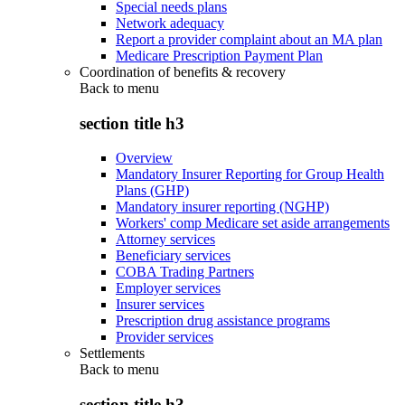
Special needs plans
Network adequacy
Report a provider complaint about an MA plan
Medicare Prescription Payment Plan
Coordination of benefits & recovery
Back to
menu
section title h3
Overview
Mandatory Insurer Reporting for Group Health
Plans (GHP)
Mandatory insurer reporting (NGHP)
Workers' comp Medicare set aside arrangements
Attorney services
Beneficiary services
COBA Trading Partners
Employer services
Insurer services
Prescription drug assistance programs
Provider services
Settlements
Back to
menu
section title h3