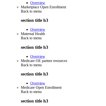
Overview
Marketplace Open Enrollment
Back to
menu
section title h3
Overview
Maternal Health
Back to
menu
section title h3
Overview
Medicare OE partner resources
Back to
menu
section title h3
Overview
Medicare Open Enrollment
Back to
menu
section title h3