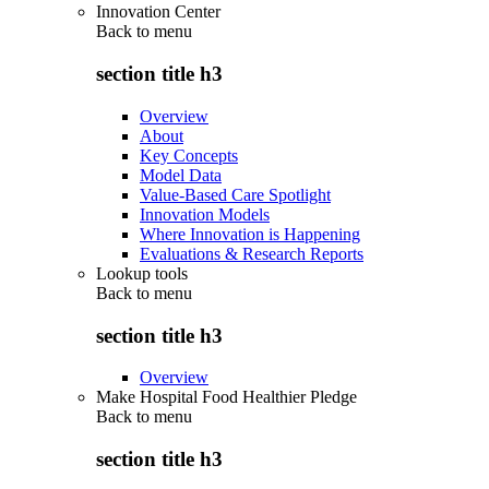
Innovation Center
Back to
menu
section title h3
Overview
About
Key Concepts
Model Data
Value-Based Care Spotlight
Innovation Models
Where Innovation is Happening
Evaluations & Research Reports
Lookup tools
Back to
menu
section title h3
Overview
Make Hospital Food Healthier Pledge
Back to
menu
section title h3