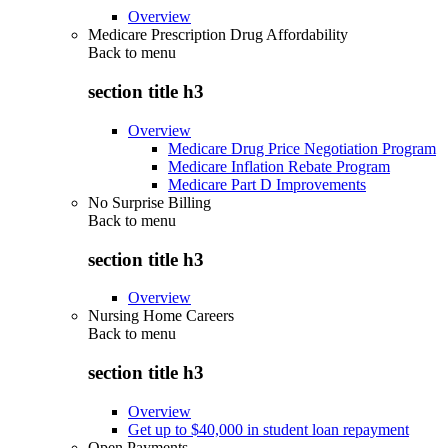
Overview
Medicare Prescription Drug Affordability
Back to
menu
section title h3
Overview
Medicare Drug Price Negotiation Program
Medicare Inflation Rebate Program
Medicare Part D Improvements
No Surprise Billing
Back to
menu
section title h3
Overview
Nursing Home Careers
Back to
menu
section title h3
Overview
Get up to $40,000 in student loan repayment
Open Payments