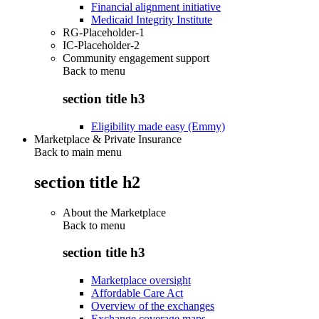
Financial alignment initiative
Medicaid Integrity Institute
RG-Placeholder-1
IC-Placeholder-2
Community engagement support
Back to
menu
section title h3
Eligibility made easy (Emmy)
Marketplace & Private Insurance
Back to main menu
section title h2
About the Marketplace
Back to
menu
section title h3
Marketplace oversight
Affordable Care Act
Overview of the exchanges
Exchange coverage maps