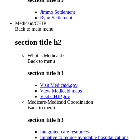
Jimmo Settlement
Ryan Settlement
Medicaid/CHIP
Back to main menu
section title h2
What is Medicaid?
Back to
menu
section title h3
Visit Medicaid.gov
View Medicaid maps
Visit CHIP.gov
Medicare-Medicaid Coordination
Back to
menu
section title h3
Integrated care resources
Initiative to reduce avoidable hospitalizations