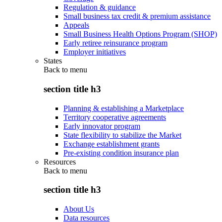
Regulation & guidance
Small business tax credit & premium assistance
Appeals
Small Business Health Options Program (SHOP)
Early retiree reinsurance program
Employer initiatives
States
Back to
menu
section title h3
Planning & establishing a Marketplace
Territory cooperative agreements
Early innovator program
State flexibility to stabilize the Market
Exchange establishment grants
Pre-existing condition insurance plan
Resources
Back to
menu
section title h3
About Us
Data resources