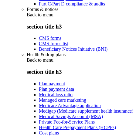
Part C/Part D compliance & audits
Forms & notices
Back to
menu
section title h3
CMS forms
CMS forms list
Beneficiary Notices Initiative (BNI)
Health & drug plans
Back to
menu
section title h3
Plan payment
Plan payment data
Medical loss ratio
Managed care marketing
Medicare Advantage application
Medigap (Medicare supplement health insurance)
Medical Savings Account (MSA)
Private Fee-for-Service Plans
Health Care Prepayment Plans (HCPPs)
Cost plans