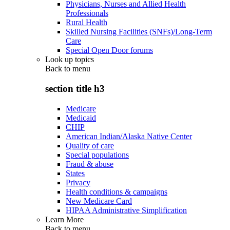
Physicians, Nurses and Allied Health
Professionals
Rural Health
Skilled Nursing Facilities (SNFs)/Long-Term
Care
Special Open Door forums
Look up topics
Back to
menu
section title h3
Medicare
Medicaid
CHIP
American Indian/Alaska Native Center
Quality of care
Special populations
Fraud & abuse
States
Privacy
Health conditions & campaigns
New Medicare Card
HIPAA Administrative Simplification
Learn More
Back to
menu