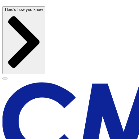
Here's how you know