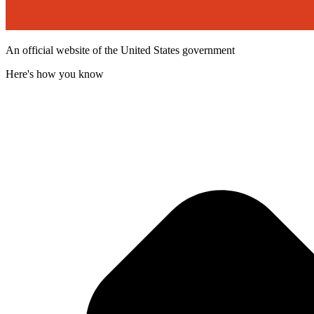
An official website of the United States government
Here's how you know