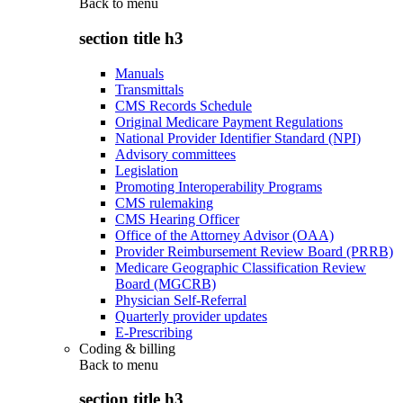
Back to
menu
section title h3
Manuals
Transmittals
CMS Records Schedule
Original Medicare Payment Regulations
National Provider Identifier Standard (NPI)
Advisory committees
Legislation
Promoting Interoperability Programs
CMS rulemaking
CMS Hearing Officer
Office of the Attorney Advisor (OAA)
Provider Reimbursement Review Board (PRRB)
Medicare Geographic Classification Review
Board (MGCRB)
Physician Self-Referral
Quarterly provider updates
E-Prescribing
Coding & billing
Back to
menu
section title h3