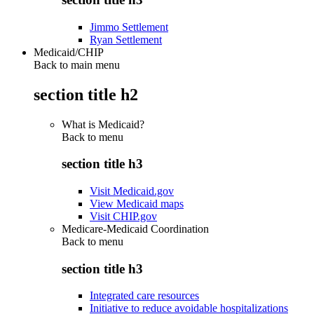
Jimmo Settlement
Ryan Settlement
Medicaid/CHIP
Back to main menu
section title h2
What is Medicaid?
Back to
menu
section title h3
Visit Medicaid.gov
View Medicaid maps
Visit CHIP.gov
Medicare-Medicaid Coordination
Back to
menu
section title h3
Integrated care resources
Initiative to reduce avoidable hospitalizations