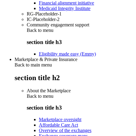
Financial alignment initiative
Medicaid Integrity Institute
RG-Placeholder-1
IC-Placeholder-2
Community engagement support
Back to
menu
section title h3
Eligibility made easy (Emmy)
Marketplace & Private Insurance
Back to main menu
section title h2
About the Marketplace
Back to
menu
section title h3
Marketplace oversight
Affordable Care Act
Overview of the exchanges
Exchange coverage maps