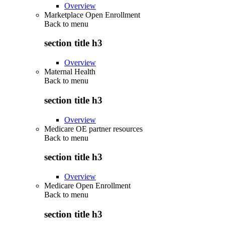
Overview
Marketplace Open Enrollment
Back to
menu
section title h3
Overview
Maternal Health
Back to
menu
section title h3
Overview
Medicare OE partner resources
Back to
menu
section title h3
Overview
Medicare Open Enrollment
Back to
menu
section title h3