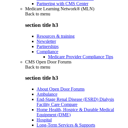
Partnering with CMS Center
Medicare Learning Network® (MLN)
Back to
menu
section title h3
Resources & training
Newsletter
Partnerships
Compliance
Medicare Provider Compliance Tips
CMS Open Door Forums
Back to
menu
section title h3
About Open Door Forums
Ambulance
End-Stage Renal Disease (ESRD) Dialysis
Facility Care Compare
Home Health, Hospice & Durable Medical
Equipment (DME)
Hospital
Long-Term Services & Supports