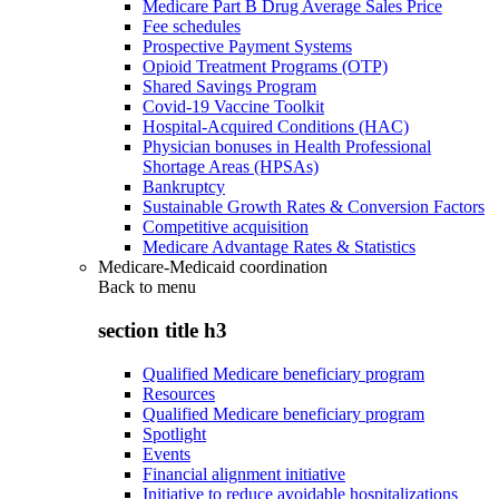
Medicare Part B Drug Average Sales Price
Fee schedules
Prospective Payment Systems
Opioid Treatment Programs (OTP)
Shared Savings Program
Covid-19 Vaccine Toolkit
Hospital-Acquired Conditions (HAC)
Physician bonuses in Health Professional
Shortage Areas (HPSAs)
Bankruptcy
Sustainable Growth Rates & Conversion Factors
Competitive acquisition
Medicare Advantage Rates & Statistics
Medicare-Medicaid coordination
Back to
menu
section title h3
Qualified Medicare beneficiary program
Resources
Qualified Medicare beneficiary program
Spotlight
Events
Financial alignment initiative
Initiative to reduce avoidable hospitalizations