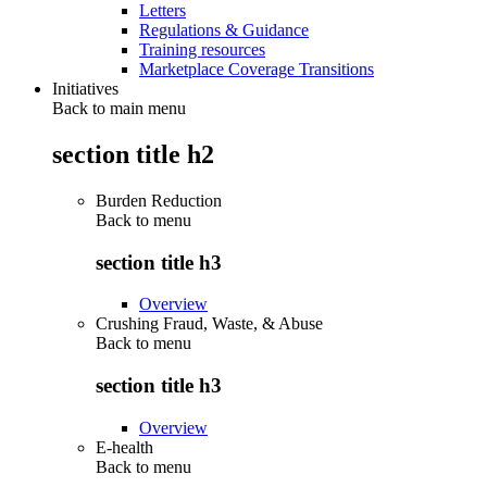
Letters
Regulations & Guidance
Training resources
Marketplace Coverage Transitions
Initiatives
Back to main menu
section title h2
Burden Reduction
Back to
menu
section title h3
Overview
Crushing Fraud, Waste, & Abuse
Back to
menu
section title h3
Overview
E-health
Back to
menu