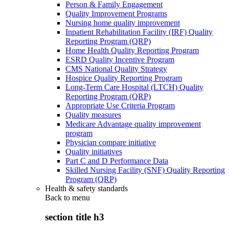
Person & Family Engagement
Quality Improvement Programs
Nursing home quality improvement
Inpatient Rehabilitation Facility (IRF) Quality
Reporting Program (QRP)
Home Health Quality Reporting Program
ESRD Quality Incentive Program
CMS National Quality Strategy
Hospice Quality Reporting Program
Long-Term Care Hospital (LTCH) Quality
Reporting Program (QRP)
Appropriate Use Criteria Program
Quality measures
Medicare Advantage quality improvement
program
Physician compare initiative
Quality initiatives
Part C and D Performance Data
Skilled Nursing Facility (SNF) Quality Reporting
Program (QRP)
Health & safety standards
Back to
menu
section title h3