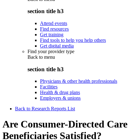
section title h3
Attend events
Find resources
Get training
Find tools to help you help others
Get digital media
Find your provider type
Back to
menu
section title h3
Physicians & other health professionals
Facilities
Health & drug plans
Employers & unions
Back to Research Reports List
Are Consumer-Directed Care
Beneficiaries Satisfied?