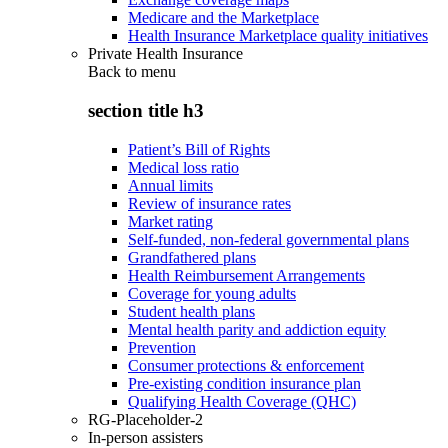
Medicare and the Marketplace
Health Insurance Marketplace quality initiatives
Private Health Insurance
Back to
menu
section title h3
Patient’s Bill of Rights
Medical loss ratio
Annual limits
Review of insurance rates
Market rating
Self-funded, non-federal governmental plans
Grandfathered plans
Health Reimbursement Arrangements
Coverage for young adults
Student health plans
Mental health parity and addiction equity
Prevention
Consumer protections & enforcement
Pre-existing condition insurance plan
Qualifying Health Coverage (QHC)
RG-Placeholder-2
In-person assisters