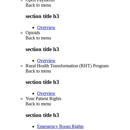
Back to
menu
section title h3
Overview
Opioids
Back to
menu
section title h3
Overview
Rural Health Transformation (RHT) Program
Back to
menu
section title h3
Overview
Your Patient Rights
Back to
menu
section title h3
Emergency Room Rights