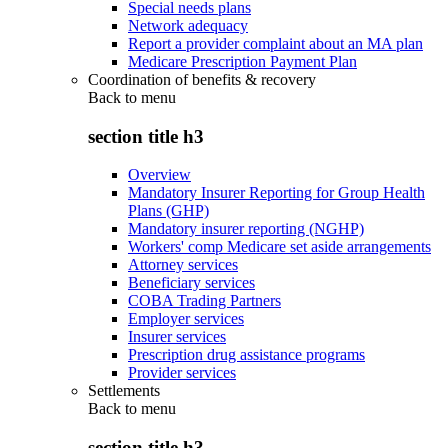
Special needs plans
Network adequacy
Report a provider complaint about an MA plan
Medicare Prescription Payment Plan
Coordination of benefits & recovery
Back to
menu
section title h3
Overview
Mandatory Insurer Reporting for Group Health
Plans (GHP)
Mandatory insurer reporting (NGHP)
Workers' comp Medicare set aside arrangements
Attorney services
Beneficiary services
COBA Trading Partners
Employer services
Insurer services
Prescription drug assistance programs
Provider services
Settlements
Back to
menu
section title h3