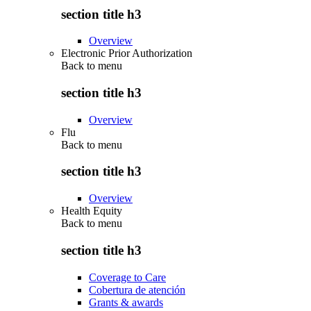
section title h3
Overview
Electronic Prior Authorization
Back to
menu
section title h3
Overview
Flu
Back to
menu
section title h3
Overview
Health Equity
Back to
menu
section title h3
Coverage to Care
Cobertura de atención
Grants & awards