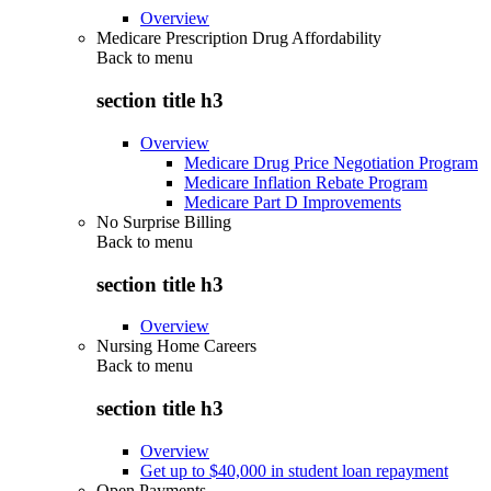
Overview
Medicare Prescription Drug Affordability
Back to
menu
section title h3
Overview
Medicare Drug Price Negotiation Program
Medicare Inflation Rebate Program
Medicare Part D Improvements
No Surprise Billing
Back to
menu
section title h3
Overview
Nursing Home Careers
Back to
menu
section title h3
Overview
Get up to $40,000 in student loan repayment
Open Payments