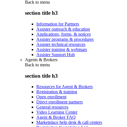
Back to
menu
section title h3
Information for Partners
Assister outreach & education
Applications, forms, & notices
Assister programs & procedures
Assister technical resources
Assister training & webinars
Assister Support Hub
Agents & Brokers
Back to
menu
section title h3
Resources for Agent & Brokers
Registration & training
Open enrollment
Direct enrollment partners
General resources
Video Learning Center
Agent & Broker FAQ
Marketplace help desk & call centers