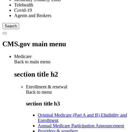
Telehealth
Covid-19
Agents and Brokers
CMS.gov main menu
Medicare
Back to main menu
section title h2
Enrollment & renewal
Back to
menu
section title h3
Original Medicare (Part A and B) Eligibility and
Enrollment
Annual Medicare Participation Announcement
Providers & suppliers