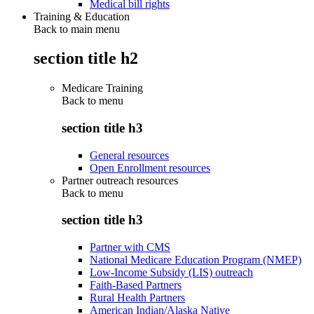
Medical bill rights
Training & Education
Back to main menu
section title h2
Medicare Training
Back to
menu
section title h3
General resources
Open Enrollment resources
Partner outreach resources
Back to
menu
section title h3
Partner with CMS
National Medicare Education Program (NMEP)
Low-Income Subsidy (LIS) outreach
Faith-Based Partners
Rural Health Partners
American Indian/Alaska Native