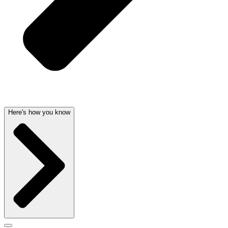
Here's how you know