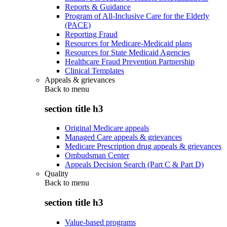
Reports & Guidance
Program of All-Inclusive Care for the Elderly
(PACE)
Reporting Fraud
Resources for Medicare-Medicaid plans
Resources for State Medicaid Agencies
Healthcare Fraud Prevention Partnership
Clinical Templates
Appeals & grievances
Back to
menu
section title h3
Original Medicare appeals
Managed Care appeals & grievances
Medicare Prescription drug appeals & grievances
Ombudsman Center
Appeals Decision Search (Part C & Part D)
Quality
Back to
menu
section title h3
Value-based programs