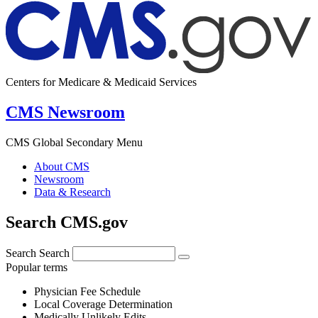
Centers for Medicare & Medicaid Services
CMS Newsroom
CMS Global Secondary Menu
About CMS
Newsroom
Data & Research
Search CMS.gov
Search
Search
Popular terms
Physician Fee Schedule
Local Coverage Determination
Medically Unlikely Edits