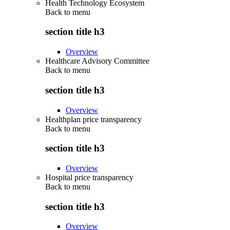
Health Technology Ecosystem
Back to
menu
section title h3
Overview
Healthcare Advisory Committee
Back to
menu
section title h3
Overview
Healthplan price transparency
Back to
menu
section title h3
Overview
Hospital price transparency
Back to
menu
section title h3
Overview