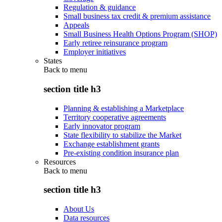
Regulation & guidance
Small business tax credit & premium assistance
Appeals
Small Business Health Options Program (SHOP)
Early retiree reinsurance program
Employer initiatives
States
Back to
menu
section title h3
Planning & establishing a Marketplace
Territory cooperative agreements
Early innovator program
State flexibility to stabilize the Market
Exchange establishment grants
Pre-existing condition insurance plan
Resources
Back to
menu
section title h3
About Us
Data resources