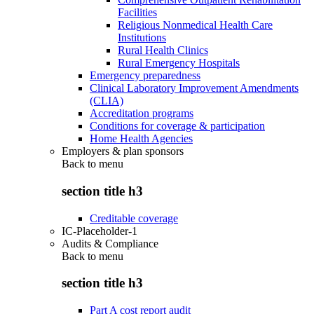
Facilities
Religious Nonmedical Health Care
Institutions
Rural Health Clinics
Rural Emergency Hospitals
Emergency preparedness
Clinical Laboratory Improvement Amendments
(CLIA)
Accreditation programs
Conditions for coverage & participation
Home Health Agencies
Employers & plan sponsors
Back to
menu
section title h3
Creditable coverage
IC-Placeholder-1
Audits & Compliance
Back to
menu
section title h3
Part A cost report audit