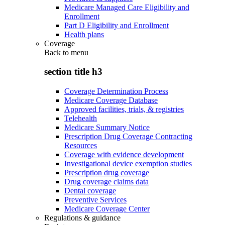
Medicare Managed Care Eligibility and
Enrollment
Part D Eligibility and Enrollment
Health plans
Coverage
Back to
menu
section title h3
Coverage Determination Process
Medicare Coverage Database
Approved facilities, trials, & registries
Telehealth
Medicare Summary Notice
Prescription Drug Coverage Contracting
Resources
Coverage with evidence development
Investigational device exemption studies
Prescription drug coverage
Drug coverage claims data
Dental coverage
Preventive Services
Medicare Coverage Center
Regulations & guidance