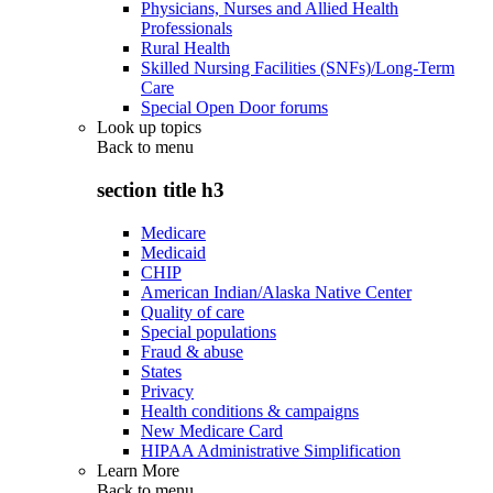
Physicians, Nurses and Allied Health
Professionals
Rural Health
Skilled Nursing Facilities (SNFs)/Long-Term
Care
Special Open Door forums
Look up topics
Back to
menu
section title h3
Medicare
Medicaid
CHIP
American Indian/Alaska Native Center
Quality of care
Special populations
Fraud & abuse
States
Privacy
Health conditions & campaigns
New Medicare Card
HIPAA Administrative Simplification
Learn More
Back to
menu