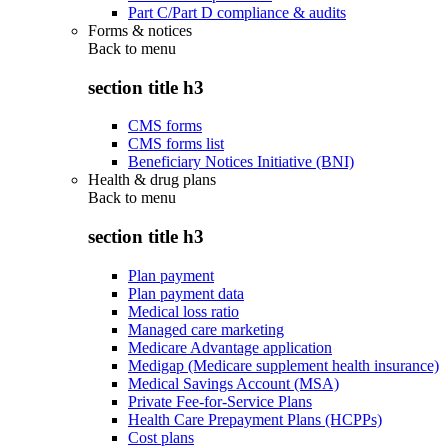
Part C/Part D compliance & audits
Forms & notices
Back to
menu
section title h3
CMS forms
CMS forms list
Beneficiary Notices Initiative (BNI)
Health & drug plans
Back to
menu
section title h3
Plan payment
Plan payment data
Medical loss ratio
Managed care marketing
Medicare Advantage application
Medigap (Medicare supplement health insurance)
Medical Savings Account (MSA)
Private Fee-for-Service Plans
Health Care Prepayment Plans (HCPPs)
Cost plans