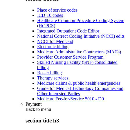
Place of service codes
ICD-10 codes
Healthcare Common Procedure Coding System
(HCPCS)
Integrated Outpatient Code Editor
National Correct Coding Initiative (NCCI) edits
NCCI for Medicaid
Electronic billing
Medicare Administrative Contractors (MACs)
Provider Customer Service Program
Skilled Nursing Facility (SNF) consolidated
billing
Roster billing
Therapy services
Medicare claims & public health emergencies
Guide for Medical Technology Companies and
Other Interested Parties
Medicare Fee-for-Service 5010 - D0
Payment
Back to
menu
section title h3