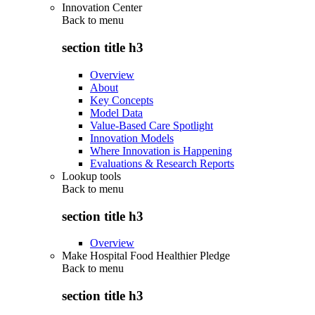
Innovation Center
Back to
menu
section title h3
Overview
About
Key Concepts
Model Data
Value-Based Care Spotlight
Innovation Models
Where Innovation is Happening
Evaluations & Research Reports
Lookup tools
Back to
menu
section title h3
Overview
Make Hospital Food Healthier Pledge
Back to
menu
section title h3