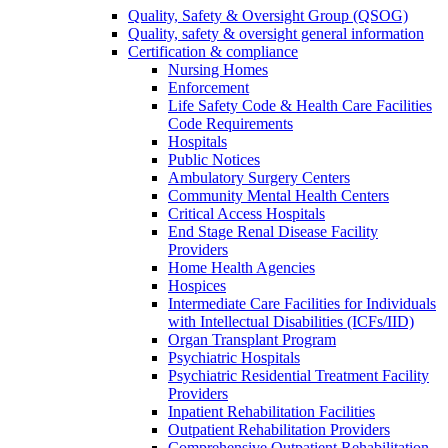
Quality, Safety & Oversight Group (QSOG)
Quality, safety & oversight general information
Certification & compliance
Nursing Homes
Enforcement
Life Safety Code & Health Care Facilities
Code Requirements
Hospitals
Public Notices
Ambulatory Surgery Centers
Community Mental Health Centers
Critical Access Hospitals
End Stage Renal Disease Facility
Providers
Home Health Agencies
Hospices
Intermediate Care Facilities for Individuals
with Intellectual Disabilities (ICFs/IID)
Organ Transplant Program
Psychiatric Hospitals
Psychiatric Residential Treatment Facility
Providers
Inpatient Rehabilitation Facilities
Outpatient Rehabilitation Providers
Comprehensive Outpatient Rehabilitation