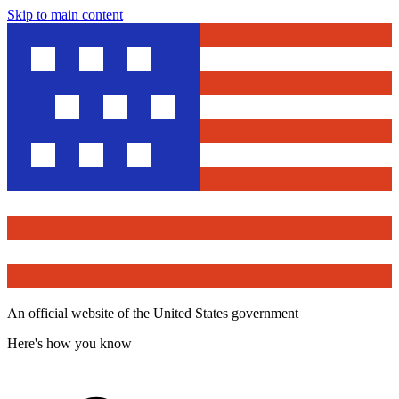
Skip to main content
An official website of the United States government
Here's how you know