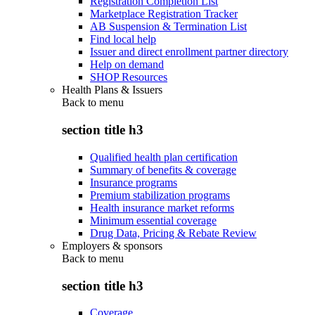
Registration Completion List
Marketplace Registration Tracker
AB Suspension & Termination List
Find local help
Issuer and direct enrollment partner directory
Help on demand
SHOP Resources
Health Plans & Issuers
Back to
menu
section title h3
Qualified health plan certification
Summary of benefits & coverage
Insurance programs
Premium stabilization programs
Health insurance market reforms
Minimum essential coverage
Drug Data, Pricing & Rebate Review
Employers & sponsors
Back to
menu
section title h3
Coverage