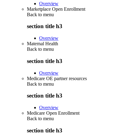
Overview
Marketplace Open Enrollment
Back to
menu
section title h3
Overview
Maternal Health
Back to
menu
section title h3
Overview
Medicare OE partner resources
Back to
menu
section title h3
Overview
Medicare Open Enrollment
Back to
menu
section title h3