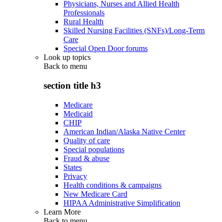
Physicians, Nurses and Allied Health
Professionals
Rural Health
Skilled Nursing Facilities (SNFs)/Long-Term
Care
Special Open Door forums
Look up topics
Back to
menu
section title h3
Medicare
Medicaid
CHIP
American Indian/Alaska Native Center
Quality of care
Special populations
Fraud & abuse
States
Privacy
Health conditions & campaigns
New Medicare Card
HIPAA Administrative Simplification
Learn More
Back to
menu