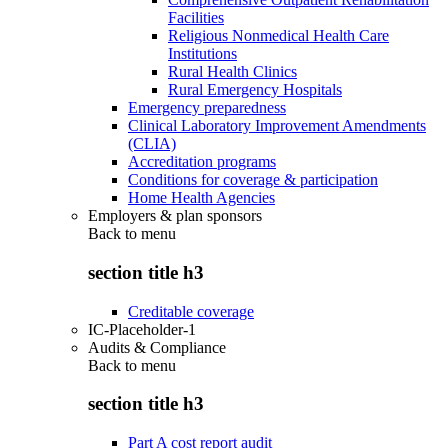
Facilities
Religious Nonmedical Health Care
Institutions
Rural Health Clinics
Rural Emergency Hospitals
Emergency preparedness
Clinical Laboratory Improvement Amendments
(CLIA)
Accreditation programs
Conditions for coverage & participation
Home Health Agencies
Employers & plan sponsors
Back to
menu
section title h3
Creditable coverage
IC-Placeholder-1
Audits & Compliance
Back to
menu
section title h3
Part A cost report audit