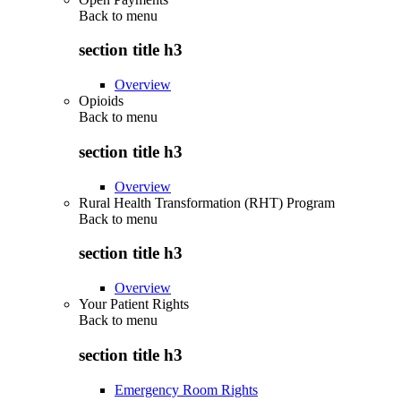
Back to
menu
section title h3
Overview
Opioids
Back to
menu
section title h3
Overview
Rural Health Transformation (RHT) Program
Back to
menu
section title h3
Overview
Your Patient Rights
Back to
menu
section title h3
Emergency Room Rights