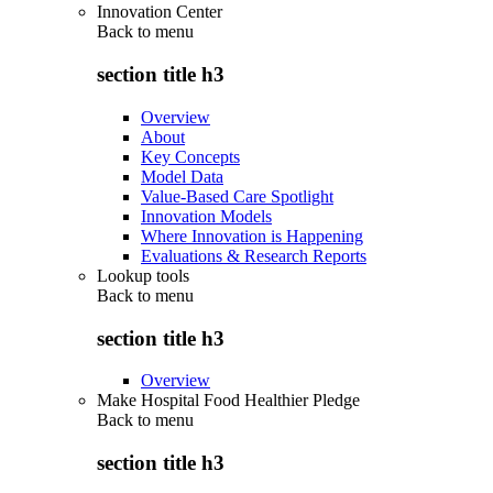
Innovation Center
Back to
menu
section title h3
Overview
About
Key Concepts
Model Data
Value-Based Care Spotlight
Innovation Models
Where Innovation is Happening
Evaluations & Research Reports
Lookup tools
Back to
menu
section title h3
Overview
Make Hospital Food Healthier Pledge
Back to
menu
section title h3