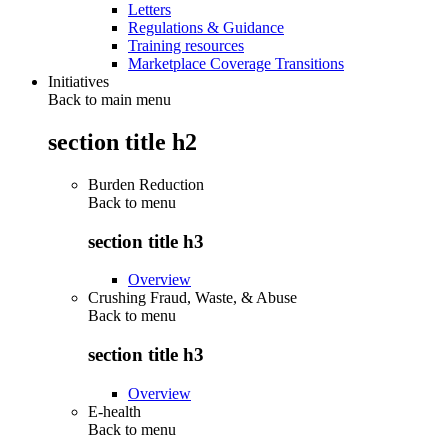
Letters
Regulations & Guidance
Training resources
Marketplace Coverage Transitions
Initiatives
Back to main menu
section title h2
Burden Reduction
Back to
menu
section title h3
Overview
Crushing Fraud, Waste, & Abuse
Back to
menu
section title h3
Overview
E-health
Back to
menu