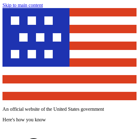
Skip to main content
An official website of the United States government
Here's how you know