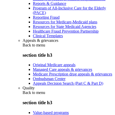
Reports & Guidance
Program of All-Inclusive Care for the Elderly
(PACE)
Reporting Fraud
Resources for Medicare-Medicaid plans
Resources for State Medicaid Agencies
Healthcare Fraud Prevention Partnership
Clinical Templates
Appeals & grievances
Back to
menu
section title h3
Original Medicare appeals
Managed Care appeals & grievances
Medicare Prescription drug appeals & grievances
Ombudsman Center
Appeals Decision Search (Part C & Part D)
Quality
Back to
menu
section title h3
Value-based programs