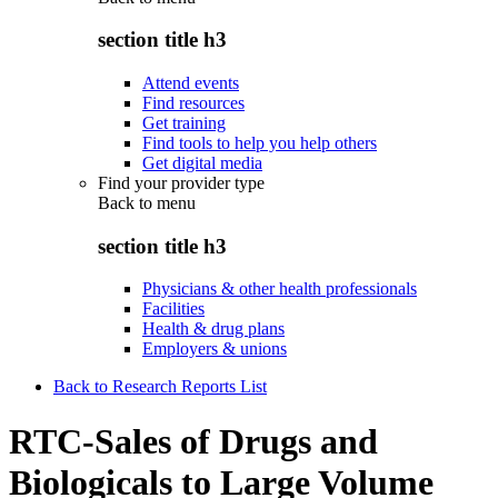
section title h3
Attend events
Find resources
Get training
Find tools to help you help others
Get digital media
Find your provider type
Back to
menu
section title h3
Physicians & other health professionals
Facilities
Health & drug plans
Employers & unions
Back to Research Reports List
RTC-Sales of Drugs and
Biologicals to Large Volume