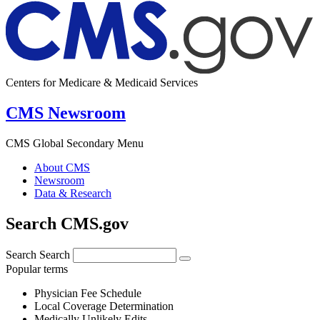
Centers for Medicare & Medicaid Services
CMS Newsroom
CMS Global Secondary Menu
About CMS
Newsroom
Data & Research
Search CMS.gov
Search
Search
Popular terms
Physician Fee Schedule
Local Coverage Determination
Medically Unlikely Edits