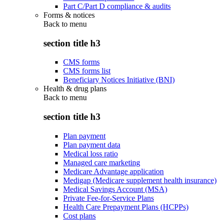
Part C/Part D compliance & audits
Forms & notices
Back to
menu
section title h3
CMS forms
CMS forms list
Beneficiary Notices Initiative (BNI)
Health & drug plans
Back to
menu
section title h3
Plan payment
Plan payment data
Medical loss ratio
Managed care marketing
Medicare Advantage application
Medigap (Medicare supplement health insurance)
Medical Savings Account (MSA)
Private Fee-for-Service Plans
Health Care Prepayment Plans (HCPPs)
Cost plans