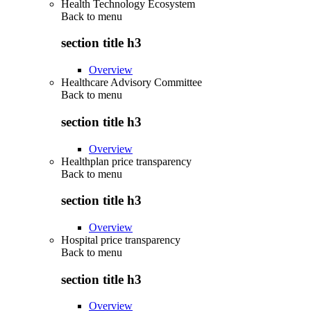
Health Technology Ecosystem
Back to
menu
section title h3
Overview
Healthcare Advisory Committee
Back to
menu
section title h3
Overview
Healthplan price transparency
Back to
menu
section title h3
Overview
Hospital price transparency
Back to
menu
section title h3
Overview