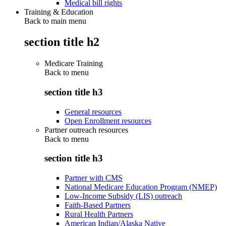
Medical bill rights
Training & Education
Back to main menu
section title h2
Medicare Training
Back to
menu
section title h3
General resources
Open Enrollment resources
Partner outreach resources
Back to
menu
section title h3
Partner with CMS
National Medicare Education Program (NMEP)
Low-Income Subsidy (LIS) outreach
Faith-Based Partners
Rural Health Partners
American Indian/Alaska Native