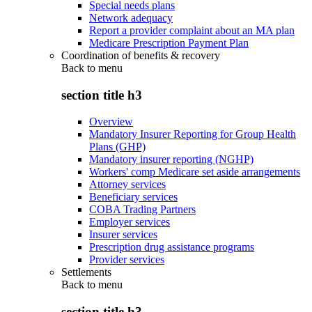
Special needs plans
Network adequacy
Report a provider complaint about an MA plan
Medicare Prescription Payment Plan
Coordination of benefits & recovery
Back to
menu
section title h3
Overview
Mandatory Insurer Reporting for Group Health
Plans (GHP)
Mandatory insurer reporting (NGHP)
Workers' comp Medicare set aside arrangements
Attorney services
Beneficiary services
COBA Trading Partners
Employer services
Insurer services
Prescription drug assistance programs
Provider services
Settlements
Back to
menu
section title h3