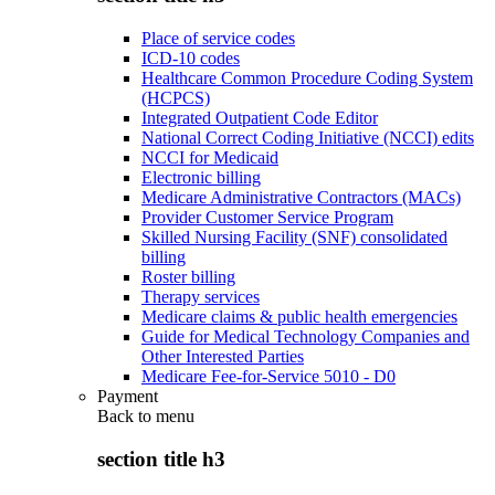
Place of service codes
ICD-10 codes
Healthcare Common Procedure Coding System
(HCPCS)
Integrated Outpatient Code Editor
National Correct Coding Initiative (NCCI) edits
NCCI for Medicaid
Electronic billing
Medicare Administrative Contractors (MACs)
Provider Customer Service Program
Skilled Nursing Facility (SNF) consolidated
billing
Roster billing
Therapy services
Medicare claims & public health emergencies
Guide for Medical Technology Companies and
Other Interested Parties
Medicare Fee-for-Service 5010 - D0
Payment
Back to
menu
section title h3