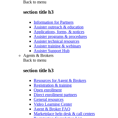
Back to
menu
section title h3
Information for Partners
Assister outreach & education
Applications, forms, & notices
Assister programs & procedures
Assister technical resources
Assister training & webinars
Assister Support Hub
Agents & Brokers
Back to
menu
section title h3
Resources for Agent & Brokers
Registration & training
Open enrollment
Direct enrollment partners
General resources
Video Learning Center
Agent & Broker FAQ
Marketplace help desk & call centers