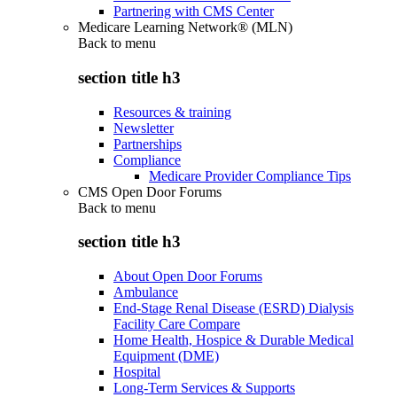
Partnering with CMS Center
Medicare Learning Network® (MLN)
Back to
menu
section title h3
Resources & training
Newsletter
Partnerships
Compliance
Medicare Provider Compliance Tips
CMS Open Door Forums
Back to
menu
section title h3
About Open Door Forums
Ambulance
End-Stage Renal Disease (ESRD) Dialysis
Facility Care Compare
Home Health, Hospice & Durable Medical
Equipment (DME)
Hospital
Long-Term Services & Supports