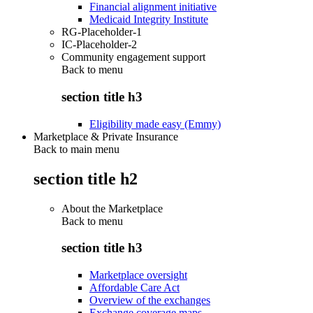
Financial alignment initiative
Medicaid Integrity Institute
RG-Placeholder-1
IC-Placeholder-2
Community engagement support
Back to
menu
section title h3
Eligibility made easy (Emmy)
Marketplace & Private Insurance
Back to main menu
section title h2
About the Marketplace
Back to
menu
section title h3
Marketplace oversight
Affordable Care Act
Overview of the exchanges
Exchange coverage maps