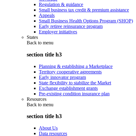
Regulation & guidance
Small business tax credit & premium assistance
Appeals
Small Business Health Options Program (SHOP)
Early retiree reinsurance program
Employer initiatives
States
Back to
menu
section title h3
Planning & establishing a Marketplace
Territory cooperative agreements
Early innovator program
State flexibility to stabilize the Market
Exchange establishment grants
Pre-existing condition insurance plan
Resources
Back to
menu
section title h3
About Us
Data resources