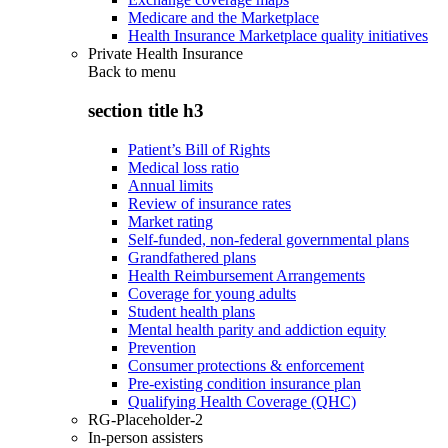
Medicare and the Marketplace
Health Insurance Marketplace quality initiatives
Private Health Insurance
Back to
menu
section title h3
Patient’s Bill of Rights
Medical loss ratio
Annual limits
Review of insurance rates
Market rating
Self-funded, non-federal governmental plans
Grandfathered plans
Health Reimbursement Arrangements
Coverage for young adults
Student health plans
Mental health parity and addiction equity
Prevention
Consumer protections & enforcement
Pre-existing condition insurance plan
Qualifying Health Coverage (QHC)
RG-Placeholder-2
In-person assisters