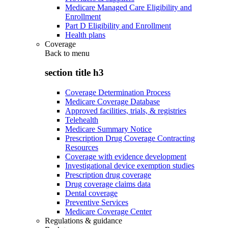
Medicare Managed Care Eligibility and
Enrollment
Part D Eligibility and Enrollment
Health plans
Coverage
Back to
menu
section title h3
Coverage Determination Process
Medicare Coverage Database
Approved facilities, trials, & registries
Telehealth
Medicare Summary Notice
Prescription Drug Coverage Contracting
Resources
Coverage with evidence development
Investigational device exemption studies
Prescription drug coverage
Drug coverage claims data
Dental coverage
Preventive Services
Medicare Coverage Center
Regulations & guidance