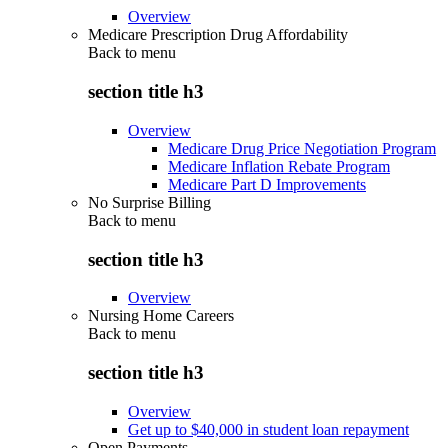
Overview
Medicare Prescription Drug Affordability
Back to
menu
section title h3
Overview
Medicare Drug Price Negotiation Program
Medicare Inflation Rebate Program
Medicare Part D Improvements
No Surprise Billing
Back to
menu
section title h3
Overview
Nursing Home Careers
Back to
menu
section title h3
Overview
Get up to $40,000 in student loan repayment
Open Payments