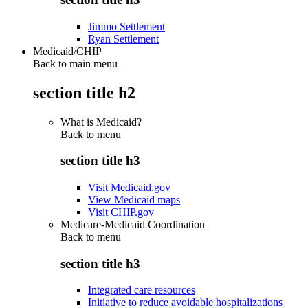
Jimmo Settlement
Ryan Settlement
Medicaid/CHIP
Back to main menu
section title h2
What is Medicaid?
Back to
menu
section title h3
Visit Medicaid.gov
View Medicaid maps
Visit CHIP.gov
Medicare-Medicaid Coordination
Back to
menu
section title h3
Integrated care resources
Initiative to reduce avoidable hospitalizations