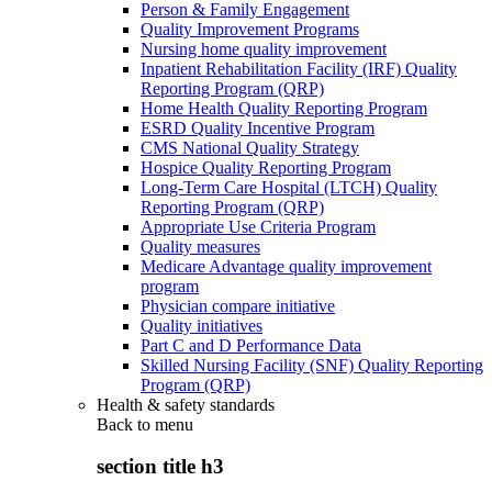
Person & Family Engagement
Quality Improvement Programs
Nursing home quality improvement
Inpatient Rehabilitation Facility (IRF) Quality
Reporting Program (QRP)
Home Health Quality Reporting Program
ESRD Quality Incentive Program
CMS National Quality Strategy
Hospice Quality Reporting Program
Long-Term Care Hospital (LTCH) Quality
Reporting Program (QRP)
Appropriate Use Criteria Program
Quality measures
Medicare Advantage quality improvement
program
Physician compare initiative
Quality initiatives
Part C and D Performance Data
Skilled Nursing Facility (SNF) Quality Reporting
Program (QRP)
Health & safety standards
Back to
menu
section title h3