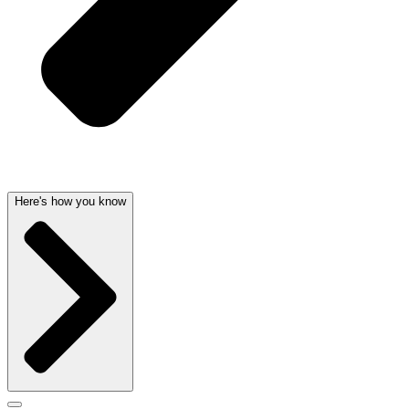
Here's how you know