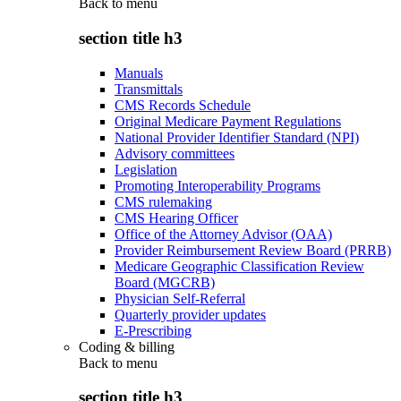
Back to
menu
section title h3
Manuals
Transmittals
CMS Records Schedule
Original Medicare Payment Regulations
National Provider Identifier Standard (NPI)
Advisory committees
Legislation
Promoting Interoperability Programs
CMS rulemaking
CMS Hearing Officer
Office of the Attorney Advisor (OAA)
Provider Reimbursement Review Board (PRRB)
Medicare Geographic Classification Review
Board (MGCRB)
Physician Self-Referral
Quarterly provider updates
E-Prescribing
Coding & billing
Back to
menu
section title h3