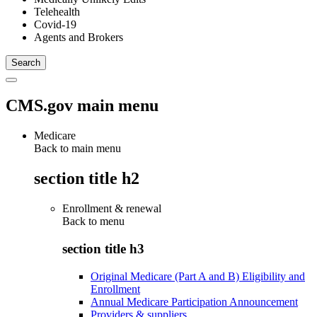
Telehealth
Covid-19
Agents and Brokers
CMS.gov main menu
Medicare
Back to main menu
section title h2
Enrollment & renewal
Back to
menu
section title h3
Original Medicare (Part A and B) Eligibility and
Enrollment
Annual Medicare Participation Announcement
Providers & suppliers