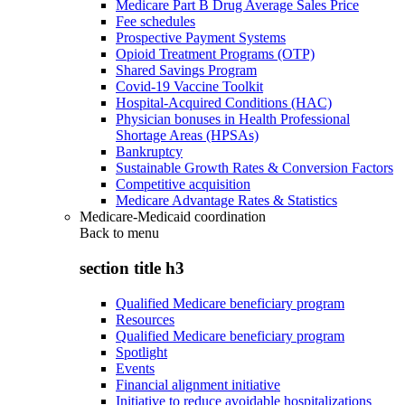
Medicare Part B Drug Average Sales Price
Fee schedules
Prospective Payment Systems
Opioid Treatment Programs (OTP)
Shared Savings Program
Covid-19 Vaccine Toolkit
Hospital-Acquired Conditions (HAC)
Physician bonuses in Health Professional
Shortage Areas (HPSAs)
Bankruptcy
Sustainable Growth Rates & Conversion Factors
Competitive acquisition
Medicare Advantage Rates & Statistics
Medicare-Medicaid coordination
Back to
menu
section title h3
Qualified Medicare beneficiary program
Resources
Qualified Medicare beneficiary program
Spotlight
Events
Financial alignment initiative
Initiative to reduce avoidable hospitalizations