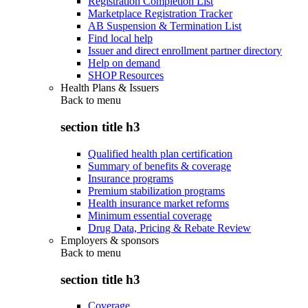
Registration Completion List
Marketplace Registration Tracker
AB Suspension & Termination List
Find local help
Issuer and direct enrollment partner directory
Help on demand
SHOP Resources
Health Plans & Issuers
Back to
menu
section title h3
Qualified health plan certification
Summary of benefits & coverage
Insurance programs
Premium stabilization programs
Health insurance market reforms
Minimum essential coverage
Drug Data, Pricing & Rebate Review
Employers & sponsors
Back to
menu
section title h3
Coverage