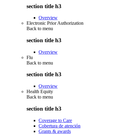
section title h3
Overview
Electronic Prior Authorization
Back to
menu
section title h3
Overview
Flu
Back to
menu
section title h3
Overview
Health Equity
Back to
menu
section title h3
Coverage to Care
Cobertura de atención
Grants & awards