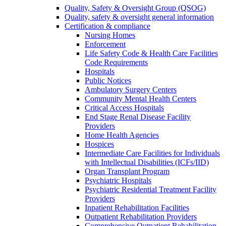
Quality, Safety & Oversight Group (QSOG)
Quality, safety & oversight general information
Certification & compliance
Nursing Homes
Enforcement
Life Safety Code & Health Care Facilities
Code Requirements
Hospitals
Public Notices
Ambulatory Surgery Centers
Community Mental Health Centers
Critical Access Hospitals
End Stage Renal Disease Facility
Providers
Home Health Agencies
Hospices
Intermediate Care Facilities for Individuals
with Intellectual Disabilities (ICFs/IID)
Organ Transplant Program
Psychiatric Hospitals
Psychiatric Residential Treatment Facility
Providers
Inpatient Rehabilitation Facilities
Outpatient Rehabilitation Providers
Comprehensive Outpatient Rehabilitation