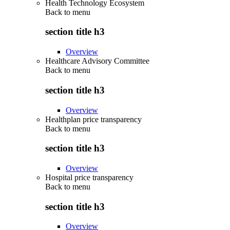
Health Technology Ecosystem
Back to
menu
section title h3
Overview
Healthcare Advisory Committee
Back to
menu
section title h3
Overview
Healthplan price transparency
Back to
menu
section title h3
Overview
Hospital price transparency
Back to
menu
section title h3
Overview