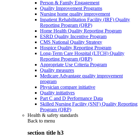
Person & Family Engagement
Quality Improvement Programs
Nursing home quality improvement
Inpatient Rehabilitation Facility (IRF) Quality
Reporting Program (QRP)
Home Health Quality Reporting Program
ESRD Quality Incentive Program
CMS National Quality Strategy
Hospice Quality Reporting Program
Long-Term Care Hospital (LTCH) Quality
Reporting Program (QRP)
Appropriate Use Criteria Program
Quality measures
Medicare Advantage quality improvement
program
Physician compare initiative
Quality initiatives
Part C and D Performance Data
Skilled Nursing Facility (SNF) Quality Reporting
Program (QRP)
Health & safety standards
Back to
menu
section title h3