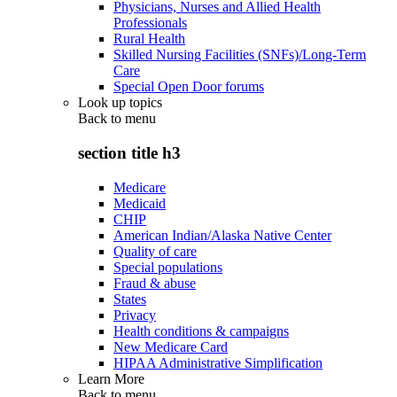
Physicians, Nurses and Allied Health
Professionals
Rural Health
Skilled Nursing Facilities (SNFs)/Long-Term
Care
Special Open Door forums
Look up topics
Back to
menu
section title h3
Medicare
Medicaid
CHIP
American Indian/Alaska Native Center
Quality of care
Special populations
Fraud & abuse
States
Privacy
Health conditions & campaigns
New Medicare Card
HIPAA Administrative Simplification
Learn More
Back to
menu