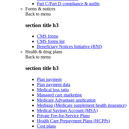
Part C/Part D compliance & audits
Forms & notices
Back to
menu
section title h3
CMS forms
CMS forms list
Beneficiary Notices Initiative (BNI)
Health & drug plans
Back to
menu
section title h3
Plan payment
Plan payment data
Medical loss ratio
Managed care marketing
Medicare Advantage application
Medigap (Medicare supplement health insurance)
Medical Savings Account (MSA)
Private Fee-for-Service Plans
Health Care Prepayment Plans (HCPPs)
Cost plans