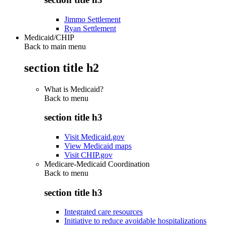
Jimmo Settlement
Ryan Settlement
Medicaid/CHIP
Back to main menu
section title h2
What is Medicaid?
Back to
menu
section title h3
Visit Medicaid.gov
View Medicaid maps
Visit CHIP.gov
Medicare-Medicaid Coordination
Back to
menu
section title h3
Integrated care resources
Initiative to reduce avoidable hospitalizations