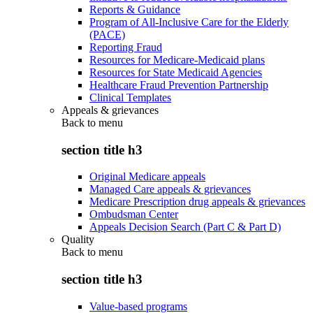
Reports & Guidance
Program of All-Inclusive Care for the Elderly
(PACE)
Reporting Fraud
Resources for Medicare-Medicaid plans
Resources for State Medicaid Agencies
Healthcare Fraud Prevention Partnership
Clinical Templates
Appeals & grievances
Back to
menu
section title h3
Original Medicare appeals
Managed Care appeals & grievances
Medicare Prescription drug appeals & grievances
Ombudsman Center
Appeals Decision Search (Part C & Part D)
Quality
Back to
menu
section title h3
Value-based programs