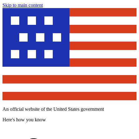
Skip to main content
An official website of the United States government
Here's how you know