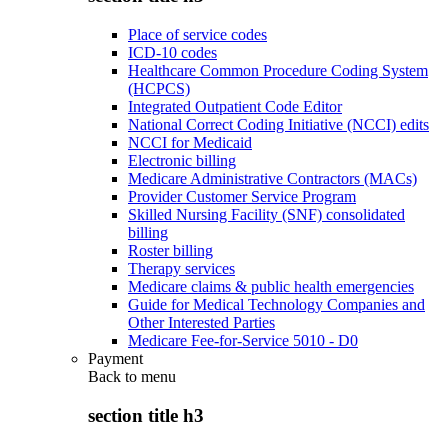
Place of service codes
ICD-10 codes
Healthcare Common Procedure Coding System
(HCPCS)
Integrated Outpatient Code Editor
National Correct Coding Initiative (NCCI) edits
NCCI for Medicaid
Electronic billing
Medicare Administrative Contractors (MACs)
Provider Customer Service Program
Skilled Nursing Facility (SNF) consolidated
billing
Roster billing
Therapy services
Medicare claims & public health emergencies
Guide for Medical Technology Companies and
Other Interested Parties
Medicare Fee-for-Service 5010 - D0
Payment
Back to
menu
section title h3