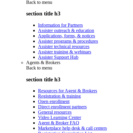
Back to
menu
section title h3
Information for Partners
Assister outreach & education
Applications, forms, & notices
Assister programs & procedures
Assister technical resources
Assister training & webinars
Assister Support Hub
Agents & Brokers
Back to
menu
section title h3
Resources for Agent & Brokers
Registration & training
Open enrollment
Direct enrollment partners
General resources
Video Learning Center
Agent & Broker FAQ
Marketplace help desk & call centers