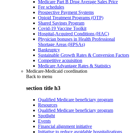
Medicare Part B Drug Average Sales Price
Fee schedules
Prospective Payment Systems
Opioid Treatment Programs (OTP)
Shared Savings Program
Covid-19 Vaccine Toolkit
Hospital-Acquired Conditions (HAC)
Physician bonuses in Health Professional
Shortage Areas (HPSAs)
Bankruptcy
Sustainable Growth Rates & Conversion Factors
Competitive acquisition
Medicare Advantage Rates & Statistics
Medicare-Medicaid coordination
Back to
menu
section title h3
Qualified Medicare beneficiary program
Resources
Qualified Medicare beneficiary program
Spotlight
Events
Financial alignment initiative
Initiative to reduce avoidable hospitalizations