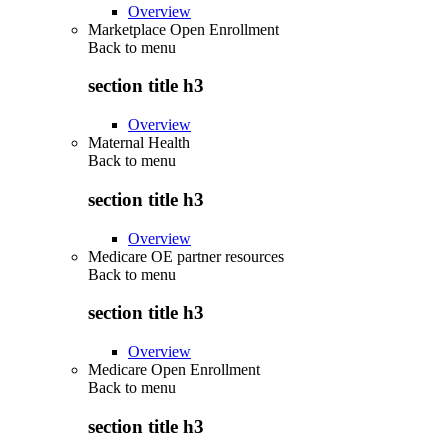
Overview
Marketplace Open Enrollment
Back to
menu
section title h3
Overview
Maternal Health
Back to
menu
section title h3
Overview
Medicare OE partner resources
Back to
menu
section title h3
Overview
Medicare Open Enrollment
Back to
menu
section title h3