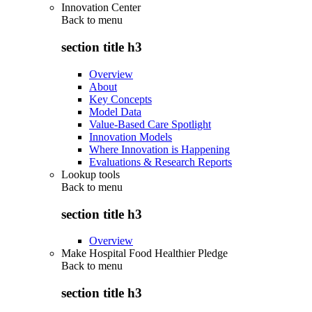
Innovation Center
Back to
menu
section title h3
Overview
About
Key Concepts
Model Data
Value-Based Care Spotlight
Innovation Models
Where Innovation is Happening
Evaluations & Research Reports
Lookup tools
Back to
menu
section title h3
Overview
Make Hospital Food Healthier Pledge
Back to
menu
section title h3