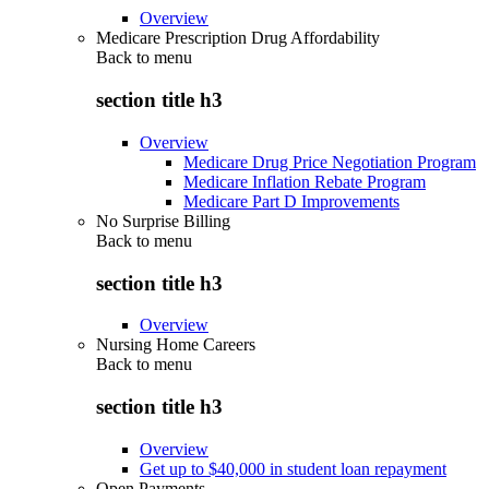
Overview
Medicare Prescription Drug Affordability
Back to
menu
section title h3
Overview
Medicare Drug Price Negotiation Program
Medicare Inflation Rebate Program
Medicare Part D Improvements
No Surprise Billing
Back to
menu
section title h3
Overview
Nursing Home Careers
Back to
menu
section title h3
Overview
Get up to $40,000 in student loan repayment
Open Payments