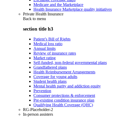
Medicare and the Marketplace
Health Insurance Marketplace quality initiatives
Private Health Insurance
Back to
menu
section title h3
Patient’s Bill of Rights
Medical loss ratio
Annual limits
Review of insurance rates
Market rating
Self-funded, non-federal governmental plans
Grandfathered plans
Health Reimbursement Arrangements
Coverage for young adults
Student health plans
Mental health parity and addiction equity
Prevention
Consumer protections & enforcement
Pre-existing condition insurance plan
Qualifying Health Coverage (QHC)
RG-Placeholder-2
In-person assisters