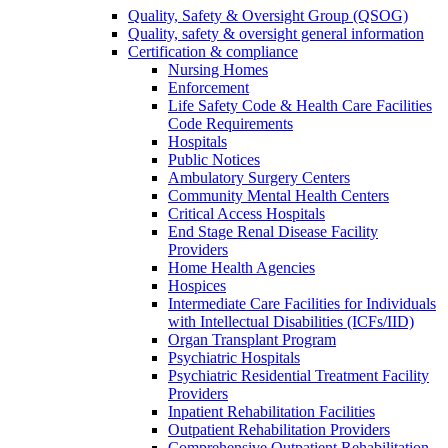
Quality, Safety & Oversight Group (QSOG)
Quality, safety & oversight general information
Certification & compliance
Nursing Homes
Enforcement
Life Safety Code & Health Care Facilities
Code Requirements
Hospitals
Public Notices
Ambulatory Surgery Centers
Community Mental Health Centers
Critical Access Hospitals
End Stage Renal Disease Facility
Providers
Home Health Agencies
Hospices
Intermediate Care Facilities for Individuals
with Intellectual Disabilities (ICFs/IID)
Organ Transplant Program
Psychiatric Hospitals
Psychiatric Residential Treatment Facility
Providers
Inpatient Rehabilitation Facilities
Outpatient Rehabilitation Providers
Comprehensive Outpatient Rehabilitation