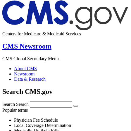
Centers for Medicare & Medicaid Services
CMS Newsroom
CMS Global Secondary Menu
About CMS
Newsroom
Data & Research
Search CMS.gov
Search
Search
Popular terms
Physician Fee Schedule
Local Coverage Determination
Medically Unlikely Edits