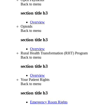
Back to
menu
section title h3
Overview
Opioids
Back to
menu
section title h3
Overview
Rural Health Transformation (RHT) Program
Back to
menu
section title h3
Overview
Your Patient Rights
Back to
menu
section title h3
Emergency Room Rights