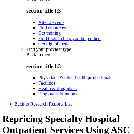
section title h3
Attend events
Find resources
Get training
Find tools to help you help others
Get digital media
Find your provider type
Back to
menu
section title h3
Physicians & other health professionals
Facilities
Health & drug plans
Employers & unions
Back to Research Reports List
Repricing Specialty Hospital
Outpatient Services Using ASC