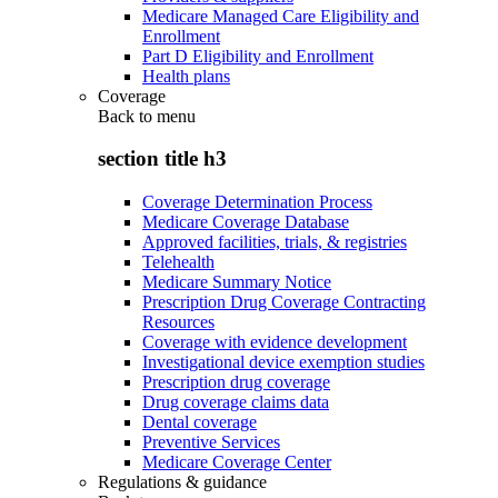
Medicare Managed Care Eligibility and
Enrollment
Part D Eligibility and Enrollment
Health plans
Coverage
Back to
menu
section title h3
Coverage Determination Process
Medicare Coverage Database
Approved facilities, trials, & registries
Telehealth
Medicare Summary Notice
Prescription Drug Coverage Contracting
Resources
Coverage with evidence development
Investigational device exemption studies
Prescription drug coverage
Drug coverage claims data
Dental coverage
Preventive Services
Medicare Coverage Center
Regulations & guidance