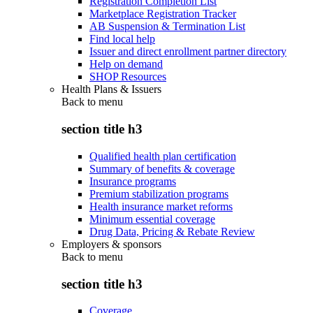
Registration Completion List
Marketplace Registration Tracker
AB Suspension & Termination List
Find local help
Issuer and direct enrollment partner directory
Help on demand
SHOP Resources
Health Plans & Issuers
Back to
menu
section title h3
Qualified health plan certification
Summary of benefits & coverage
Insurance programs
Premium stabilization programs
Health insurance market reforms
Minimum essential coverage
Drug Data, Pricing & Rebate Review
Employers & sponsors
Back to
menu
section title h3
Coverage