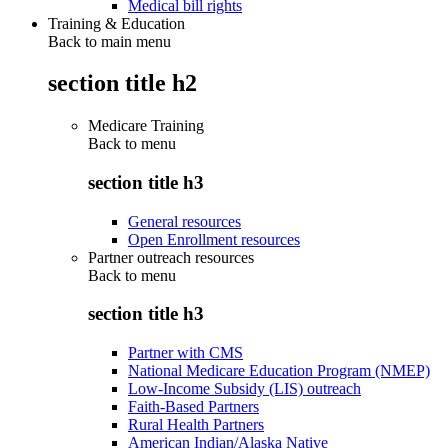
Medical bill rights
Training & Education
Back to main menu
section title h2
Medicare Training
Back to
menu
section title h3
General resources
Open Enrollment resources
Partner outreach resources
Back to
menu
section title h3
Partner with CMS
National Medicare Education Program (NMEP)
Low-Income Subsidy (LIS) outreach
Faith-Based Partners
Rural Health Partners
American Indian/Alaska Native