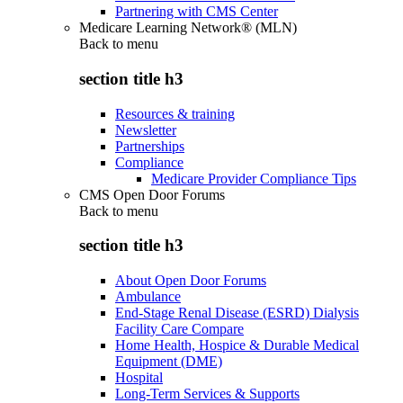
Partnering with CMS Center
Medicare Learning Network® (MLN)
Back to
menu
section title h3
Resources & training
Newsletter
Partnerships
Compliance
Medicare Provider Compliance Tips
CMS Open Door Forums
Back to
menu
section title h3
About Open Door Forums
Ambulance
End-Stage Renal Disease (ESRD) Dialysis
Facility Care Compare
Home Health, Hospice & Durable Medical
Equipment (DME)
Hospital
Long-Term Services & Supports