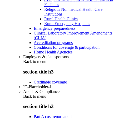
Facilities
Religious Nonmedical Health Care
Institutions
Rural Health Clinics
Rural Emergency Hospitals
Emergency preparedness
Clinical Laboratory Improvement Amendments
(CLIA)
Accreditation programs
Conditions for coverage & participation
Home Health Agencies
Employers & plan sponsors
Back to
menu
section title h3
Creditable coverage
IC-Placeholder-1
Audits & Compliance
Back to
menu
section title h3
Part A cost report audit