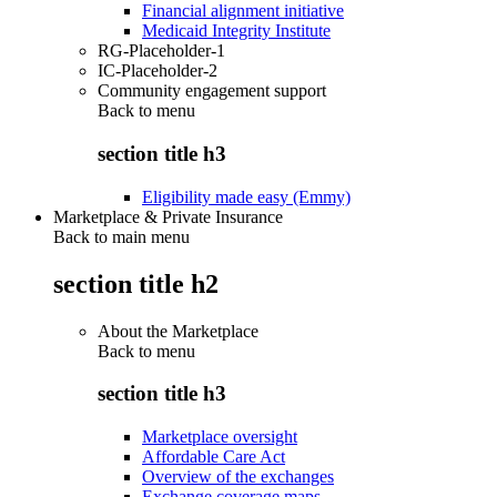
Financial alignment initiative
Medicaid Integrity Institute
RG-Placeholder-1
IC-Placeholder-2
Community engagement support
Back to
menu
section title h3
Eligibility made easy (Emmy)
Marketplace & Private Insurance
Back to main menu
section title h2
About the Marketplace
Back to
menu
section title h3
Marketplace oversight
Affordable Care Act
Overview of the exchanges
Exchange coverage maps