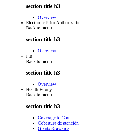
section title h3
Overview
Electronic Prior Authorization
Back to
menu
section title h3
Overview
Flu
Back to
menu
section title h3
Overview
Health Equity
Back to
menu
section title h3
Coverage to Care
Cobertura de atención
Grants & awards