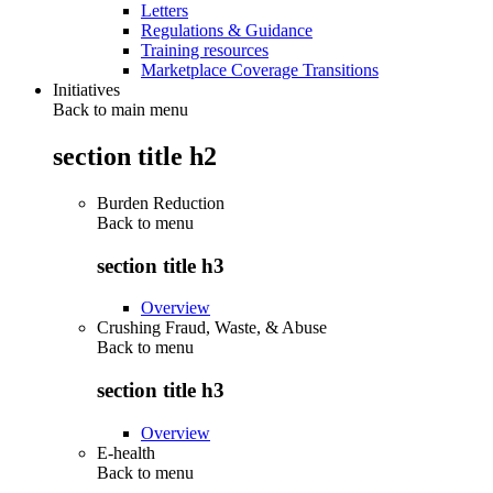
Letters
Regulations & Guidance
Training resources
Marketplace Coverage Transitions
Initiatives
Back to main menu
section title h2
Burden Reduction
Back to
menu
section title h3
Overview
Crushing Fraud, Waste, & Abuse
Back to
menu
section title h3
Overview
E-health
Back to
menu