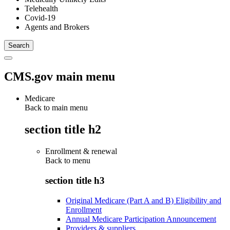
Telehealth
Covid-19
Agents and Brokers
CMS.gov main menu
Medicare
Back to main menu
section title h2
Enrollment & renewal
Back to
menu
section title h3
Original Medicare (Part A and B) Eligibility and
Enrollment
Annual Medicare Participation Announcement
Providers & suppliers