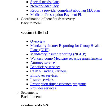
Special needs plans
Network adequacy
Report a provider complaint about an MA plan
Medicare Prescription Payment Plan
Coordination of benefits & recovery
Back to
menu
section title h3
Overview
Mandatory Insurer Reporting for Group Health
Plans (GHP)
Mandatory insurer reporting (NGHP)
Workers' comp Medicare set aside arrangements
Attorney services
Beneficiary services
COBA Trading Partners
Employer services
Insurer services
Prescription drug assistance programs
Provider services
Settlements
Back to
menu
section title h3