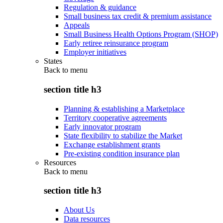
Regulation & guidance
Small business tax credit & premium assistance
Appeals
Small Business Health Options Program (SHOP)
Early retiree reinsurance program
Employer initiatives
States
Back to
menu
section title h3
Planning & establishing a Marketplace
Territory cooperative agreements
Early innovator program
State flexibility to stabilize the Market
Exchange establishment grants
Pre-existing condition insurance plan
Resources
Back to
menu
section title h3
About Us
Data resources