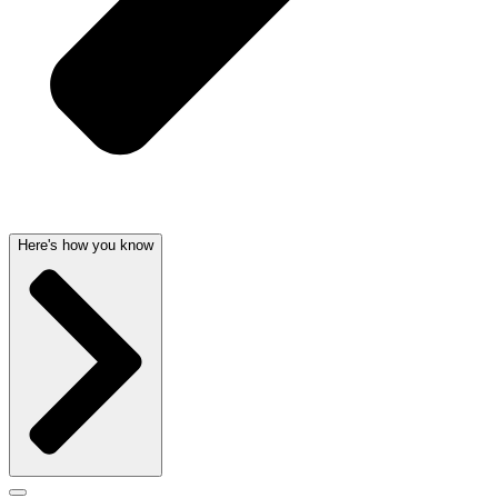
Here's how you know