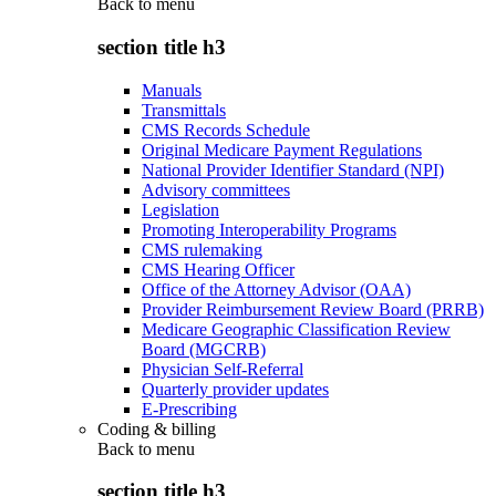
Back to
menu
section title h3
Manuals
Transmittals
CMS Records Schedule
Original Medicare Payment Regulations
National Provider Identifier Standard (NPI)
Advisory committees
Legislation
Promoting Interoperability Programs
CMS rulemaking
CMS Hearing Officer
Office of the Attorney Advisor (OAA)
Provider Reimbursement Review Board (PRRB)
Medicare Geographic Classification Review
Board (MGCRB)
Physician Self-Referral
Quarterly provider updates
E-Prescribing
Coding & billing
Back to
menu
section title h3