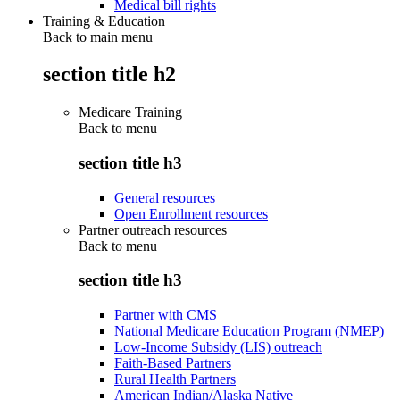
Medical bill rights
Training & Education
Back to main menu
section title h2
Medicare Training
Back to
menu
section title h3
General resources
Open Enrollment resources
Partner outreach resources
Back to
menu
section title h3
Partner with CMS
National Medicare Education Program (NMEP)
Low-Income Subsidy (LIS) outreach
Faith-Based Partners
Rural Health Partners
American Indian/Alaska Native