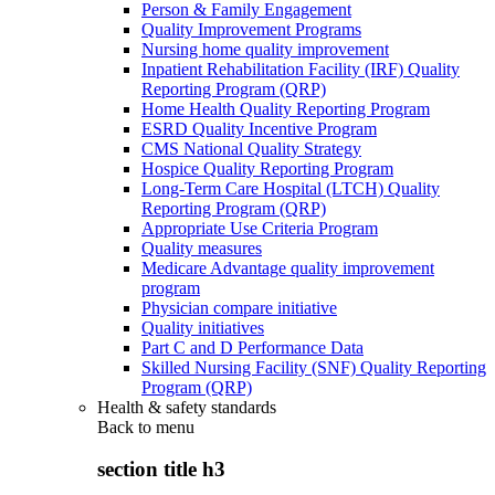
Person & Family Engagement
Quality Improvement Programs
Nursing home quality improvement
Inpatient Rehabilitation Facility (IRF) Quality
Reporting Program (QRP)
Home Health Quality Reporting Program
ESRD Quality Incentive Program
CMS National Quality Strategy
Hospice Quality Reporting Program
Long-Term Care Hospital (LTCH) Quality
Reporting Program (QRP)
Appropriate Use Criteria Program
Quality measures
Medicare Advantage quality improvement
program
Physician compare initiative
Quality initiatives
Part C and D Performance Data
Skilled Nursing Facility (SNF) Quality Reporting
Program (QRP)
Health & safety standards
Back to
menu
section title h3