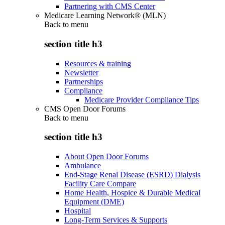
Partnering with CMS Center
Medicare Learning Network® (MLN)
Back to
menu
section title h3
Resources & training
Newsletter
Partnerships
Compliance
Medicare Provider Compliance Tips
CMS Open Door Forums
Back to
menu
section title h3
About Open Door Forums
Ambulance
End-Stage Renal Disease (ESRD) Dialysis
Facility Care Compare
Home Health, Hospice & Durable Medical
Equipment (DME)
Hospital
Long-Term Services & Supports