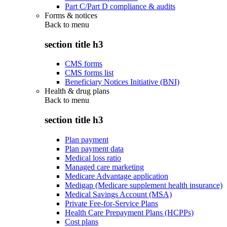
Part C/Part D compliance & audits
Forms & notices
Back to
menu
section title h3
CMS forms
CMS forms list
Beneficiary Notices Initiative (BNI)
Health & drug plans
Back to
menu
section title h3
Plan payment
Plan payment data
Medical loss ratio
Managed care marketing
Medicare Advantage application
Medigap (Medicare supplement health insurance)
Medical Savings Account (MSA)
Private Fee-for-Service Plans
Health Care Prepayment Plans (HCPPs)
Cost plans