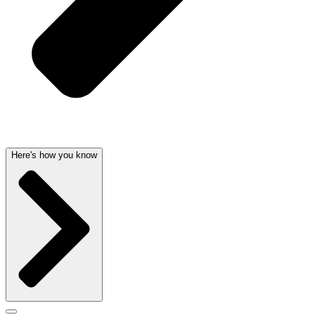
Here's how you know