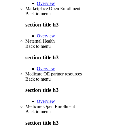
Overview
Marketplace Open Enrollment
Back to
menu
section title h3
Overview
Maternal Health
Back to
menu
section title h3
Overview
Medicare OE partner resources
Back to
menu
section title h3
Overview
Medicare Open Enrollment
Back to
menu
section title h3