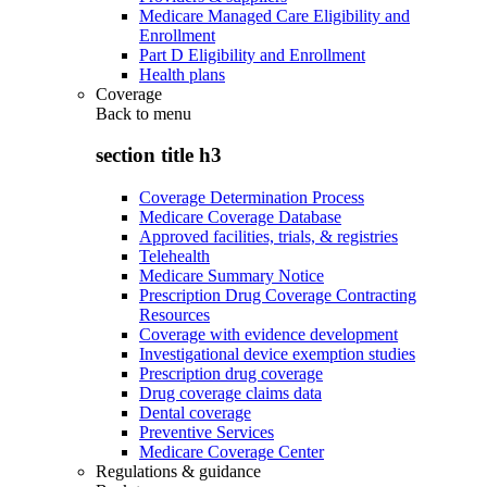
Medicare Managed Care Eligibility and
Enrollment
Part D Eligibility and Enrollment
Health plans
Coverage
Back to
menu
section title h3
Coverage Determination Process
Medicare Coverage Database
Approved facilities, trials, & registries
Telehealth
Medicare Summary Notice
Prescription Drug Coverage Contracting
Resources
Coverage with evidence development
Investigational device exemption studies
Prescription drug coverage
Drug coverage claims data
Dental coverage
Preventive Services
Medicare Coverage Center
Regulations & guidance