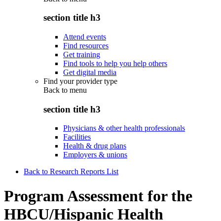
section title h3
Attend events
Find resources
Get training
Find tools to help you help others
Get digital media
Find your provider type
Back to
menu
section title h3
Physicians & other health professionals
Facilities
Health & drug plans
Employers & unions
Back to Research Reports List
Program Assessment for the
HBCU/Hispanic Health