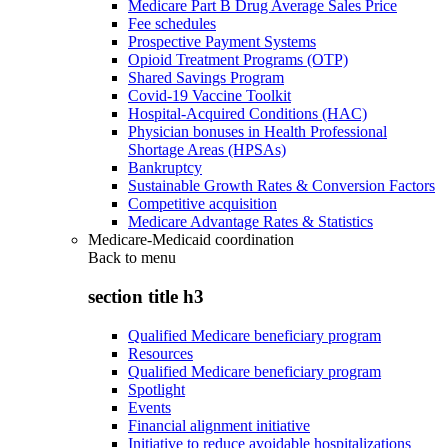
Medicare Part B Drug Average Sales Price
Fee schedules
Prospective Payment Systems
Opioid Treatment Programs (OTP)
Shared Savings Program
Covid-19 Vaccine Toolkit
Hospital-Acquired Conditions (HAC)
Physician bonuses in Health Professional
Shortage Areas (HPSAs)
Bankruptcy
Sustainable Growth Rates & Conversion Factors
Competitive acquisition
Medicare Advantage Rates & Statistics
Medicare-Medicaid coordination
Back to
menu
section title h3
Qualified Medicare beneficiary program
Resources
Qualified Medicare beneficiary program
Spotlight
Events
Financial alignment initiative
Initiative to reduce avoidable hospitalizations