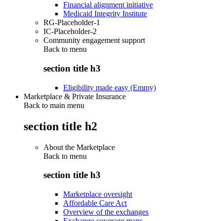
Financial alignment initiative
Medicaid Integrity Institute
RG-Placeholder-1
IC-Placeholder-2
Community engagement support
Back to
menu
section title h3
Eligibility made easy (Emmy)
Marketplace & Private Insurance
Back to main menu
section title h2
About the Marketplace
Back to
menu
section title h3
Marketplace oversight
Affordable Care Act
Overview of the exchanges
Exchange coverage maps