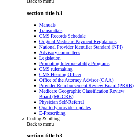
Back to
menu
section title h3
Manuals
Transmittals
CMS Records Schedule
Original Medicare Payment Regulations
National Provider Identifier Standard (NPI)
Advisory committees
Legislation
Promoting Interoperability Programs
CMS rulemaking
CMS Hearing Officer
Office of the Attorney Advisor (OAA)
Provider Reimbursement Review Board (PRRB)
Medicare Geographic Classification Review
Board (MGCRB)
Physician Self-Referral
Quarterly provider updates
E-Prescribing
Coding & billing
Back to
menu
section title h3