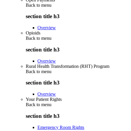
Back to
menu
section title h3
Overview
Opioids
Back to
menu
section title h3
Overview
Rural Health Transformation (RHT) Program
Back to
menu
section title h3
Overview
Your Patient Rights
Back to
menu
section title h3
Emergency Room Rights