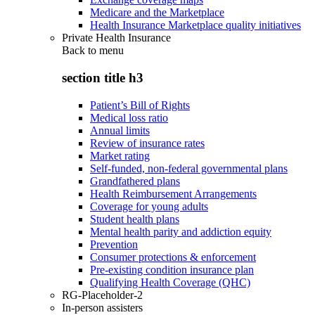
Medicare and the Marketplace
Health Insurance Marketplace quality initiatives
Private Health Insurance
Back to
menu
section title h3
Patient’s Bill of Rights
Medical loss ratio
Annual limits
Review of insurance rates
Market rating
Self-funded, non-federal governmental plans
Grandfathered plans
Health Reimbursement Arrangements
Coverage for young adults
Student health plans
Mental health parity and addiction equity
Prevention
Consumer protections & enforcement
Pre-existing condition insurance plan
Qualifying Health Coverage (QHC)
RG-Placeholder-2
In-person assisters