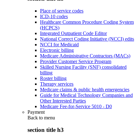
Place of service codes
ICD-10 codes
Healthcare Common Procedure Coding System
(HCPCS)
Integrated Outpatient Code Editor
National Correct Coding Initiative (NCCI) edits
NCCI for Medicaid
Electronic billing
Medicare Administrative Contractors (MACs)
Provider Customer Service Program
Skilled Nursing Facility (SNF) consolidated
billing
Roster billing
Therapy services
Medicare claims & public health emergencies
Guide for Medical Technology Companies and
Other Interested Parties
Medicare Fee-for-Service 5010 - D0
Payment
Back to
menu
section title h3