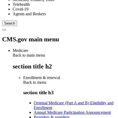
Telehealth
Covid-19
Agents and Brokers
CMS.gov main menu
Medicare
Back to main menu
section title h2
Enrollment & renewal
Back to
menu
section title h3
Original Medicare (Part A and B) Eligibility and
Enrollment
Annual Medicare Participation Announcement
Providers & suppliers