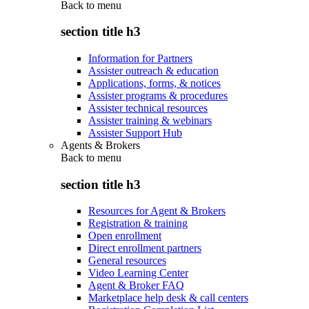
Back to
menu
section title h3
Information for Partners
Assister outreach & education
Applications, forms, & notices
Assister programs & procedures
Assister technical resources
Assister training & webinars
Assister Support Hub
Agents & Brokers
Back to
menu
section title h3
Resources for Agent & Brokers
Registration & training
Open enrollment
Direct enrollment partners
General resources
Video Learning Center
Agent & Broker FAQ
Marketplace help desk & call centers