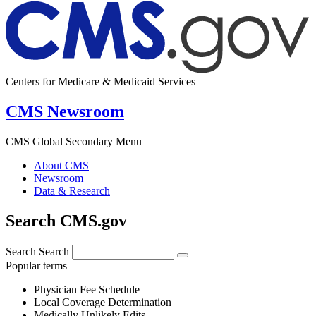
Centers for Medicare & Medicaid Services
CMS Newsroom
CMS Global Secondary Menu
About CMS
Newsroom
Data & Research
Search CMS.gov
Search
Search
Popular terms
Physician Fee Schedule
Local Coverage Determination
Medically Unlikely Edits