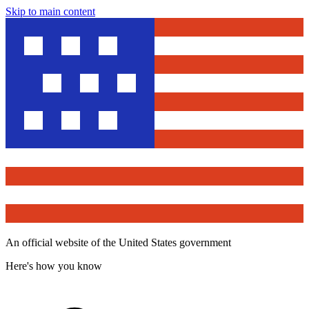
Skip to main content
An official website of the United States government
Here's how you know