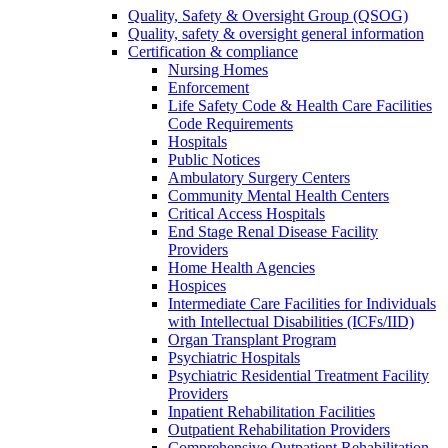
Quality, Safety & Oversight Group (QSOG)
Quality, safety & oversight general information
Certification & compliance
Nursing Homes
Enforcement
Life Safety Code & Health Care Facilities
Code Requirements
Hospitals
Public Notices
Ambulatory Surgery Centers
Community Mental Health Centers
Critical Access Hospitals
End Stage Renal Disease Facility
Providers
Home Health Agencies
Hospices
Intermediate Care Facilities for Individuals
with Intellectual Disabilities (ICFs/IID)
Organ Transplant Program
Psychiatric Hospitals
Psychiatric Residential Treatment Facility
Providers
Inpatient Rehabilitation Facilities
Outpatient Rehabilitation Providers
Comprehensive Outpatient Rehabilitation