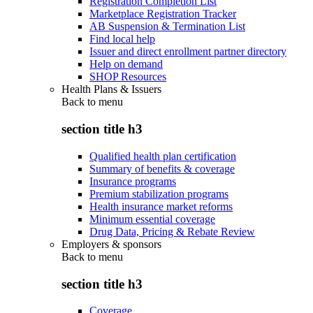
Registration Completion List
Marketplace Registration Tracker
AB Suspension & Termination List
Find local help
Issuer and direct enrollment partner directory
Help on demand
SHOP Resources
Health Plans & Issuers
Back to
menu
section title h3
Qualified health plan certification
Summary of benefits & coverage
Insurance programs
Premium stabilization programs
Health insurance market reforms
Minimum essential coverage
Drug Data, Pricing & Rebate Review
Employers & sponsors
Back to
menu
section title h3
Coverage