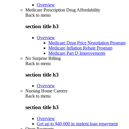
Overview
Medicare Prescription Drug Affordability
Back to
menu
section title h3
Overview
Medicare Drug Price Negotiation Program
Medicare Inflation Rebate Program
Medicare Part D Improvements
No Surprise Billing
Back to
menu
section title h3
Overview
Nursing Home Careers
Back to
menu
section title h3
Overview
Get up to $40,000 in student loan repayment
Open Payments