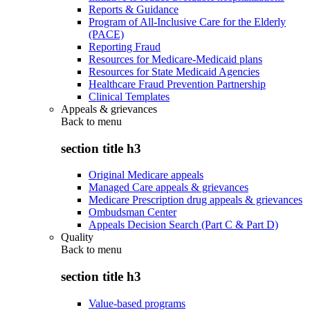
Reports & Guidance
Program of All-Inclusive Care for the Elderly
(PACE)
Reporting Fraud
Resources for Medicare-Medicaid plans
Resources for State Medicaid Agencies
Healthcare Fraud Prevention Partnership
Clinical Templates
Appeals & grievances
Back to
menu
section title h3
Original Medicare appeals
Managed Care appeals & grievances
Medicare Prescription drug appeals & grievances
Ombudsman Center
Appeals Decision Search (Part C & Part D)
Quality
Back to
menu
section title h3
Value-based programs