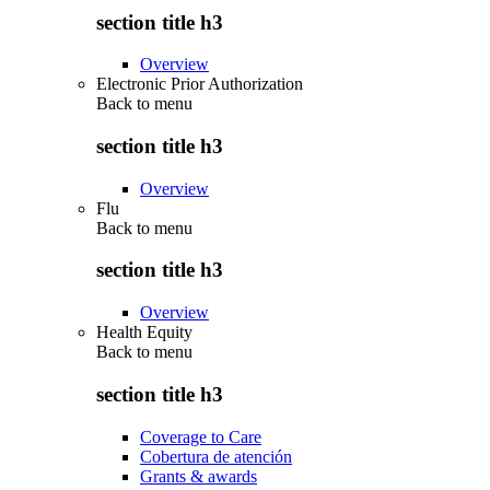
section title h3
Overview
Electronic Prior Authorization
Back to
menu
section title h3
Overview
Flu
Back to
menu
section title h3
Overview
Health Equity
Back to
menu
section title h3
Coverage to Care
Cobertura de atención
Grants & awards