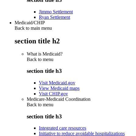
Jimmo Settlement
Ryan Settlement
Medicaid/CHIP
Back to main menu
section title h2
What is Medicaid?
Back to
menu
section title h3
Visit Medicaid.gov
View Medicaid maps
Visit CHIP.gov
Medicare-Medicaid Coordination
Back to
menu
section title h3
Integrated care resources
Initiative to reduce avoidable hospitalizations