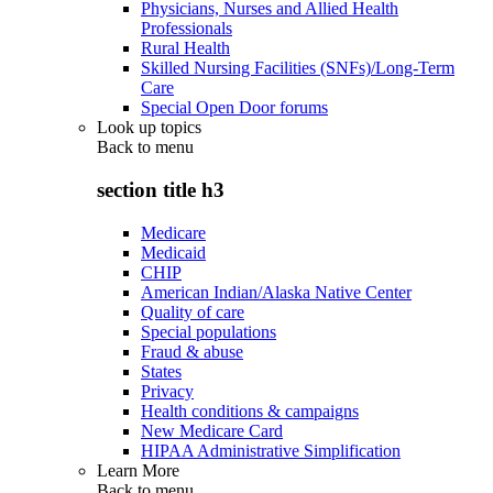
Physicians, Nurses and Allied Health
Professionals
Rural Health
Skilled Nursing Facilities (SNFs)/Long-Term
Care
Special Open Door forums
Look up topics
Back to
menu
section title h3
Medicare
Medicaid
CHIP
American Indian/Alaska Native Center
Quality of care
Special populations
Fraud & abuse
States
Privacy
Health conditions & campaigns
New Medicare Card
HIPAA Administrative Simplification
Learn More
Back to
menu