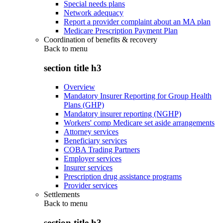
Special needs plans
Network adequacy
Report a provider complaint about an MA plan
Medicare Prescription Payment Plan
Coordination of benefits & recovery
Back to
menu
section title h3
Overview
Mandatory Insurer Reporting for Group Health
Plans (GHP)
Mandatory insurer reporting (NGHP)
Workers' comp Medicare set aside arrangements
Attorney services
Beneficiary services
COBA Trading Partners
Employer services
Insurer services
Prescription drug assistance programs
Provider services
Settlements
Back to
menu
section title h3