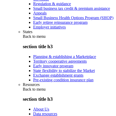
Regulation & guidance
Small business tax credit & premium assistance
Appeals
Small Business Health Options Program (SHOP)
Early retiree reinsurance program
Employer initiatives
States
Back to
menu
section title h3
Planning & establishing a Marketplace
Territory cooperative agreements
Early innovator program
State flexibility to stabilize the Market
Exchange establishment grants
Pre-existing condition insurance plan
Resources
Back to
menu
section title h3
About Us
Data resources