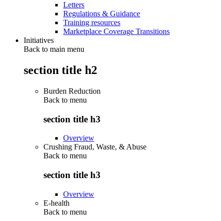
Letters
Regulations & Guidance
Training resources
Marketplace Coverage Transitions
Initiatives
Back to main menu
section title h2
Burden Reduction
Back to
menu
section title h3
Overview
Crushing Fraud, Waste, & Abuse
Back to
menu
section title h3
Overview
E-health
Back to
menu