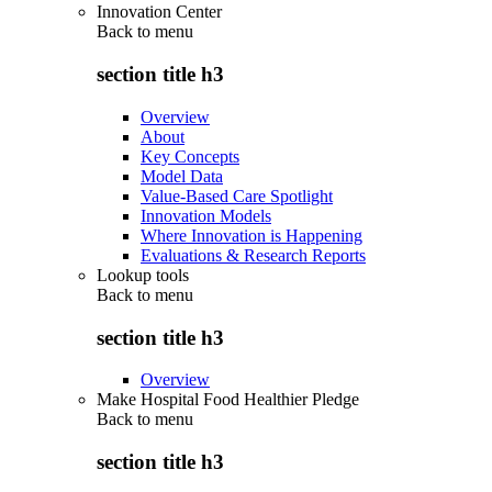
Innovation Center
Back to
menu
section title h3
Overview
About
Key Concepts
Model Data
Value-Based Care Spotlight
Innovation Models
Where Innovation is Happening
Evaluations & Research Reports
Lookup tools
Back to
menu
section title h3
Overview
Make Hospital Food Healthier Pledge
Back to
menu
section title h3