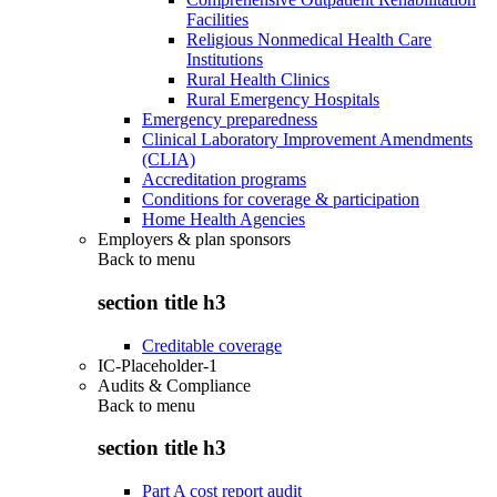
Facilities
Religious Nonmedical Health Care
Institutions
Rural Health Clinics
Rural Emergency Hospitals
Emergency preparedness
Clinical Laboratory Improvement Amendments
(CLIA)
Accreditation programs
Conditions for coverage & participation
Home Health Agencies
Employers & plan sponsors
Back to
menu
section title h3
Creditable coverage
IC-Placeholder-1
Audits & Compliance
Back to
menu
section title h3
Part A cost report audit