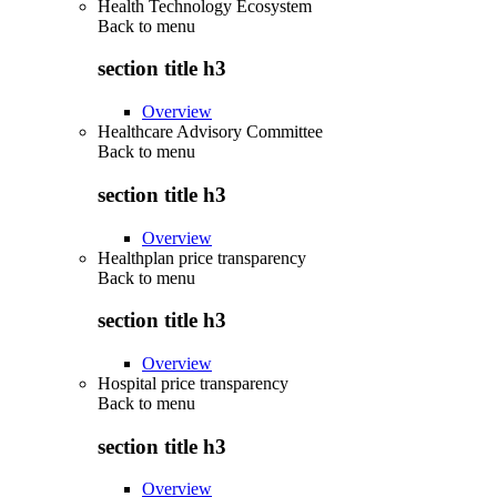
Health Technology Ecosystem
Back to
menu
section title h3
Overview
Healthcare Advisory Committee
Back to
menu
section title h3
Overview
Healthplan price transparency
Back to
menu
section title h3
Overview
Hospital price transparency
Back to
menu
section title h3
Overview