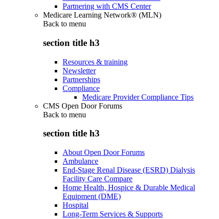
Partnering with CMS Center
Medicare Learning Network® (MLN)
Back to
menu
section title h3
Resources & training
Newsletter
Partnerships
Compliance
Medicare Provider Compliance Tips
CMS Open Door Forums
Back to
menu
section title h3
About Open Door Forums
Ambulance
End-Stage Renal Disease (ESRD) Dialysis
Facility Care Compare
Home Health, Hospice & Durable Medical
Equipment (DME)
Hospital
Long-Term Services & Supports