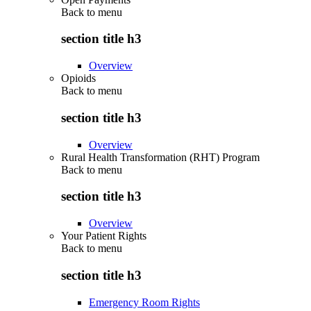
Back to
menu
section title h3
Overview
Opioids
Back to
menu
section title h3
Overview
Rural Health Transformation (RHT) Program
Back to
menu
section title h3
Overview
Your Patient Rights
Back to
menu
section title h3
Emergency Room Rights