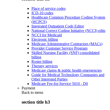
Place of service codes
ICD-10 codes
Healthcare Common Procedure Coding System
(HCPCS)
Integrated Outpatient Code Editor
National Correct Coding Initiative (NCCI) edits
NCCI for Medicaid
Electronic billing
Medicare Administrative Contractors (MACs)
Provider Customer Service Program
Skilled Nursing Facility (SNF) consolidated
billing
Roster billing
Therapy services
Medicare claims & public health emergencies
Guide for Medical Technology Companies and
Other Interested Parties
Medicare Fee-for-Service 5010 - D0
Payment
Back to
menu
section title h3