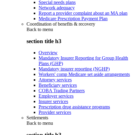
Special needs plans
Network adequacy
Report a provider complaint about an MA plan
Medicare Prescription Payment Plan
Coordination of benefits & recovery
Back to
menu
section title h3
Overview
Mandatory Insurer Reporting for Group Health
Plans (GHP)
Mandatory insurer reporting (NGHP)
Workers' comp Medicare set aside arrangements
Attorney services
Beneficiary services
COBA Trading Partners
Employer services
Insurer services
Prescription drug assistance programs
Provider services
Settlements
Back to
menu
section title h3