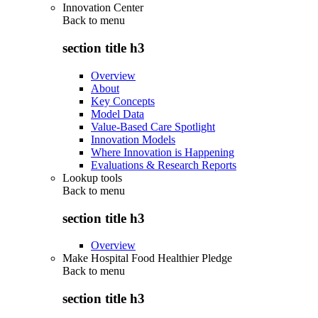
Innovation Center
Back to
menu
section title h3
Overview
About
Key Concepts
Model Data
Value-Based Care Spotlight
Innovation Models
Where Innovation is Happening
Evaluations & Research Reports
Lookup tools
Back to
menu
section title h3
Overview
Make Hospital Food Healthier Pledge
Back to
menu
section title h3