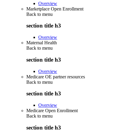
Overview
Marketplace Open Enrollment
Back to
menu
section title h3
Overview
Maternal Health
Back to
menu
section title h3
Overview
Medicare OE partner resources
Back to
menu
section title h3
Overview
Medicare Open Enrollment
Back to
menu
section title h3