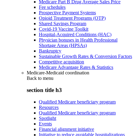
Medicare Part B Drug Average Sales Price
Fee schedules
Prospective Payment Systems
Opioid Treatment Programs (OTP)
Shared Savings Program
Covid-19 Vaccine Toolkit
Hospital-Acquired Conditions (HAC)
Physician bonuses in Health Professional
Shortage Areas (HPSAs)
Bankruptcy
Sustainable Growth Rates & Conversion Factors
Competitive acquisition
Medicare Advantage Rates & Statistics
Medicare-Medicaid coordination
Back to
menu
section title h3
Qualified Medicare beneficiary program
Resources
Qualified Medicare beneficiary program
Spotlight
Events
Financial alignment initiative
Initiative to reduce avoidable hospitalizations