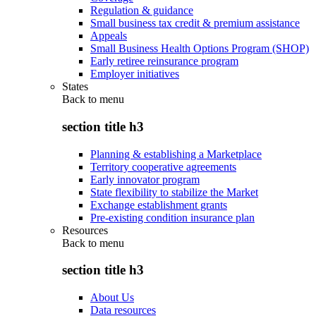
Regulation & guidance
Small business tax credit & premium assistance
Appeals
Small Business Health Options Program (SHOP)
Early retiree reinsurance program
Employer initiatives
States
Back to
menu
section title h3
Planning & establishing a Marketplace
Territory cooperative agreements
Early innovator program
State flexibility to stabilize the Market
Exchange establishment grants
Pre-existing condition insurance plan
Resources
Back to
menu
section title h3
About Us
Data resources