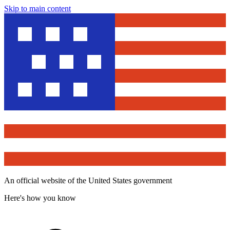
Skip to main content
An official website of the United States government
Here's how you know