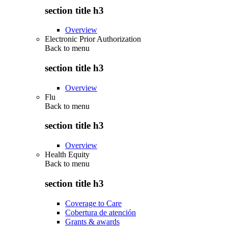
section title h3
Overview
Electronic Prior Authorization
Back to
menu
section title h3
Overview
Flu
Back to
menu
section title h3
Overview
Health Equity
Back to
menu
section title h3
Coverage to Care
Cobertura de atención
Grants & awards