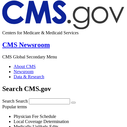
Centers for Medicare & Medicaid Services
CMS Newsroom
CMS Global Secondary Menu
About CMS
Newsroom
Data & Research
Search CMS.gov
Search
Search
Popular terms
Physician Fee Schedule
Local Coverage Determination
Medically Unlikely Edits