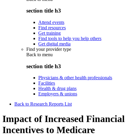
section title h3
Attend events
Find resources
Get training
Find tools to help you help others
Get digital media
Find your provider type
Back to
menu
section title h3
Physicians & other health professionals
Facilities
Health & drug plans
Employers & unions
Back to Research Reports List
Impact of Increased Financial
Incentives to Medicare