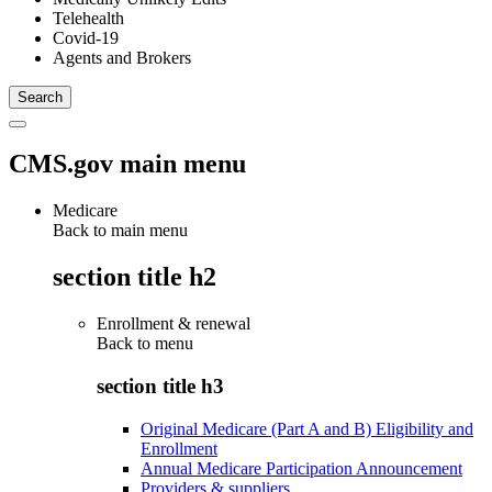
Telehealth
Covid-19
Agents and Brokers
CMS.gov main menu
Medicare
Back to main menu
section title h2
Enrollment & renewal
Back to
menu
section title h3
Original Medicare (Part A and B) Eligibility and
Enrollment
Annual Medicare Participation Announcement
Providers & suppliers