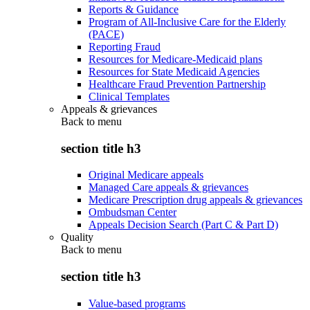
Reports & Guidance
Program of All-Inclusive Care for the Elderly
(PACE)
Reporting Fraud
Resources for Medicare-Medicaid plans
Resources for State Medicaid Agencies
Healthcare Fraud Prevention Partnership
Clinical Templates
Appeals & grievances
Back to
menu
section title h3
Original Medicare appeals
Managed Care appeals & grievances
Medicare Prescription drug appeals & grievances
Ombudsman Center
Appeals Decision Search (Part C & Part D)
Quality
Back to
menu
section title h3
Value-based programs