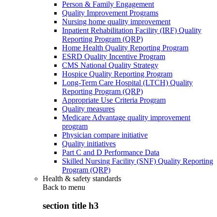
Person & Family Engagement
Quality Improvement Programs
Nursing home quality improvement
Inpatient Rehabilitation Facility (IRF) Quality
Reporting Program (QRP)
Home Health Quality Reporting Program
ESRD Quality Incentive Program
CMS National Quality Strategy
Hospice Quality Reporting Program
Long-Term Care Hospital (LTCH) Quality
Reporting Program (QRP)
Appropriate Use Criteria Program
Quality measures
Medicare Advantage quality improvement
program
Physician compare initiative
Quality initiatives
Part C and D Performance Data
Skilled Nursing Facility (SNF) Quality Reporting
Program (QRP)
Health & safety standards
Back to
menu
section title h3