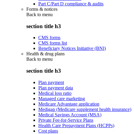
Part C/Part D compliance & audits
Forms & notices
Back to
menu
section title h3
CMS forms
CMS forms list
Beneficiary Notices Initiative (BNI)
Health & drug plans
Back to
menu
section title h3
Plan payment
Plan payment data
Medical loss ratio
Managed care marketing
Medicare Advantage application
Medigap (Medicare supplement health insurance)
Medical Savings Account (MSA)
Private Fee-for-Service Plans
Health Care Prepayment Plans (HCPPs)
Cost plans