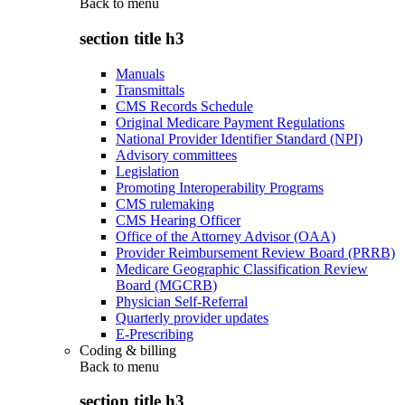
Back to
menu
section title h3
Manuals
Transmittals
CMS Records Schedule
Original Medicare Payment Regulations
National Provider Identifier Standard (NPI)
Advisory committees
Legislation
Promoting Interoperability Programs
CMS rulemaking
CMS Hearing Officer
Office of the Attorney Advisor (OAA)
Provider Reimbursement Review Board (PRRB)
Medicare Geographic Classification Review
Board (MGCRB)
Physician Self-Referral
Quarterly provider updates
E-Prescribing
Coding & billing
Back to
menu
section title h3