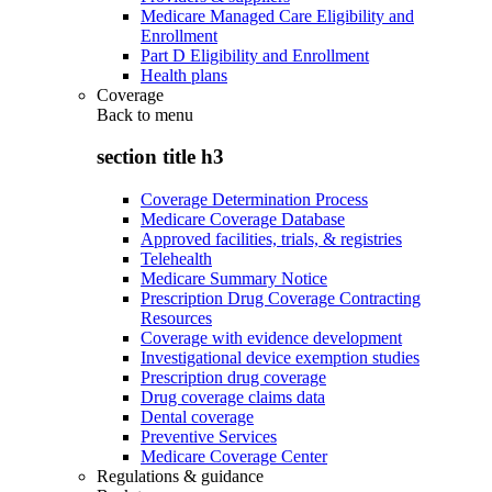
Medicare Managed Care Eligibility and
Enrollment
Part D Eligibility and Enrollment
Health plans
Coverage
Back to
menu
section title h3
Coverage Determination Process
Medicare Coverage Database
Approved facilities, trials, & registries
Telehealth
Medicare Summary Notice
Prescription Drug Coverage Contracting
Resources
Coverage with evidence development
Investigational device exemption studies
Prescription drug coverage
Drug coverage claims data
Dental coverage
Preventive Services
Medicare Coverage Center
Regulations & guidance