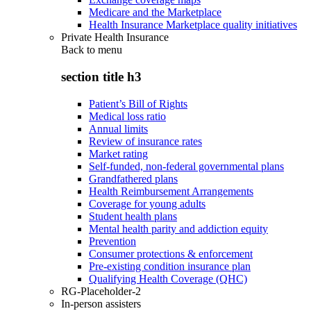
Medicare and the Marketplace
Health Insurance Marketplace quality initiatives
Private Health Insurance
Back to
menu
section title h3
Patient’s Bill of Rights
Medical loss ratio
Annual limits
Review of insurance rates
Market rating
Self-funded, non-federal governmental plans
Grandfathered plans
Health Reimbursement Arrangements
Coverage for young adults
Student health plans
Mental health parity and addiction equity
Prevention
Consumer protections & enforcement
Pre-existing condition insurance plan
Qualifying Health Coverage (QHC)
RG-Placeholder-2
In-person assisters