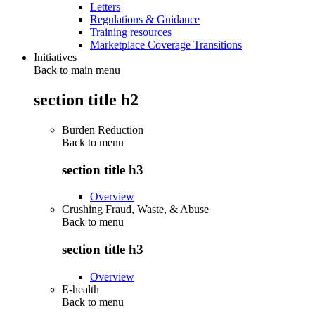
Letters
Regulations & Guidance
Training resources
Marketplace Coverage Transitions
Initiatives
Back to main menu
section title h2
Burden Reduction
Back to
menu
section title h3
Overview
Crushing Fraud, Waste, & Abuse
Back to
menu
section title h3
Overview
E-health
Back to
menu