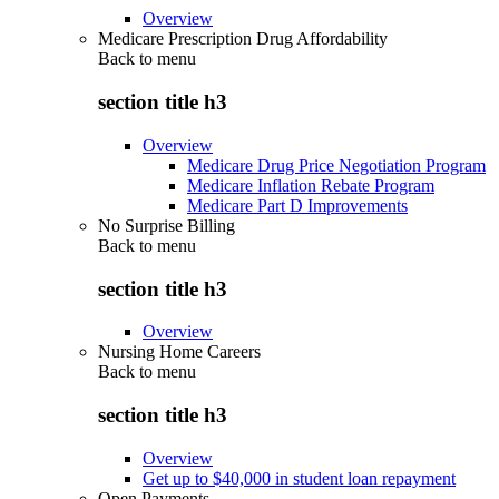
Overview
Medicare Prescription Drug Affordability
Back to
menu
section title h3
Overview
Medicare Drug Price Negotiation Program
Medicare Inflation Rebate Program
Medicare Part D Improvements
No Surprise Billing
Back to
menu
section title h3
Overview
Nursing Home Careers
Back to
menu
section title h3
Overview
Get up to $40,000 in student loan repayment
Open Payments