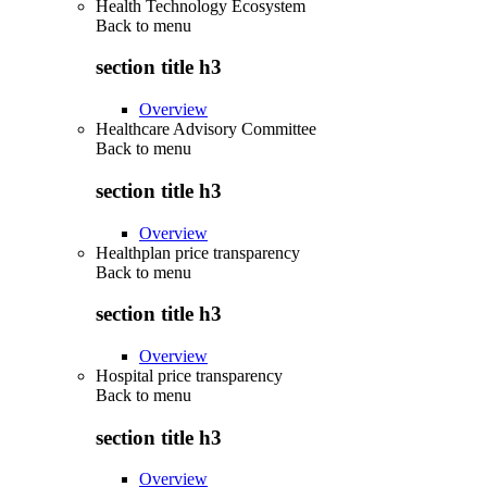
Health Technology Ecosystem
Back to
menu
section title h3
Overview
Healthcare Advisory Committee
Back to
menu
section title h3
Overview
Healthplan price transparency
Back to
menu
section title h3
Overview
Hospital price transparency
Back to
menu
section title h3
Overview