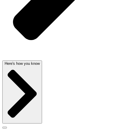
Here's how you know