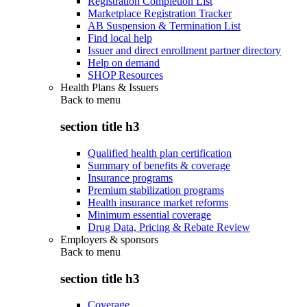
Registration Completion List
Marketplace Registration Tracker
AB Suspension & Termination List
Find local help
Issuer and direct enrollment partner directory
Help on demand
SHOP Resources
Health Plans & Issuers
Back to
menu
section title h3
Qualified health plan certification
Summary of benefits & coverage
Insurance programs
Premium stabilization programs
Health insurance market reforms
Minimum essential coverage
Drug Data, Pricing & Rebate Review
Employers & sponsors
Back to
menu
section title h3
Coverage