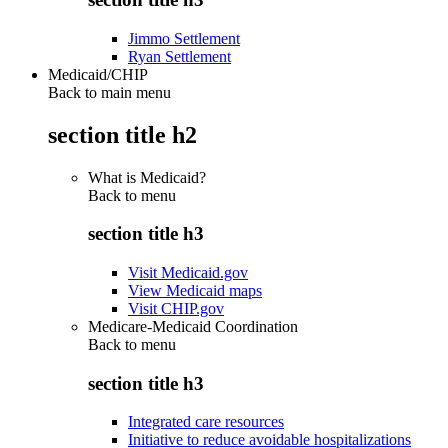
Jimmo Settlement
Ryan Settlement
Medicaid/CHIP
Back to main menu
section title h2
What is Medicaid?
Back to
menu
section title h3
Visit Medicaid.gov
View Medicaid maps
Visit CHIP.gov
Medicare-Medicaid Coordination
Back to
menu
section title h3
Integrated care resources
Initiative to reduce avoidable hospitalizations