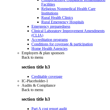
Facilities
Religious Nonmedical Health Care
Institutions
Rural Health Clinics
Rural Emergency Hospitals
Emergency preparedness
Clinical Laboratory Improvement Amendments
(CLIA)
Accreditation programs
Conditions for coverage & participation
Home Health Agencies
Employers & plan sponsors
Back to
menu
section title h3
Creditable coverage
IC-Placeholder-1
Audits & Compliance
Back to
menu
section title h3
Part A cost report audit