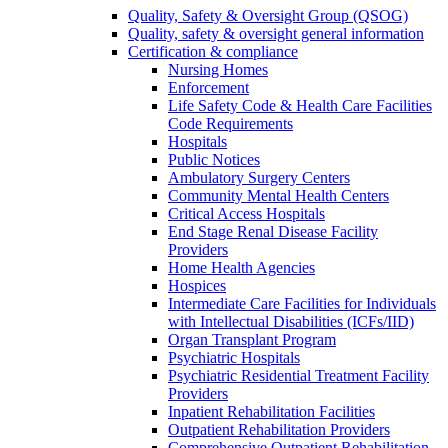
Quality, Safety & Oversight Group (QSOG)
Quality, safety & oversight general information
Certification & compliance
Nursing Homes
Enforcement
Life Safety Code & Health Care Facilities
Code Requirements
Hospitals
Public Notices
Ambulatory Surgery Centers
Community Mental Health Centers
Critical Access Hospitals
End Stage Renal Disease Facility
Providers
Home Health Agencies
Hospices
Intermediate Care Facilities for Individuals
with Intellectual Disabilities (ICFs/IID)
Organ Transplant Program
Psychiatric Hospitals
Psychiatric Residential Treatment Facility
Providers
Inpatient Rehabilitation Facilities
Outpatient Rehabilitation Providers
Comprehensive Outpatient Rehabilitation