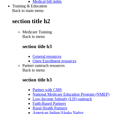
Medical bill rights
Training & Education
Back to main menu
section title h2
Medicare Training
Back to
menu
section title h3
General resources
Open Enrollment resources
Partner outreach resources
Back to
menu
section title h3
Partner with CMS
National Medicare Education Program (NMEP)
Low-Income Subsidy (LIS) outreach
Faith-Based Partners
Rural Health Partners
American Indian/Alaska Native