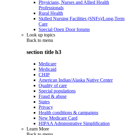
Physicians, Nurses and Allied Health
Professionals
Rural Health
Skilled Nursing Facilities (SNFs)/Long-Term
Care
Special Open Door forums
Look up topics
Back to
menu
section title h3
Medicare
Medicaid
CHIP
American Indian/Alaska Native Center
Quality of care
Special populations
Fraud & abuse
States
Privacy
Health conditions & campaigns
New Medicare Card
HIPAA Administrative Simplification
Learn More
Back to
menu