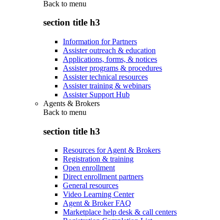
Back to
menu
section title h3
Information for Partners
Assister outreach & education
Applications, forms, & notices
Assister programs & procedures
Assister technical resources
Assister training & webinars
Assister Support Hub
Agents & Brokers
Back to
menu
section title h3
Resources for Agent & Brokers
Registration & training
Open enrollment
Direct enrollment partners
General resources
Video Learning Center
Agent & Broker FAQ
Marketplace help desk & call centers