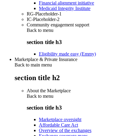
Financial alignment initiative
Medicaid Integrity Institute
RG-Placeholder-1
IC-Placeholder-2
Community engagement support
Back to
menu
section title h3
Eligibility made easy (Emmy)
Marketplace & Private Insurance
Back to main menu
section title h2
About the Marketplace
Back to
menu
section title h3
Marketplace oversight
Affordable Care Act
Overview of the exchanges
Exchange coverage maps