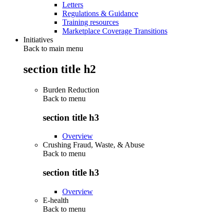
Letters
Regulations & Guidance
Training resources
Marketplace Coverage Transitions
Initiatives
Back to main menu
section title h2
Burden Reduction
Back to
menu
section title h3
Overview
Crushing Fraud, Waste, & Abuse
Back to
menu
section title h3
Overview
E-health
Back to
menu