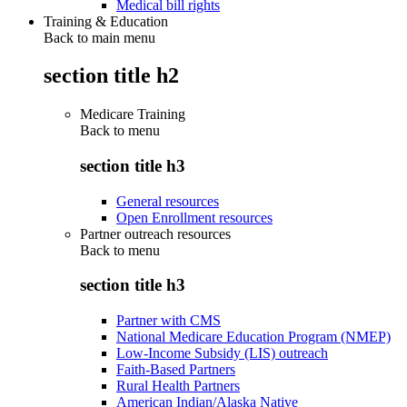
Medical bill rights
Training & Education
Back to main menu
section title h2
Medicare Training
Back to
menu
section title h3
General resources
Open Enrollment resources
Partner outreach resources
Back to
menu
section title h3
Partner with CMS
National Medicare Education Program (NMEP)
Low-Income Subsidy (LIS) outreach
Faith-Based Partners
Rural Health Partners
American Indian/Alaska Native