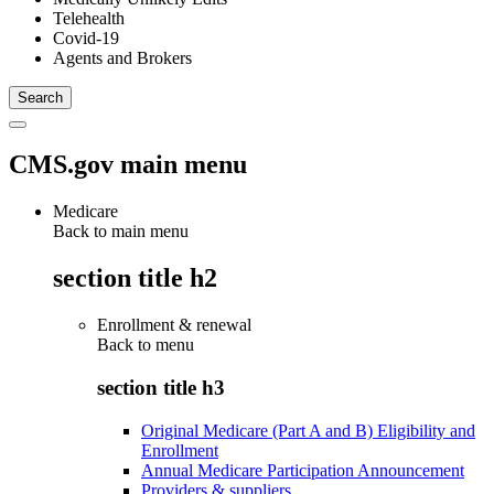
Telehealth
Covid-19
Agents and Brokers
CMS.gov main menu
Medicare
Back to main menu
section title h2
Enrollment & renewal
Back to
menu
section title h3
Original Medicare (Part A and B) Eligibility and
Enrollment
Annual Medicare Participation Announcement
Providers & suppliers