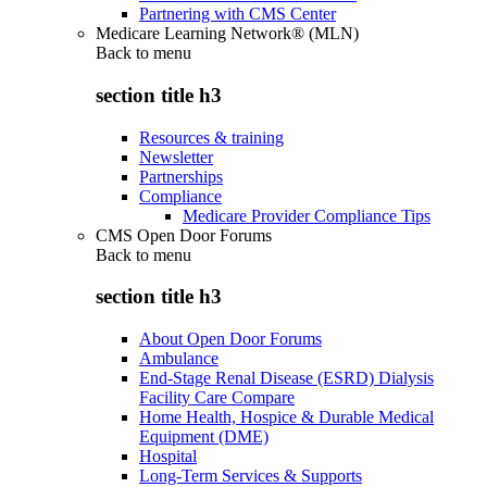
Partnering with CMS Center
Medicare Learning Network® (MLN)
Back to
menu
section title h3
Resources & training
Newsletter
Partnerships
Compliance
Medicare Provider Compliance Tips
CMS Open Door Forums
Back to
menu
section title h3
About Open Door Forums
Ambulance
End-Stage Renal Disease (ESRD) Dialysis
Facility Care Compare
Home Health, Hospice & Durable Medical
Equipment (DME)
Hospital
Long-Term Services & Supports