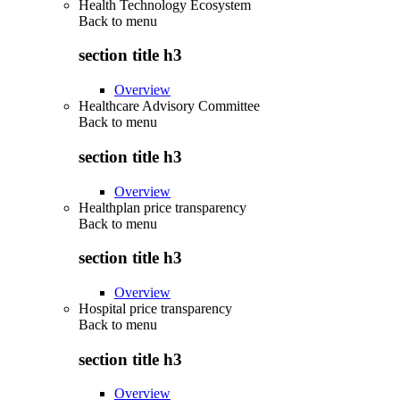
Health Technology Ecosystem
Back to
menu
section title h3
Overview
Healthcare Advisory Committee
Back to
menu
section title h3
Overview
Healthplan price transparency
Back to
menu
section title h3
Overview
Hospital price transparency
Back to
menu
section title h3
Overview