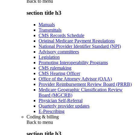
Back to
menu
section title h3
Manuals
Transmittals
CMS Records Schedule
Original Medicare Payment Regulations
National Provider Identifier Standard (NPI)
Advisory committees
Legislation
Promoting Interoperability Programs
CMS rulemaking
CMS Hearing Officer
Office of the Attorney Advisor (OAA)
Provider Reimbursement Review Board (PRRB)
Medicare Geographic Classification Review
Board (MGCRB)
Physician Self-Referral
Quarterly provider updates
E-Prescribing
Coding & billing
Back to
menu
section title h3