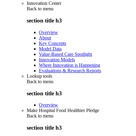
Innovation Center
Back to
menu
section title h3
Overview
About
Key Concepts
Model Data
Value-Based Care Spotlight
Innovation Models
Where Innovation is Happening
Evaluations & Research Reports
Lookup tools
Back to
menu
section title h3
Overview
Make Hospital Food Healthier Pledge
Back to
menu
section title h3