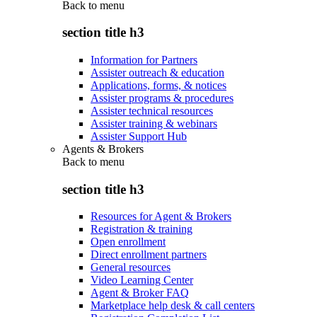
Back to
menu
section title h3
Information for Partners
Assister outreach & education
Applications, forms, & notices
Assister programs & procedures
Assister technical resources
Assister training & webinars
Assister Support Hub
Agents & Brokers
Back to
menu
section title h3
Resources for Agent & Brokers
Registration & training
Open enrollment
Direct enrollment partners
General resources
Video Learning Center
Agent & Broker FAQ
Marketplace help desk & call centers