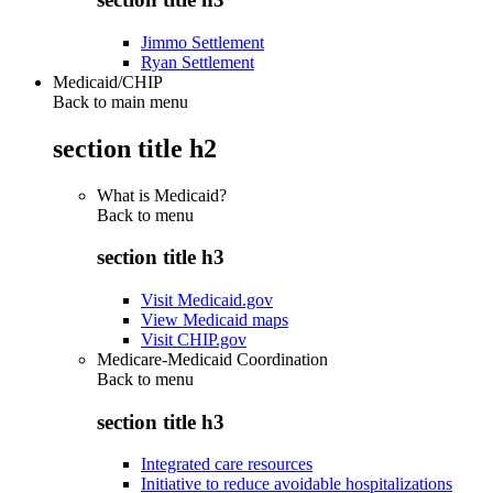
Jimmo Settlement
Ryan Settlement
Medicaid/CHIP
Back to main menu
section title h2
What is Medicaid?
Back to
menu
section title h3
Visit Medicaid.gov
View Medicaid maps
Visit CHIP.gov
Medicare-Medicaid Coordination
Back to
menu
section title h3
Integrated care resources
Initiative to reduce avoidable hospitalizations