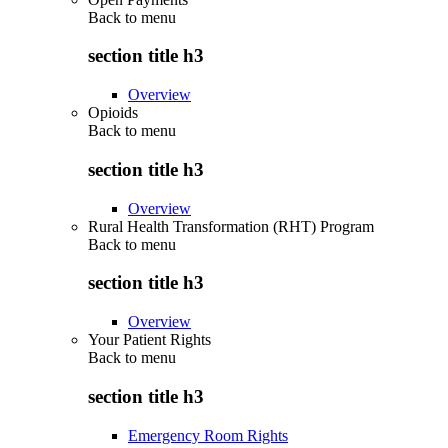
Back to
menu
section title h3
Overview
Opioids
Back to
menu
section title h3
Overview
Rural Health Transformation (RHT) Program
Back to
menu
section title h3
Overview
Your Patient Rights
Back to
menu
section title h3
Emergency Room Rights