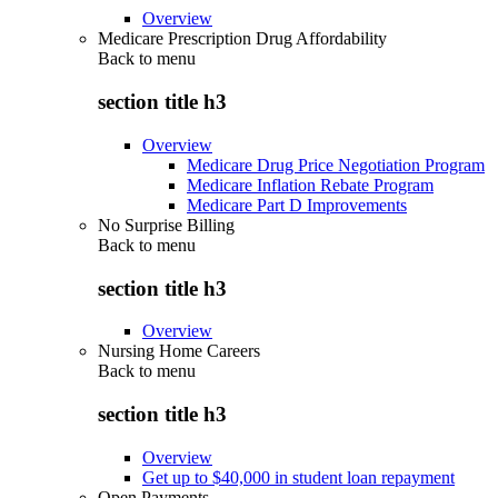
Overview
Medicare Prescription Drug Affordability
Back to
menu
section title h3
Overview
Medicare Drug Price Negotiation Program
Medicare Inflation Rebate Program
Medicare Part D Improvements
No Surprise Billing
Back to
menu
section title h3
Overview
Nursing Home Careers
Back to
menu
section title h3
Overview
Get up to $40,000 in student loan repayment
Open Payments