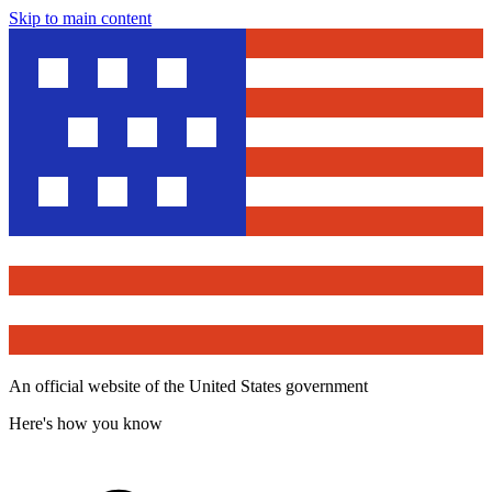
Skip to main content
An official website of the United States government
Here's how you know