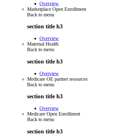
Overview
Marketplace Open Enrollment
Back to
menu
section title h3
Overview
Maternal Health
Back to
menu
section title h3
Overview
Medicare OE partner resources
Back to
menu
section title h3
Overview
Medicare Open Enrollment
Back to
menu
section title h3