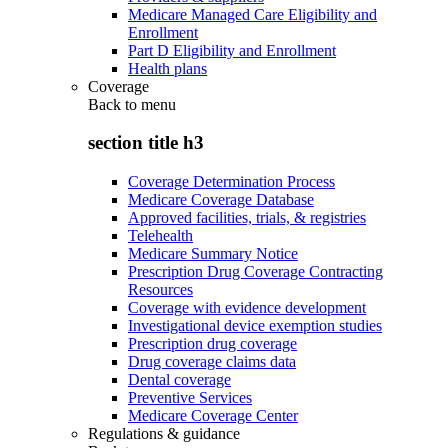
Medicare Managed Care Eligibility and
Enrollment
Part D Eligibility and Enrollment
Health plans
Coverage
Back to
menu
section title h3
Coverage Determination Process
Medicare Coverage Database
Approved facilities, trials, & registries
Telehealth
Medicare Summary Notice
Prescription Drug Coverage Contracting
Resources
Coverage with evidence development
Investigational device exemption studies
Prescription drug coverage
Drug coverage claims data
Dental coverage
Preventive Services
Medicare Coverage Center
Regulations & guidance