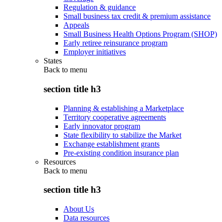
Regulation & guidance
Small business tax credit & premium assistance
Appeals
Small Business Health Options Program (SHOP)
Early retiree reinsurance program
Employer initiatives
States
Back to
menu
section title h3
Planning & establishing a Marketplace
Territory cooperative agreements
Early innovator program
State flexibility to stabilize the Market
Exchange establishment grants
Pre-existing condition insurance plan
Resources
Back to
menu
section title h3
About Us
Data resources