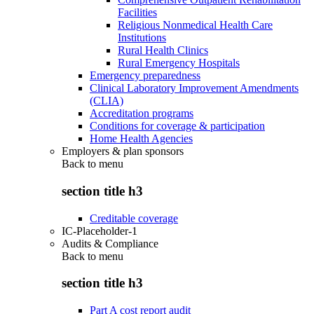
Facilities
Religious Nonmedical Health Care
Institutions
Rural Health Clinics
Rural Emergency Hospitals
Emergency preparedness
Clinical Laboratory Improvement Amendments
(CLIA)
Accreditation programs
Conditions for coverage & participation
Home Health Agencies
Employers & plan sponsors
Back to
menu
section title h3
Creditable coverage
IC-Placeholder-1
Audits & Compliance
Back to
menu
section title h3
Part A cost report audit