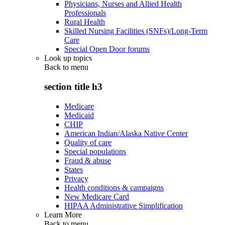
Physicians, Nurses and Allied Health
Professionals
Rural Health
Skilled Nursing Facilities (SNFs)/Long-Term
Care
Special Open Door forums
Look up topics
Back to
menu
section title h3
Medicare
Medicaid
CHIP
American Indian/Alaska Native Center
Quality of care
Special populations
Fraud & abuse
States
Privacy
Health conditions & campaigns
New Medicare Card
HIPAA Administrative Simplification
Learn More
Back to
menu