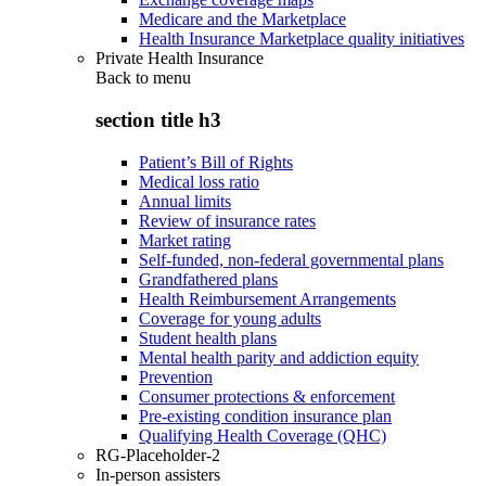
Medicare and the Marketplace
Health Insurance Marketplace quality initiatives
Private Health Insurance
Back to
menu
section title h3
Patient’s Bill of Rights
Medical loss ratio
Annual limits
Review of insurance rates
Market rating
Self-funded, non-federal governmental plans
Grandfathered plans
Health Reimbursement Arrangements
Coverage for young adults
Student health plans
Mental health parity and addiction equity
Prevention
Consumer protections & enforcement
Pre-existing condition insurance plan
Qualifying Health Coverage (QHC)
RG-Placeholder-2
In-person assisters