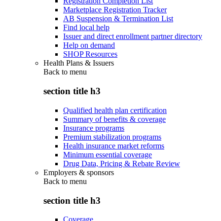
Registration Completion List
Marketplace Registration Tracker
AB Suspension & Termination List
Find local help
Issuer and direct enrollment partner directory
Help on demand
SHOP Resources
Health Plans & Issuers
Back to
menu
section title h3
Qualified health plan certification
Summary of benefits & coverage
Insurance programs
Premium stabilization programs
Health insurance market reforms
Minimum essential coverage
Drug Data, Pricing & Rebate Review
Employers & sponsors
Back to
menu
section title h3
Coverage