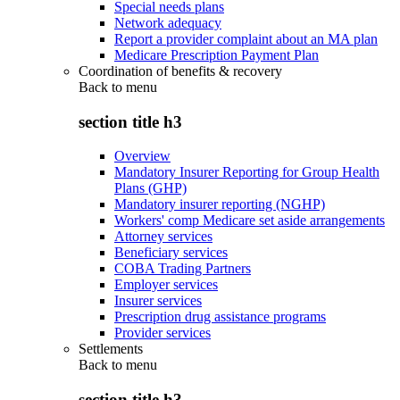
Special needs plans
Network adequacy
Report a provider complaint about an MA plan
Medicare Prescription Payment Plan
Coordination of benefits & recovery
Back to
menu
section title h3
Overview
Mandatory Insurer Reporting for Group Health
Plans (GHP)
Mandatory insurer reporting (NGHP)
Workers' comp Medicare set aside arrangements
Attorney services
Beneficiary services
COBA Trading Partners
Employer services
Insurer services
Prescription drug assistance programs
Provider services
Settlements
Back to
menu
section title h3