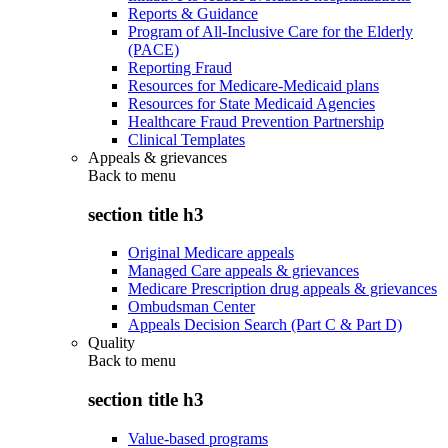
Reports & Guidance
Program of All-Inclusive Care for the Elderly
(PACE)
Reporting Fraud
Resources for Medicare-Medicaid plans
Resources for State Medicaid Agencies
Healthcare Fraud Prevention Partnership
Clinical Templates
Appeals & grievances
Back to
menu
section title h3
Original Medicare appeals
Managed Care appeals & grievances
Medicare Prescription drug appeals & grievances
Ombudsman Center
Appeals Decision Search (Part C & Part D)
Quality
Back to
menu
section title h3
Value-based programs