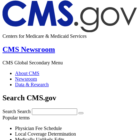
Centers for Medicare & Medicaid Services
CMS Newsroom
CMS Global Secondary Menu
About CMS
Newsroom
Data & Research
Search CMS.gov
Search
Search
Popular terms
Physician Fee Schedule
Local Coverage Determination
Medically Unlikely Edits