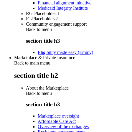
Financial alignment initiative
Medicaid Integrity Institute
RG-Placeholder-1
IC-Placeholder-2
Community engagement support
Back to
menu
section title h3
Eligibility made easy (Emmy)
Marketplace & Private Insurance
Back to main menu
section title h2
About the Marketplace
Back to
menu
section title h3
Marketplace oversight
Affordable Care Act
Overview of the exchanges
Exchange coverage maps