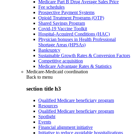
Medicare Part B Drug Average Sales Price
Fee schedules
Prospective Payment Systems
Opioid Treatment Programs (OTP)
Shared Savings Program
Covid-19 Vaccine Toolkit
Hospital-Acquired Conditions (HAC)
Physician bonuses in Health Professional
Shortage Areas (HPSAs)
Bankruptcy
Sustainable Growth Rates & Conversion Factors
Competitive acquisition
Medicare Advantage Rates & Statistics
Medicare-Medicaid coordination
Back to
menu
section title h3
Qualified Medicare beneficiary program
Resources
Qualified Medicare beneficiary program
Spotlight
Events
Financial alignment initiative
Initiative to reduce avoidable hospitalizations