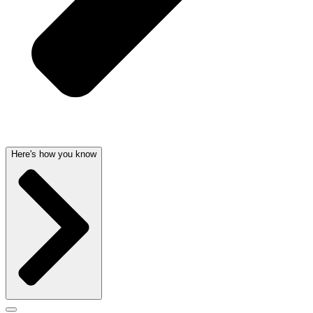
Here's how you know