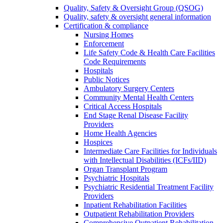
Quality, Safety & Oversight Group (QSOG)
Quality, safety & oversight general information
Certification & compliance
Nursing Homes
Enforcement
Life Safety Code & Health Care Facilities
Code Requirements
Hospitals
Public Notices
Ambulatory Surgery Centers
Community Mental Health Centers
Critical Access Hospitals
End Stage Renal Disease Facility
Providers
Home Health Agencies
Hospices
Intermediate Care Facilities for Individuals
with Intellectual Disabilities (ICFs/IID)
Organ Transplant Program
Psychiatric Hospitals
Psychiatric Residential Treatment Facility
Providers
Inpatient Rehabilitation Facilities
Outpatient Rehabilitation Providers
Comprehensive Outpatient Rehabilitation