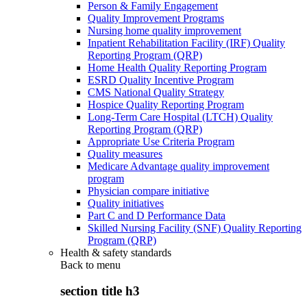
Person & Family Engagement
Quality Improvement Programs
Nursing home quality improvement
Inpatient Rehabilitation Facility (IRF) Quality
Reporting Program (QRP)
Home Health Quality Reporting Program
ESRD Quality Incentive Program
CMS National Quality Strategy
Hospice Quality Reporting Program
Long-Term Care Hospital (LTCH) Quality
Reporting Program (QRP)
Appropriate Use Criteria Program
Quality measures
Medicare Advantage quality improvement
program
Physician compare initiative
Quality initiatives
Part C and D Performance Data
Skilled Nursing Facility (SNF) Quality Reporting
Program (QRP)
Health & safety standards
Back to
menu
section title h3