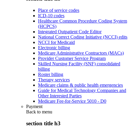
Place of service codes
ICD-10 codes
Healthcare Common Procedure Coding System
(HCPCS)
Integrated Outpatient Code Editor
National Correct Coding Initiative (NCCI) edits
NCCI for Medicaid
Electronic billing
Medicare Administrative Contractors (MACs)
Provider Customer Service Program
Skilled Nursing Facility (SNF) consolidated
billing
Roster billing
Therapy services
Medicare claims & public health emergencies
Guide for Medical Technology Companies and
Other Interested Parties
Medicare Fee-for-Service 5010 - D0
Payment
Back to
menu
section title h3