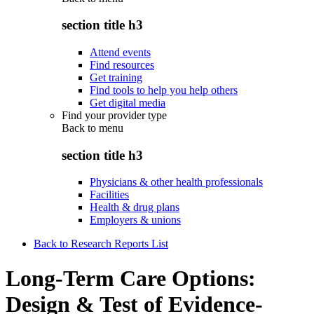
section title h3
Attend events
Find resources
Get training
Find tools to help you help others
Get digital media
Find your provider type
Back to
menu
section title h3
Physicians & other health professionals
Facilities
Health & drug plans
Employers & unions
Back to Research Reports List
Long-Term Care Options:
Design & Test of Evidence-