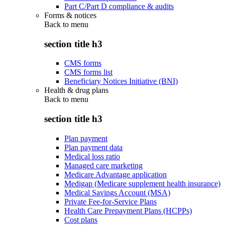
Part C/Part D compliance & audits
Forms & notices
Back to
menu
section title h3
CMS forms
CMS forms list
Beneficiary Notices Initiative (BNI)
Health & drug plans
Back to
menu
section title h3
Plan payment
Plan payment data
Medical loss ratio
Managed care marketing
Medicare Advantage application
Medigap (Medicare supplement health insurance)
Medical Savings Account (MSA)
Private Fee-for-Service Plans
Health Care Prepayment Plans (HCPPs)
Cost plans