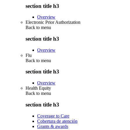
section title h3
Overview
Electronic Prior Authorization
Back to
menu
section title h3
Overview
Flu
Back to
menu
section title h3
Overview
Health Equity
Back to
menu
section title h3
Coverage to Care
Cobertura de atención
Grants & awards