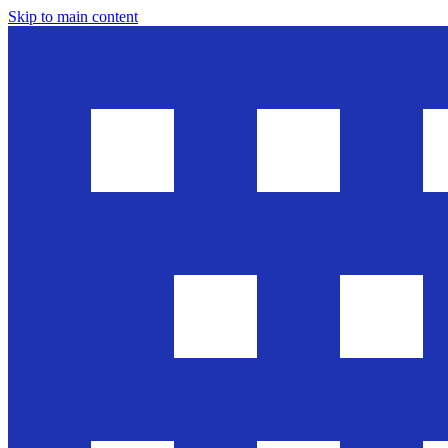
Skip to main content