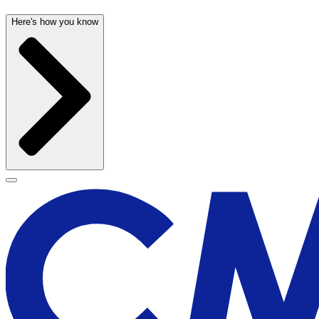
Here's how you know