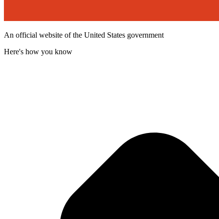
An official website of the United States government
Here's how you know