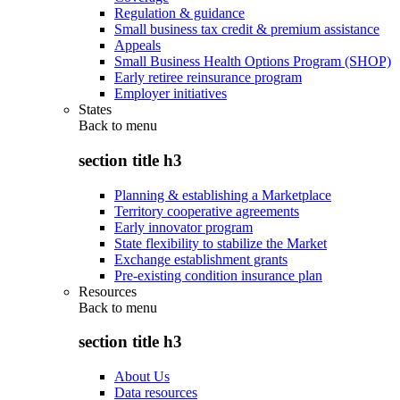
Regulation & guidance
Small business tax credit & premium assistance
Appeals
Small Business Health Options Program (SHOP)
Early retiree reinsurance program
Employer initiatives
States
Back to
menu
section title h3
Planning & establishing a Marketplace
Territory cooperative agreements
Early innovator program
State flexibility to stabilize the Market
Exchange establishment grants
Pre-existing condition insurance plan
Resources
Back to
menu
section title h3
About Us
Data resources