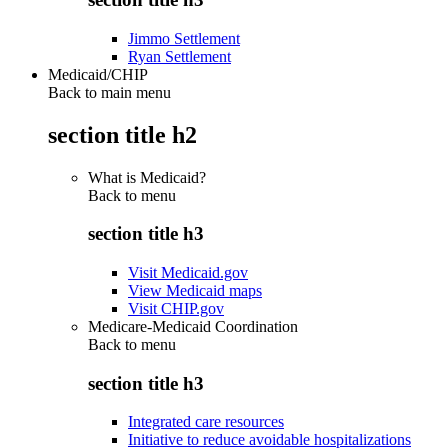
Jimmo Settlement
Ryan Settlement
Medicaid/CHIP
Back to main menu
section title h2
What is Medicaid?
Back to
menu
section title h3
Visit Medicaid.gov
View Medicaid maps
Visit CHIP.gov
Medicare-Medicaid Coordination
Back to
menu
section title h3
Integrated care resources
Initiative to reduce avoidable hospitalizations