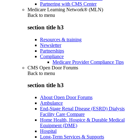
Partnering with CMS Center
Medicare Learning Network® (MLN)
Back to
menu
section title h3
Resources & training
Newsletter
Partnerships
Compliance
Medicare Provider Compliance Tips
CMS Open Door Forums
Back to
menu
section title h3
About Open Door Forums
Ambulance
End-Stage Renal Disease (ESRD) Dialysis
Facility Care Compare
Home Health, Hospice & Durable Medical
Equipment (DME)
Hospital
Long-Term Services & Supports