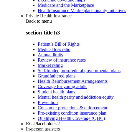
Medicare and the Marketplace
Health Insurance Marketplace quality initiatives
Private Health Insurance
Back to
menu
section title h3
Patient’s Bill of Rights
Medical loss ratio
Annual limits
Review of insurance rates
Market rating
Self-funded, non-federal governmental plans
Grandfathered plans
Health Reimbursement Arrangements
Coverage for young adults
Student health plans
Mental health parity and addiction equity
Prevention
Consumer protections & enforcement
Pre-existing condition insurance plan
Qualifying Health Coverage (QHC)
RG-Placeholder-2
In-person assisters