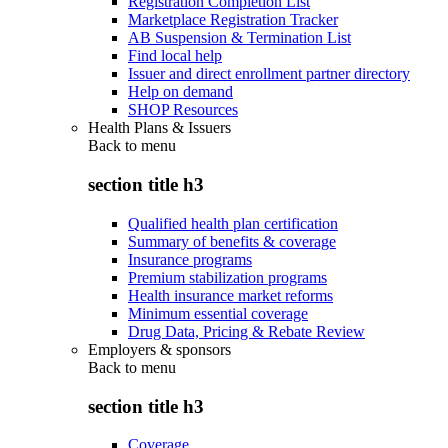
Registration Completion List
Marketplace Registration Tracker
AB Suspension & Termination List
Find local help
Issuer and direct enrollment partner directory
Help on demand
SHOP Resources
Health Plans & Issuers
Back to
menu
section title h3
Qualified health plan certification
Summary of benefits & coverage
Insurance programs
Premium stabilization programs
Health insurance market reforms
Minimum essential coverage
Drug Data, Pricing & Rebate Review
Employers & sponsors
Back to
menu
section title h3
Coverage