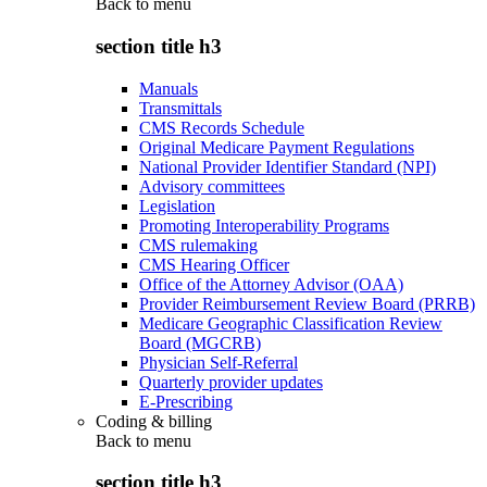
Back to
menu
section title h3
Manuals
Transmittals
CMS Records Schedule
Original Medicare Payment Regulations
National Provider Identifier Standard (NPI)
Advisory committees
Legislation
Promoting Interoperability Programs
CMS rulemaking
CMS Hearing Officer
Office of the Attorney Advisor (OAA)
Provider Reimbursement Review Board (PRRB)
Medicare Geographic Classification Review
Board (MGCRB)
Physician Self-Referral
Quarterly provider updates
E-Prescribing
Coding & billing
Back to
menu
section title h3