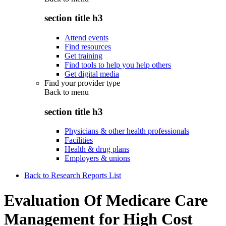
section title h3
Attend events
Find resources
Get training
Find tools to help you help others
Get digital media
Find your provider type
Back to
menu
section title h3
Physicians & other health professionals
Facilities
Health & drug plans
Employers & unions
Back to Research Reports List
Evaluation Of Medicare Care
Management for High Cost