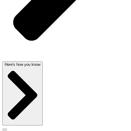
Here's how you know