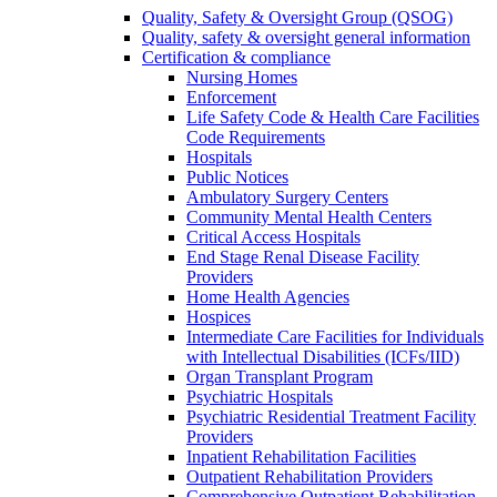
Quality, Safety & Oversight Group (QSOG)
Quality, safety & oversight general information
Certification & compliance
Nursing Homes
Enforcement
Life Safety Code & Health Care Facilities
Code Requirements
Hospitals
Public Notices
Ambulatory Surgery Centers
Community Mental Health Centers
Critical Access Hospitals
End Stage Renal Disease Facility
Providers
Home Health Agencies
Hospices
Intermediate Care Facilities for Individuals
with Intellectual Disabilities (ICFs/IID)
Organ Transplant Program
Psychiatric Hospitals
Psychiatric Residential Treatment Facility
Providers
Inpatient Rehabilitation Facilities
Outpatient Rehabilitation Providers
Comprehensive Outpatient Rehabilitation