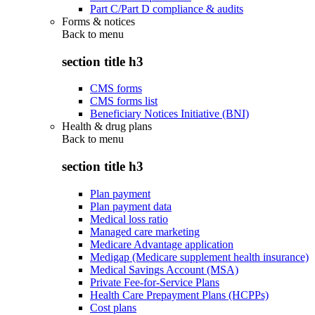
Part C/Part D compliance & audits
Forms & notices
Back to
menu
section title h3
CMS forms
CMS forms list
Beneficiary Notices Initiative (BNI)
Health & drug plans
Back to
menu
section title h3
Plan payment
Plan payment data
Medical loss ratio
Managed care marketing
Medicare Advantage application
Medigap (Medicare supplement health insurance)
Medical Savings Account (MSA)
Private Fee-for-Service Plans
Health Care Prepayment Plans (HCPPs)
Cost plans