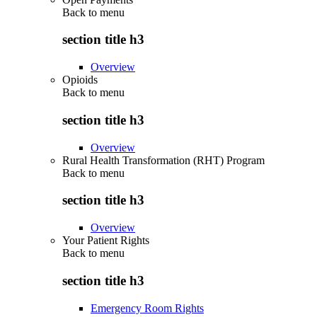
Back to
menu
section title h3
Overview
Opioids
Back to
menu
section title h3
Overview
Rural Health Transformation (RHT) Program
Back to
menu
section title h3
Overview
Your Patient Rights
Back to
menu
section title h3
Emergency Room Rights