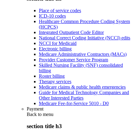
Place of service codes
ICD-10 codes
Healthcare Common Procedure Coding System
(HCPCS)
Integrated Outpatient Code Editor
National Correct Coding Initiative (NCCI) edits
NCCI for Medicaid
Electronic billing
Medicare Administrative Contractors (MACs)
Provider Customer Service Program
Skilled Nursing Facility (SNF) consolidated
billing
Roster billing
Therapy services
Medicare claims & public health emergencies
Guide for Medical Technology Companies and
Other Interested Parties
Medicare Fee-for-Service 5010 - D0
Payment
Back to
menu
section title h3