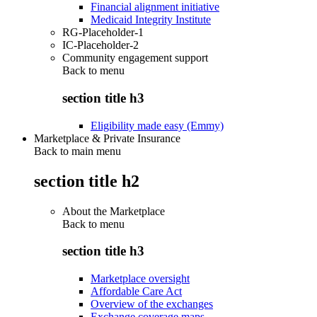
Financial alignment initiative
Medicaid Integrity Institute
RG-Placeholder-1
IC-Placeholder-2
Community engagement support
Back to
menu
section title h3
Eligibility made easy (Emmy)
Marketplace & Private Insurance
Back to main menu
section title h2
About the Marketplace
Back to
menu
section title h3
Marketplace oversight
Affordable Care Act
Overview of the exchanges
Exchange coverage maps