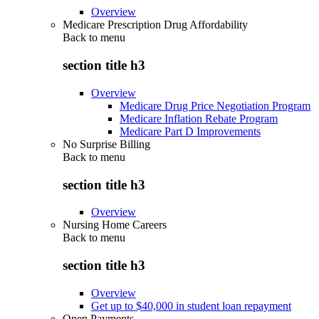
Overview
Medicare Prescription Drug Affordability
Back to
menu
section title h3
Overview
Medicare Drug Price Negotiation Program
Medicare Inflation Rebate Program
Medicare Part D Improvements
No Surprise Billing
Back to
menu
section title h3
Overview
Nursing Home Careers
Back to
menu
section title h3
Overview
Get up to $40,000 in student loan repayment
Open Payments