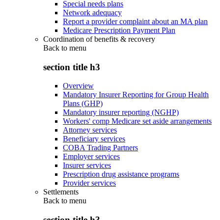
Special needs plans
Network adequacy
Report a provider complaint about an MA plan
Medicare Prescription Payment Plan
Coordination of benefits & recovery
Back to
menu
section title h3
Overview
Mandatory Insurer Reporting for Group Health
Plans (GHP)
Mandatory insurer reporting (NGHP)
Workers' comp Medicare set aside arrangements
Attorney services
Beneficiary services
COBA Trading Partners
Employer services
Insurer services
Prescription drug assistance programs
Provider services
Settlements
Back to
menu
section title h3