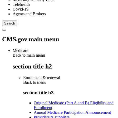
Telehealth
Covid-19
Agents and Brokers
CMS.gov main menu
Medicare
Back to main menu
section title h2
Enrollment & renewal
Back to
menu
section title h3
Original Medicare (Part A and B) Eligibility and
Enrollment
Annual Medicare Participation Announcement
Providers & suppliers