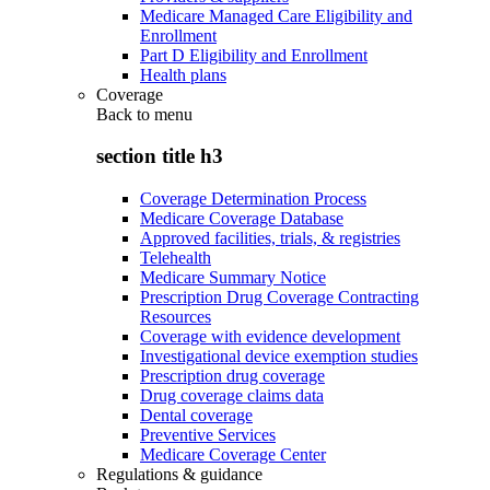
Medicare Managed Care Eligibility and
Enrollment
Part D Eligibility and Enrollment
Health plans
Coverage
Back to
menu
section title h3
Coverage Determination Process
Medicare Coverage Database
Approved facilities, trials, & registries
Telehealth
Medicare Summary Notice
Prescription Drug Coverage Contracting
Resources
Coverage with evidence development
Investigational device exemption studies
Prescription drug coverage
Drug coverage claims data
Dental coverage
Preventive Services
Medicare Coverage Center
Regulations & guidance