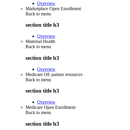
Overview
Marketplace Open Enrollment
Back to
menu
section title h3
Overview
Maternal Health
Back to
menu
section title h3
Overview
Medicare OE partner resources
Back to
menu
section title h3
Overview
Medicare Open Enrollment
Back to
menu
section title h3