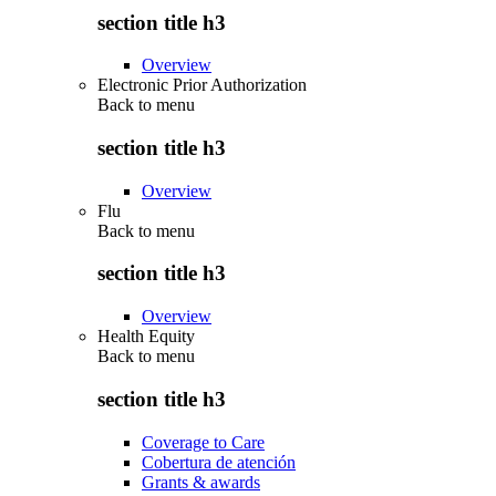
section title h3
Overview
Electronic Prior Authorization
Back to
menu
section title h3
Overview
Flu
Back to
menu
section title h3
Overview
Health Equity
Back to
menu
section title h3
Coverage to Care
Cobertura de atención
Grants & awards