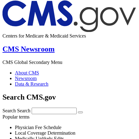
Centers for Medicare & Medicaid Services
CMS Newsroom
CMS Global Secondary Menu
About CMS
Newsroom
Data & Research
Search CMS.gov
Search
Search
Popular terms
Physician Fee Schedule
Local Coverage Determination
Medically Unlikely Edits