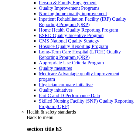
Person & Family Engagement
Quality Improvement Programs
Nursing home quality improvement
Inpatient Rehabilitation Facility (IRF) Quality
Reporting Program (QRP)
Home Health Quality Reporting Program
ESRD Quality Incentive Program
CMS National Quality Strategy
Hospice Quality Reporting Program
Long-Term Care Hospital (LTCH) Quality
Reporting Program (QRP)
Appropriate Use Criteria Program
Quality measures
Medicare Advantage quality improvement
program
Physician compare initiative
Quality initiatives
Part C and D Performance Data
Skilled Nursing Facility (SNF) Quality Reporting
Program (QRP)
Health & safety standards
Back to
menu
section title h3