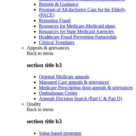
Reports & Guidance
Program of All-Inclusive Care for the Elderly
(PACE)
Reporting Fraud
Resources for Medicare-Medicaid plans
Resources for State Medicaid Agencies
Healthcare Fraud Prevention Partnership
Clinical Templates
Appeals & grievances
Back to
menu
section title h3
Original Medicare appeals
Managed Care appeals & grievances
Medicare Prescription drug appeals & grievances
Ombudsman Center
Appeals Decision Search (Part C & Part D)
Quality
Back to
menu
section title h3
Value-based programs