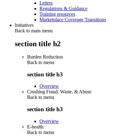
Letters
Regulations & Guidance
Training resources
Marketplace Coverage Transitions
Initiatives
Back to main menu
section title h2
Burden Reduction
Back to
menu
section title h3
Overview
Crushing Fraud, Waste, & Abuse
Back to
menu
section title h3
Overview
E-health
Back to
menu