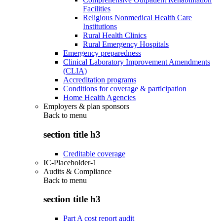
Facilities
Religious Nonmedical Health Care
Institutions
Rural Health Clinics
Rural Emergency Hospitals
Emergency preparedness
Clinical Laboratory Improvement Amendments
(CLIA)
Accreditation programs
Conditions for coverage & participation
Home Health Agencies
Employers & plan sponsors
Back to
menu
section title h3
Creditable coverage
IC-Placeholder-1
Audits & Compliance
Back to
menu
section title h3
Part A cost report audit