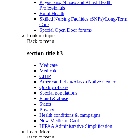
Physicians, Nurses and Allied Health
Professionals
Rural Health
Skilled Nursing Facilities (SNFs)/Long-Term
Care
Special Open Door forums
Look up topics
Back to
menu
section title h3
Medicare
Medicaid
CHIP
American Indian/Alaska Native Center
Quality of care
Special populations
Fraud & abuse
States
Privacy
Health conditions & campaigns
New Medicare Card
HIPAA Administrative Simplification
Learn More
Back to
menu