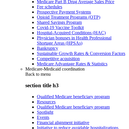
Medicare Part B Drug Average Sales Price
Fee schedules
Prospective Payment Systems
Opioid Treatment Programs (OTP)
Shared Savings Program
Covid-19 Vaccine Toolkit
Hospital-Acquired Conditions (HAC)
Physician bonuses in Health Professional
Shortage Areas (HPSAs)
Bankruptcy
Sustainable Growth Rates & Conversion Factors
Competitive acquisition
Medicare Advantage Rates & Statistics
Medicare-Medicaid coordination
Back to
menu
section title h3
Qualified Medicare beneficiary program
Resources
Qualified Medicare beneficiary program
Spotlight
Events
Financial alignment initiative
Initiative to reduce avoidable hospitalizations