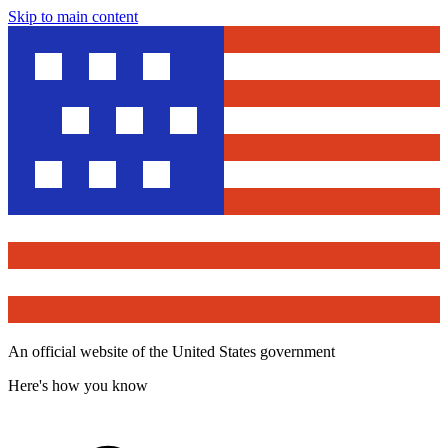
Skip to main content
An official website of the United States government
Here's how you know