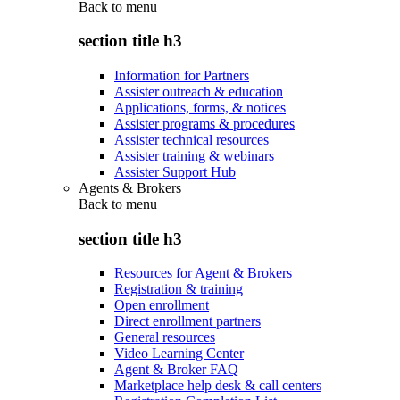
Back to
menu
section title h3
Information for Partners
Assister outreach & education
Applications, forms, & notices
Assister programs & procedures
Assister technical resources
Assister training & webinars
Assister Support Hub
Agents & Brokers
Back to
menu
section title h3
Resources for Agent & Brokers
Registration & training
Open enrollment
Direct enrollment partners
General resources
Video Learning Center
Agent & Broker FAQ
Marketplace help desk & call centers