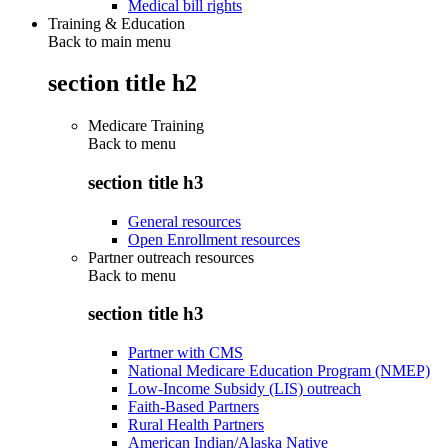
Medical bill rights
Training & Education
Back to main menu
section title h2
Medicare Training
Back to
menu
section title h3
General resources
Open Enrollment resources
Partner outreach resources
Back to
menu
section title h3
Partner with CMS
National Medicare Education Program (NMEP)
Low-Income Subsidy (LIS) outreach
Faith-Based Partners
Rural Health Partners
American Indian/Alaska Native