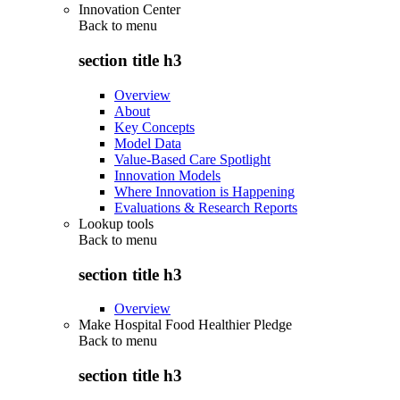
Innovation Center
Back to
menu
section title h3
Overview
About
Key Concepts
Model Data
Value-Based Care Spotlight
Innovation Models
Where Innovation is Happening
Evaluations & Research Reports
Lookup tools
Back to
menu
section title h3
Overview
Make Hospital Food Healthier Pledge
Back to
menu
section title h3