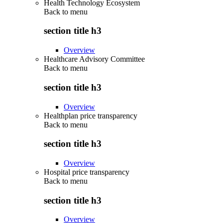
Health Technology Ecosystem
Back to
menu
section title h3
Overview
Healthcare Advisory Committee
Back to
menu
section title h3
Overview
Healthplan price transparency
Back to
menu
section title h3
Overview
Hospital price transparency
Back to
menu
section title h3
Overview