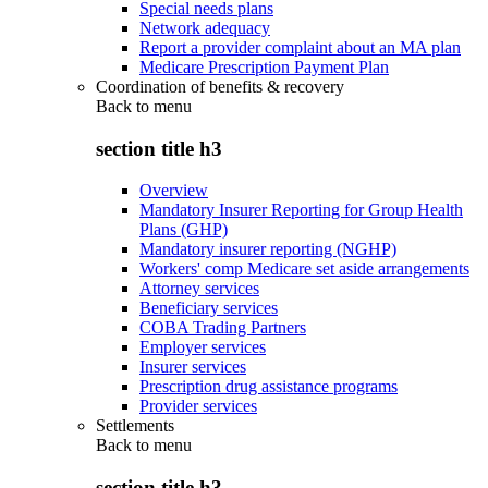
Special needs plans
Network adequacy
Report a provider complaint about an MA plan
Medicare Prescription Payment Plan
Coordination of benefits & recovery
Back to
menu
section title h3
Overview
Mandatory Insurer Reporting for Group Health
Plans (GHP)
Mandatory insurer reporting (NGHP)
Workers' comp Medicare set aside arrangements
Attorney services
Beneficiary services
COBA Trading Partners
Employer services
Insurer services
Prescription drug assistance programs
Provider services
Settlements
Back to
menu
section title h3