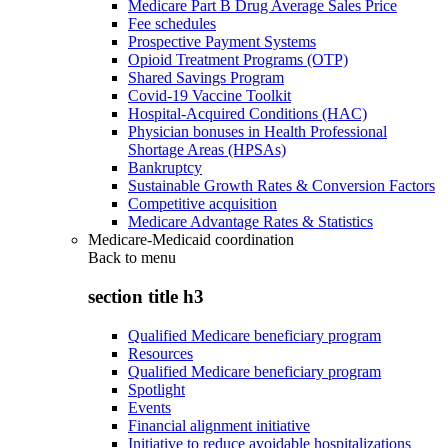
Medicare Part B Drug Average Sales Price
Fee schedules
Prospective Payment Systems
Opioid Treatment Programs (OTP)
Shared Savings Program
Covid-19 Vaccine Toolkit
Hospital-Acquired Conditions (HAC)
Physician bonuses in Health Professional
Shortage Areas (HPSAs)
Bankruptcy
Sustainable Growth Rates & Conversion Factors
Competitive acquisition
Medicare Advantage Rates & Statistics
Medicare-Medicaid coordination
Back to
menu
section title h3
Qualified Medicare beneficiary program
Resources
Qualified Medicare beneficiary program
Spotlight
Events
Financial alignment initiative
Initiative to reduce avoidable hospitalizations