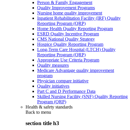
Person & Family Engagement
Quality Improvement Programs
Nursing home quality improvement
Inpatient Rehabilitation Facility (IRF) Quality
Reporting Program (QRP)
Home Health Quality Reporting Program
ESRD Quality Incentive Program
CMS National Quality Strategy
Hospice Quality Reporting Program
Long-Term Care Hospital (LTCH) Quality
Reporting Program (QRP)
Appropriate Use Criteria Program
Quality measures
Medicare Advantage quality improvement
program
Physician compare initiative
Quality initiatives
Part C and D Performance Data
Skilled Nursing Facility (SNF) Quality Reporting
Program (QRP)
Health & safety standards
Back to
menu
section title h3