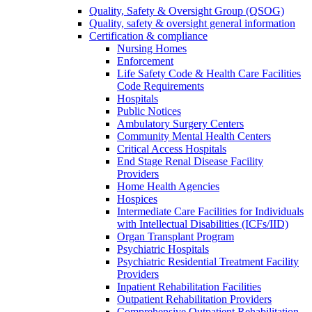
Quality, Safety & Oversight Group (QSOG)
Quality, safety & oversight general information
Certification & compliance
Nursing Homes
Enforcement
Life Safety Code & Health Care Facilities
Code Requirements
Hospitals
Public Notices
Ambulatory Surgery Centers
Community Mental Health Centers
Critical Access Hospitals
End Stage Renal Disease Facility
Providers
Home Health Agencies
Hospices
Intermediate Care Facilities for Individuals
with Intellectual Disabilities (ICFs/IID)
Organ Transplant Program
Psychiatric Hospitals
Psychiatric Residential Treatment Facility
Providers
Inpatient Rehabilitation Facilities
Outpatient Rehabilitation Providers
Comprehensive Outpatient Rehabilitation