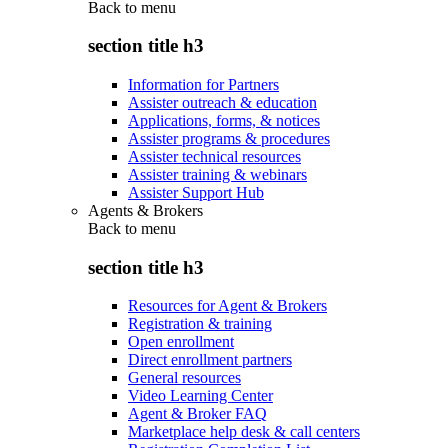
Back to
menu
section title h3
Information for Partners
Assister outreach & education
Applications, forms, & notices
Assister programs & procedures
Assister technical resources
Assister training & webinars
Assister Support Hub
Agents & Brokers
Back to
menu
section title h3
Resources for Agent & Brokers
Registration & training
Open enrollment
Direct enrollment partners
General resources
Video Learning Center
Agent & Broker FAQ
Marketplace help desk & call centers