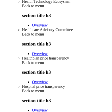
Health Technology Ecosystem
Back to
menu
section title h3
Overview
Healthcare Advisory Committee
Back to
menu
section title h3
Overview
Healthplan price transparency
Back to
menu
section title h3
Overview
Hospital price transparency
Back to
menu
section title h3
Overview