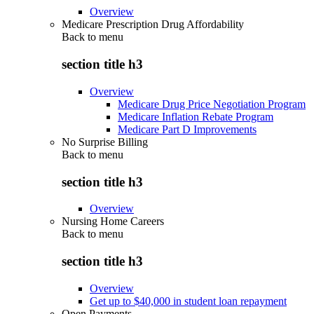
Overview
Medicare Prescription Drug Affordability
Back to
menu
section title h3
Overview
Medicare Drug Price Negotiation Program
Medicare Inflation Rebate Program
Medicare Part D Improvements
No Surprise Billing
Back to
menu
section title h3
Overview
Nursing Home Careers
Back to
menu
section title h3
Overview
Get up to $40,000 in student loan repayment
Open Payments