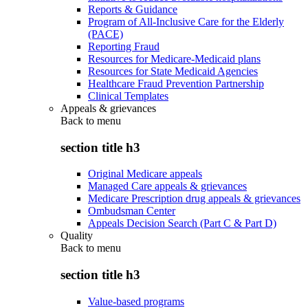
Reports & Guidance
Program of All-Inclusive Care for the Elderly
(PACE)
Reporting Fraud
Resources for Medicare-Medicaid plans
Resources for State Medicaid Agencies
Healthcare Fraud Prevention Partnership
Clinical Templates
Appeals & grievances
Back to
menu
section title h3
Original Medicare appeals
Managed Care appeals & grievances
Medicare Prescription drug appeals & grievances
Ombudsman Center
Appeals Decision Search (Part C & Part D)
Quality
Back to
menu
section title h3
Value-based programs