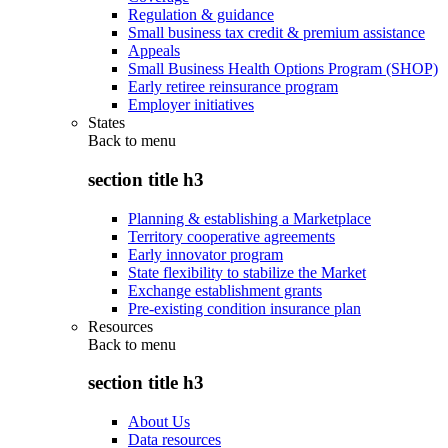
Regulation & guidance
Small business tax credit & premium assistance
Appeals
Small Business Health Options Program (SHOP)
Early retiree reinsurance program
Employer initiatives
States
Back to
menu
section title h3
Planning & establishing a Marketplace
Territory cooperative agreements
Early innovator program
State flexibility to stabilize the Market
Exchange establishment grants
Pre-existing condition insurance plan
Resources
Back to
menu
section title h3
About Us
Data resources