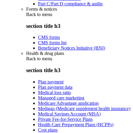
Part C/Part D compliance & audits
Forms & notices
Back to
menu
section title h3
CMS forms
CMS forms list
Beneficiary Notices Initiative (BNI)
Health & drug plans
Back to
menu
section title h3
Plan payment
Plan payment data
Medical loss ratio
Managed care marketing
Medicare Advantage application
Medigap (Medicare supplement health insurance)
Medical Savings Account (MSA)
Private Fee-for-Service Plans
Health Care Prepayment Plans (HCPPs)
Cost plans