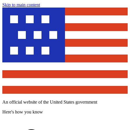
Skip to main content
An official website of the United States government
Here's how you know