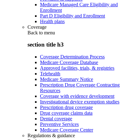
Medicare Managed Care Eligibility and
Enrollment
Part D Eligibility and Enrollment
Health plans
Coverage
Back to
menu
section title h3
Coverage Determination Process
Medicare Coverage Database
Approved facilities, trials, & registries
Telehealth
Medicare Summary Notice
Prescription Drug Coverage Contracting
Resources
Coverage with evidence development
Investigational device exemption studies
Prescription drug coverage
Drug coverage claims data
Dental coverage
Preventive Services
Medicare Coverage Center
Regulations & guidance