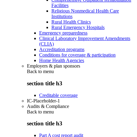
Facilities
Religious Nonmedical Health Care
Institutions
Rural Health Clinics
Rural Emergency Hospitals
Emergency preparedness
Clinical Laboratory Improvement Amendments
(CLIA)
Accreditation programs
Conditions for coverage & participation
Home Health Agencies
Employers & plan sponsors
Back to
menu
section title h3
Creditable coverage
IC-Placeholder-1
Audits & Compliance
Back to
menu
section title h3
Part A cost report audit