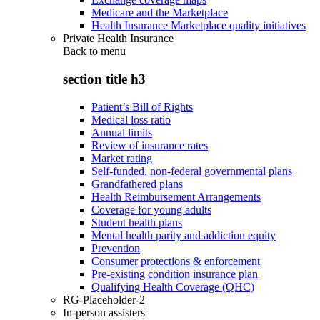
Medicare and the Marketplace
Health Insurance Marketplace quality initiatives
Private Health Insurance
Back to
menu
section title h3
Patient’s Bill of Rights
Medical loss ratio
Annual limits
Review of insurance rates
Market rating
Self-funded, non-federal governmental plans
Grandfathered plans
Health Reimbursement Arrangements
Coverage for young adults
Student health plans
Mental health parity and addiction equity
Prevention
Consumer protections & enforcement
Pre-existing condition insurance plan
Qualifying Health Coverage (QHC)
RG-Placeholder-2
In-person assisters