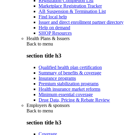
Registration Completion List
Marketplace Registration Tracker
AB Suspension & Termination List
Find local help
Issuer and direct enrollment partner directory
Help on demand
SHOP Resources
Health Plans & Issuers
Back to
menu
section title h3
Qualified health plan certification
Summary of benefits & coverage
Insurance programs
Premium stabilization programs
Health insurance market reforms
Minimum essential coverage
Drug Data, Pricing & Rebate Review
Employers & sponsors
Back to
menu
section title h3
Coverage