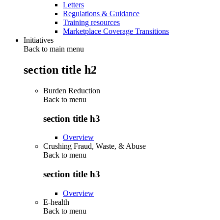
Letters
Regulations & Guidance
Training resources
Marketplace Coverage Transitions
Initiatives
Back to main menu
section title h2
Burden Reduction
Back to
menu
section title h3
Overview
Crushing Fraud, Waste, & Abuse
Back to
menu
section title h3
Overview
E-health
Back to
menu