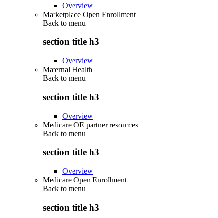
Overview
Marketplace Open Enrollment
Back to
menu
section title h3
Overview
Maternal Health
Back to
menu
section title h3
Overview
Medicare OE partner resources
Back to
menu
section title h3
Overview
Medicare Open Enrollment
Back to
menu
section title h3