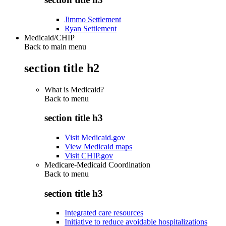
Jimmo Settlement
Ryan Settlement
Medicaid/CHIP
Back to main menu
section title h2
What is Medicaid?
Back to
menu
section title h3
Visit Medicaid.gov
View Medicaid maps
Visit CHIP.gov
Medicare-Medicaid Coordination
Back to
menu
section title h3
Integrated care resources
Initiative to reduce avoidable hospitalizations