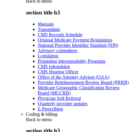
Back to
menu
section title h3
Manuals
Transmittals
CMS Records Schedule
Original Medicare Payment Regulations
National Provider Identifier Standard (NPI)
Advisory committees
Legislation
Promoting Interoperability Programs
CMS rulemaking
CMS Hearing Officer
Office of the Attorney Advisor (OAA)
Provider Reimbursement Review Board (PRRB)
Medicare Geographic Classification Review
Board (MGCRB)
Physician Self-Referral
Quarterly provider updates
E-Prescribing
Coding & billing
Back to
menu
section title h3