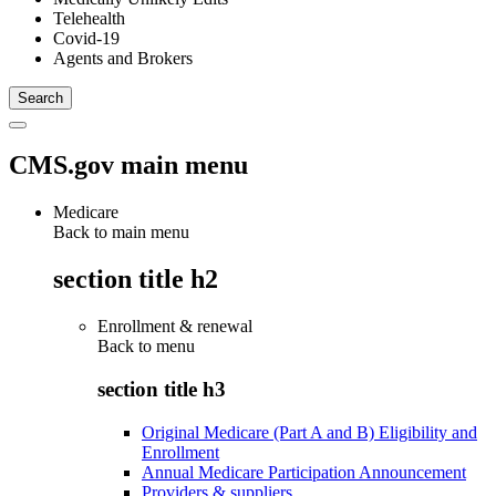
Telehealth
Covid-19
Agents and Brokers
CMS.gov main menu
Medicare
Back to main menu
section title h2
Enrollment & renewal
Back to
menu
section title h3
Original Medicare (Part A and B) Eligibility and
Enrollment
Annual Medicare Participation Announcement
Providers & suppliers