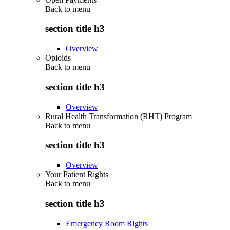
Back to
menu
section title h3
Overview
Opioids
Back to
menu
section title h3
Overview
Rural Health Transformation (RHT) Program
Back to
menu
section title h3
Overview
Your Patient Rights
Back to
menu
section title h3
Emergency Room Rights