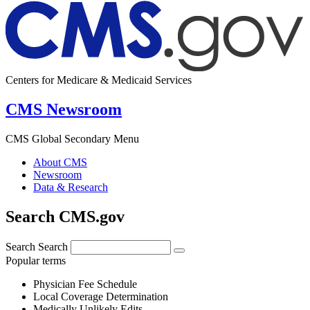
Centers for Medicare & Medicaid Services
CMS Newsroom
CMS Global Secondary Menu
About CMS
Newsroom
Data & Research
Search CMS.gov
Search
Search
Popular terms
Physician Fee Schedule
Local Coverage Determination
Medically Unlikely Edits