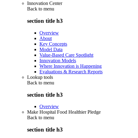
Innovation Center
Back to
menu
section title h3
Overview
About
Key Concepts
Model Data
Value-Based Care Spotlight
Innovation Models
Where Innovation is Happening
Evaluations & Research Reports
Lookup tools
Back to
menu
section title h3
Overview
Make Hospital Food Healthier Pledge
Back to
menu
section title h3