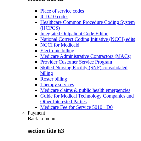
Place of service codes
ICD-10 codes
Healthcare Common Procedure Coding System
(HCPCS)
Integrated Outpatient Code Editor
National Correct Coding Initiative (NCCI) edits
NCCI for Medicaid
Electronic billing
Medicare Administrative Contractors (MACs)
Provider Customer Service Program
Skilled Nursing Facility (SNF) consolidated
billing
Roster billing
Therapy services
Medicare claims & public health emergencies
Guide for Medical Technology Companies and
Other Interested Parties
Medicare Fee-for-Service 5010 - D0
Payment
Back to
menu
section title h3