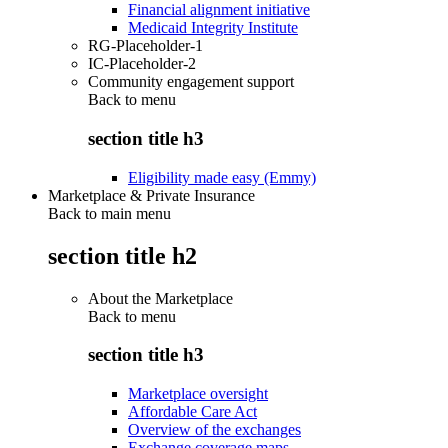
Financial alignment initiative
Medicaid Integrity Institute
RG-Placeholder-1
IC-Placeholder-2
Community engagement support
Back to
menu
section title h3
Eligibility made easy (Emmy)
Marketplace & Private Insurance
Back to main menu
section title h2
About the Marketplace
Back to
menu
section title h3
Marketplace oversight
Affordable Care Act
Overview of the exchanges
Exchange coverage maps