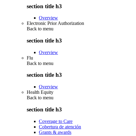
section title h3
Overview
Electronic Prior Authorization
Back to
menu
section title h3
Overview
Flu
Back to
menu
section title h3
Overview
Health Equity
Back to
menu
section title h3
Coverage to Care
Cobertura de atención
Grants & awards