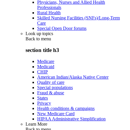
Physicians, Nurses and Allied Health
Professionals
Rural Health
Skilled Nursing Facilities (SNFs)/Long-Term
Care
Special Open Door forums
Look up topics
Back to
menu
section title h3
Medicare
Medicaid
CHIP
American Indian/Alaska Native Center
Quality of care
Special populations
Fraud & abuse
States
Privacy
Health conditions & campaigns
New Medicare Card
HIPAA Administrative Simplification
Learn More
Back to
menu