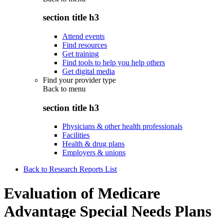
section title h3
Attend events
Find resources
Get training
Find tools to help you help others
Get digital media
Find your provider type
Back to
menu
section title h3
Physicians & other health professionals
Facilities
Health & drug plans
Employers & unions
Back to Research Reports List
Evaluation of Medicare
Advantage Special Needs Plans