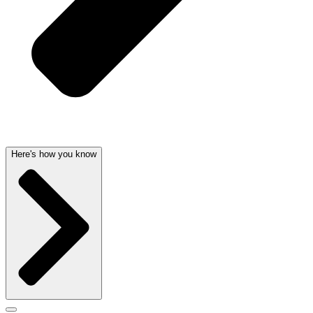
Here's how you know