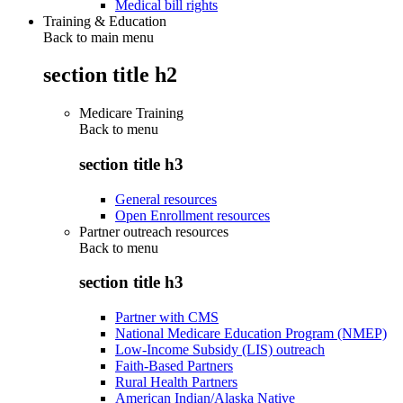
Medical bill rights
Training & Education
Back to main menu
section title h2
Medicare Training
Back to
menu
section title h3
General resources
Open Enrollment resources
Partner outreach resources
Back to
menu
section title h3
Partner with CMS
National Medicare Education Program (NMEP)
Low-Income Subsidy (LIS) outreach
Faith-Based Partners
Rural Health Partners
American Indian/Alaska Native