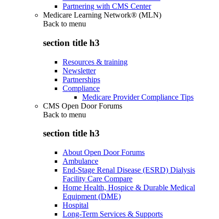
Partnering with CMS Center
Medicare Learning Network® (MLN)
Back to
menu
section title h3
Resources & training
Newsletter
Partnerships
Compliance
Medicare Provider Compliance Tips
CMS Open Door Forums
Back to
menu
section title h3
About Open Door Forums
Ambulance
End-Stage Renal Disease (ESRD) Dialysis
Facility Care Compare
Home Health, Hospice & Durable Medical
Equipment (DME)
Hospital
Long-Term Services & Supports