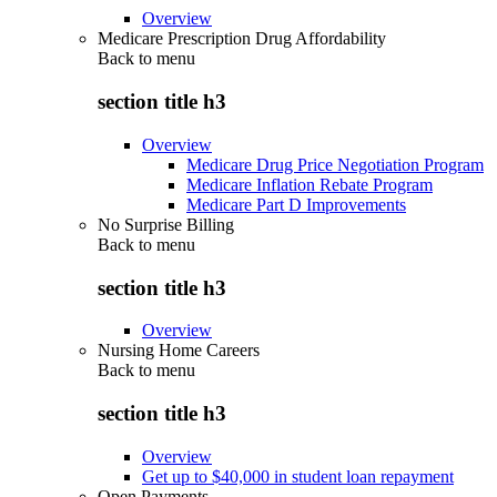
Overview
Medicare Prescription Drug Affordability
Back to
menu
section title h3
Overview
Medicare Drug Price Negotiation Program
Medicare Inflation Rebate Program
Medicare Part D Improvements
No Surprise Billing
Back to
menu
section title h3
Overview
Nursing Home Careers
Back to
menu
section title h3
Overview
Get up to $40,000 in student loan repayment
Open Payments