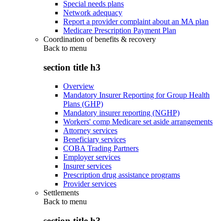
Special needs plans
Network adequacy
Report a provider complaint about an MA plan
Medicare Prescription Payment Plan
Coordination of benefits & recovery
Back to
menu
section title h3
Overview
Mandatory Insurer Reporting for Group Health
Plans (GHP)
Mandatory insurer reporting (NGHP)
Workers' comp Medicare set aside arrangements
Attorney services
Beneficiary services
COBA Trading Partners
Employer services
Insurer services
Prescription drug assistance programs
Provider services
Settlements
Back to
menu
section title h3