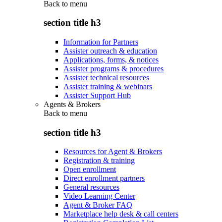
Back to
menu
section title h3
Information for Partners
Assister outreach & education
Applications, forms, & notices
Assister programs & procedures
Assister technical resources
Assister training & webinars
Assister Support Hub
Agents & Brokers
Back to
menu
section title h3
Resources for Agent & Brokers
Registration & training
Open enrollment
Direct enrollment partners
General resources
Video Learning Center
Agent & Broker FAQ
Marketplace help desk & call centers