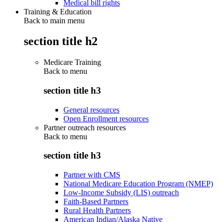
Medical bill rights
Training & Education
Back to main menu
section title h2
Medicare Training
Back to
menu
section title h3
General resources
Open Enrollment resources
Partner outreach resources
Back to
menu
section title h3
Partner with CMS
National Medicare Education Program (NMEP)
Low-Income Subsidy (LIS) outreach
Faith-Based Partners
Rural Health Partners
American Indian/Alaska Native