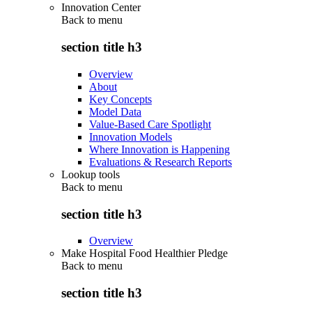
Innovation Center
Back to
menu
section title h3
Overview
About
Key Concepts
Model Data
Value-Based Care Spotlight
Innovation Models
Where Innovation is Happening
Evaluations & Research Reports
Lookup tools
Back to
menu
section title h3
Overview
Make Hospital Food Healthier Pledge
Back to
menu
section title h3