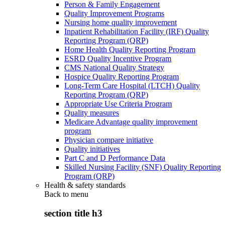
Person & Family Engagement
Quality Improvement Programs
Nursing home quality improvement
Inpatient Rehabilitation Facility (IRF) Quality
Reporting Program (QRP)
Home Health Quality Reporting Program
ESRD Quality Incentive Program
CMS National Quality Strategy
Hospice Quality Reporting Program
Long-Term Care Hospital (LTCH) Quality
Reporting Program (QRP)
Appropriate Use Criteria Program
Quality measures
Medicare Advantage quality improvement
program
Physician compare initiative
Quality initiatives
Part C and D Performance Data
Skilled Nursing Facility (SNF) Quality Reporting
Program (QRP)
Health & safety standards
Back to
menu
section title h3