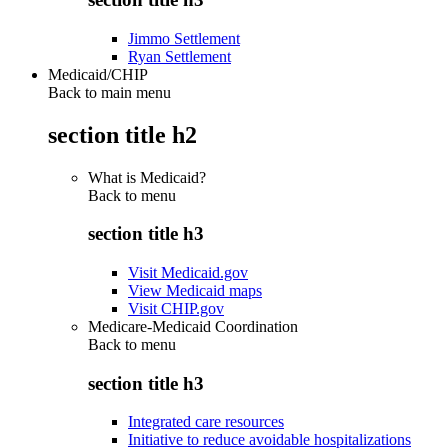
Jimmo Settlement
Ryan Settlement
Medicaid/CHIP
Back to main menu
section title h2
What is Medicaid?
Back to
menu
section title h3
Visit Medicaid.gov
View Medicaid maps
Visit CHIP.gov
Medicare-Medicaid Coordination
Back to
menu
section title h3
Integrated care resources
Initiative to reduce avoidable hospitalizations