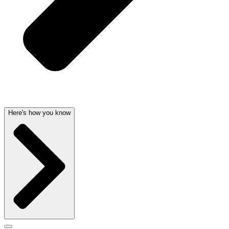
Here's how you know