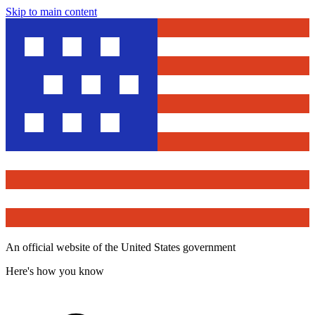
Skip to main content
An official website of the United States government
Here's how you know