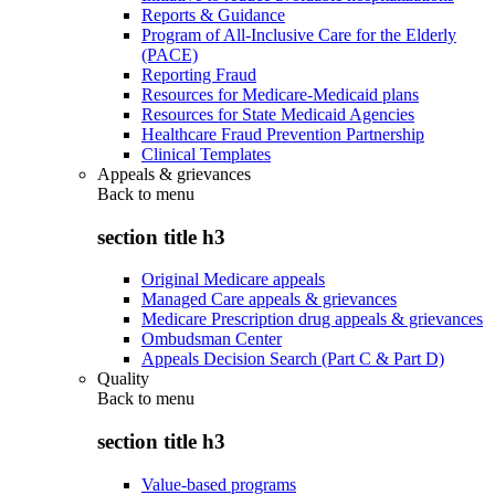
Reports & Guidance
Program of All-Inclusive Care for the Elderly
(PACE)
Reporting Fraud
Resources for Medicare-Medicaid plans
Resources for State Medicaid Agencies
Healthcare Fraud Prevention Partnership
Clinical Templates
Appeals & grievances
Back to
menu
section title h3
Original Medicare appeals
Managed Care appeals & grievances
Medicare Prescription drug appeals & grievances
Ombudsman Center
Appeals Decision Search (Part C & Part D)
Quality
Back to
menu
section title h3
Value-based programs