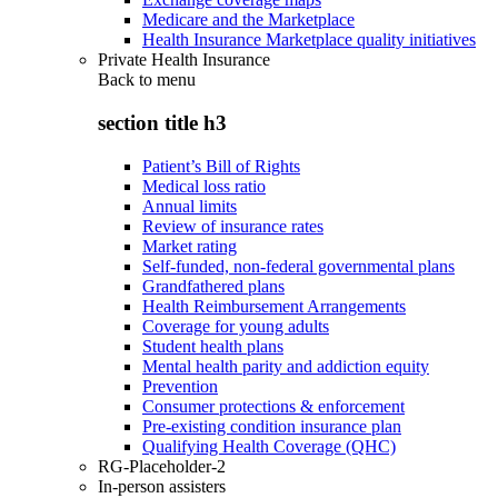
Medicare and the Marketplace
Health Insurance Marketplace quality initiatives
Private Health Insurance
Back to
menu
section title h3
Patient’s Bill of Rights
Medical loss ratio
Annual limits
Review of insurance rates
Market rating
Self-funded, non-federal governmental plans
Grandfathered plans
Health Reimbursement Arrangements
Coverage for young adults
Student health plans
Mental health parity and addiction equity
Prevention
Consumer protections & enforcement
Pre-existing condition insurance plan
Qualifying Health Coverage (QHC)
RG-Placeholder-2
In-person assisters