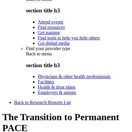
section title h3
Attend events
Find resources
Get training
Find tools to help you help others
Get digital media
Find your provider type
Back to
menu
section title h3
Physicians & other health professionals
Facilities
Health & drug plans
Employers & unions
Back to Research Reports List
The Transition to Permanent
PACE