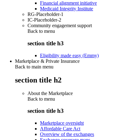
Financial alignment initiative
Medicaid Integrity Institute
RG-Placeholder-1
IC-Placeholder-2
Community engagement support
Back to
menu
section title h3
Eligibility made easy (Emmy)
Marketplace & Private Insurance
Back to main menu
section title h2
About the Marketplace
Back to
menu
section title h3
Marketplace oversight
Affordable Care Act
Overview of the exchanges
Exchange coverage maps