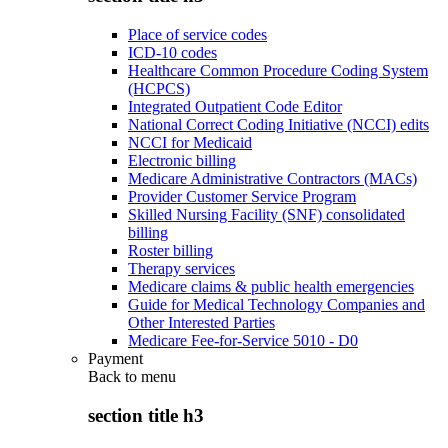
Place of service codes
ICD-10 codes
Healthcare Common Procedure Coding System
(HCPCS)
Integrated Outpatient Code Editor
National Correct Coding Initiative (NCCI) edits
NCCI for Medicaid
Electronic billing
Medicare Administrative Contractors (MACs)
Provider Customer Service Program
Skilled Nursing Facility (SNF) consolidated
billing
Roster billing
Therapy services
Medicare claims & public health emergencies
Guide for Medical Technology Companies and
Other Interested Parties
Medicare Fee-for-Service 5010 - D0
Payment
Back to
menu
section title h3