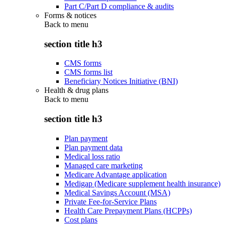
Part C/Part D compliance & audits
Forms & notices
Back to
menu
section title h3
CMS forms
CMS forms list
Beneficiary Notices Initiative (BNI)
Health & drug plans
Back to
menu
section title h3
Plan payment
Plan payment data
Medical loss ratio
Managed care marketing
Medicare Advantage application
Medigap (Medicare supplement health insurance)
Medical Savings Account (MSA)
Private Fee-for-Service Plans
Health Care Prepayment Plans (HCPPs)
Cost plans