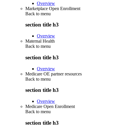
Overview
Marketplace Open Enrollment
Back to
menu
section title h3
Overview
Maternal Health
Back to
menu
section title h3
Overview
Medicare OE partner resources
Back to
menu
section title h3
Overview
Medicare Open Enrollment
Back to
menu
section title h3