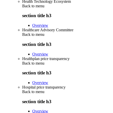
Health Technology Ecosystem
Back to
menu
section title h3
Overview
Healthcare Advisory Committee
Back to
menu
section title h3
Overview
Healthplan price transparency
Back to
menu
section title h3
Overview
Hospital price transparency
Back to
menu
section title h3
Overview