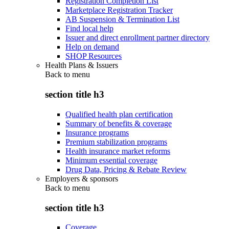
Registration Completion List
Marketplace Registration Tracker
AB Suspension & Termination List
Find local help
Issuer and direct enrollment partner directory
Help on demand
SHOP Resources
Health Plans & Issuers
Back to
menu
section title h3
Qualified health plan certification
Summary of benefits & coverage
Insurance programs
Premium stabilization programs
Health insurance market reforms
Minimum essential coverage
Drug Data, Pricing & Rebate Review
Employers & sponsors
Back to
menu
section title h3
Coverage