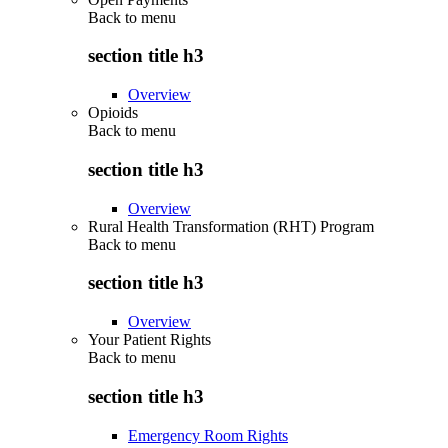
Back to
menu
section title h3
Overview
Opioids
Back to
menu
section title h3
Overview
Rural Health Transformation (RHT) Program
Back to
menu
section title h3
Overview
Your Patient Rights
Back to
menu
section title h3
Emergency Room Rights