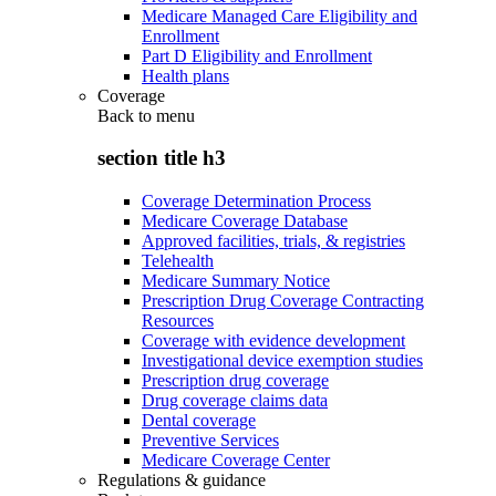
Medicare Managed Care Eligibility and
Enrollment
Part D Eligibility and Enrollment
Health plans
Coverage
Back to
menu
section title h3
Coverage Determination Process
Medicare Coverage Database
Approved facilities, trials, & registries
Telehealth
Medicare Summary Notice
Prescription Drug Coverage Contracting
Resources
Coverage with evidence development
Investigational device exemption studies
Prescription drug coverage
Drug coverage claims data
Dental coverage
Preventive Services
Medicare Coverage Center
Regulations & guidance