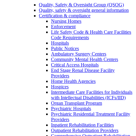
Quality, Safety & Oversight Group (QSOG)
Quality, safety & oversight general information
Certification & compliance
Nursing Homes
Enforcement
Life Safety Code & Health Care Facilities
Code Requirements
Hospitals
Public Notices
Ambulatory Surgery Centers
Community Mental Health Centers
Critical Access Hospitals
End Stage Renal Disease Facility
Providers
Home Health Agencies
Hospices
Intermediate Care Facilities for Individuals
with Intellectual Disabilities (ICFs/IID)
Organ Transplant Program
Psychiatric Hospitals
Psychiatric Residential Treatment Facility
Providers
Inpatient Rehabilitation Facilities
Outpatient Rehabilitation Providers
Comprehensive Outpatient Rehabilitation