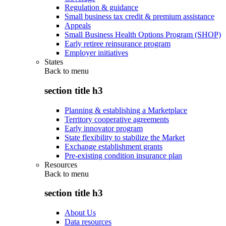
Regulation & guidance
Small business tax credit & premium assistance
Appeals
Small Business Health Options Program (SHOP)
Early retiree reinsurance program
Employer initiatives
States
Back to
menu
section title h3
Planning & establishing a Marketplace
Territory cooperative agreements
Early innovator program
State flexibility to stabilize the Market
Exchange establishment grants
Pre-existing condition insurance plan
Resources
Back to
menu
section title h3
About Us
Data resources