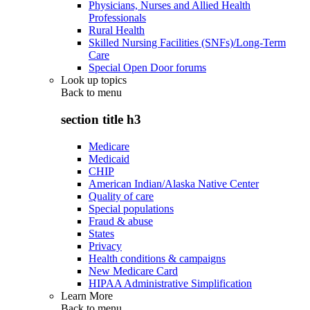
Physicians, Nurses and Allied Health
Professionals
Rural Health
Skilled Nursing Facilities (SNFs)/Long-Term
Care
Special Open Door forums
Look up topics
Back to
menu
section title h3
Medicare
Medicaid
CHIP
American Indian/Alaska Native Center
Quality of care
Special populations
Fraud & abuse
States
Privacy
Health conditions & campaigns
New Medicare Card
HIPAA Administrative Simplification
Learn More
Back to
menu