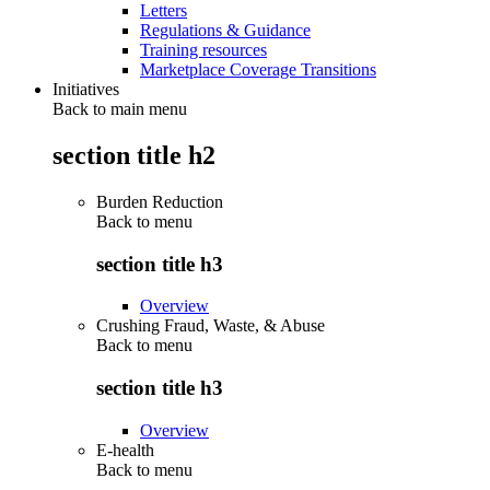
Letters
Regulations & Guidance
Training resources
Marketplace Coverage Transitions
Initiatives
Back to main menu
section title h2
Burden Reduction
Back to
menu
section title h3
Overview
Crushing Fraud, Waste, & Abuse
Back to
menu
section title h3
Overview
E-health
Back to
menu