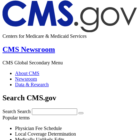
Centers for Medicare & Medicaid Services
CMS Newsroom
CMS Global Secondary Menu
About CMS
Newsroom
Data & Research
Search CMS.gov
Search
Search
Popular terms
Physician Fee Schedule
Local Coverage Determination
Medically Unlikely Edits