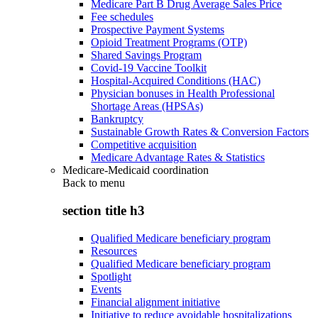
Medicare Part B Drug Average Sales Price
Fee schedules
Prospective Payment Systems
Opioid Treatment Programs (OTP)
Shared Savings Program
Covid-19 Vaccine Toolkit
Hospital-Acquired Conditions (HAC)
Physician bonuses in Health Professional
Shortage Areas (HPSAs)
Bankruptcy
Sustainable Growth Rates & Conversion Factors
Competitive acquisition
Medicare Advantage Rates & Statistics
Medicare-Medicaid coordination
Back to
menu
section title h3
Qualified Medicare beneficiary program
Resources
Qualified Medicare beneficiary program
Spotlight
Events
Financial alignment initiative
Initiative to reduce avoidable hospitalizations