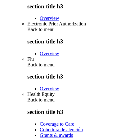
section title h3
Overview
Electronic Prior Authorization
Back to
menu
section title h3
Overview
Flu
Back to
menu
section title h3
Overview
Health Equity
Back to
menu
section title h3
Coverage to Care
Cobertura de atención
Grants & awards