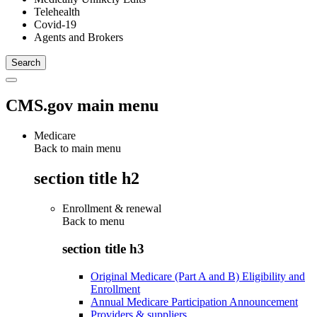
Telehealth
Covid-19
Agents and Brokers
CMS.gov main menu
Medicare
Back to main menu
section title h2
Enrollment & renewal
Back to
menu
section title h3
Original Medicare (Part A and B) Eligibility and
Enrollment
Annual Medicare Participation Announcement
Providers & suppliers