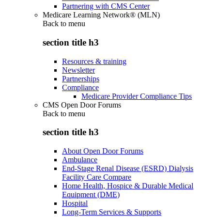
Partnering with CMS Center
Medicare Learning Network® (MLN)
Back to
menu
section title h3
Resources & training
Newsletter
Partnerships
Compliance
Medicare Provider Compliance Tips
CMS Open Door Forums
Back to
menu
section title h3
About Open Door Forums
Ambulance
End-Stage Renal Disease (ESRD) Dialysis
Facility Care Compare
Home Health, Hospice & Durable Medical
Equipment (DME)
Hospital
Long-Term Services & Supports