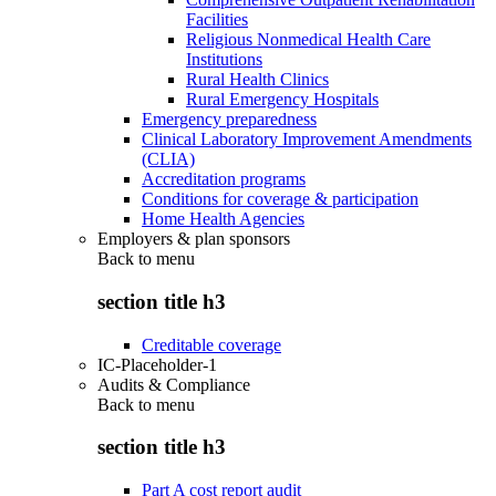
Facilities
Religious Nonmedical Health Care
Institutions
Rural Health Clinics
Rural Emergency Hospitals
Emergency preparedness
Clinical Laboratory Improvement Amendments
(CLIA)
Accreditation programs
Conditions for coverage & participation
Home Health Agencies
Employers & plan sponsors
Back to
menu
section title h3
Creditable coverage
IC-Placeholder-1
Audits & Compliance
Back to
menu
section title h3
Part A cost report audit