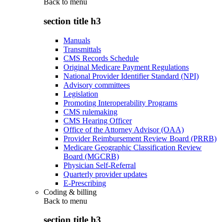
Back to
menu
section title h3
Manuals
Transmittals
CMS Records Schedule
Original Medicare Payment Regulations
National Provider Identifier Standard (NPI)
Advisory committees
Legislation
Promoting Interoperability Programs
CMS rulemaking
CMS Hearing Officer
Office of the Attorney Advisor (OAA)
Provider Reimbursement Review Board (PRRB)
Medicare Geographic Classification Review
Board (MGCRB)
Physician Self-Referral
Quarterly provider updates
E-Prescribing
Coding & billing
Back to
menu
section title h3