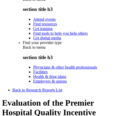
section title h3
Attend events
Find resources
Get training
Find tools to help you help others
Get digital media
Find your provider type
Back to
menu
section title h3
Physicians & other health professionals
Facilities
Health & drug plans
Employers & unions
Back to Research Reports List
Evaluation of the Premier
Hospital Quality Incentive