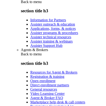
Back to
menu
section title h3
Information for Partners
Assister outreach & education
Applications, forms, & notices
Assister programs & procedures
Assister technical resources
Assister training & webinars
Assister Support Hub
Agents & Brokers
Back to
menu
section title h3
Resources for Agent & Brokers
Registration & training
Open enrollment
Direct enrollment partners
General resources
Video Learning Center
Agent & Broker FAQ
Marketplace help desk & call centers