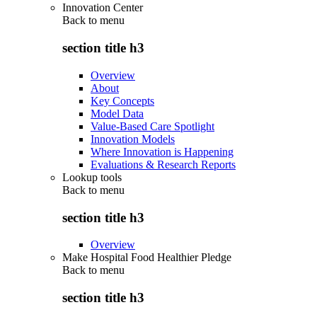
Innovation Center
Back to
menu
section title h3
Overview
About
Key Concepts
Model Data
Value-Based Care Spotlight
Innovation Models
Where Innovation is Happening
Evaluations & Research Reports
Lookup tools
Back to
menu
section title h3
Overview
Make Hospital Food Healthier Pledge
Back to
menu
section title h3