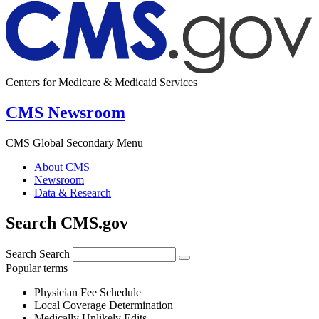
Centers for Medicare & Medicaid Services
CMS Newsroom
CMS Global Secondary Menu
About CMS
Newsroom
Data & Research
Search CMS.gov
Search
Search
Popular terms
Physician Fee Schedule
Local Coverage Determination
Medically Unlikely Edits