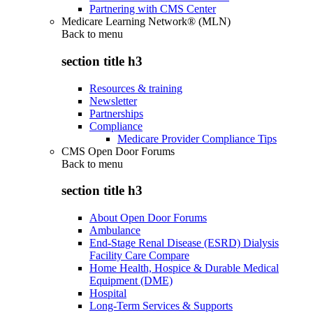
Partnering with CMS Center
Medicare Learning Network® (MLN)
Back to
menu
section title h3
Resources & training
Newsletter
Partnerships
Compliance
Medicare Provider Compliance Tips
CMS Open Door Forums
Back to
menu
section title h3
About Open Door Forums
Ambulance
End-Stage Renal Disease (ESRD) Dialysis
Facility Care Compare
Home Health, Hospice & Durable Medical
Equipment (DME)
Hospital
Long-Term Services & Supports