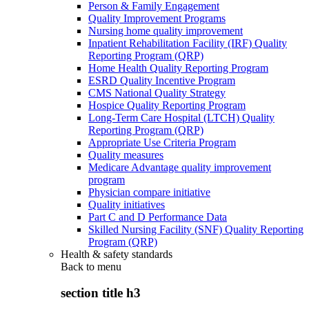
Person & Family Engagement
Quality Improvement Programs
Nursing home quality improvement
Inpatient Rehabilitation Facility (IRF) Quality
Reporting Program (QRP)
Home Health Quality Reporting Program
ESRD Quality Incentive Program
CMS National Quality Strategy
Hospice Quality Reporting Program
Long-Term Care Hospital (LTCH) Quality
Reporting Program (QRP)
Appropriate Use Criteria Program
Quality measures
Medicare Advantage quality improvement
program
Physician compare initiative
Quality initiatives
Part C and D Performance Data
Skilled Nursing Facility (SNF) Quality Reporting
Program (QRP)
Health & safety standards
Back to
menu
section title h3