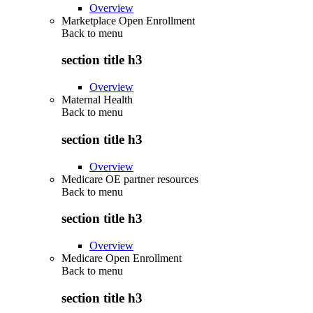
Overview
Marketplace Open Enrollment
Back to
menu
section title h3
Overview
Maternal Health
Back to
menu
section title h3
Overview
Medicare OE partner resources
Back to
menu
section title h3
Overview
Medicare Open Enrollment
Back to
menu
section title h3