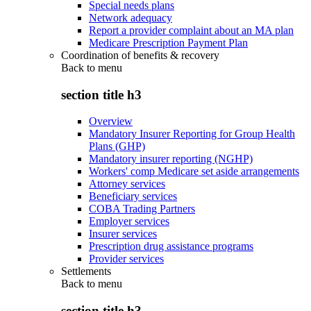
Special needs plans
Network adequacy
Report a provider complaint about an MA plan
Medicare Prescription Payment Plan
Coordination of benefits & recovery
Back to
menu
section title h3
Overview
Mandatory Insurer Reporting for Group Health
Plans (GHP)
Mandatory insurer reporting (NGHP)
Workers' comp Medicare set aside arrangements
Attorney services
Beneficiary services
COBA Trading Partners
Employer services
Insurer services
Prescription drug assistance programs
Provider services
Settlements
Back to
menu
section title h3