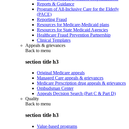
Reports & Guidance
Program of All-Inclusive Care for the Elderly
(PACE)
Reporting Fraud
Resources for Medicare-Medicaid plans
Resources for State Medicaid Agencies
Healthcare Fraud Prevention Partnership
Clinical Templates
Appeals & grievances
Back to
menu
section title h3
Original Medicare appeals
Managed Care appeals & grievances
Medicare Prescription drug appeals & grievances
Ombudsman Center
Appeals Decision Search (Part C & Part D)
Quality
Back to
menu
section title h3
Value-based programs