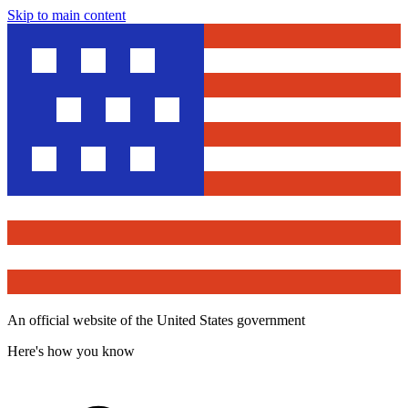
Skip to main content
An official website of the United States government
Here's how you know