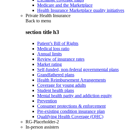
Medicare and the Marketplace
Health Insurance Marketplace quality initiatives
Private Health Insurance
Back to
menu
section title h3
Patient’s Bill of Rights
Medical loss ratio
Annual limits
Review of insurance rates
Market rating
Self-funded, non-federal governmental plans
Grandfathered plans
Health Reimbursement Arrangements
Coverage for young adults
Student health plans
Mental health parity and addiction equity
Prevention
Consumer protections & enforcement
Pre-existing condition insurance plan
Qualifying Health Coverage (QHC)
RG-Placeholder-2
In-person assisters