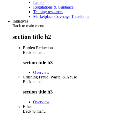
Letters
Regulations & Guidance
Training resources
Marketplace Coverage Transitions
Initiatives
Back to main menu
section title h2
Burden Reduction
Back to
menu
section title h3
Overview
Crushing Fraud, Waste, & Abuse
Back to
menu
section title h3
Overview
E-health
Back to
menu