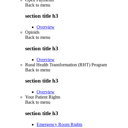
Back to
menu
section title h3
Overview
Opioids
Back to
menu
section title h3
Overview
Rural Health Transformation (RHT) Program
Back to
menu
section title h3
Overview
Your Patient Rights
Back to
menu
section title h3
Emergency Room Rights