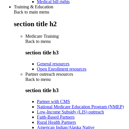
Medical bill rights
Training & Education
Back to main menu
section title h2
Medicare Training
Back to
menu
section title h3
General resources
Open Enrollment resources
Partner outreach resources
Back to
menu
section title h3
Partner with CMS
National Medicare Education Program (NMEP)
Low-Income Subsidy (LIS) outreach
Faith-Based Partners
Rural Health Partners
American Indian/Alaska Native