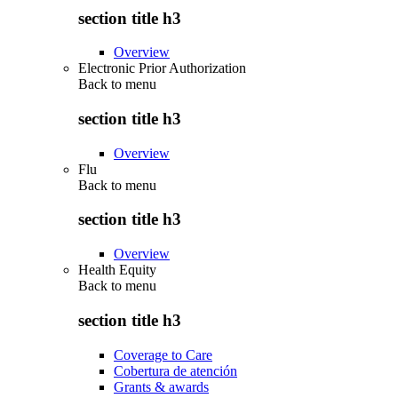
section title h3
Overview
Electronic Prior Authorization
Back to
menu
section title h3
Overview
Flu
Back to
menu
section title h3
Overview
Health Equity
Back to
menu
section title h3
Coverage to Care
Cobertura de atención
Grants & awards