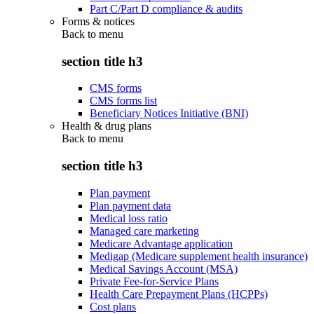
Part C/Part D compliance & audits
Forms & notices
Back to
menu
section title h3
CMS forms
CMS forms list
Beneficiary Notices Initiative (BNI)
Health & drug plans
Back to
menu
section title h3
Plan payment
Plan payment data
Medical loss ratio
Managed care marketing
Medicare Advantage application
Medigap (Medicare supplement health insurance)
Medical Savings Account (MSA)
Private Fee-for-Service Plans
Health Care Prepayment Plans (HCPPs)
Cost plans