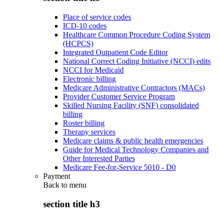
Place of service codes
ICD-10 codes
Healthcare Common Procedure Coding System
(HCPCS)
Integrated Outpatient Code Editor
National Correct Coding Initiative (NCCI) edits
NCCI for Medicaid
Electronic billing
Medicare Administrative Contractors (MACs)
Provider Customer Service Program
Skilled Nursing Facility (SNF) consolidated
billing
Roster billing
Therapy services
Medicare claims & public health emergencies
Guide for Medical Technology Companies and
Other Interested Parties
Medicare Fee-for-Service 5010 - D0
Payment
Back to
menu
section title h3