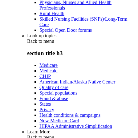
Physicians, Nurses and Allied Health
Professionals
Rural Health
Skilled Nursing Facilities (SNFs)/Long-Term
Care
Special Open Door forums
Look up topics
Back to
menu
section title h3
Medicare
Medicaid
CHIP
American Indian/Alaska Native Center
Quality of care
Special populations
Fraud & abuse
States
Privacy
Health conditions & campaigns
New Medicare Card
HIPAA Administrative Simplification
Learn More
Back to
menu