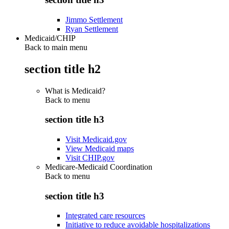
Jimmo Settlement
Ryan Settlement
Medicaid/CHIP
Back to main menu
section title h2
What is Medicaid?
Back to
menu
section title h3
Visit Medicaid.gov
View Medicaid maps
Visit CHIP.gov
Medicare-Medicaid Coordination
Back to
menu
section title h3
Integrated care resources
Initiative to reduce avoidable hospitalizations