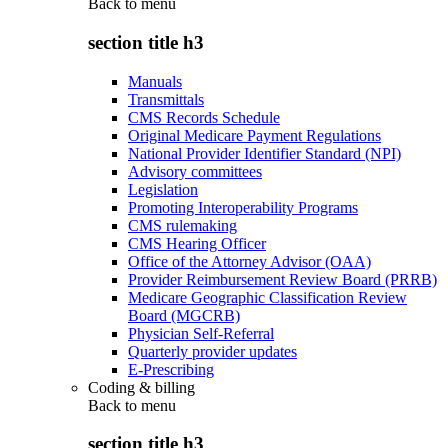
Back to
menu
section title h3
Manuals
Transmittals
CMS Records Schedule
Original Medicare Payment Regulations
National Provider Identifier Standard (NPI)
Advisory committees
Legislation
Promoting Interoperability Programs
CMS rulemaking
CMS Hearing Officer
Office of the Attorney Advisor (OAA)
Provider Reimbursement Review Board (PRRB)
Medicare Geographic Classification Review
Board (MGCRB)
Physician Self-Referral
Quarterly provider updates
E-Prescribing
Coding & billing
Back to
menu
section title h3