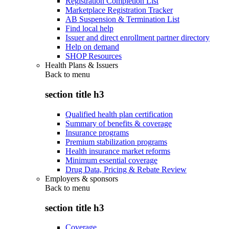
Registration Completion List
Marketplace Registration Tracker
AB Suspension & Termination List
Find local help
Issuer and direct enrollment partner directory
Help on demand
SHOP Resources
Health Plans & Issuers
Back to
menu
section title h3
Qualified health plan certification
Summary of benefits & coverage
Insurance programs
Premium stabilization programs
Health insurance market reforms
Minimum essential coverage
Drug Data, Pricing & Rebate Review
Employers & sponsors
Back to
menu
section title h3
Coverage