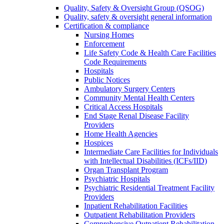
Quality, Safety & Oversight Group (QSOG)
Quality, safety & oversight general information
Certification & compliance
Nursing Homes
Enforcement
Life Safety Code & Health Care Facilities
Code Requirements
Hospitals
Public Notices
Ambulatory Surgery Centers
Community Mental Health Centers
Critical Access Hospitals
End Stage Renal Disease Facility
Providers
Home Health Agencies
Hospices
Intermediate Care Facilities for Individuals
with Intellectual Disabilities (ICFs/IID)
Organ Transplant Program
Psychiatric Hospitals
Psychiatric Residential Treatment Facility
Providers
Inpatient Rehabilitation Facilities
Outpatient Rehabilitation Providers
Comprehensive Outpatient Rehabilitation