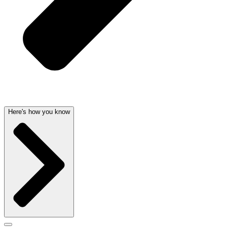
Here's how you know