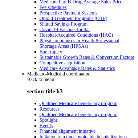
Medicare Part B Drug Average Sales Price
Fee schedules
Prospective Payment Systems
Opioid Treatment Programs (OTP)
Shared Savings Program
Covid-19 Vaccine Toolkit
Hospital-Acquired Conditions (HAC)
Physician bonuses in Health Professional
Shortage Areas (HPSAs)
Bankruptcy
Sustainable Growth Rates & Conversion Factors
Competitive acquisition
Medicare Advantage Rates & Statistics
Medicare-Medicaid coordination
Back to
menu
section title h3
Qualified Medicare beneficiary program
Resources
Qualified Medicare beneficiary program
Spotlight
Events
Financial alignment initiative
Initiative to reduce avoidable hospitalizations