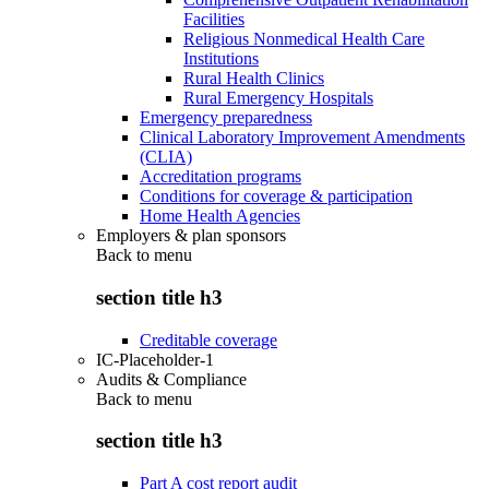
Facilities
Religious Nonmedical Health Care
Institutions
Rural Health Clinics
Rural Emergency Hospitals
Emergency preparedness
Clinical Laboratory Improvement Amendments
(CLIA)
Accreditation programs
Conditions for coverage & participation
Home Health Agencies
Employers & plan sponsors
Back to
menu
section title h3
Creditable coverage
IC-Placeholder-1
Audits & Compliance
Back to
menu
section title h3
Part A cost report audit