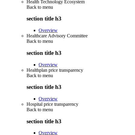
Health Technology Ecosystem
Back to
menu
section title h3
Overview
Healthcare Advisory Committee
Back to
menu
section title h3
Overview
Healthplan price transparency
Back to
menu
section title h3
Overview
Hospital price transparency
Back to
menu
section title h3
Overview