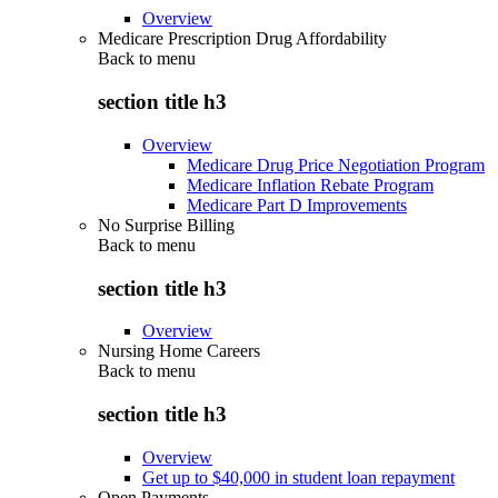
Overview
Medicare Prescription Drug Affordability
Back to
menu
section title h3
Overview
Medicare Drug Price Negotiation Program
Medicare Inflation Rebate Program
Medicare Part D Improvements
No Surprise Billing
Back to
menu
section title h3
Overview
Nursing Home Careers
Back to
menu
section title h3
Overview
Get up to $40,000 in student loan repayment
Open Payments