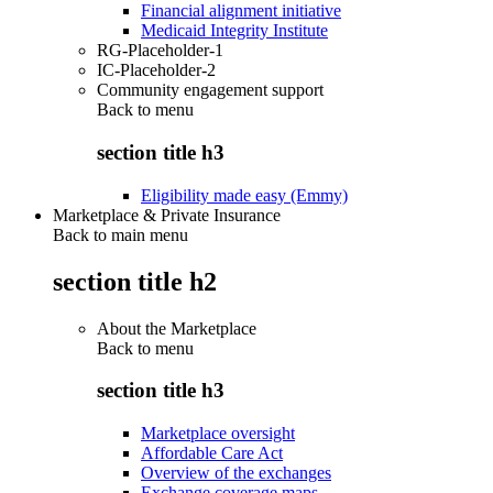
Financial alignment initiative
Medicaid Integrity Institute
RG-Placeholder-1
IC-Placeholder-2
Community engagement support
Back to
menu
section title h3
Eligibility made easy (Emmy)
Marketplace & Private Insurance
Back to main menu
section title h2
About the Marketplace
Back to
menu
section title h3
Marketplace oversight
Affordable Care Act
Overview of the exchanges
Exchange coverage maps