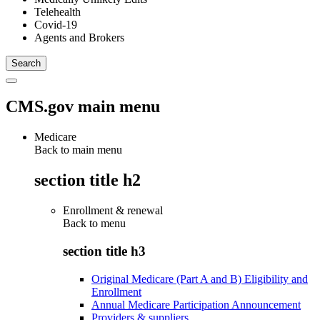
Telehealth
Covid-19
Agents and Brokers
CMS.gov main menu
Medicare
Back to main menu
section title h2
Enrollment & renewal
Back to
menu
section title h3
Original Medicare (Part A and B) Eligibility and
Enrollment
Annual Medicare Participation Announcement
Providers & suppliers