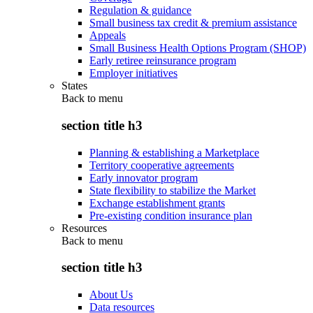
Regulation & guidance
Small business tax credit & premium assistance
Appeals
Small Business Health Options Program (SHOP)
Early retiree reinsurance program
Employer initiatives
States
Back to
menu
section title h3
Planning & establishing a Marketplace
Territory cooperative agreements
Early innovator program
State flexibility to stabilize the Market
Exchange establishment grants
Pre-existing condition insurance plan
Resources
Back to
menu
section title h3
About Us
Data resources