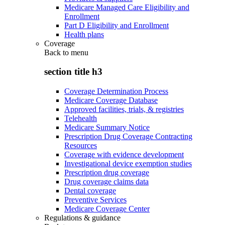
Medicare Managed Care Eligibility and
Enrollment
Part D Eligibility and Enrollment
Health plans
Coverage
Back to
menu
section title h3
Coverage Determination Process
Medicare Coverage Database
Approved facilities, trials, & registries
Telehealth
Medicare Summary Notice
Prescription Drug Coverage Contracting
Resources
Coverage with evidence development
Investigational device exemption studies
Prescription drug coverage
Drug coverage claims data
Dental coverage
Preventive Services
Medicare Coverage Center
Regulations & guidance