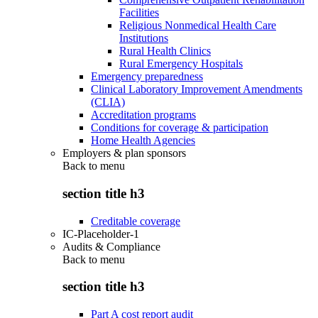
Facilities
Religious Nonmedical Health Care
Institutions
Rural Health Clinics
Rural Emergency Hospitals
Emergency preparedness
Clinical Laboratory Improvement Amendments
(CLIA)
Accreditation programs
Conditions for coverage & participation
Home Health Agencies
Employers & plan sponsors
Back to
menu
section title h3
Creditable coverage
IC-Placeholder-1
Audits & Compliance
Back to
menu
section title h3
Part A cost report audit