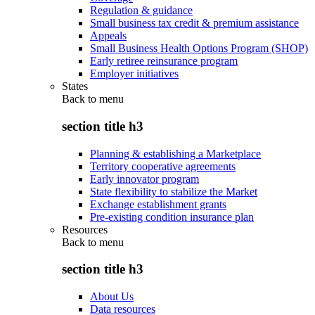
Regulation & guidance
Small business tax credit & premium assistance
Appeals
Small Business Health Options Program (SHOP)
Early retiree reinsurance program
Employer initiatives
States
Back to
menu
section title h3
Planning & establishing a Marketplace
Territory cooperative agreements
Early innovator program
State flexibility to stabilize the Market
Exchange establishment grants
Pre-existing condition insurance plan
Resources
Back to
menu
section title h3
About Us
Data resources