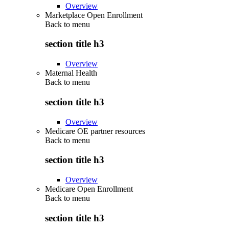
Overview
Marketplace Open Enrollment
Back to
menu
section title h3
Overview
Maternal Health
Back to
menu
section title h3
Overview
Medicare OE partner resources
Back to
menu
section title h3
Overview
Medicare Open Enrollment
Back to
menu
section title h3