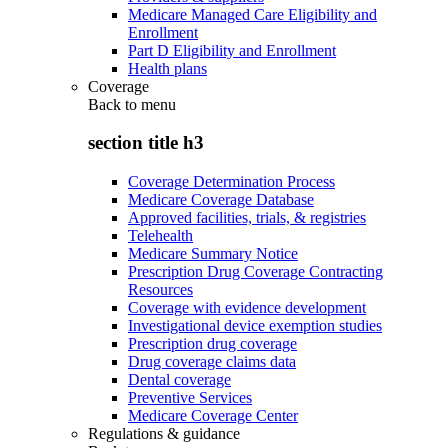
Medicare Managed Care Eligibility and
Enrollment
Part D Eligibility and Enrollment
Health plans
Coverage
Back to
menu
section title h3
Coverage Determination Process
Medicare Coverage Database
Approved facilities, trials, & registries
Telehealth
Medicare Summary Notice
Prescription Drug Coverage Contracting
Resources
Coverage with evidence development
Investigational device exemption studies
Prescription drug coverage
Drug coverage claims data
Dental coverage
Preventive Services
Medicare Coverage Center
Regulations & guidance