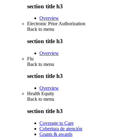
section title h3
Overview
Electronic Prior Authorization
Back to
menu
section title h3
Overview
Flu
Back to
menu
section title h3
Overview
Health Equity
Back to
menu
section title h3
Coverage to Care
Cobertura de atención
Grants & awards