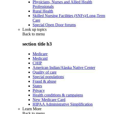
Physicians, Nurses and Allied Health
Professionals
Rural Health
Skilled Nursing Facilities (SNFs)/Long-Term
Care
Special Open Door forums
Look up topics
Back to
menu
section title h3
Medicare
Medicaid
CHIP
American Indian/Alaska Native Center
Quality of care
Special populations
Fraud & abuse
States
Privacy
Health conditions & campaigns
New Medicare Card
HIPAA Administrative Simplification
Learn More
Back to
menu