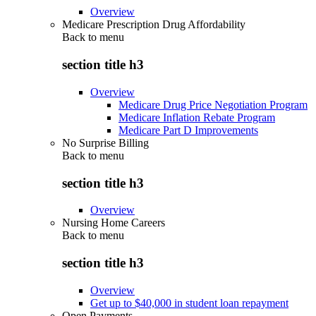
Overview
Medicare Prescription Drug Affordability
Back to
menu
section title h3
Overview
Medicare Drug Price Negotiation Program
Medicare Inflation Rebate Program
Medicare Part D Improvements
No Surprise Billing
Back to
menu
section title h3
Overview
Nursing Home Careers
Back to
menu
section title h3
Overview
Get up to $40,000 in student loan repayment
Open Payments