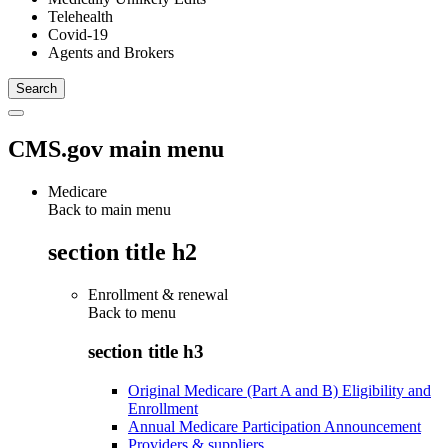
Telehealth
Covid-19
Agents and Brokers
CMS.gov main menu
Medicare
Back to main menu
section title h2
Enrollment & renewal
Back to
menu
section title h3
Original Medicare (Part A and B) Eligibility and
Enrollment
Annual Medicare Participation Announcement
Providers & suppliers