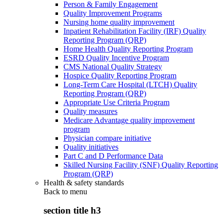
Person & Family Engagement
Quality Improvement Programs
Nursing home quality improvement
Inpatient Rehabilitation Facility (IRF) Quality
Reporting Program (QRP)
Home Health Quality Reporting Program
ESRD Quality Incentive Program
CMS National Quality Strategy
Hospice Quality Reporting Program
Long-Term Care Hospital (LTCH) Quality
Reporting Program (QRP)
Appropriate Use Criteria Program
Quality measures
Medicare Advantage quality improvement
program
Physician compare initiative
Quality initiatives
Part C and D Performance Data
Skilled Nursing Facility (SNF) Quality Reporting
Program (QRP)
Health & safety standards
Back to
menu
section title h3