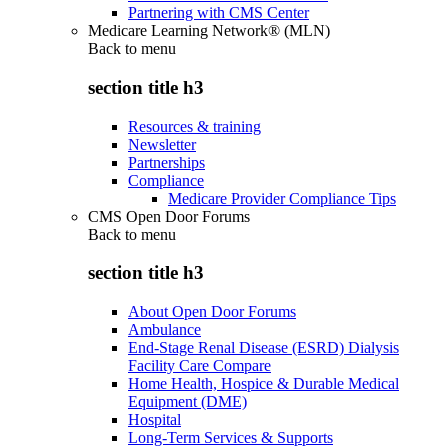
Partnering with CMS Center
Medicare Learning Network® (MLN)
Back to
menu
section title h3
Resources & training
Newsletter
Partnerships
Compliance
Medicare Provider Compliance Tips
CMS Open Door Forums
Back to
menu
section title h3
About Open Door Forums
Ambulance
End-Stage Renal Disease (ESRD) Dialysis
Facility Care Compare
Home Health, Hospice & Durable Medical
Equipment (DME)
Hospital
Long-Term Services & Supports