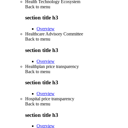
Health Technology Ecosystem
Back to
menu
section title h3
Overview
Healthcare Advisory Committee
Back to
menu
section title h3
Overview
Healthplan price transparency
Back to
menu
section title h3
Overview
Hospital price transparency
Back to
menu
section title h3
Overview