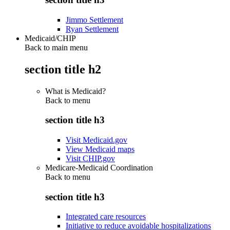
Jimmo Settlement
Ryan Settlement
Medicaid/CHIP
Back to main menu
section title h2
What is Medicaid?
Back to
menu
section title h3
Visit Medicaid.gov
View Medicaid maps
Visit CHIP.gov
Medicare-Medicaid Coordination
Back to
menu
section title h3
Integrated care resources
Initiative to reduce avoidable hospitalizations