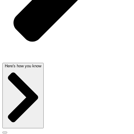
Here's how you know