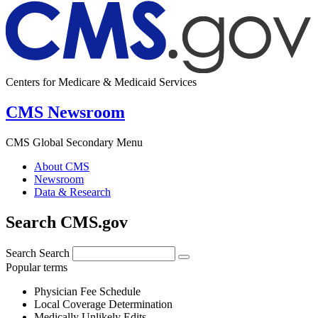
Centers for Medicare & Medicaid Services
CMS Newsroom
CMS Global Secondary Menu
About CMS
Newsroom
Data & Research
Search CMS.gov
Search
Search
Popular terms
Physician Fee Schedule
Local Coverage Determination
Medically Unlikely Edits