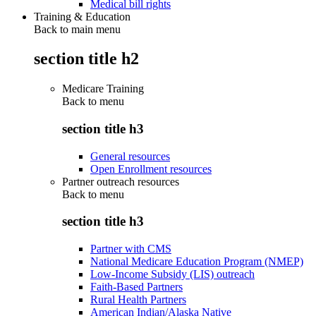
Medical bill rights
Training & Education
Back to main menu
section title h2
Medicare Training
Back to
menu
section title h3
General resources
Open Enrollment resources
Partner outreach resources
Back to
menu
section title h3
Partner with CMS
National Medicare Education Program (NMEP)
Low-Income Subsidy (LIS) outreach
Faith-Based Partners
Rural Health Partners
American Indian/Alaska Native