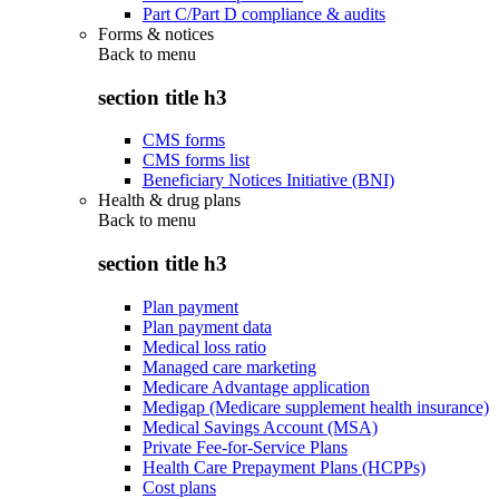
Part C/Part D compliance & audits
Forms & notices
Back to
menu
section title h3
CMS forms
CMS forms list
Beneficiary Notices Initiative (BNI)
Health & drug plans
Back to
menu
section title h3
Plan payment
Plan payment data
Medical loss ratio
Managed care marketing
Medicare Advantage application
Medigap (Medicare supplement health insurance)
Medical Savings Account (MSA)
Private Fee-for-Service Plans
Health Care Prepayment Plans (HCPPs)
Cost plans