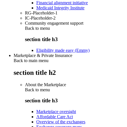
Financial alignment initiative
Medicaid Integrity Institute
RG-Placeholder-1
IC-Placeholder-2
Community engagement support
Back to
menu
section title h3
Eligibility made easy (Emmy)
Marketplace & Private Insurance
Back to main menu
section title h2
About the Marketplace
Back to
menu
section title h3
Marketplace oversight
Affordable Care Act
Overview of the exchanges
Exchange coverage maps