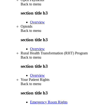
Back to
menu
section title h3
Overview
Opioids
Back to
menu
section title h3
Overview
Rural Health Transformation (RHT) Program
Back to
menu
section title h3
Overview
Your Patient Rights
Back to
menu
section title h3
Emergency Room Rights