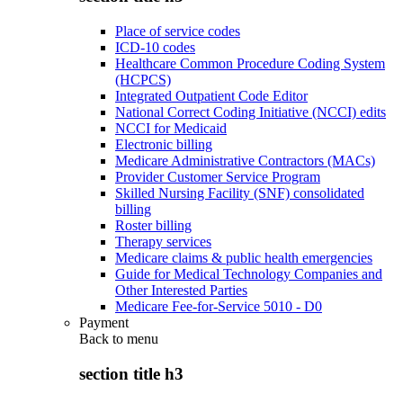
Place of service codes
ICD-10 codes
Healthcare Common Procedure Coding System
(HCPCS)
Integrated Outpatient Code Editor
National Correct Coding Initiative (NCCI) edits
NCCI for Medicaid
Electronic billing
Medicare Administrative Contractors (MACs)
Provider Customer Service Program
Skilled Nursing Facility (SNF) consolidated
billing
Roster billing
Therapy services
Medicare claims & public health emergencies
Guide for Medical Technology Companies and
Other Interested Parties
Medicare Fee-for-Service 5010 - D0
Payment
Back to
menu
section title h3