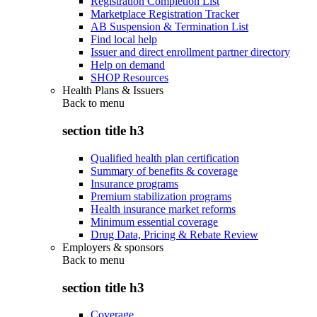
Registration Completion List
Marketplace Registration Tracker
AB Suspension & Termination List
Find local help
Issuer and direct enrollment partner directory
Help on demand
SHOP Resources
Health Plans & Issuers
Back to
menu
section title h3
Qualified health plan certification
Summary of benefits & coverage
Insurance programs
Premium stabilization programs
Health insurance market reforms
Minimum essential coverage
Drug Data, Pricing & Rebate Review
Employers & sponsors
Back to
menu
section title h3
Coverage