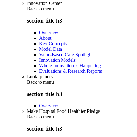
Innovation Center
Back to
menu
section title h3
Overview
About
Key Concepts
Model Data
Value-Based Care Spotlight
Innovation Models
Where Innovation is Happening
Evaluations & Research Reports
Lookup tools
Back to
menu
section title h3
Overview
Make Hospital Food Healthier Pledge
Back to
menu
section title h3