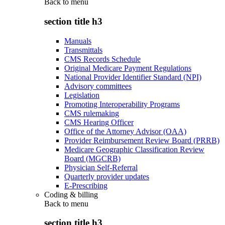
Back to
menu
section title h3
Manuals
Transmittals
CMS Records Schedule
Original Medicare Payment Regulations
National Provider Identifier Standard (NPI)
Advisory committees
Legislation
Promoting Interoperability Programs
CMS rulemaking
CMS Hearing Officer
Office of the Attorney Advisor (OAA)
Provider Reimbursement Review Board (PRRB)
Medicare Geographic Classification Review
Board (MGCRB)
Physician Self-Referral
Quarterly provider updates
E-Prescribing
Coding & billing
Back to
menu
section title h3