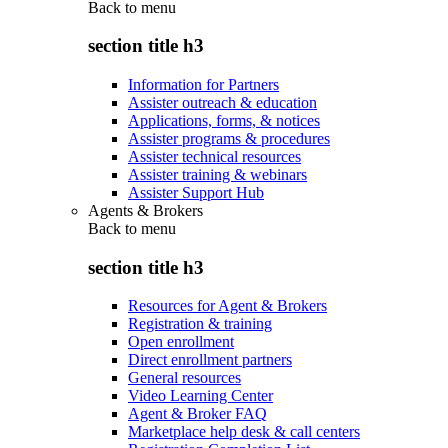
Back to
menu
section title h3
Information for Partners
Assister outreach & education
Applications, forms, & notices
Assister programs & procedures
Assister technical resources
Assister training & webinars
Assister Support Hub
Agents & Brokers
Back to
menu
section title h3
Resources for Agent & Brokers
Registration & training
Open enrollment
Direct enrollment partners
General resources
Video Learning Center
Agent & Broker FAQ
Marketplace help desk & call centers