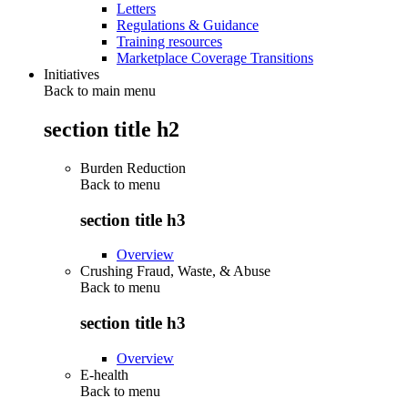
Letters
Regulations & Guidance
Training resources
Marketplace Coverage Transitions
Initiatives
Back to main menu
section title h2
Burden Reduction
Back to
menu
section title h3
Overview
Crushing Fraud, Waste, & Abuse
Back to
menu
section title h3
Overview
E-health
Back to
menu