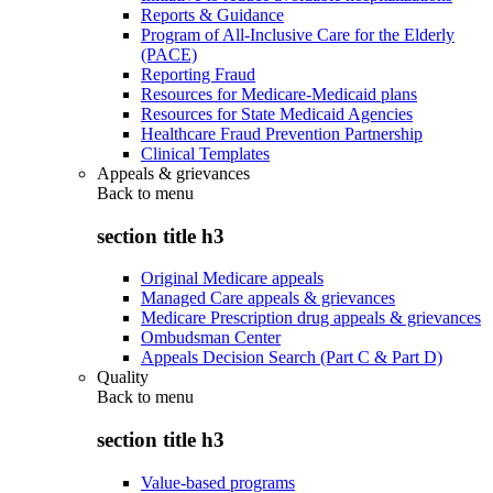
Reports & Guidance
Program of All-Inclusive Care for the Elderly
(PACE)
Reporting Fraud
Resources for Medicare-Medicaid plans
Resources for State Medicaid Agencies
Healthcare Fraud Prevention Partnership
Clinical Templates
Appeals & grievances
Back to
menu
section title h3
Original Medicare appeals
Managed Care appeals & grievances
Medicare Prescription drug appeals & grievances
Ombudsman Center
Appeals Decision Search (Part C & Part D)
Quality
Back to
menu
section title h3
Value-based programs