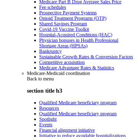
Medicare Part B Drug Average Sales Price
Fee schedules
Prospective Payment Systems
Opioid Treatment Programs (OTP)
Shared Savings Program
Covid-19 Vaccine Toolkit
Hospital-Acquired Conditions (HAC)
Physician bonuses in Health Professional
Shortage Areas (HPSAs)
Bankruptcy
Sustainable Growth Rates & Conversion Factors
Competitive acquisition
Medicare Advantage Rates & Statistics
Medicare-Medicaid coordination
Back to
menu
section title h3
Qualified Medicare beneficiary program
Resources
Qualified Medicare beneficiary program
Spotlight
Events
Financial alignment initiative
Initiative to reduce avoidable hospitalizations