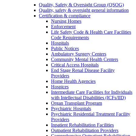
Quality, Safety & Oversight Group (QSOG)
Quality, safety & oversight general information
Certification & compliance
Nursing Homes
Enforcement
Life Safety Code & Health Care Facilities
Code Requirements
Hospitals
Public Notices
Ambulatory Surgery Centers
Community Mental Health Centers
Critical Access Hospitals
End Stage Renal Disease Facility
Providers
Home Health Agencies
Hospices
Intermediate Care Facilities for Individuals
with Intellectual Disabilities (ICFs/IID)
Organ Transplant Program
Psychiatric Hospitals
Psychiatric Residential Treatment Facility
Providers
Inpatient Rehabilitation Facilities
Outpatient Rehabilitation Providers
Comprehensive Outpatient Rehabilitation