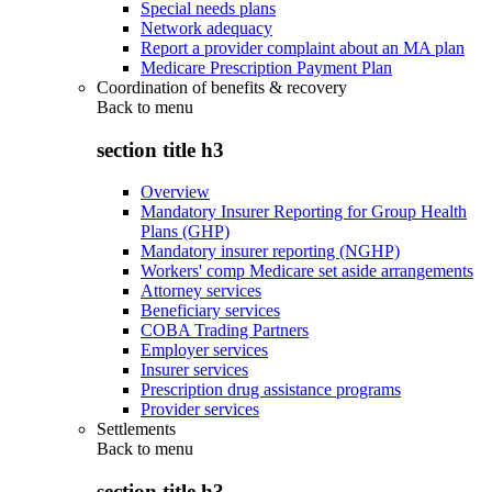
Special needs plans
Network adequacy
Report a provider complaint about an MA plan
Medicare Prescription Payment Plan
Coordination of benefits & recovery
Back to
menu
section title h3
Overview
Mandatory Insurer Reporting for Group Health
Plans (GHP)
Mandatory insurer reporting (NGHP)
Workers' comp Medicare set aside arrangements
Attorney services
Beneficiary services
COBA Trading Partners
Employer services
Insurer services
Prescription drug assistance programs
Provider services
Settlements
Back to
menu
section title h3