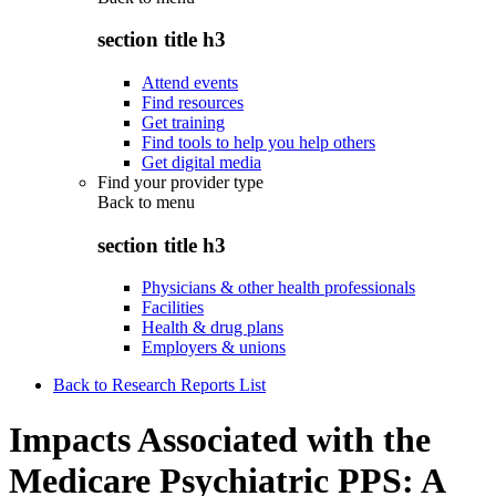
section title h3
Attend events
Find resources
Get training
Find tools to help you help others
Get digital media
Find your provider type
Back to
menu
section title h3
Physicians & other health professionals
Facilities
Health & drug plans
Employers & unions
Back to Research Reports List
Impacts Associated with the
Medicare Psychiatric PPS: A