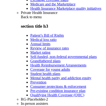
Medicare and the Marketplace
Health Insurance Marketplace quality initiatives
Private Health Insurance
Back to
menu
section title h3
Patient’s Bill of Rights
Medical loss ratio
Annual limits
Review of insurance rates
Market rating
Self-funded, non-federal governmental plans
Grandfathered plans
Health Reimbursement Arrangements
Coverage for young adults
Student health plans
Mental health parity and addiction equity
Prevention
Consumer protections & enforcement
Pre-existing condition insurance plan
Qualifying Health Coverage (QHC)
RG-Placeholder-2
In-person assisters