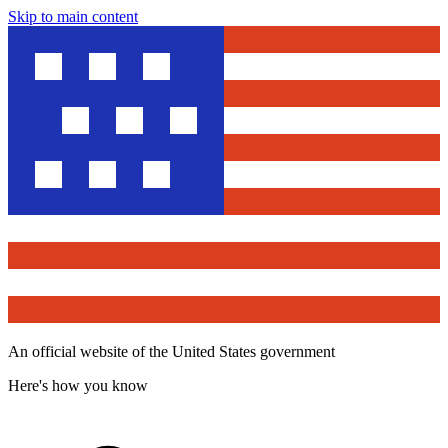
Skip to main content
An official website of the United States government
Here's how you know