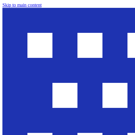
Skip to main content