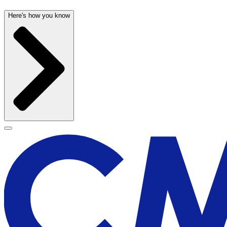
Here's how you know