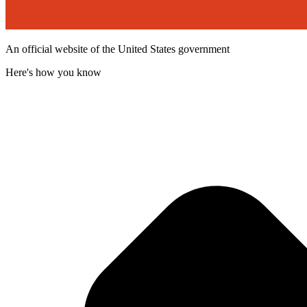
An official website of the United States government
Here's how you know