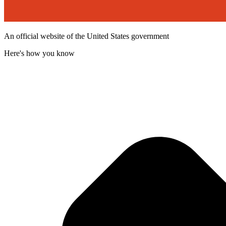
An official website of the United States government
Here's how you know