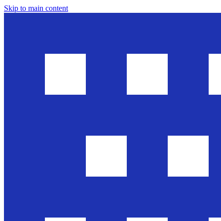
Skip to main content