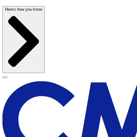
Here's how you know